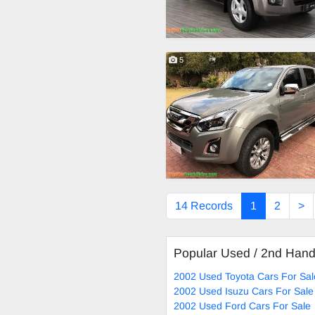
5
14 Records
1
2
>
Popular Used / 2nd Han
2002 Used Toyota Cars For Sal
2002 Used Isuzu Cars For Sale
2002 Used Ford Cars For Sale