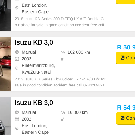
East London,
Eastern Cape
2018 Isuzu KB Series 300 D-TEQ LX A/T Double Ca
b Bakkie for sale in good condition accident free call
0782183952
Isuzu KB 3,0
R 50 
Manual
162 000 km
Cont
2002
Pietermaritzburg,
KwaZulu-Natal
2013 Isuzu KB Series Kb300d-teq Lx 4x4 P/u D/c for
sale in good condition accident free call 0784269821
Isuzu KB 3,0
R 54 
Manual
16 000 km
Cont
2002
East London,
Eastern Cape