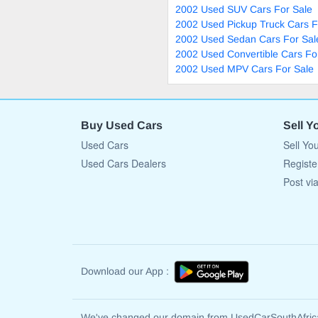
2002 Used SUV Cars For Sale
2002 Used Pickup Truck Cars F
2002 Used Sedan Cars For Sal
2002 Used Convertible Cars Fo
2002 Used MPV Cars For Sale
Buy Used Cars
Sell Y
Used Cars
Sell Yo
Used Cars Dealers
Registe
Post vi
Download our App :
We've changed our domain from UsedCarSouthAfri