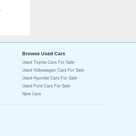
e
Browse Used Cars
Used Toyota Cars For Sale
Used Volkswagen Cars For Sale
Used Hyundai Cars For Sale
Used Ford Cars For Sale
New Cars