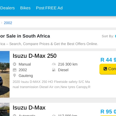
 Dealers
Bikes
Post FREE Ad
2002
or Sale in South Africa
Sort By:
frica – Search, Compare Prices & Get the Best Offers Online.
Isuzu D-Max 250
R 44 
Manual
216 300 km
Cont
2002
Diesel
Gauteng
2020 Isuzu D-MAX 250 HO Fleetside safety S/C Ma
nual transmission Diesel Air con,New tyres Canopy,R
ubberised bin One previous owner 216300 km on the
clock Full service history
Isuzu D-Max
R 95 
Automatic
117 000 km