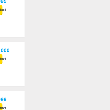
995
act
 000
act
999
act