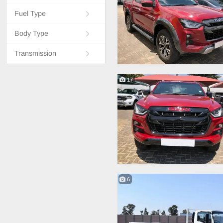
Fuel Type
Body Type
Transmission
17
6