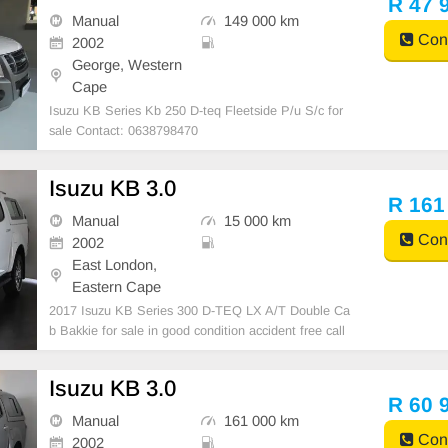
R 47 
Manual
149 000 km
Cont
2002
George, Western
Cape
Isuzu KB Series Kb 250 D-teq Fleetside P/u S/c for
sale Contact: 0638798470
Isuzu KB 3.0
R 161
Manual
15 000 km
Cont
2002
East London,
Eastern Cape
2017 Isuzu KB Series 300 D-TEQ LX A/T Double Ca
b Bakkie for sale in good condition accident free call
0782183952
Isuzu KB 3.0
R 60 
Manual
161 000 km
Cont
2002