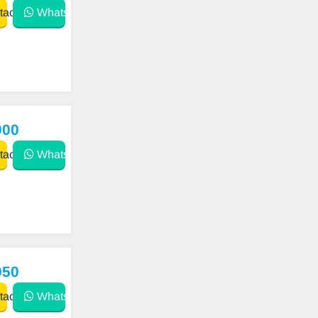
act
WhatsApp
000
act
WhatsApp
950
act
WhatsApp