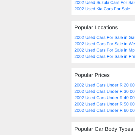
2002 Used Suzuki Cars For Sal
2002 Used Kia Cars For Sale
Popular Locations
2002 Used Cars For Sale in Ga
2002 Used Cars For Sale in W
2002 Used Cars For Sale in M
2002 Used Cars For Sale in Fre
Popular Prices
2002 Used Cars Under R 20 00
2002 Used Cars Under R 30 00
2002 Used Cars Under R 40 00
2002 Used Cars Under R 50 00
2002 Used Cars Under R 60 00
Popular Car Body Types