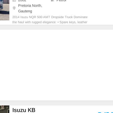
Pretoria North,
Gauteng
2014 Isuzu NQR 500 AMT Dropside Truck Dominate
the haul with rugged elegance: • Spare keys, leather
seats & cloth seat covers • Audio system, air conditio
ning & electric windows • Built for heavy-duty perfor
mance and comfort • Ready to
Isuzu KB