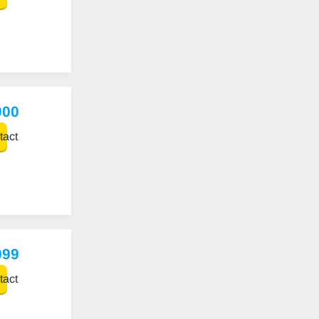
900
act
999
act