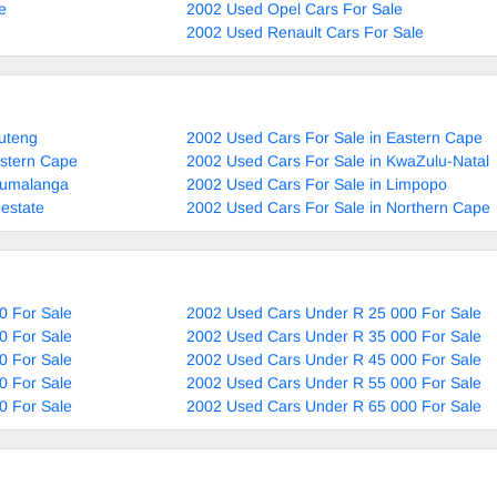
e
2002 Used Opel Cars For Sale
2002 Used Renault Cars For Sale
uteng
2002 Used Cars For Sale in Eastern Cape
estern Cape
2002 Used Cars For Sale in KwaZulu-Natal
pumalanga
2002 Used Cars For Sale in Limpopo
estate
2002 Used Cars For Sale in Northern Cape
0 For Sale
2002 Used Cars Under R 25 000 For Sale
0 For Sale
2002 Used Cars Under R 35 000 For Sale
0 For Sale
2002 Used Cars Under R 45 000 For Sale
0 For Sale
2002 Used Cars Under R 55 000 For Sale
0 For Sale
2002 Used Cars Under R 65 000 For Sale