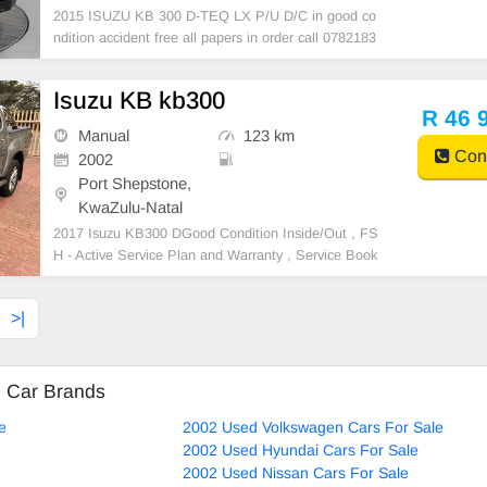
2015 ISUZU KB 300 D-TEQ LX P/U D/C in good co
ndition accident free all papers in order call 0782183
952
Isuzu KB kb300
R 46 
Manual
123 km
Cont
2002
Port Shepstone,
KwaZulu-Natal
2017 Isuzu KB300 DGood Condition Inside/Out , FS
H - Active Service Plan and Warranty , Service Book
and Spare Keys , Keyless Entry and Start , call 0810
943781
>|
d Car Brands
e
2002 Used Volkswagen Cars For Sale
2002 Used Hyundai Cars For Sale
2002 Used Nissan Cars For Sale