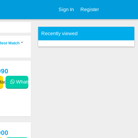
Sign In
Register
Recently viewed
Best Match
990
act
WhatsApp
000