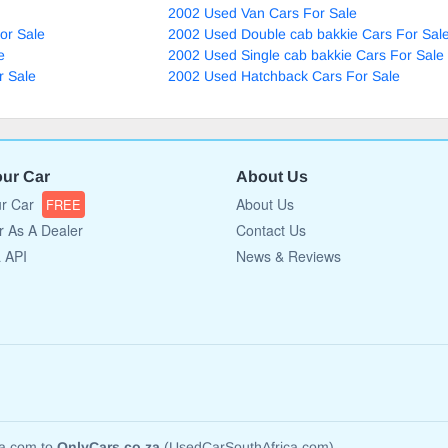
2002 Used Van Cars For Sale
or Sale
2002 Used Double cab bakkie Cars For Sal
e
2002 Used Single cab bakkie Cars For Sale
r Sale
2002 Used Hatchback Cars For Sale
our Car
About Us
ur Car
About Us
FREE
r As A Dealer
Contact Us
a API
News & Reviews
ca.com to
OnlyCars.co.za
(UsedCarSouthAfrica.com)