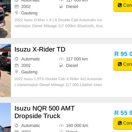
Cont
2002
Diesel
Gauteng
2022 Isuzu D-Max 1.9 LS Double Cab Automatic tra
nsmission Diesel Mileage 117 000km Bluetooth, Aux,
USB, reverse camera Electric windows and mirrors
Mechanically engine and gearbox 💯 1 previous owne
r Accident free
Isuzu X-Rider TD
R 95 
Automatic
117 000 km
Cont
2002
Diesel
Gauteng
2022 Isuzu 1.9TD Double Cab X-Rider 4x2 Automati
c transmission Diesel Mileage 117 000 Leather interi
or and exterior very clean 2 Spare key & Spare whee
l Full Service history
Isuzu NQR 500 AMT
R 55 
Dropside Truck
Cont
Automatic
160 000 km
2002
Petrol