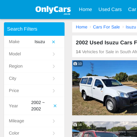
Home
Used Cars
Car
Home
Cars For Sale
Isuzu
Search Filters
Make
Isuzu
2002 Used Isuzu Cars F
14
Vehicles for Sale in South A
Model
10
Region
City
Price
2002 ~
Year
2002
Mileage
16
Color