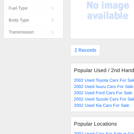
Fuel Type
Body Type
Transmission
2 Records
Popular Used / 2nd Han
2002 Used Toyota Cars For Sal
2002 Used Isuzu Cars For Sale
2002 Used Ford Cars For Sale
2002 Used Suzuki Cars For Sal
2002 Used Kia Cars For Sale
Popular Locations
2002 Used Cars For Sale in Ga