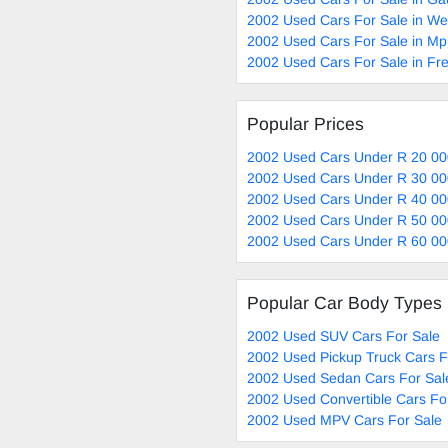
2002 Used Cars For Sale in W
2002 Used Cars For Sale in M
2002 Used Cars For Sale in Fre
Popular Prices
2002 Used Cars Under R 20 00
2002 Used Cars Under R 30 00
2002 Used Cars Under R 40 00
2002 Used Cars Under R 50 00
2002 Used Cars Under R 60 00
Popular Car Body Types
2002 Used SUV Cars For Sale
2002 Used Pickup Truck Cars F
2002 Used Sedan Cars For Sal
2002 Used Convertible Cars Fo
2002 Used MPV Cars For Sale