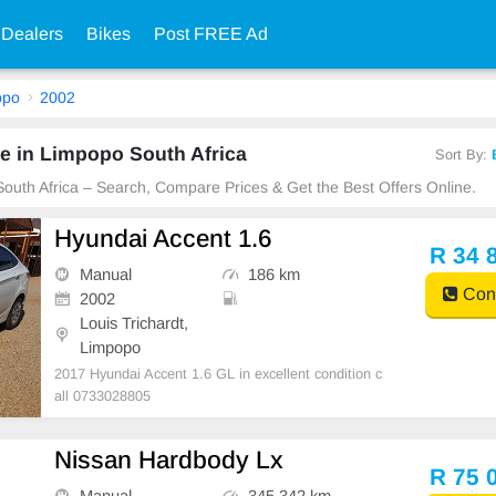
 Dealers
Bikes
Post FREE Ad
opo
2002
e in Limpopo South Africa
Sort By:
South Africa – Search, Compare Prices & Get the Best Offers Online.
Hyundai Accent 1.6
R 34 
Manual
186 km
Cont
2002
Louis Trichardt,
Limpopo
2017 Hyundai Accent 1.6 GL in excellent condition c
all 0733028805
Nissan Hardbody Lx
R 75 
Manual
345 342 km