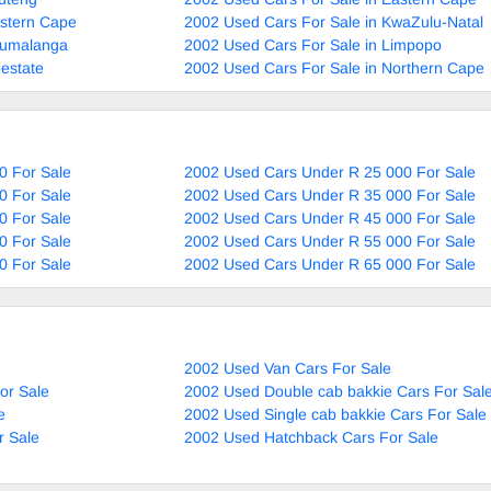
estern Cape
2002 Used Cars For Sale in KwaZulu-Natal
pumalanga
2002 Used Cars For Sale in Limpopo
estate
2002 Used Cars For Sale in Northern Cape
0 For Sale
2002 Used Cars Under R 25 000 For Sale
0 For Sale
2002 Used Cars Under R 35 000 For Sale
0 For Sale
2002 Used Cars Under R 45 000 For Sale
0 For Sale
2002 Used Cars Under R 55 000 For Sale
0 For Sale
2002 Used Cars Under R 65 000 For Sale
2002 Used Van Cars For Sale
or Sale
2002 Used Double cab bakkie Cars For Sal
e
2002 Used Single cab bakkie Cars For Sale
r Sale
2002 Used Hatchback Cars For Sale