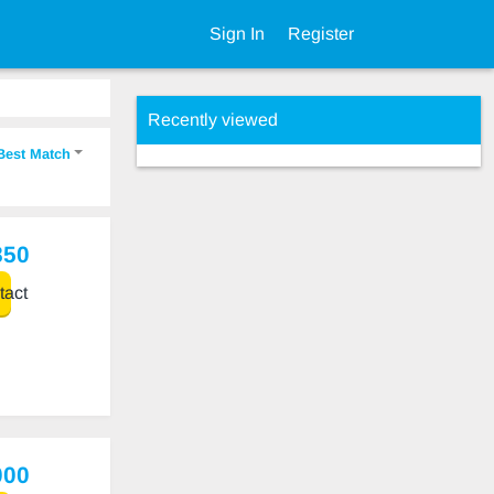
Sign In
Register
Recently viewed
Best Match
850
act
000