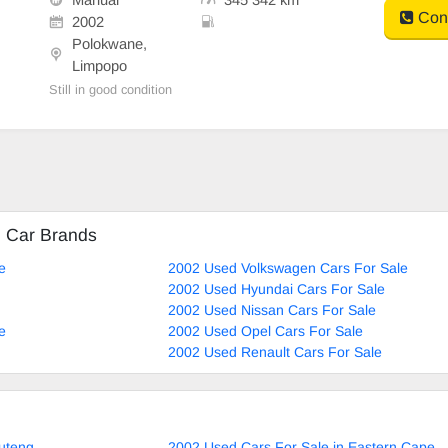
Cont
2002
Polokwane,
Limpopo
Still in good condition
d Car Brands
e
2002 Used Volkswagen Cars For Sale
2002 Used Hyundai Cars For Sale
2002 Used Nissan Cars For Sale
e
2002 Used Opel Cars For Sale
2002 Used Renault Cars For Sale
uteng
2002 Used Cars For Sale in Eastern Cape