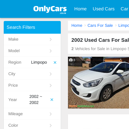
Home
Used Cars
Car
Home
Cars For Sale
Limp
Search Filters
Make
2002 Used Cars For Sal
2
Vehicles for Sale in Limpopo 
Model
8
Region
Limpopo
City
Price
2002 ~
Year
2002
Mileage
Color