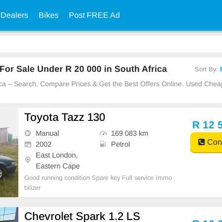
 Dealers
Bikes
Post FREE Ad
or Sale Under R 20 000 in South Africa
Sort By:
rica – Search, Compare Prices & Get the Best Offers Online. Used Che
Toyota Tazz 130
R 12 
Manual
169 083 km
Cont
2002
Petrol
East London,
Eastern Cape
Good running condition Spare key Full service Immo
bilizer
Chevrolet Spark 1.2 LS