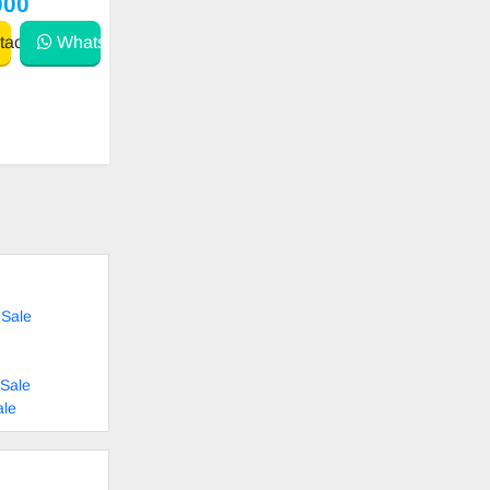
000
act
WhatsApp
 Sale
Sale
ale