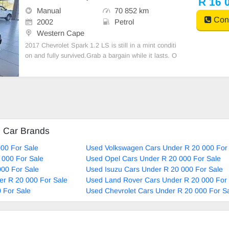
R 16 
Manual
70 852 km
Cont
2002
Petrol
Western Cape
2017 Chevrolet Spark 1.2 LS is still in a mint conditi
on and fully survived.Grab a bargain while it lasts. O
ne previous owner, no oil leaks, spare keys. For more
information kindly Call or WhatsApp on 061 344 334
5
d Car Brands
00 For Sale
Used Volkswagen Cars Under R 20 000 For
 000 For Sale
Used Opel Cars Under R 20 000 For Sale
00 For Sale
Used Isuzu Cars Under R 20 000 For Sale
r R 20 000 For Sale
Used Land Rover Cars Under R 20 000 For 
 For Sale
Used Chevrolet Cars Under R 20 000 For S