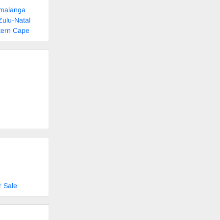
umalanga
Zulu-Natal
tern Cape
r Sale