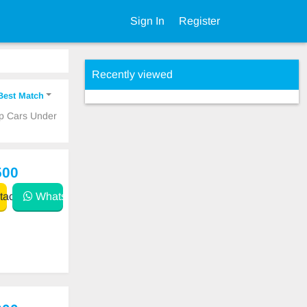
Sign In
Register
Recently viewed
Best Match
ap Cars Under
500
act
WhatsApp