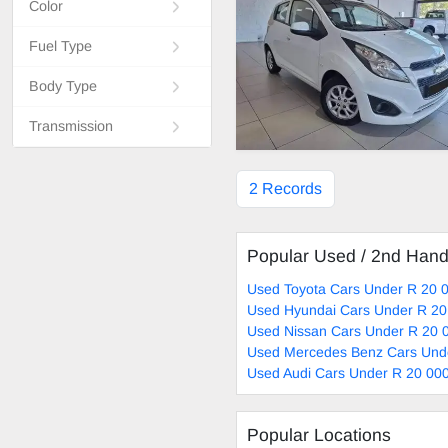
Color
Fuel Type
Body Type
Transmission
2 Records
Popular Used / 2nd Han
Used Toyota Cars Under R 20 0
Used Hyundai Cars Under R 20
Used Nissan Cars Under R 20 0
Used Mercedes Benz Cars Unde
Used Audi Cars Under R 20 000
Popular Locations