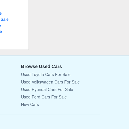
e
e
 Sale
e
le
Browse Used Cars
Used Toyota Cars For Sale
Used Volkswagen Cars For Sale
Used Hyundai Cars For Sale
Used Ford Cars For Sale
New Cars