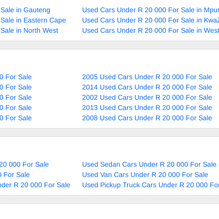
Sale in Gauteng
Used Cars Under R 20 000 For Sale in Mp
Sale in Eastern Cape
Used Cars Under R 20 000 For Sale in Kwa
Sale in North West
Used Cars Under R 20 000 For Sale in Wes
0 For Sale
2005 Used Cars Under R 20 000 For Sale
0 For Sale
2014 Used Cars Under R 20 000 For Sale
0 For Sale
2002 Used Cars Under R 20 000 For Sale
0 For Sale
2013 Used Cars Under R 20 000 For Sale
0 For Sale
2008 Used Cars Under R 20 000 For Sale
20 000 For Sale
Used Sedan Cars Under R 20 000 For Sale
 For Sale
Used Van Cars Under R 20 000 For Sale
nder R 20 000 For Sale
Used Pickup Truck Cars Under R 20 000 Fo