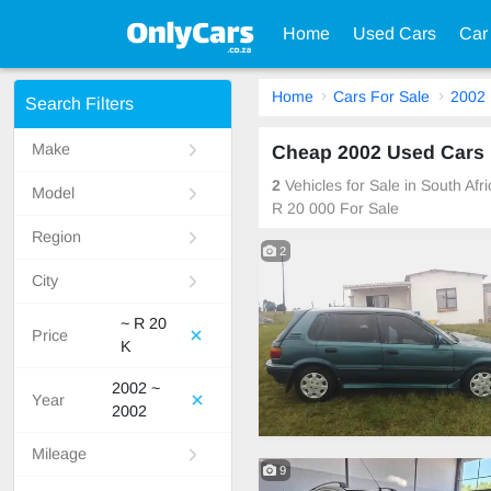
Home
Used Cars
Car
Home
Cars For Sale
2002
Search Filters
Make
Cheap 2002 Used Cars F
2
Vehicles for Sale in South Af
Model
R 20 000 For Sale
Region
2
City
~ R 20
Price
K
2002 ~
Year
2002
Mileage
9