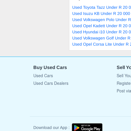
Used Toyota Tazz Under R 20 0
Used Isuzu KB Under R 20 000 
Used Volkswagen Polo Under R
Used Opel Kadett Under R 20 0
Used Hyundai i10 Under R 20 0
Used Volkswagen Golf Under R
Used Opel Corsa Lite Under R 
Buy Used Cars
Sell Y
Used Cars
Sell Yo
Used Cars Dealers
Registe
Post vi
Download our App :