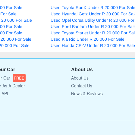
00 For Sale
Used Toyota RunX Under R 20 000 For Sal
For Sale
Used Hyundai Getz Under R 20 000 For Sal
 20 000 For Sale
Used Opel Corsa Utility Under R 20 000 For
00 For Sale
Used Ford Bantam Under R 20 000 For Sal
00 For Sale
Used Toyota Starlet Under R 20 000 For Sa
 20 000 For Sale
Used Kia Rio Under R 20 000 For Sale
20 000 For Sale
Used Honda CR-V Under R 20 000 For Sale
our Car
About Us
ur Car
About Us
FREE
r As A Dealer
Contact Us
a API
News & Reviews