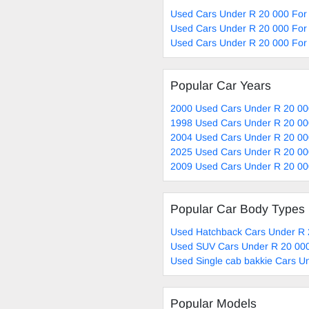
Used Cars Under R 20 000 For 
Used Cars Under R 20 000 For 
Used Cars Under R 20 000 For 
Popular Car Years
2000 Used Cars Under R 20 00
1998 Used Cars Under R 20 00
2004 Used Cars Under R 20 00
2025 Used Cars Under R 20 00
2009 Used Cars Under R 20 00
Popular Car Body Types
Used Hatchback Cars Under R 
Used SUV Cars Under R 20 000
Used Single cab bakkie Cars U
Popular Models