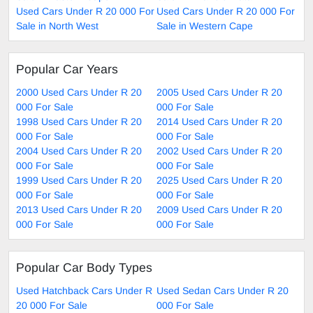
Used Cars Under R 20 000 For
Used Cars Under R 20 000 For
Sale in North West
Sale in Western Cape
Popular Car Years
2000 Used Cars Under R 20
2005 Used Cars Under R 20
000 For Sale
000 For Sale
1998 Used Cars Under R 20
2014 Used Cars Under R 20
000 For Sale
000 For Sale
2004 Used Cars Under R 20
2002 Used Cars Under R 20
000 For Sale
000 For Sale
1999 Used Cars Under R 20
2025 Used Cars Under R 20
000 For Sale
000 For Sale
2013 Used Cars Under R 20
2009 Used Cars Under R 20
000 For Sale
000 For Sale
Popular Car Body Types
Used Hatchback Cars Under R
Used Sedan Cars Under R 20
20 000 For Sale
000 For Sale