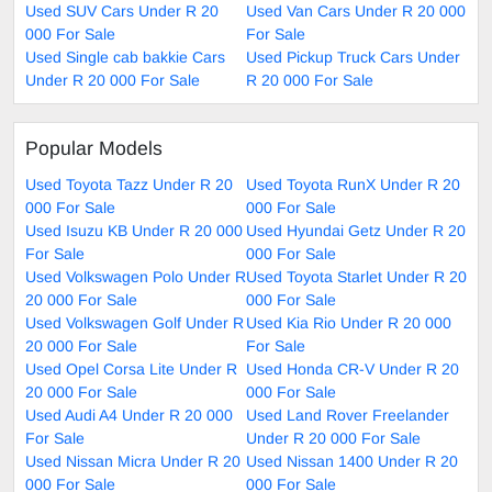
Used SUV Cars Under R 20
Used Van Cars Under R 20 000
000 For Sale
For Sale
Used Single cab bakkie Cars
Used Pickup Truck Cars Under
Under R 20 000 For Sale
R 20 000 For Sale
Popular Models
Used Toyota Tazz Under R 20
Used Toyota RunX Under R 20
000 For Sale
000 For Sale
Used Isuzu KB Under R 20 000
Used Hyundai Getz Under R 20
For Sale
000 For Sale
Used Volkswagen Polo Under R
Used Toyota Starlet Under R 20
20 000 For Sale
000 For Sale
Used Volkswagen Golf Under R
Used Kia Rio Under R 20 000
20 000 For Sale
For Sale
Used Opel Corsa Lite Under R
Used Honda CR-V Under R 20
20 000 For Sale
000 For Sale
Used Audi A4 Under R 20 000
Used Land Rover Freelander
For Sale
Under R 20 000 For Sale
Used Nissan Micra Under R 20
Used Nissan 1400 Under R 20
000 For Sale
000 For Sale