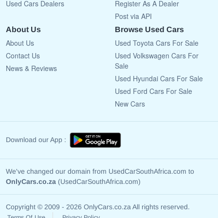
Used Cars Dealers
Register As A Dealer
Post via API
About Us
Browse Used Cars
About Us
Used Toyota Cars For Sale
Contact Us
Used Volkswagen Cars For
Sale
News & Reviews
Used Hyundai Cars For Sale
Used Ford Cars For Sale
New Cars
Download our App :
We've changed our domain from UsedCarSouthAfrica.com to
OnlyCars.co.za
(UsedCarSouthAfrica.com)
Copyright © 2009 - 2026 OnlyCars.co.za All rights reserved.
Terms Of Use
Privacy Policy