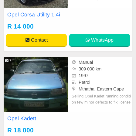
l bakkie designed for easy city drivi
ng and everyday practicality. It offe
Opel Corsa Utility 1.4i
rs reliable performance, low fuel co
nsumption, and a comfortable inter
R 14 000
ior, making it an affordable and effi
cient ch
Contact
WhatsApp
7
Manual
309 000 km
1997
Petrol
Mthatha, Eastern Cape
Selling Opel Kadet running conditi
on few minor defects to fix license
behind 2 months. Papers in order
Opel Kadett
R 18 000