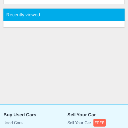
Recently viewed
Buy Used Cars
Sell Your Car
Used Cars
Sell Your Car
FREE