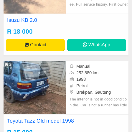
ee. Full service history. First owner.
call or whatsapp Mothiba on 07832
36004
Isuzu KB 2.0
R 18 000
Contact
WhatsApp
3
Manual
252 880 km
1998
Petrol
Brakpan, Gauteng
The interior is not in good conditio
n the. Car is not a runner has little
bumbs on the exterior
Toyota Tazz Old model 1998