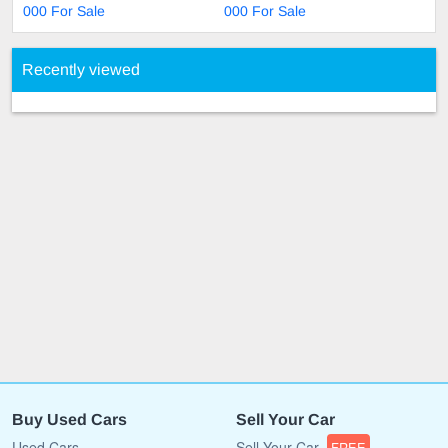
000 For Sale
000 For Sale
Recently viewed
Buy Used Cars
Sell Your Car
Used Cars
Sell Your Car
FREE