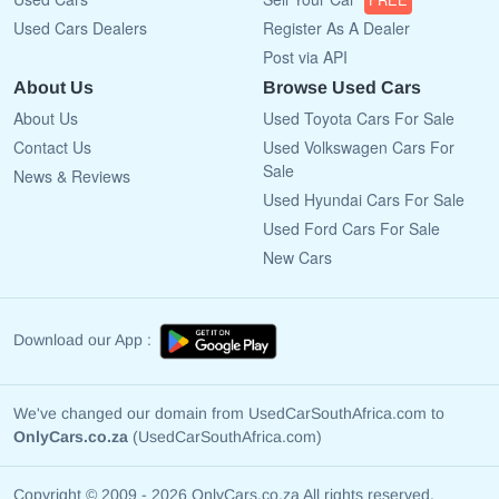
Used Cars Dealers
Register As A Dealer
Post via API
About Us
Browse Used Cars
About Us
Used Toyota Cars For Sale
Contact Us
Used Volkswagen Cars For
Sale
News & Reviews
Used Hyundai Cars For Sale
Used Ford Cars For Sale
New Cars
Download our App :
We've changed our domain from UsedCarSouthAfrica.com to
OnlyCars.co.za
(UsedCarSouthAfrica.com)
Copyright © 2009 - 2026 OnlyCars.co.za All rights reserved.