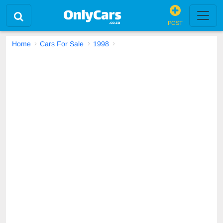
POST
Home
Cars For Sale
1998