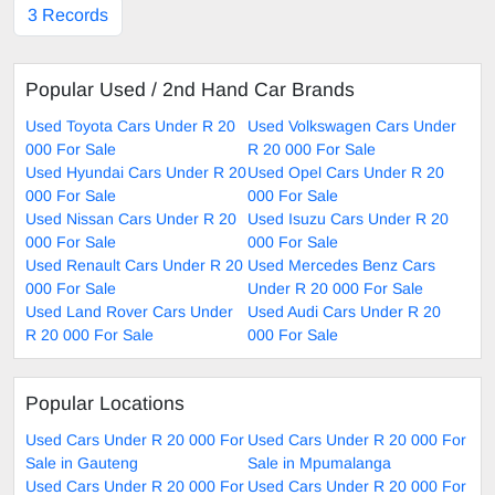
3 Records
Popular Used / 2nd Hand Car Brands
Used Toyota Cars Under R 20
Used Volkswagen Cars Under
000 For Sale
R 20 000 For Sale
Used Hyundai Cars Under R 20
Used Opel Cars Under R 20
000 For Sale
000 For Sale
Used Nissan Cars Under R 20
Used Isuzu Cars Under R 20
000 For Sale
000 For Sale
Used Renault Cars Under R 20
Used Mercedes Benz Cars
000 For Sale
Under R 20 000 For Sale
Used Land Rover Cars Under
Used Audi Cars Under R 20
R 20 000 For Sale
000 For Sale
Popular Locations
Used Cars Under R 20 000 For
Used Cars Under R 20 000 For
Sale in Gauteng
Sale in Mpumalanga
Used Cars Under R 20 000 For
Used Cars Under R 20 000 For