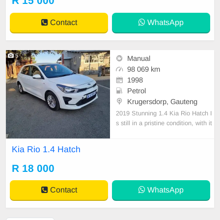
R 15 000
Contact
WhatsApp
5
Manual
98 069 km
1998
Petrol
Krugersdorp, Gauteng
2019 Stunning 1.4 Kia Rio Hatch I
s still in a pristine condition, with it
s full service history. Call or sales r
epresentative team to book a test
Kia Rio 1.4 Hatch
drive. We do deliver nationwide at
buyer\'s cost
R 18 000
Contact
WhatsApp