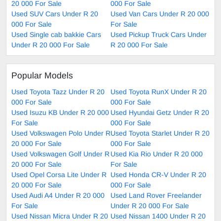
20 000 For Sale
000 For Sale
Used SUV Cars Under R 20
Used Van Cars Under R 20 000
000 For Sale
For Sale
Used Single cab bakkie Cars
Used Pickup Truck Cars Under
Under R 20 000 For Sale
R 20 000 For Sale
Popular Models
Used Toyota Tazz Under R 20
Used Toyota RunX Under R 20
000 For Sale
000 For Sale
Used Isuzu KB Under R 20 000
Used Hyundai Getz Under R 20
For Sale
000 For Sale
Used Volkswagen Polo Under R
Used Toyota Starlet Under R 20
20 000 For Sale
000 For Sale
Used Volkswagen Golf Under R
Used Kia Rio Under R 20 000
20 000 For Sale
For Sale
Used Opel Corsa Lite Under R
Used Honda CR-V Under R 20
20 000 For Sale
000 For Sale
Used Audi A4 Under R 20 000
Used Land Rover Freelander
For Sale
Under R 20 000 For Sale
Used Nissan Micra Under R 20
Used Nissan 1400 Under R 20