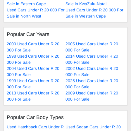
Sale in Eastern Cape
Sale in KwaZulu-Natal
Used Cars Under R 20 000 For
Used Cars Under R 20 000 For
Sale in North West
Sale in Western Cape
Popular Car Years
2000 Used Cars Under R 20
2005 Used Cars Under R 20
000 For Sale
000 For Sale
1998 Used Cars Under R 20
2014 Used Cars Under R 20
000 For Sale
000 For Sale
2004 Used Cars Under R 20
2002 Used Cars Under R 20
000 For Sale
000 For Sale
1999 Used Cars Under R 20
2025 Used Cars Under R 20
000 For Sale
000 For Sale
2013 Used Cars Under R 20
2009 Used Cars Under R 20
000 For Sale
000 For Sale
Popular Car Body Types
Used Hatchback Cars Under R
Used Sedan Cars Under R 20