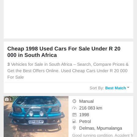
Cheap 1998 Used Cars For Sale Under R 20
000 in South Africa
3
Vehicles for Sale in South Africa – Search, Compare Prices &
Get the Best Offers Online. Used Cheap Cars Under R 20 000
For Sale
Sort By:
Best Match
4
Manual
216 083 km
1998
Petrol
Delmas, Mpumalanga
Good running condition. Accident fr