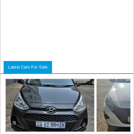
Latest Cars For Sale