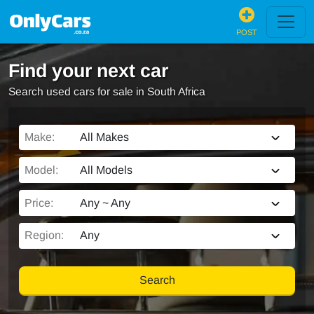
POST
Find your next car
Search used cars for sale in South Africa
Make:
All Makes
Model:
All Models
Price:
Any ~ Any
Region:
Any
Search