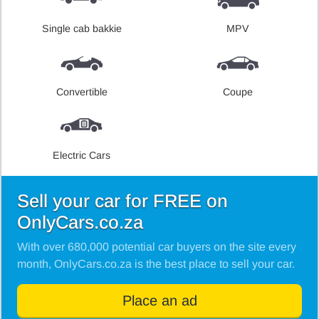
Single cab bakkie
MPV
Convertible
Coupe
Electric Cars
Sell your car for FREE on
OnlyCars.co.za
With over 680,000 potential car buyers on the site every
month, OnlyCars.co.za is the best place to sell your car.
Place an ad