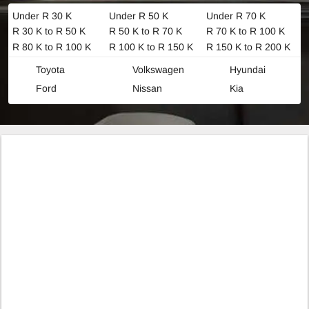
Under R 30 K
Under R 50 K
Under R 70 K
R 30 K to R 50 K
R 50 K to R 70 K
R 70 K to R 100 K
R 80 K to R 100 K
R 100 K to R 150 K
R 150 K to R 200 K
Toyota
Volkswagen
Hyundai
Ford
Nissan
Kia