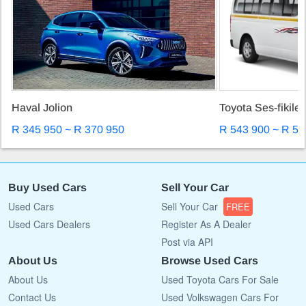
Haval Jolion
Toyota Ses-fikile
R 345 950 ~ R 370 950
R 543 900 ~ R 57
Buy Used Cars
Sell Your Car
Used Cars
Sell Your Car
FREE
Used Cars Dealers
Register As A Dealer
Post via API
About Us
Browse Used Cars
About Us
Used Toyota Cars For Sale
Contact Us
Used Volkswagen Cars For