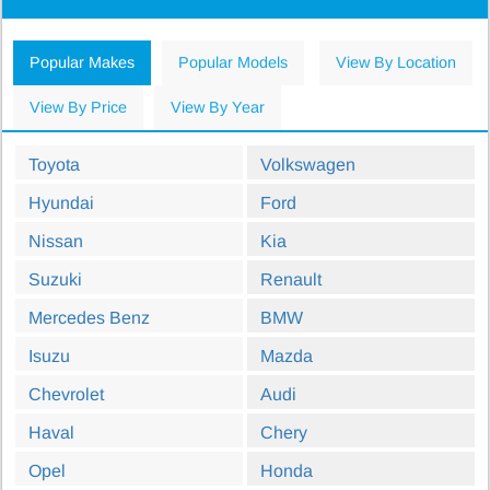
Popular Makes
Popular Models
View By Location
View By Price
View By Year
Toyota
Volkswagen
Hyundai
Ford
Nissan
Kia
Suzuki
Renault
Mercedes Benz
BMW
Isuzu
Mazda
Chevrolet
Audi
Haval
Chery
Opel
Honda