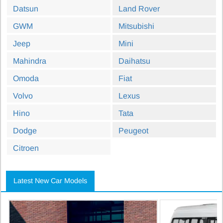
Datsun
Land Rover
GWM
Mitsubishi
Jeep
Mini
Mahindra
Daihatsu
Omoda
Fiat
Volvo
Lexus
Hino
Tata
Dodge
Peugeot
Citroen
Latest New Car Models