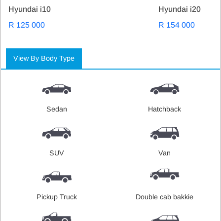
Hyundai i10
Hyundai i20
R 125 000
R 154 000
View By Body Type
Sedan
Hatchback
SUV
Van
Pickup Truck
Double cab bakkie