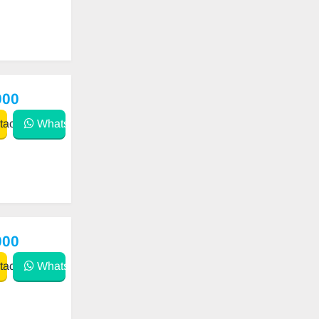
000
act
WhatsApp
000
act
WhatsApp