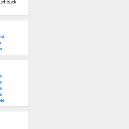
atchback,
tal
a
pe
e
e
e
e
ale