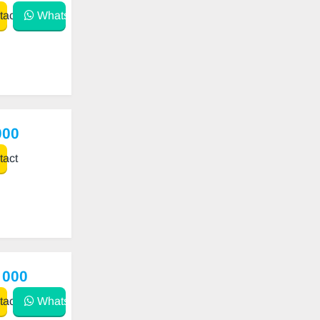
act
WhatsApp
000
act
 000
act
WhatsApp