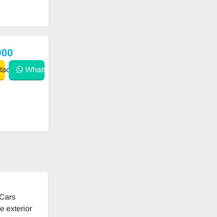
000
act
WhatsApp
 Cars
e exterior