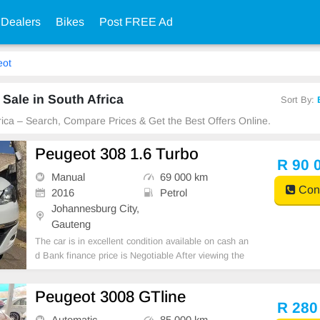
 Dealers
Bikes
Post FREE Ad
eot
Sale in South Africa
Sort By:
frica – Search, Compare Prices & Get the Best Offers Online.
Peugeot 308 1.6 Turbo
R 90 
Manual
69 000 km
Cont
2016
Petrol
Johannesburg City,
Gauteng
The car is in excellent condition available on cash an
d Bank finance price is Negotiable After viewing the
car and test Drive, All Vehicle Paper are in order. Yo
u can call or whatspp 0620042575 or 0659011488
Peugeot 3008 GTline
R 280
Automatic
85 000 km