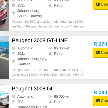
Cont
2021
Petrol
Johannesburg
South, Gauteng
Peugeot 3008GT Line 2021 model Automatic 85000
km Petrol Reverse Sensor Service history Clothe sea
ts Red R280,000 Accident free Mechanical perfect S
mooth runner Super clean all round In all round excel
Peugeot 3008 GT-LINE
lent condition Available in cash and finance deal
R 274
Automatic
85 000 km
Cont
2021
Petrol
Johannesburg City,
Gauteng
Peugeot 3008 1.6 GT-LINE Petrol Auto, MODEL 20
21, Mileage 85000KM, Price R274,999 A/C, ABS, Ai
rbags, Bluetooth, Central Locking, Cruise Control, El
ectric Mirrors, Electric Seats, Electric Windows, Leat
Peugeot 3008 Gt
her Interior, Multi-Functional Steering Wheel, Naviga
R 280
t
Automatic
85 000 km
Cont
2021
Petrol
Johannesburg East,