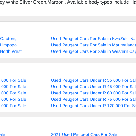
Grey,White,Silver,Green,Maroon . Available body types include H
 Gauteng
Used Peugeot Cars For Sale in KwaZulu-Na
 Limpopo
Used Peugeot Cars For Sale in Mpumalang
 North West
Used Peugeot Cars For Sale in Western Ca
 000 For Sale
Used Peugeot Cars Under R 35 000 For Sal
 000 For Sale
Used Peugeot Cars Under R 45 000 For Sal
 000 For Sale
Used Peugeot Cars Under R 60 000 For Sal
 000 For Sale
Used Peugeot Cars Under R 75 000 For Sal
 000 For Sale
Used Peugeot Cars Under R 120 000 For S
ale
2021 Used Peugeot Cars For Sale