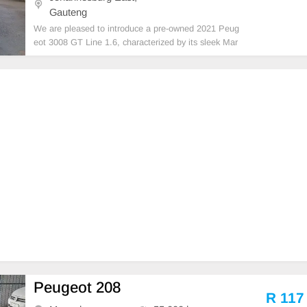
Gauteng
We are pleased to introduce a pre-owned 2021 Peug
eot 3008 GT Line 1.6, characterized by its sleek Mar
oon exterior and reverse camera. This vehicle feature
s a diesel engine, automatic transmission, and premi
um leather upholstery. With a recorded mileage of
Peugeot 208
R 117