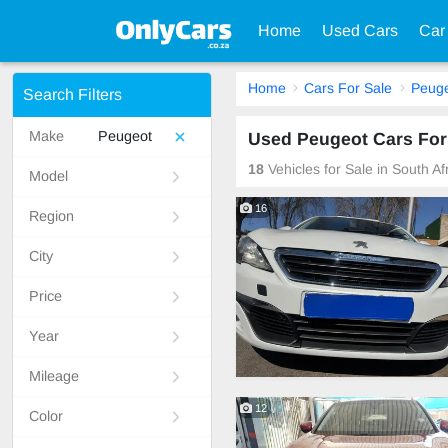
Home
Used Cars
Car
Home
Cars For Sale
Peug
Search Filters
Make
Peugeot
Used Peugeot Cars For 
18
Vehicles for Sale in South A
Model
16
Region
City
Price
Year
Mileage
12
Color