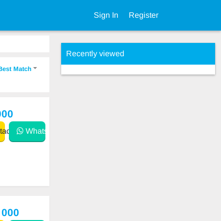
Sign In
Register
Recently viewed
Best Match
000
act
WhatsApp
 000