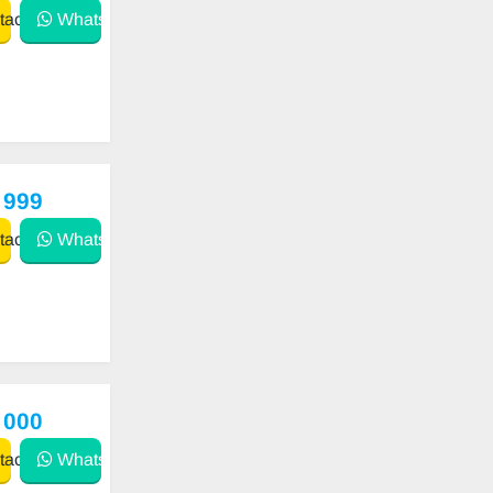
act
WhatsApp
 999
act
WhatsApp
 000
act
WhatsApp