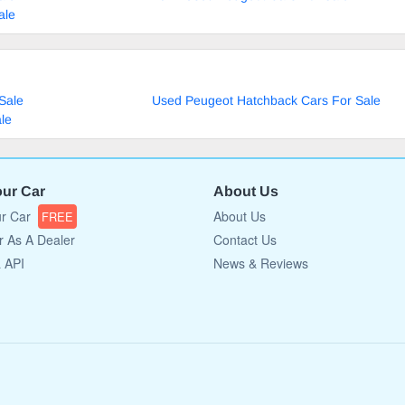
ale
Sale
Used Peugeot Hatchback Cars For Sale
le
our Car
About Us
ur Car
About Us
FREE
r As A Dealer
Contact Us
a API
News & Reviews