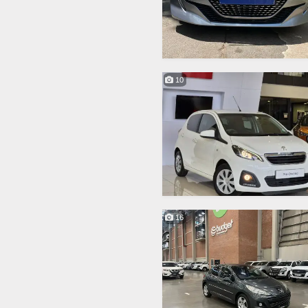
10
16