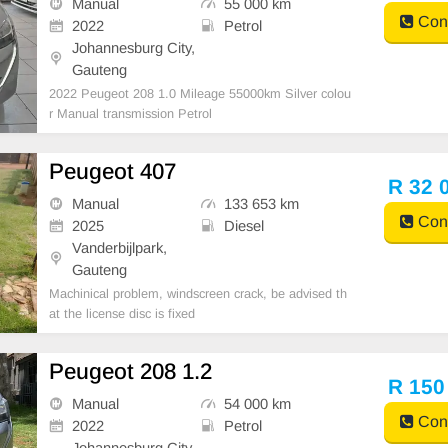
Manual
55 000 km
Cont
2022
Petrol
Johannesburg City,
Gauteng
2022 Peugeot 208 1.0 Mileage 55000km Silver colou
r Manual transmission Petrol
Peugeot 407
R 32 
Manual
133 653 km
Cont
2025
Diesel
Vanderbijlpark,
Gauteng
Machinical problem, windscreen crack, be advised th
at the license disc is fixed
Peugeot 208 1.2
R 150
Manual
54 000 km
Cont
2022
Petrol
Johannesburg City,