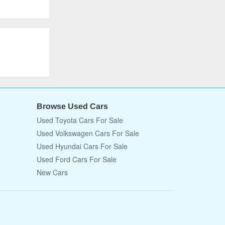
Browse Used Cars
Used Toyota Cars For Sale
Used Volkswagen Cars For Sale
Used Hyundai Cars For Sale
Used Ford Cars For Sale
New Cars