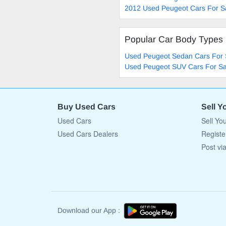
2012 Used Peugeot Cars For S
Popular Car Body Types
Used Peugeot Sedan Cars For 
Used Peugeot SUV Cars For Sa
Buy Used Cars
Sell Y
Used Cars
Sell Yo
Used Cars Dealers
Registe
Post vi
Download our App :