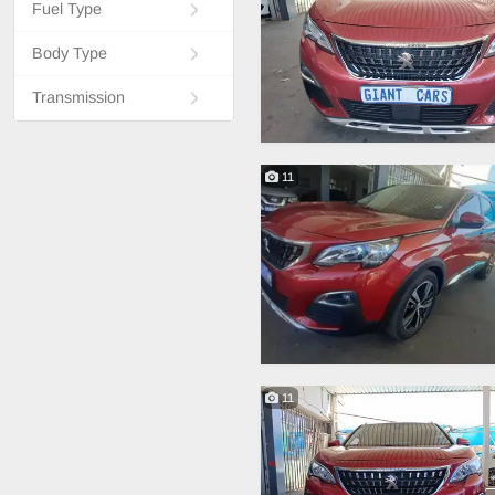
Fuel Type
Body Type
Transmission
11
11