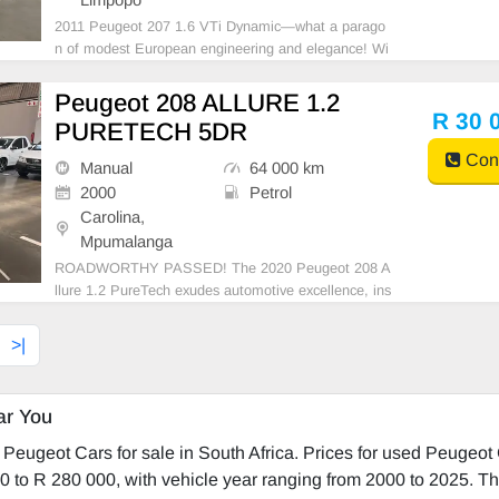
2011 Peugeot 207 1.6 VTi Dynamic—what a parago
n of modest European engineering and elegance! Wi
th its 50-liter fuel tank, it manages to deliver an esti
mated economy of approximately 6.5 L/100 km, a no
Peugeot 208 ALLURE 1.2
d-worthy balance of efficiency and performance for a
R 30 
PURETECH 5DR
Cont
Manual
64 000 km
2000
Petrol
Carolina,
Mpumalanga
ROADWORTHY PASSED! The 2020 Peugeot 208 A
llure 1.2 PureTech exudes automotive excellence, ins
ide and out. Gimlet-eyed design and French flair are
evident in a sleek exterior and plush interior. It caters
>|
to tech-savvy drivers with first-rate connectivity.
ar You
Peugeot Cars for sale in South Africa. Prices for used Peugeot
0 to R 280 000, with vehicle year ranging from 2000 to 2025. Th