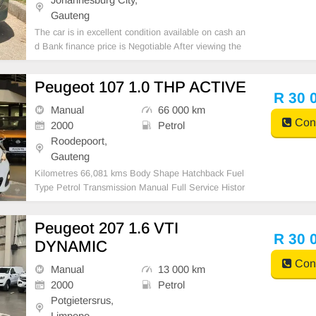
Gauteng
The car is in excellent condition available on cash an
d Bank finance price is Negotiable After viewing the
car and test Drive, All Vehicle Paper are in order. Yo
u can call or whatspp 0620042575 or 0659011488
Peugeot 107 1.0 THP ACTIVE
R 30 
Manual
66 000 km
Cont
2000
Petrol
Roodepoort,
Gauteng
Kilometres 66,081 kms Body Shape Hatchback Fuel
Type Petrol Transmission Manual Full Service Histor
y Yes
Peugeot 207 1.6 VTI
R 30 
DYNAMIC
Cont
Manual
13 000 km
2000
Petrol
Potgietersrus,
Limpopo