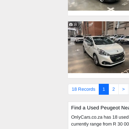
16
18 Records
1
2
>
Find a Used Peugeot Ne
OnlyCars.co.za has 18 used 
currently range from R 30 00