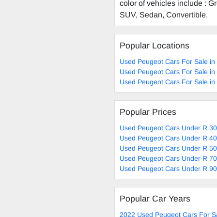
color of vehicles include : 
SUV, Sedan, Convertible.
Popular Locations
Used Peugeot Cars For Sale in
Used Peugeot Cars For Sale in
Used Peugeot Cars For Sale in
Popular Prices
Used Peugeot Cars Under R 30
Used Peugeot Cars Under R 40
Used Peugeot Cars Under R 50
Used Peugeot Cars Under R 70
Used Peugeot Cars Under R 90
Popular Car Years
2022 Used Peugeot Cars For S