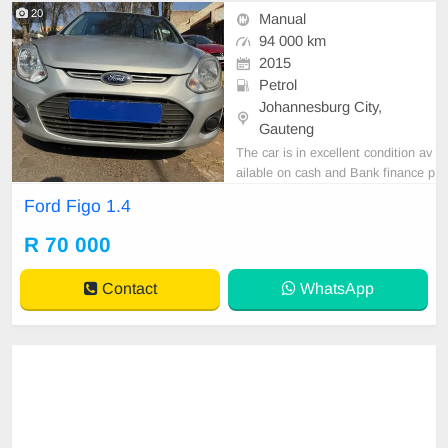
20
Manual
94 000 km
2015
Petrol
Johannesburg City,
Gauteng
The car is in excellent condition av
ailable on cash and Bank finance p
rice is Negotiable After viewing the
Ford Figo 1.4
car and test Drive, All Vehicle Pap
er are in order. You can call or wha
R 70 000
tspp 0620042575 or 0659011488
Contact
WhatsApp