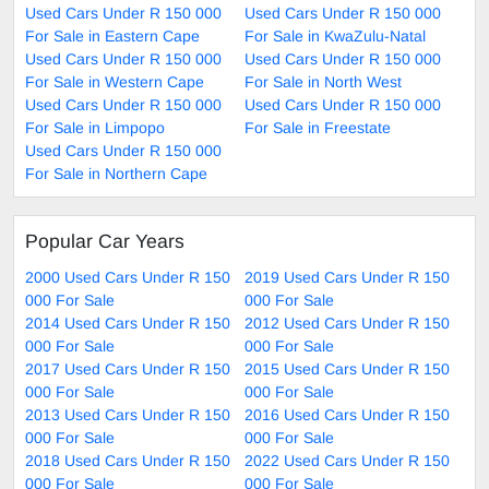
Used Cars Under R 150 000
Used Cars Under R 150 000
For Sale in Eastern Cape
For Sale in KwaZulu-Natal
Used Cars Under R 150 000
Used Cars Under R 150 000
For Sale in Western Cape
For Sale in North West
Used Cars Under R 150 000
Used Cars Under R 150 000
For Sale in Limpopo
For Sale in Freestate
Used Cars Under R 150 000
For Sale in Northern Cape
Popular Car Years
2000 Used Cars Under R 150
2019 Used Cars Under R 150
000 For Sale
000 For Sale
2014 Used Cars Under R 150
2012 Used Cars Under R 150
000 For Sale
000 For Sale
2017 Used Cars Under R 150
2015 Used Cars Under R 150
000 For Sale
000 For Sale
2013 Used Cars Under R 150
2016 Used Cars Under R 150
000 For Sale
000 For Sale
2018 Used Cars Under R 150
2022 Used Cars Under R 150
000 For Sale
000 For Sale