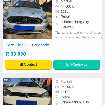
Manual
44 000 km
2021
Petrol
Johannesburg City,
Gauteng
The car is in excellent condition av
ailable on cash and Bank finance p
rice is Negotiable After viewing the
Ford Figo 1.5 Freestyle
car and test Drive, All Vehicle Pap
er are in order. You can call or wha
R 69 000
tspp 0620042575 or 0659011488
Contact
WhatsApp
17
Manual
95 000 km
2016
Petrol
Johannesburg City,