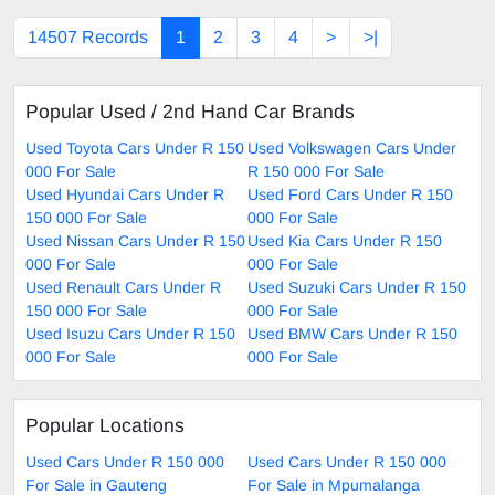
14507 Records
1
2
3
4
>
>|
Popular Used / 2nd Hand Car Brands
Used Toyota Cars Under R 150
Used Volkswagen Cars Under
000 For Sale
R 150 000 For Sale
Used Hyundai Cars Under R
Used Ford Cars Under R 150
150 000 For Sale
000 For Sale
Used Nissan Cars Under R 150
Used Kia Cars Under R 150
000 For Sale
000 For Sale
Used Renault Cars Under R
Used Suzuki Cars Under R 150
150 000 For Sale
000 For Sale
Used Isuzu Cars Under R 150
Used BMW Cars Under R 150
000 For Sale
000 For Sale
Popular Locations
Used Cars Under R 150 000
Used Cars Under R 150 000
For Sale in Gauteng
For Sale in Mpumalanga