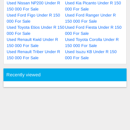
Used Nissan NP200 Under R
Used Kia Picanto Under R 150
150 000 For Sale
000 For Sale
Used Ford Figo Under R 150
Used Ford Ranger Under R
000 For Sale
150 000 For Sale
Used Toyota Etios Under R 150
Used Ford Fiesta Under R 150
000 For Sale
000 For Sale
Used Renault Kwid Under R
Used Toyota Corolla Under R
150 000 For Sale
150 000 For Sale
Used Renault Triber Under R
Used Isuzu KB Under R 150
150 000 For Sale
000 For Sale
Recently viewed