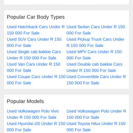
Popular Car Body Types
Used Hatchback Cars Under R
Used Sedan Cars Under R 150
150 000 For Sale
000 For Sale
Used SUV Cars Under R 150
Used Pickup Truck Cars Under
000 For Sale
R 150 000 For Sale
Used Single cab bakkie Cars
Used MPV Cars Under R 150
Under R 150 000 For Sale
000 For Sale
Used Van Cars Under R 150
Used Double cab bakkie Cars
000 For Sale
Under R 150 000 For Sale
Used Coupe Cars Under R 150
Used Convertible Cars Under R
000 For Sale
150 000 For Sale
Popular Models
Used Volkswagen Polo Vivo
Used Volkswagen Polo Under R
Under R 150 000 For Sale
150 000 For Sale
Used Hyundai i20 Under R 150
Used Toyota Hilux Under R 150
000 For Sale
000 For Sale