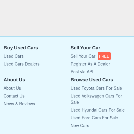
Buy Used Cars
Sell Your Car
Used Cars
Sell Your Car
FREE
Used Cars Dealers
Register As A Dealer
Post via API
About Us
Browse Used Cars
About Us
Used Toyota Cars For Sale
Contact Us
Used Volkswagen Cars For
Sale
News & Reviews
Used Hyundai Cars For Sale
Used Ford Cars For Sale
New Cars