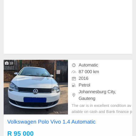
18
Automatic
87 000 km
2016
Petrol
Johannesburg City,
Gauteng
The car is in excellent condition av
ailable on cash and Bank finance p
rice is Negotiable After viewing the
Volkswagen Polo Vivo 1.4 Automatic
car and test Drive, All Vehicle Pap
er are in order. You can call or wha
R 95 000
tspp 0620042575 or 0659011488