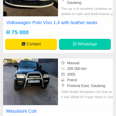
Gauteng
The car is in excellent condition av
ailable on cash and Bank finance p
rice is Negotiable After viewing the
Volkswagen Polo Vivo 1,4 with leather seats
car and test Drive, All Vehicle Pap
er are in order. You can call or wha
R 75 000
tspp 0620042575 or 0659011488
Contact
WhatsApp
10
Manual
205 000 km
2005
Petrol
Pretoria East, Gauteng
2005 Model Mitsubishi colt club ca
b 4x4 280tdi All Paper Work In Ord
er (log book on hand) 205000km o
n the clock Fully licensed Start and
Mitsubishi Colt
go Leather interior(Good condition)