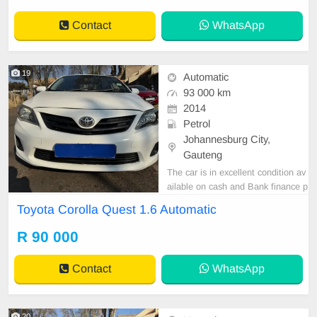
Contact
WhatsApp
19
Automatic
93 000 km
2014
Petrol
Johannesburg City,
Gauteng
The car is in excellent condition av
ailable on cash and Bank finance p
rice is Negotiable After viewing the
Toyota Corolla Quest 1.6 Automatic
car and test Drive, All Vehicle Pap
er are in order. You can call or wha
R 90 000
tspp 0620042575 or 0659011488
Contact
WhatsApp
20