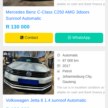
ailable on cash and Bank finance p
rice is Negotiable After viewing the
Mercedes Benz C-Class C250 AMG 3doors
car and test Drive, All Vehicle Pap
Sunroof Automatic
er are in order. You can call or wha
tspp 0620042575 or 0659011488
R 130 000
Contact
WhatsApp
18
Automatic
87 000 km
2017
Petrol
Johannesburg City,
Gauteng
The car is in excellent condition av
ailable on cash and Bank finance p
rice is Negotiable After viewing the
Volkswagen Jetta 6 1.4 sunroof Automatic
car and test Drive, All Vehicle Pap
er are in order. You can call or wha