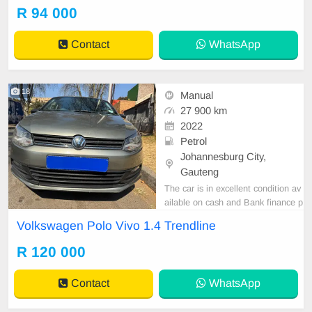
Power steering,diff lock Engine an
R 94 000
d gearbox is good No oil or water l
eaks.
Contact
WhatsApp
18
Manual
27 900 km
2022
Petrol
Johannesburg City,
Gauteng
The car is in excellent condition av
ailable on cash and Bank finance p
rice is Negotiable After viewing the
Volkswagen Polo Vivo 1.4 Trendline
car and test Drive, All Vehicle Pap
er are in order. You can call or wha
R 120 000
tspp 0620042575 or 0659011488
Contact
WhatsApp