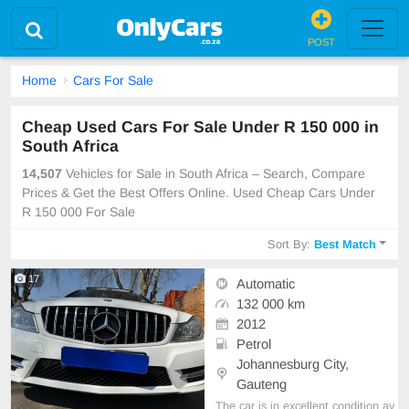
POST
Home
Cars For Sale
Cheap Used Cars For Sale Under R 150 000 in
South Africa
14,507
Vehicles for Sale in South Africa – Search, Compare
Prices & Get the Best Offers Online. Used Cheap Cars Under
R 150 000 For Sale
Sort By:
Best Match
17
Automatic
132 000 km
2012
Petrol
Johannesburg City,
Gauteng
The car is in excellent condition av