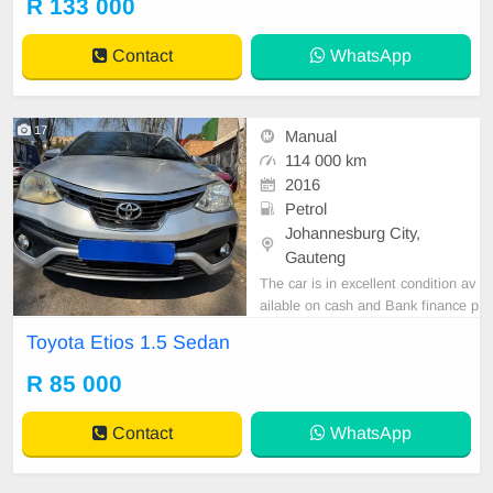
R 133 000
tspp 0620042575 or 0659011488
Contact
WhatsApp
17
Manual
114 000 km
2016
Petrol
Johannesburg City,
Gauteng
The car is in excellent condition av
ailable on cash and Bank finance p
rice is Negotiable After viewing the
Toyota Etios 1.5 Sedan
car and test Drive, All Vehicle Pap
er are in order. You can call or wha
R 85 000
tspp 0620042575 or 0659011488
Contact
WhatsApp