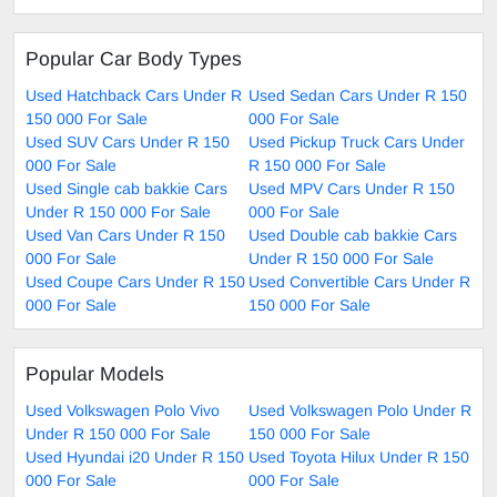
Popular Car Body Types
Used Hatchback Cars Under R
Used Sedan Cars Under R 150
150 000 For Sale
000 For Sale
Used SUV Cars Under R 150
Used Pickup Truck Cars Under
000 For Sale
R 150 000 For Sale
Used Single cab bakkie Cars
Used MPV Cars Under R 150
Under R 150 000 For Sale
000 For Sale
Used Van Cars Under R 150
Used Double cab bakkie Cars
000 For Sale
Under R 150 000 For Sale
Used Coupe Cars Under R 150
Used Convertible Cars Under R
000 For Sale
150 000 For Sale
Popular Models
Used Volkswagen Polo Vivo
Used Volkswagen Polo Under R
Under R 150 000 For Sale
150 000 For Sale
Used Hyundai i20 Under R 150
Used Toyota Hilux Under R 150
000 For Sale
000 For Sale