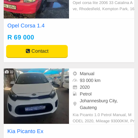
Opel corsa lite 2006 33 Catalina A
ve, Rhodesfield, Kempton Park, 16
19
Opel Corsa 1.4
R 69 000
Contact
10
Manual
93 000 km
2020
Petrol
Johannesburg City,
Gauteng
Kia Picanto 1.0 Petrol Manual, M
ODEL 2020, Mileage 93000KM, Pr
ice R124,999 A/C, ABS, Airbags,
Kia Picanto Ex
Bluetooth, Central Locking, Cruise