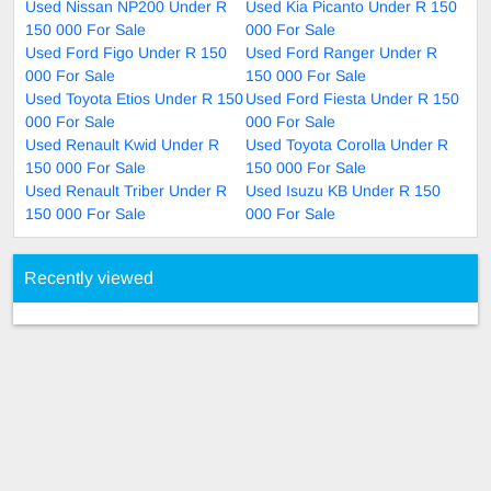
Used Nissan NP200 Under R
Used Kia Picanto Under R 150
150 000 For Sale
000 For Sale
Used Ford Figo Under R 150
Used Ford Ranger Under R
000 For Sale
150 000 For Sale
Used Toyota Etios Under R 150
Used Ford Fiesta Under R 150
000 For Sale
000 For Sale
Used Renault Kwid Under R
Used Toyota Corolla Under R
150 000 For Sale
150 000 For Sale
Used Renault Triber Under R
Used Isuzu KB Under R 150
150 000 For Sale
000 For Sale
Recently viewed