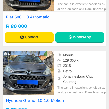
The car is in excellent condition av
ailable on cash and Bank finance p
rice is Negotiable After viewing the
Fiat 500 1.0 Automatic
car and test Drive, All Vehicle Pap
er are in order. You can call or wha
R 80 000
tspp 0620042575 or 0659011488
Contact
WhatsApp
19
Manual
129 000 km
2018
Petrol
Johannesburg City,
Gauteng
The car is in excellent condition av
ailable on cash and Bank finance p
rice is Negotiable After viewing the
Hyundai Grand i10 1.0 Motion
car and test Drive, All Vehicle Pap
er are in order. You can call or wha