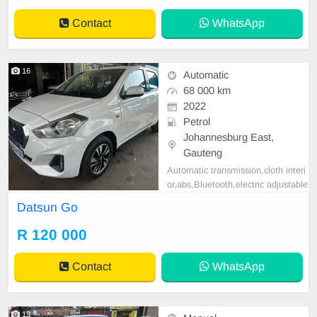
Contact
WhatsApp
16
Automatic
68 000 km
2022
Petrol
Johannesburg East,
Gauteng
Automatic transmission,cloth interi
or,abs,Bluetooth,electric adjustable
mirror, mechanical perfect, good co
Datsun Go
ndition contact us for more details.
R 120 000
Contact
WhatsApp
13