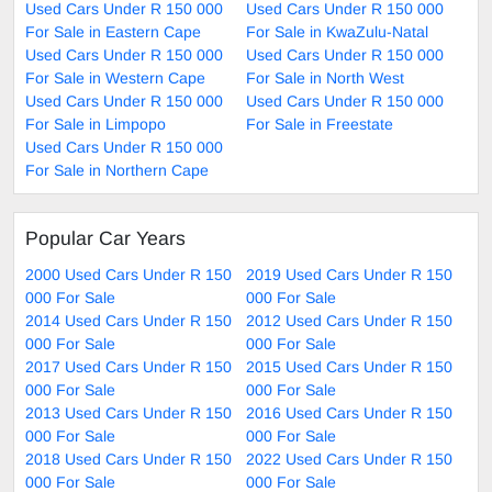
Used Cars Under R 150 000
Used Cars Under R 150 000
For Sale in Eastern Cape
For Sale in KwaZulu-Natal
Used Cars Under R 150 000
Used Cars Under R 150 000
For Sale in Western Cape
For Sale in North West
Used Cars Under R 150 000
Used Cars Under R 150 000
For Sale in Limpopo
For Sale in Freestate
Used Cars Under R 150 000
For Sale in Northern Cape
Popular Car Years
2000 Used Cars Under R 150
2019 Used Cars Under R 150
000 For Sale
000 For Sale
2014 Used Cars Under R 150
2012 Used Cars Under R 150
000 For Sale
000 For Sale
2017 Used Cars Under R 150
2015 Used Cars Under R 150
000 For Sale
000 For Sale
2013 Used Cars Under R 150
2016 Used Cars Under R 150
000 For Sale
000 For Sale
2018 Used Cars Under R 150
2022 Used Cars Under R 150
000 For Sale
000 For Sale