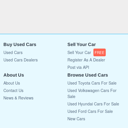
Buy Used Cars
Sell Your Car
Used Cars
Sell Your Car
FREE
Used Cars Dealers
Register As A Dealer
Post via API
About Us
Browse Used Cars
About Us
Used Toyota Cars For Sale
Contact Us
Used Volkswagen Cars For
Sale
News & Reviews
Used Hyundai Cars For Sale
Used Ford Cars For Sale
New Cars