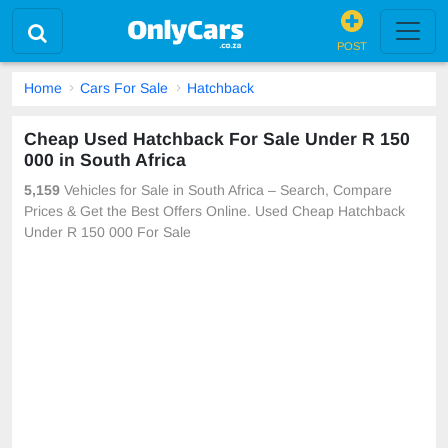
POST
Home
Cars For Sale
Hatchback
Cheap Used Hatchback For Sale Under R 150
000 in South Africa
5,159
Vehicles for Sale in South Africa – Search, Compare
Prices & Get the Best Offers Online. Used Cheap Hatchback
Under R 150 000 For Sale