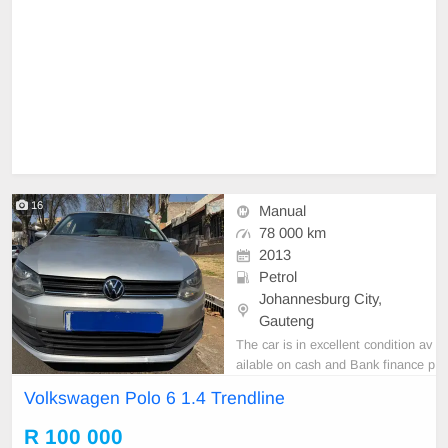
16
Manual
78 000 km
2013
Petrol
Johannesburg City,
Gauteng
The car is in excellent condition av
ailable on cash and Bank finance p
rice is Negotiable After viewing the
Volkswagen Polo 6 1.4 Trendline
car and test Drive, All Vehicle Pap
er are in order. You can call or wha
R 100 000
tspp 0620042575 or 0659011488