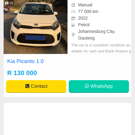
15
Manual
77 000 km
2022
Petrol
Johannesburg City,
Gauteng
The car is in excellent condition av
ailable on cash and Bank finance p
rice is Negotiable After viewing the
Kia Picanto 1.0
car and test Drive, All Vehicle Pap
er are in order. You can call or wha
R 130 000
tspp 0620042575 or 0659011488
Contact
WhatsApp