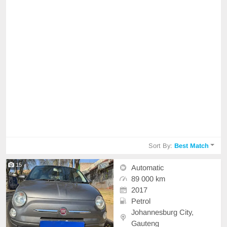
Sort By:
Best Match
15
Automatic
89 000 km
2017
Petrol
Johannesburg City,
Gauteng