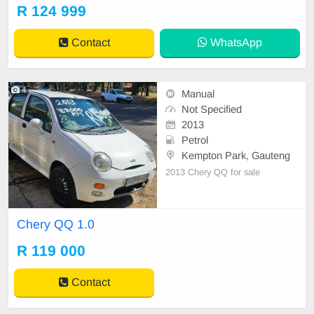
Control, Electric Mirrors, Electric S
R 124 999
eats, Electric Windows, Leather Int
erior, Multi-Functional Steering Wh
Contact
WhatsApp
eel, Navigation, P/
4
Manual
Not Specified
2013
Petrol
Kempton Park, Gauteng
2013 Chery QQ for sale
Chery QQ 1.0
R 119 000
Contact