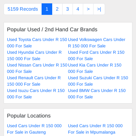
5159 Records
1
2
3
4
>
>|
Popular Used / 2nd Hand Car Brands
Used Toyota Cars Under R 150
Used Volkswagen Cars Under
000 For Sale
R 150 000 For Sale
Used Hyundai Cars Under R
Used Ford Cars Under R 150
150 000 For Sale
000 For Sale
Used Nissan Cars Under R 150
Used Kia Cars Under R 150
000 For Sale
000 For Sale
Used Renault Cars Under R
Used Suzuki Cars Under R 150
150 000 For Sale
000 For Sale
Used Isuzu Cars Under R 150
Used BMW Cars Under R 150
000 For Sale
000 For Sale
Popular Locations
Used Cars Under R 150 000
Used Cars Under R 150 000
For Sale in Gauteng
For Sale in Mpumalanga