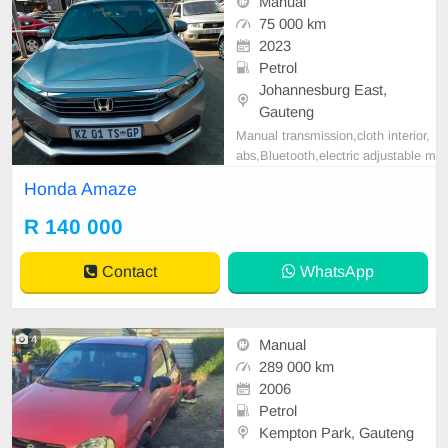
Manual
75 000 km
2023
Petrol
Johannesburg East,
Gauteng
Manual transmission,cloth interior,
abs,Bluetooth,electric adjustable m
irror, mechanical perfect, good con
Honda Amaze
dition contact us for more details.
R 140 000
Contact
WhatsApp
4
Manual
289 000 km
2006
Petrol
Kempton Park, Gauteng