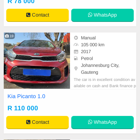
R 78 000
tspp 0620042575 or 0659011488
Contact
WhatsApp
19
Manual
105 000 km
2017
Petrol
Johannesburg City,
Gauteng
The car is in excellent condition av
ailable on cash and Bank finance p
rice is Negotiable After viewing the
Kia Picanto 1.0
car and test Drive, All Vehicle Pap
er are in order. You can call or wha
R 110 000
tspp 0620042575 or 0659011488
Contact
WhatsApp