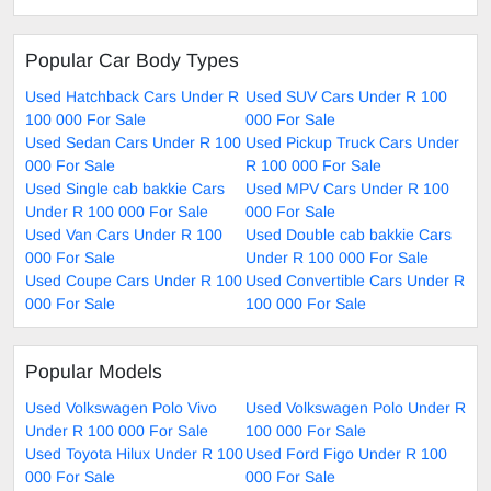
Popular Car Body Types
Used Hatchback Cars Under R
Used SUV Cars Under R 100
100 000 For Sale
000 For Sale
Used Sedan Cars Under R 100
Used Pickup Truck Cars Under
000 For Sale
R 100 000 For Sale
Used Single cab bakkie Cars
Used MPV Cars Under R 100
Under R 100 000 For Sale
000 For Sale
Used Van Cars Under R 100
Used Double cab bakkie Cars
000 For Sale
Under R 100 000 For Sale
Used Coupe Cars Under R 100
Used Convertible Cars Under R
000 For Sale
100 000 For Sale
Popular Models
Used Volkswagen Polo Vivo
Used Volkswagen Polo Under R
Under R 100 000 For Sale
100 000 For Sale
Used Toyota Hilux Under R 100
Used Ford Figo Under R 100
000 For Sale
000 For Sale