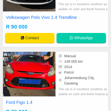
The car is in excellent condition av
ailable on cash and Bank finance p
rice is Negotiable After viewing the
Volkswagen Polo Vivo 1.4 Trendline
car and test Drive, All Vehicle Pap
er are in order. You can call or wha
R 90 000
tspp 0620042575 or 0659011488
Contact
WhatsApp
18
Manual
149 000 km
2014
Petrol
Johannesburg City,
Gauteng
The car is in excellent condition av
ailable on cash and Bank finance p
rice is Negotiable After viewing the
Ford Figo 1.4
car and test Drive, All Vehicle Pap
er are in order. You can call or wha