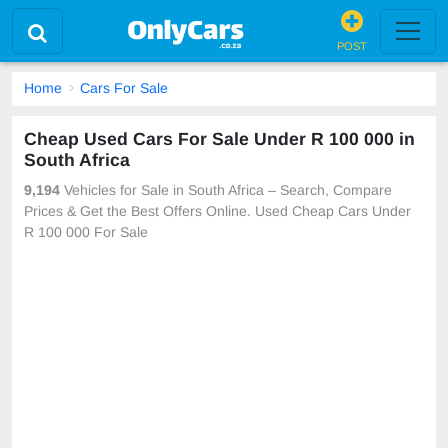
POST
Home
Cars For Sale
Cheap Used Cars For Sale Under R 100 000 in
South Africa
9,194
Vehicles for Sale in South Africa – Search, Compare
Prices & Get the Best Offers Online. Used Cheap Cars Under
R 100 000 For Sale