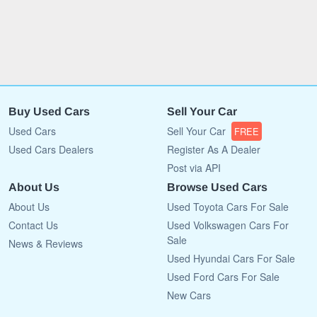
Buy Used Cars
Sell Your Car
Used Cars
Sell Your Car
FREE
Used Cars Dealers
Register As A Dealer
Post via API
About Us
Browse Used Cars
About Us
Used Toyota Cars For Sale
Contact Us
Used Volkswagen Cars For
Sale
News & Reviews
Used Hyundai Cars For Sale
Used Ford Cars For Sale
New Cars