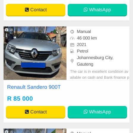
Contact
WhatsApp
18
Manual
46 000 km
2021
Petrol
Johannesburg City,
Gauteng
The car is in excellent condition av
ailable on cash and Bank finance p
rice is Negotiable After viewing the
Renault Sandero 900T
car and test Drive, All Vehicle Pap
er are in order. You can call or wha
R 85 000
tspp 0620042575 or 0659011488
Contact
WhatsApp
16