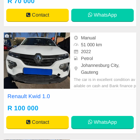
R 70 000
tspp 0620042575 or 0659011488
Contact
WhatsApp
9
Manual
51 000 km
2022
Petrol
Johannesburg City,
Gauteng
The car is in excellent condition av
ailable on cash and Bank finance p
rice is Negotiable After viewing the
Renault Kwid 1.0
car and test Drive, All Vehicle Pap
er are in order. You can call or wha
R 100 000
tspp 0620042575 or 0659011488
Contact
WhatsApp