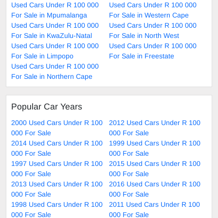
Used Cars Under R 100 000
Used Cars Under R 100 000
For Sale in Mpumalanga
For Sale in Western Cape
Used Cars Under R 100 000
Used Cars Under R 100 000
For Sale in KwaZulu-Natal
For Sale in North West
Used Cars Under R 100 000
Used Cars Under R 100 000
For Sale in Limpopo
For Sale in Freestate
Used Cars Under R 100 000
For Sale in Northern Cape
Popular Car Years
2000 Used Cars Under R 100
2012 Used Cars Under R 100
000 For Sale
000 For Sale
2014 Used Cars Under R 100
1999 Used Cars Under R 100
000 For Sale
000 For Sale
1997 Used Cars Under R 100
2015 Used Cars Under R 100
000 For Sale
000 For Sale
2013 Used Cars Under R 100
2016 Used Cars Under R 100
000 For Sale
000 For Sale
1998 Used Cars Under R 100
2011 Used Cars Under R 100
000 For Sale
000 For Sale