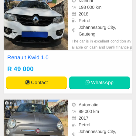
Manual
198 000 km
2018
Petrol
Johannesburg City,
Gauteng
The car is in excellent condition av
ailable on cash and Bank finance p
rice is Negotiable After viewing the
Renault Kwid 1.0
car and test Drive, All Vehicle Pap
er are in order. You can call or wha
R 49 000
tspp 0620042575 or 0659011488
Contact
WhatsApp
15
Automatic
89 000 km
2017
Petrol
Johannesburg City,