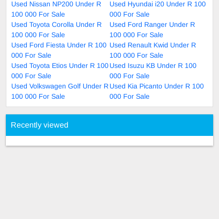
Used Nissan NP200 Under R
Used Hyundai i20 Under R 100
100 000 For Sale
000 For Sale
Used Toyota Corolla Under R
Used Ford Ranger Under R
100 000 For Sale
100 000 For Sale
Used Ford Fiesta Under R 100
Used Renault Kwid Under R
000 For Sale
100 000 For Sale
Used Toyota Etios Under R 100
Used Isuzu KB Under R 100
000 For Sale
000 For Sale
Used Volkswagen Golf Under R
Used Kia Picanto Under R 100
100 000 For Sale
000 For Sale
Recently viewed