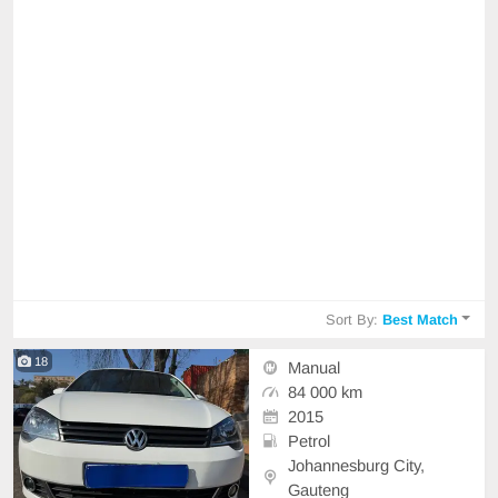
Sort By:
Best Match
18
Manual
84 000 km
2015
Petrol
Johannesburg City,
Gauteng