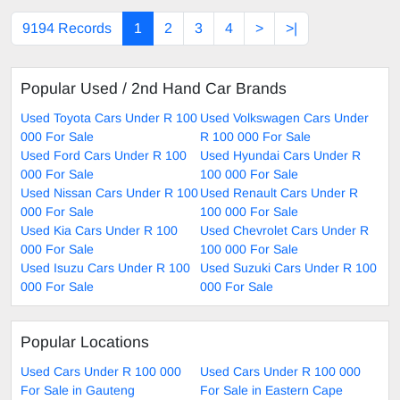
9194 Records
1
2
3
4
>
>|
Popular Used / 2nd Hand Car Brands
Used Toyota Cars Under R 100
Used Volkswagen Cars Under
000 For Sale
R 100 000 For Sale
Used Ford Cars Under R 100
Used Hyundai Cars Under R
000 For Sale
100 000 For Sale
Used Nissan Cars Under R 100
Used Renault Cars Under R
000 For Sale
100 000 For Sale
Used Kia Cars Under R 100
Used Chevrolet Cars Under R
000 For Sale
100 000 For Sale
Used Isuzu Cars Under R 100
Used Suzuki Cars Under R 100
000 For Sale
000 For Sale
Popular Locations
Used Cars Under R 100 000
Used Cars Under R 100 000
For Sale in Gauteng
For Sale in Eastern Cape