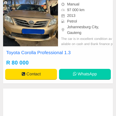
17
Manual
97 000 km
2013
Petrol
Johannesburg City,
Gauteng
The car is in excellent condition av
ailable on cash and Bank finance p
rice is Negotiable After viewing the
Toyota Corolla Professional 1.3
car and test Drive, All Vehicle Pap
er are in order. You can call or wha
R 80 000
tspp 0620042575 or 0659011488
Contact
WhatsApp