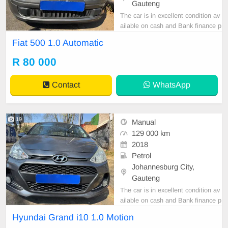
Gauteng
The car is in excellent condition av
ailable on cash and Bank finance p
rice is Negotiable After viewing the
Fiat 500 1.0 Automatic
car and test Drive, All Vehicle Pap
er are in order. You can call or wha
R 80 000
tspp 0620042575 or 0659011488
Contact
WhatsApp
19
Manual
129 000 km
2018
Petrol
Johannesburg City,
Gauteng
The car is in excellent condition av
ailable on cash and Bank finance p
rice is Negotiable After viewing the
Hyundai Grand i10 1.0 Motion
car and test Drive, All Vehicle Pap