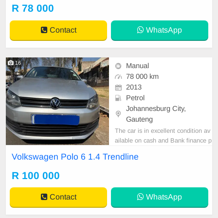
er are in order. You can call or wha
R 78 000
tspp 0620042575 or 0659011488
Contact
WhatsApp
16
Manual
78 000 km
2013
Petrol
Johannesburg City,
Gauteng
The car is in excellent condition av
ailable on cash and Bank finance p
rice is Negotiable After viewing the
Volkswagen Polo 6 1.4 Trendline
car and test Drive, All Vehicle Pap
er are in order. You can call or wha
R 100 000
tspp 0620042575 or 0659011488
Contact
WhatsApp