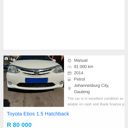
16
Manual
91 000 km
2014
Petrol
Johannesburg City,
Gauteng
The car is in excellent condition av
ailable on cash and Bank finance p
rice is Negotiable After viewing the
Toyota Etios 1.5 Hatchback
car and test Drive, All Vehicle Pap
er are in order. You can call or wha
R 80 000
tspp 0620042575 or 0659011488