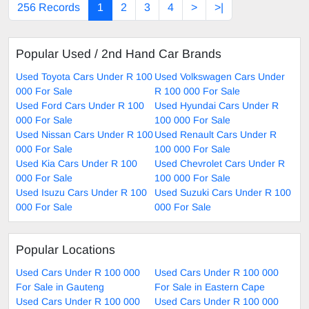
256 Records
1
2
3
4
>
>|
Popular Used / 2nd Hand Car Brands
Used Toyota Cars Under R 100
Used Volkswagen Cars Under
000 For Sale
R 100 000 For Sale
Used Ford Cars Under R 100
Used Hyundai Cars Under R
000 For Sale
100 000 For Sale
Used Nissan Cars Under R 100
Used Renault Cars Under R
000 For Sale
100 000 For Sale
Used Kia Cars Under R 100
Used Chevrolet Cars Under R
000 For Sale
100 000 For Sale
Used Isuzu Cars Under R 100
Used Suzuki Cars Under R 100
000 For Sale
000 For Sale
Popular Locations
Used Cars Under R 100 000
Used Cars Under R 100 000
For Sale in Gauteng
For Sale in Eastern Cape
Used Cars Under R 100 000
Used Cars Under R 100 000