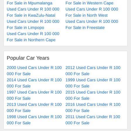
For Sale in Mpumalanga
For Sale in Western Cape
Used Cars Under R 100 000
Used Cars Under R 100 000
For Sale in KwaZulu-Natal
For Sale in North West
Used Cars Under R 100 000
Used Cars Under R 100 000
For Sale in Limpopo
For Sale in Freestate
Used Cars Under R 100 000
For Sale in Northern Cape
Popular Car Years
2000 Used Cars Under R 100
2012 Used Cars Under R 100
000 For Sale
000 For Sale
2014 Used Cars Under R 100
1999 Used Cars Under R 100
000 For Sale
000 For Sale
1997 Used Cars Under R 100
2015 Used Cars Under R 100
000 For Sale
000 For Sale
2013 Used Cars Under R 100
2016 Used Cars Under R 100
000 For Sale
000 For Sale
1998 Used Cars Under R 100
2011 Used Cars Under R 100
000 For Sale
000 For Sale