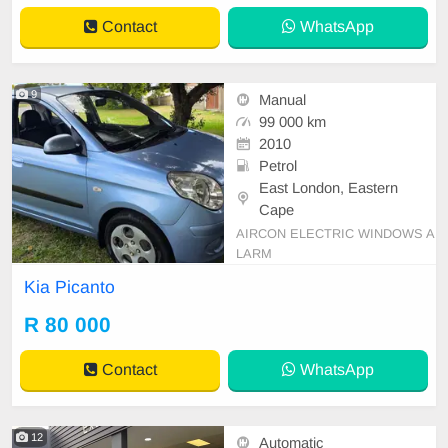
Contact
WhatsApp
9
Manual
99 000 km
2010
Petrol
East London, Eastern
Cape
AIRCON ELECTRIC WINDOWS A
LARM
Kia Picanto
R 80 000
Contact
WhatsApp
12
Automatic