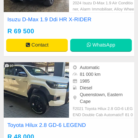
2024 Isuzu D-Max 1.9 Air Conditio
ner, Alarm Immobiliser, Alloy Whee
ls, Bluetooth, Cartrack, Central Loc
Isuzu D-Max 1.9 Ddi HR X-RIDER
king, Electric Windows, Leather Se
ats, Power Steering, Radio CD, Re
R 69 500
mainder of Service Plan, Remaind
er of Warranty, Reverse camera, S
Contact
WhatsApp
ervice History, Side
10
Automatic
81 000 km
1985
Diesel
Queenstown, Eastern
Cape
‼️2021 Toyota Hilux 2.8 GD-6 LEG
END Double Cab Automatic‼️ 81 0
00km With Extended Warranty
Toyota Hilux 2.8 GD-6 LEGEND
R 48 000