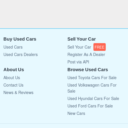
Buy Used Cars
Sell Your Car
Used Cars
Sell Your Car
FREE
Used Cars Dealers
Register As A Dealer
Post via API
About Us
Browse Used Cars
About Us
Used Toyota Cars For Sale
Contact Us
Used Volkswagen Cars For
Sale
News & Reviews
Used Hyundai Cars For Sale
Used Ford Cars For Sale
New Cars