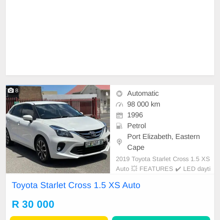
8
Automatic
98 000 km
1996
Petrol
Port Elizabeth, Eastern
Cape
2019 Toyota Starlet Cross 1.5 XS
Auto 💥 FEATURES ✔️ LED dayti
me running lights ✔️ Roof rails ✔️
Toyota Starlet Cross 1.5 XS Auto
PDC rear ✔️ Rear camera ✔️ Spare
keys ✔️ Folding mirrors Price: R33,
R 30 000
950 Condition: NEW Mileage: 98.0
00 KM Transmission: Auto WE