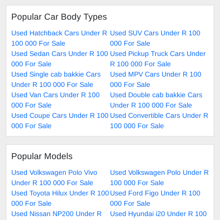
Popular Car Body Types
Used Hatchback Cars Under R
Used SUV Cars Under R 100
100 000 For Sale
000 For Sale
Used Sedan Cars Under R 100
Used Pickup Truck Cars Under
000 For Sale
R 100 000 For Sale
Used Single cab bakkie Cars
Used MPV Cars Under R 100
Under R 100 000 For Sale
000 For Sale
Used Van Cars Under R 100
Used Double cab bakkie Cars
000 For Sale
Under R 100 000 For Sale
Used Coupe Cars Under R 100
Used Convertible Cars Under R
000 For Sale
100 000 For Sale
Popular Models
Used Volkswagen Polo Vivo
Used Volkswagen Polo Under R
Under R 100 000 For Sale
100 000 For Sale
Used Toyota Hilux Under R 100
Used Ford Figo Under R 100
000 For Sale
000 For Sale
Used Nissan NP200 Under R
Used Hyundai i20 Under R 100