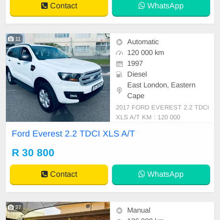
Contact
WhatsApp
11
Automatic
120 000 km
1997
Diesel
East London, Eastern
Cape
2017 FORD EVEREST 2.2 TDCI
XLS A/T KM : 120 000
Ford Everest 2.2 TDCI XLS A/T
R 30 800
Contact
WhatsApp
27
Manual