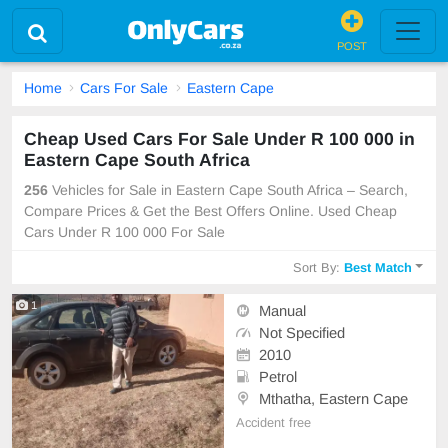
POST
Home
Cars For Sale
Eastern Cape
Cheap Used Cars For Sale Under R 100 000 in
Eastern Cape South Africa
256
Vehicles for Sale in Eastern Cape South Africa – Search,
Compare Prices & Get the Best Offers Online. Used Cheap
Cars Under R 100 000 For Sale
Sort By:
Best Match
1
Manual
Not Specified
2010
Petrol
Mthatha, Eastern Cape
Accident free