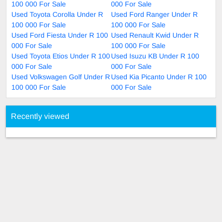
100 000 For Sale
000 For Sale
Used Toyota Corolla Under R
Used Ford Ranger Under R
100 000 For Sale
100 000 For Sale
Used Ford Fiesta Under R 100
Used Renault Kwid Under R
000 For Sale
100 000 For Sale
Used Toyota Etios Under R 100
Used Isuzu KB Under R 100
000 For Sale
000 For Sale
Used Volkswagen Golf Under R
Used Kia Picanto Under R 100
100 000 For Sale
000 For Sale
Recently viewed