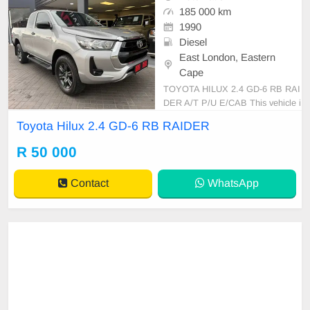
185 000 km
1990
Diesel
East London, Eastern
Cape
TOYOTA HILUX 2.4 GD-6 RB RAI
DER A/T P/U E/CAB This vehicle i
s in excellent condition with a full s
Toyota Hilux 2.4 GD-6 RB RAIDER
ervice history and has never been i
nvolved in any accident. It feature
R 50 000
s: • No dents or scratches • Origina
l paint (never resprayed) • No mech
Contact
WhatsApp
anical is