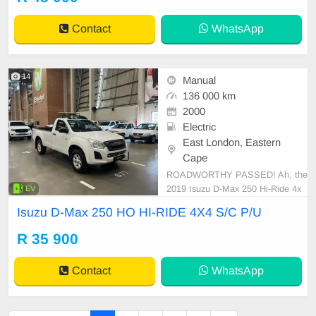
Contact
WhatsApp
14
Manual
136 000 km
2000
Electric
East London, Eastern
Cape
ROADWORTHY PASSED! Ah, the
2019 Isuzu D-Max 250 Hi-Ride 4x
EV
4. An epitome of brawn meeting st
Isuzu D-Max 250 HO HI-RIDE 4X4 S/C P/U
yle. Its fuel tank carries a remarkab
le capacity of 76 liters designed for
R 35 900
long hauls. It boasts an economic f
uel consumption of approximately
Contact
WhatsApp
7.9 L/100 km - a prai