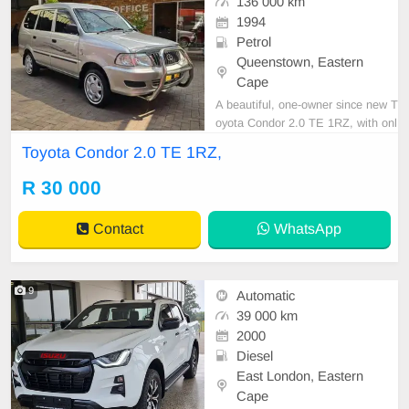
136 000 km
1994
Petrol
Queenstown, Eastern
Cape
A beautiful, one-owner since new T
oyota Condor 2.0 TE 1RZ, with onl
y 136,000 km, full service history, a
Toyota Condor 2.0 TE 1RZ,
nd spare keys! Very well cared for
and maintained. Features include
R 30 000
air conditioning, power steering, ce
ntral locking, alarm, CD player, tow
Contact
WhatsApp
bar, sma
9
Automatic
39 000 km
2000
Diesel
East London, Eastern
Cape