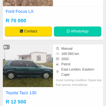
Ford Focus LX
R 70 000
Contact
WhatsApp
2
Manual
169 083 km
2002
Petrol
East London, Eastern
Cape
Good running condition Spare key
Full service Immobilizer
Toyota Tazz 130
R 12 500