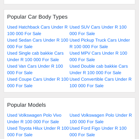
Popular Car Body Types
Used Hatchback Cars Under R
Used SUV Cars Under R 100
100 000 For Sale
000 For Sale
Used Sedan Cars Under R 100
Used Pickup Truck Cars Under
000 For Sale
R 100 000 For Sale
Used Single cab bakkie Cars
Used MPV Cars Under R 100
Under R 100 000 For Sale
000 For Sale
Used Van Cars Under R 100
Used Double cab bakkie Cars
000 For Sale
Under R 100 000 For Sale
Used Coupe Cars Under R 100
Used Convertible Cars Under R
000 For Sale
100 000 For Sale
Popular Models
Used Volkswagen Polo Vivo
Used Volkswagen Polo Under R
Under R 100 000 For Sale
100 000 For Sale
Used Toyota Hilux Under R 100
Used Ford Figo Under R 100
000 For Sale
000 For Sale