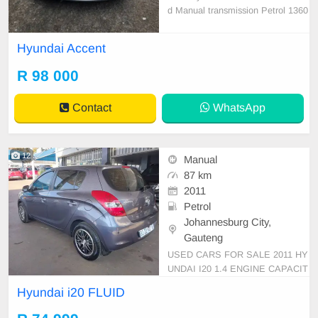
d Manual transmission Petrol 1360
00 km on the clock full service hist
ory 1 previous owner Non Accident
Hyundai Accent
clean car everything worke perfect
no issues
R 98 000
Contact
WhatsApp
12
Manual
87 km
2011
Petrol
Johannesburg City,
Gauteng
USED CARS FOR SALE 2011 HY
UNDAI I20 1.4 ENGINE CAPACIT
Y FLUID HATCHBACK MANUAL
Hyundai i20 FLUID
PETROL GREY COLOUR CLOTH
ES INTERIOR MILEAGE 87,000K