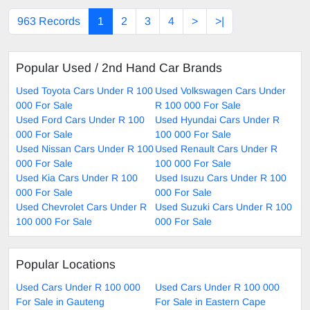
963 Records
1
2
3
4
>
>|
Popular Used / 2nd Hand Car Brands
Used Toyota Cars Under R 100
Used Volkswagen Cars Under
000 For Sale
R 100 000 For Sale
Used Ford Cars Under R 100
Used Hyundai Cars Under R
000 For Sale
100 000 For Sale
Used Nissan Cars Under R 100
Used Renault Cars Under R
000 For Sale
100 000 For Sale
Used Kia Cars Under R 100
Used Isuzu Cars Under R 100
000 For Sale
000 For Sale
Used Chevrolet Cars Under R
Used Suzuki Cars Under R 100
100 000 For Sale
000 For Sale
Popular Locations
Used Cars Under R 100 000
Used Cars Under R 100 000
For Sale in Gauteng
For Sale in Eastern Cape