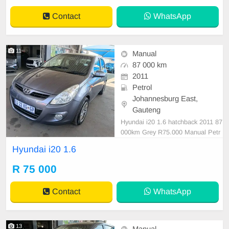
or, Multi-Functional Steering Whee
Contact
WhatsApp
l, Navigation, P/S,
11
Manual
87 000 km
2011
Petrol
Johannesburg East,
Gauteng
Hyundai i20 1.6 hatchback 2011 87
000km Grey R75.000 Manual Petr
ol Cloth
Hyundai i20 1.6
R 75 000
Contact
WhatsApp
13