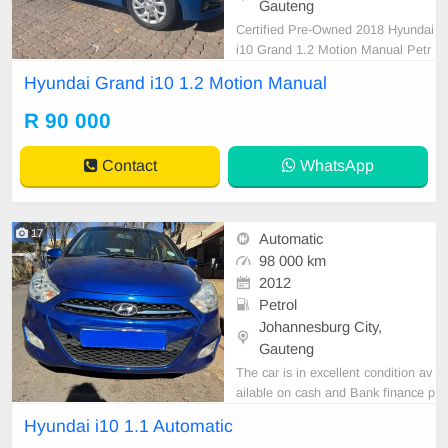
Gauteng
Certified Pre-Owned 2018 Hyundai
i10 Grand 1.2 Motion Manual Petr
ol is in Excellent Condition. (Also A
Hyundai Grand i10 1.2 Motion Manual
vailable for bank finance @ zero %
deposit). All our car papers are inta
R 90 000
ct for your verification. Kindly conta
ct us if interested for more info on
Contact
WhatsApp
073854
17
Automatic
98 000 km
2012
Petrol
Johannesburg City,
Gauteng
The car is in excellent condition av
ailable on cash and Bank finance p
rice is Negotiable After viewing the
Hyundai i10 1.1 Automatic
car and test Drive, All Vehicle Pap