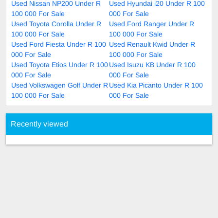
Used Nissan NP200 Under R
Used Hyundai i20 Under R 100
100 000 For Sale
000 For Sale
Used Toyota Corolla Under R
Used Ford Ranger Under R
100 000 For Sale
100 000 For Sale
Used Ford Fiesta Under R 100
Used Renault Kwid Under R
000 For Sale
100 000 For Sale
Used Toyota Etios Under R 100
Used Isuzu KB Under R 100
000 For Sale
000 For Sale
Used Volkswagen Golf Under R
Used Kia Picanto Under R 100
100 000 For Sale
000 For Sale
Recently viewed