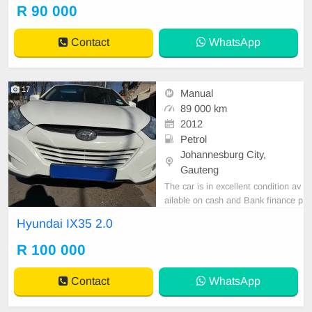
er are in order. You can call or wha
R 90 000
tspp 0620042575 or 0659011488
Contact
WhatsApp
17
Manual
89 000 km
2012
Petrol
Johannesburg City,
Gauteng
The car is in excellent condition av
ailable on cash and Bank finance p
rice is Negotiable After viewing the
Hyundai IX35 2.0
car and test Drive, All Vehicle Pap
er are in order. You can call or wha
R 100 000
tspp 0620042575 or 0659011488
Contact
WhatsApp