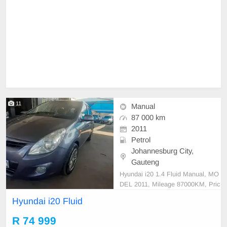
11
Manual
87 000 km
2011
Petrol
Johannesburg City,
Gauteng
Hyundai i20 1.4 Fluid Manual, MO
DEL 2011, Mileage 87000KM, Pric
e R74,999 A/C, ABS, Airbags, Blu
Hyundai i20 Fluid
etooth, Central Locking, Cruise Co
ntrol, Electric Mirrors, Electric Seat
R 74 999
s, Electric Windows, Leather Interi