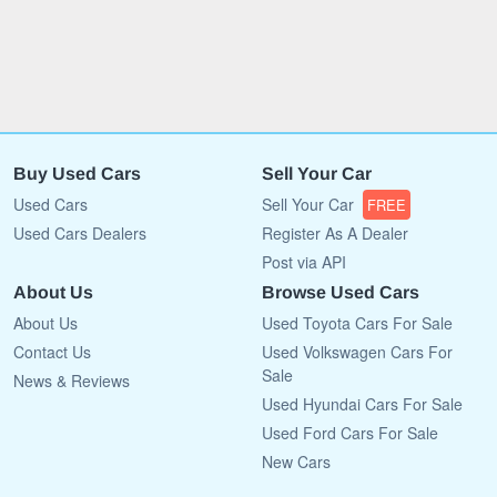
Buy Used Cars
Sell Your Car
Used Cars
Sell Your Car
FREE
Used Cars Dealers
Register As A Dealer
Post via API
About Us
Browse Used Cars
About Us
Used Toyota Cars For Sale
Contact Us
Used Volkswagen Cars For
Sale
News & Reviews
Used Hyundai Cars For Sale
Used Ford Cars For Sale
New Cars