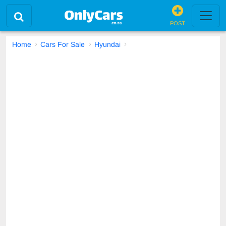
POST
Home
Cars For Sale
Hyundai