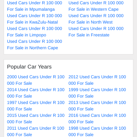
Used Cars Under R 100 000
Used Cars Under R 100 000
For Sale in Mpumalanga
For Sale in Western Cape
Used Cars Under R 100 000
Used Cars Under R 100 000
For Sale in KwaZulu-Natal
For Sale in North West
Used Cars Under R 100 000
Used Cars Under R 100 000
For Sale in Limpopo
For Sale in Freestate
Used Cars Under R 100 000
For Sale in Northern Cape
Popular Car Years
2000 Used Cars Under R 100
2012 Used Cars Under R 100
000 For Sale
000 For Sale
2014 Used Cars Under R 100
1999 Used Cars Under R 100
000 For Sale
000 For Sale
1997 Used Cars Under R 100
2013 Used Cars Under R 100
000 For Sale
000 For Sale
2015 Used Cars Under R 100
2016 Used Cars Under R 100
000 For Sale
000 For Sale
2011 Used Cars Under R 100
1998 Used Cars Under R 100
000 For Sale
000 For Sale