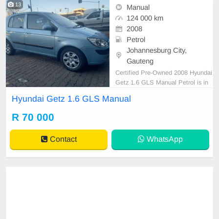
13
Manual
124 000 km
2008
Petrol
Johannesburg City,
Gauteng
Certified Pre-Owned 2008 Hyundai
Getz 1.6 GLS Manual Petrol is in
Excellent Condition. All our car pap
Hyundai Getz 1.6 GLS Manual
ers are intact for your verification.
Kindly contact us if interested for
R 70 000
more info on 0738549132 We\'re c
urrently at No 25 Bertrams Road N
Contact
WhatsApp
ew Doornfont