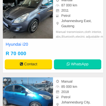
Manual
87 000 km
2011
Petrol
Johannesburg East,
Gauteng
Manual transmission,cloth interior,
abs,Bluetooth,electric adjustable m
irror, mechanical perfect, good con
Hyundai i20
dition contact us for more details.
R 70 000
Contact
WhatsApp
13
Manual
85 000 km
2018
Petrol
Johannesburg City,