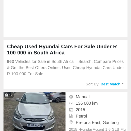
Cheap Used Hyundai Cars For Sale Under R
100 000 in South Africa
963
Vehicles for Sale in South Africa – Search, Compare Prices
& Get the Best Offers Online. Used Cheap Hyundai Cars Under
R 100 000 For Sale
Sort By:
Best Match
17
Manual
136 000 km
2015
Petrol
Pretoria East, Gauteng
2015 Hyundai Accent 1.6 GLS Flui