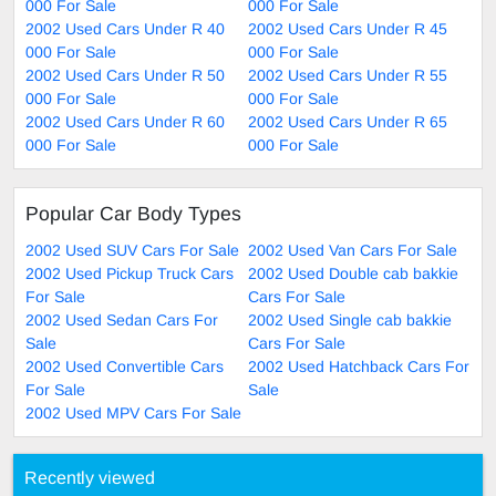
000 For Sale
000 For Sale
2002 Used Cars Under R 40
2002 Used Cars Under R 45
000 For Sale
000 For Sale
2002 Used Cars Under R 50
2002 Used Cars Under R 55
000 For Sale
000 For Sale
2002 Used Cars Under R 60
2002 Used Cars Under R 65
000 For Sale
000 For Sale
Popular Car Body Types
2002 Used SUV Cars For Sale
2002 Used Van Cars For Sale
2002 Used Pickup Truck Cars
2002 Used Double cab bakkie
For Sale
Cars For Sale
2002 Used Sedan Cars For
2002 Used Single cab bakkie
Sale
Cars For Sale
2002 Used Convertible Cars
2002 Used Hatchback Cars For
For Sale
Sale
2002 Used MPV Cars For Sale
Recently viewed