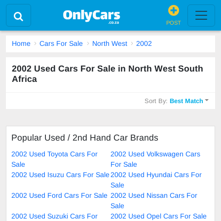
POST
Home
Cars For Sale
North West
2002
2002 Used Cars For Sale in North West South
Africa
Sort By:
Best Match
Popular Used / 2nd Hand Car Brands
2002 Used Toyota Cars For
2002 Used Volkswagen Cars
Sale
For Sale
2002 Used Isuzu Cars For Sale
2002 Used Hyundai Cars For
Sale
2002 Used Ford Cars For Sale
2002 Used Nissan Cars For
Sale
2002 Used Suzuki Cars For
2002 Used Opel Cars For Sale