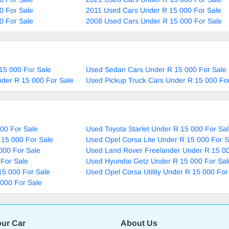
0 For Sale
2011 Used Cars Under R 15 000 For Sale
0 For Sale
2008 Used Cars Under R 15 000 For Sale
15 000 For Sale
Used Sedan Cars Under R 15 000 For Sale
nder R 15 000 For Sale
Used Pickup Truck Cars Under R 15 000 Fo
00 For Sale
Used Toyota Starlet Under R 15 000 For Sa
 15 000 For Sale
Used Opel Corsa Lite Under R 15 000 For S
000 For Sale
Used Land Rover Freelander Under R 15 00
For Sale
Used Hyundai Getz Under R 15 000 For Sal
15 000 For Sale
Used Opel Corsa Utility Under R 15 000 For
000 For Sale
our Car
About Us