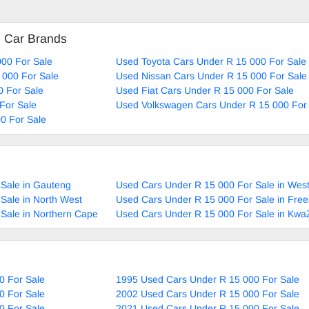
d Car Brands
00 For Sale
Used Toyota Cars Under R 15 000 For Sale
 000 For Sale
Used Nissan Cars Under R 15 000 For Sale
0 For Sale
Used Fiat Cars Under R 15 000 For Sale
For Sale
Used Volkswagen Cars Under R 15 000 For
0 For Sale
Sale in Gauteng
Used Cars Under R 15 000 For Sale in Wes
Sale in North West
Used Cars Under R 15 000 For Sale in Free
Sale in Northern Cape
Used Cars Under R 15 000 For Sale in Kwa
0 For Sale
1995 Used Cars Under R 15 000 For Sale
0 For Sale
2002 Used Cars Under R 15 000 For Sale
0 For Sale
2021 Used Cars Under R 15 000 For Sale