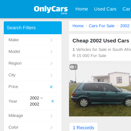
Home
Used Cars
Car
Home
Cars For Sale
2002
Search Filters
Make
Cheap 2002 Used Cars F
1
Vehicles for Sale in South Af
Model
R 15 000 For Sale
Region
2
City
Price
2002 ~
Year
2002
Mileage
Color
1 Records