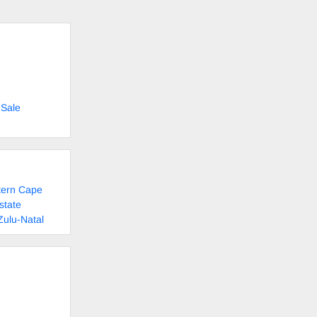
 Sale
tern Cape
state
Zulu-Natal