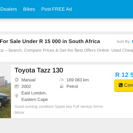
 Dealers
Bikes
Post FREE Ad
or Sale Under R 15 000 in South Africa
Sort By:
rica – Search, Compare Prices & Get the Best Offers Online. Used Che
Toyota Tazz 130
R 12 
Manual
169 083 km
Cont
2002
Petrol
East London,
Eastern Cape
Good running condition Spare key Full service Immo
bilizer