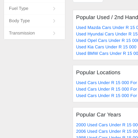
Fuel Type
Popular Used / 2nd Han
Body Type
Used Mazda Cars Under R 15 0
Transmission
Used Hyundai Cars Under R 15
Used Opel Cars Under R 15 00
Used Kia Cars Under R 15 000 
Used BMW Cars Under R 15 00
Popular Locations
Used Cars Under R 15 000 For 
Used Cars Under R 15 000 For 
Used Cars Under R 15 000 For 
Popular Car Years
2000 Used Cars Under R 15 00
2006 Used Cars Under R 15 00
1998 Used Cars Under R 15 00