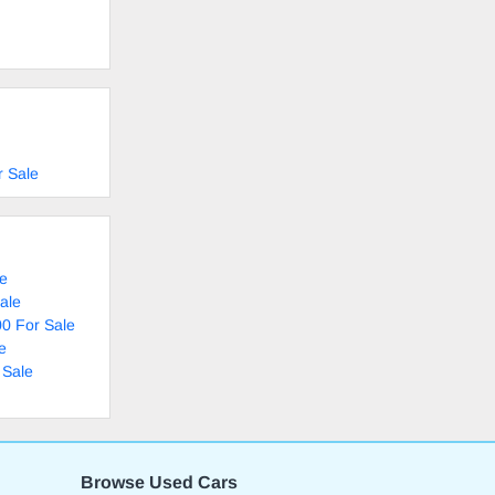
r Sale
le
ale
0 For Sale
e
 Sale
Browse Used Cars