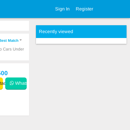
Sign In
Register
Recently viewed
Best Match
ap Cars Under
500
act
WhatsApp