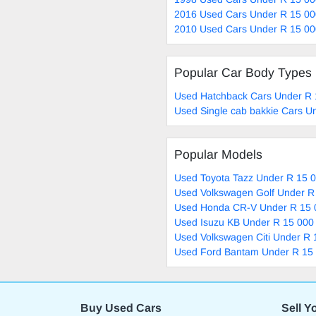
2016 Used Cars Under R 15 00
2010 Used Cars Under R 15 00
Popular Car Body Types
Used Hatchback Cars Under R 
Used Single cab bakkie Cars U
Popular Models
Used Toyota Tazz Under R 15 0
Used Volkswagen Golf Under R
Used Honda CR-V Under R 15 
Used Isuzu KB Under R 15 000 
Used Volkswagen Citi Under R 
Used Ford Bantam Under R 15 
Buy Used Cars
Sell Y