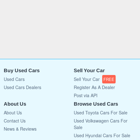
Buy Used Cars
Sell Your Car
Used Cars
Sell Your Car
FREE
Used Cars Dealers
Register As A Dealer
Post via API
About Us
Browse Used Cars
About Us
Used Toyota Cars For Sale
Contact Us
Used Volkswagen Cars For
Sale
News & Reviews
Used Hyundai Cars For Sale