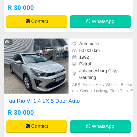
d Very well maintained and in exce
R 30 000
llent condition all round. Bargain at
only R30 000.00 It can be viewed i
Contact
WhatsApp
by appoin
9
Automatic
50 000 km
1992
Petrol
Johannesburg City,
Gauteng
ABS, Aircon, Alloy Wheels, Blueto
oth, Central Locking, Cloth Trim, E
lectric Windows, Immobiliser, Rear
Kia Rio VI 1.4 LX 5 Door Auto
view camera, Led Headlights, USB
Port, Apple Car Play, Android Aut
R 30 000
o, Front Armrests, Hill Descent Co
ntrol, Aux In, Airbags, Isofix rear se
Contact
WhatsApp
ats, Radio (wi