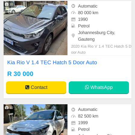
10
Automatic
80 000 km
1990
Petrol
Johannesburg City,
Gauteng
2020 Kia Rio V 1.4 TEC Hatch 5 D
oor Auto
Kia Rio V 1.4 TEC Hatch 5 Door Auto
R 30 000
Contact
WhatsApp
10
Automatic
82 500 km
1999
Petrol