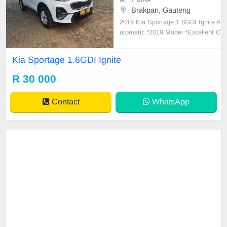
Brakpan, Gauteng
2019 Kia Sportage 1.6GDI Ignite A
utomatic *2019 Model *Excellent C
ondition *Automatic transmission *
116000km *Full service history with
Kia Sportage 1.6GDI Ignite
agents *Cruise control *Led Daytim
e running lights *leather interior *Ai
R 30 000
rcon *Interior in very good conditio
n *New
Contact
WhatsApp