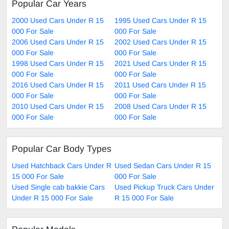
Popular Car Years
2000 Used Cars Under R 15
1995 Used Cars Under R 15
000 For Sale
000 For Sale
2006 Used Cars Under R 15
2002 Used Cars Under R 15
000 For Sale
000 For Sale
1998 Used Cars Under R 15
2021 Used Cars Under R 15
000 For Sale
000 For Sale
2016 Used Cars Under R 15
2011 Used Cars Under R 15
000 For Sale
000 For Sale
2010 Used Cars Under R 15
2008 Used Cars Under R 15
000 For Sale
000 For Sale
Popular Car Body Types
Used Hatchback Cars Under R
Used Sedan Cars Under R 15
15 000 For Sale
000 For Sale
Used Single cab bakkie Cars
Used Pickup Truck Cars Under
Under R 15 000 For Sale
R 15 000 For Sale