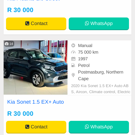
R 30 000
Contact
WhatsApp
14
Manual
75 000 km
1997
Petrol
Postmasburg, Northern
Cape
2020 Kia Sonet 1.5 EX+ Auto AB
S, Aircon, Climate control, Electric
Windows, Radio, Air bags, Alarm,
Kia Sonet 1.5 EX+ Auto
Cruise control
R 30 000
Contact
WhatsApp