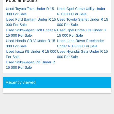
Popular Models
Used Toyota Tazz Under R 15
Used Opel Corsa Utility Under
000 For Sale
R 15 000 For Sale
Used Ford Bantam Under R 15
Used Toyota Starlet Under R 15
000 For Sale
000 For Sale
Used Volkswagen Golf Under R
Used Opel Corsa Lite Under R
15 000 For Sale
15 000 For Sale
Used Honda CR-V Under R 15
Used Land Rover Freelander
000 For Sale
Under R 15 000 For Sale
Used Isuzu KB Under R 15 000
Used Hyundai Getz Under R 15
For Sale
000 For Sale
Used Volkswagen Citi Under R
15 000 For Sale
Recently viewed