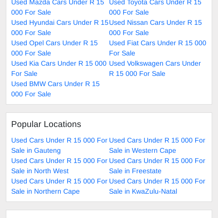
Used Mazda Cars Under R 15
Used Toyota Cars Under R 15
000 For Sale
000 For Sale
Used Hyundai Cars Under R 15
Used Nissan Cars Under R 15
000 For Sale
000 For Sale
Used Opel Cars Under R 15
Used Fiat Cars Under R 15 000
000 For Sale
For Sale
Used Kia Cars Under R 15 000
Used Volkswagen Cars Under
For Sale
R 15 000 For Sale
Used BMW Cars Under R 15
000 For Sale
Popular Locations
Used Cars Under R 15 000 For
Used Cars Under R 15 000 For
Sale in Gauteng
Sale in Western Cape
Used Cars Under R 15 000 For
Used Cars Under R 15 000 For
Sale in North West
Sale in Freestate
Used Cars Under R 15 000 For
Used Cars Under R 15 000 For
Sale in Northern Cape
Sale in KwaZulu-Natal