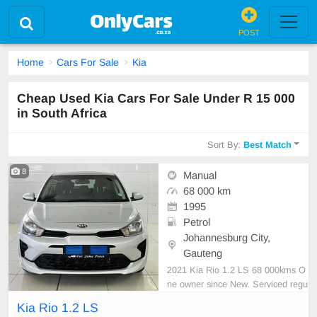
POST
Home
Cars For Sale
Kia
Cheap Used Kia Cars For Sale Under R 15 000
in South Africa
Sort By:
Best Match
8
Manual
68 000 km
1995
Petrol
Johannesburg City,
Gauteng
2021 Kia Rio 1.2 LS 68 000kms O
ne owner since New. Serviced regu
larly with Kia As neat as a pin All p
Kia Rio 1.2 LS
aperwork in order Licence disk vali