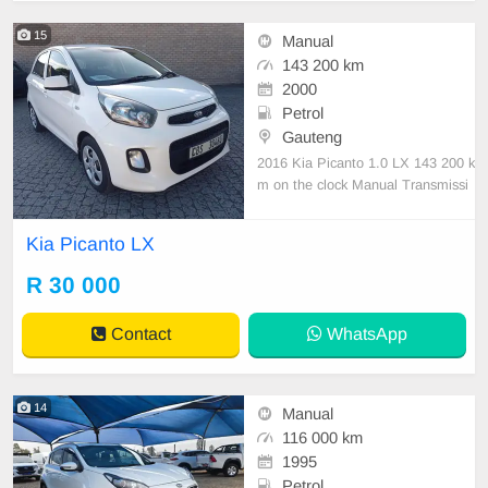
15
Manual
143 200 km
2000
Petrol
Gauteng
2016 Kia Picanto 1.0 LX 143 200 k
m on the clock Manual Transmissi
on Petrol Nationwide delivery Previ
ous Owner 1 Full Service History A
Kia Picanto LX
ccident free Mechanically engine a
nd gearbox 💯
R 30 000
Contact
WhatsApp
14
Manual
116 000 km
1995
Petrol