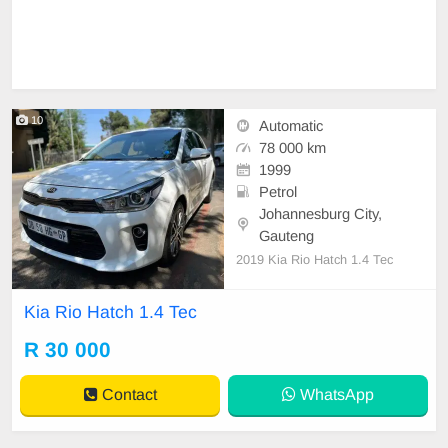
10
Automatic
78 000 km
1999
Petrol
Johannesburg City,
Gauteng
2019 Kia Rio Hatch 1.4 Tec
Kia Rio Hatch 1.4 Tec
R 30 000
Contact
WhatsApp