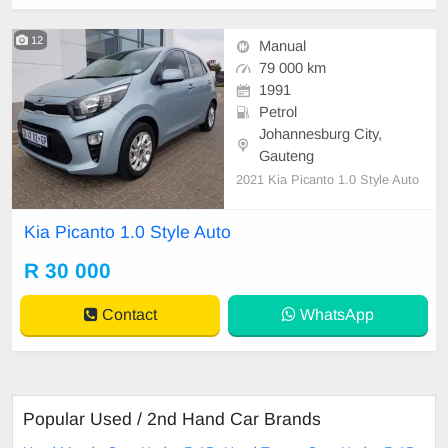
12
Manual
79 000 km
1991
Petrol
Johannesburg City,
Gauteng
2021 Kia Picanto 1.0 Style Auto
Kia Picanto 1.0 Style Auto
R 30 000
Contact
WhatsApp
Popular Used / 2nd Hand Car Brands