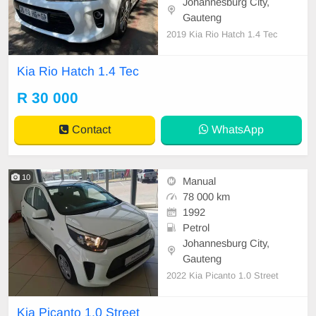
Johannesburg City,
Gauteng
2019 Kia Rio Hatch 1.4 Tec
Kia Rio Hatch 1.4 Tec
R 30 000
Contact
WhatsApp
10
Manual
78 000 km
1992
Petrol
Johannesburg City,
Gauteng
2022 Kia Picanto 1.0 Street
Kia Picanto 1.0 Street