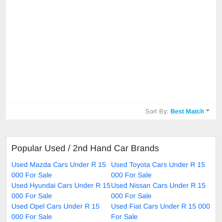
Sort By:
Best Match
Popular Used / 2nd Hand Car Brands
Used Mazda Cars Under R 15
Used Toyota Cars Under R 15
000 For Sale
000 For Sale
Used Hyundai Cars Under R 15
Used Nissan Cars Under R 15
000 For Sale
000 For Sale
Used Opel Cars Under R 15
Used Fiat Cars Under R 15 000
000 For Sale
For Sale