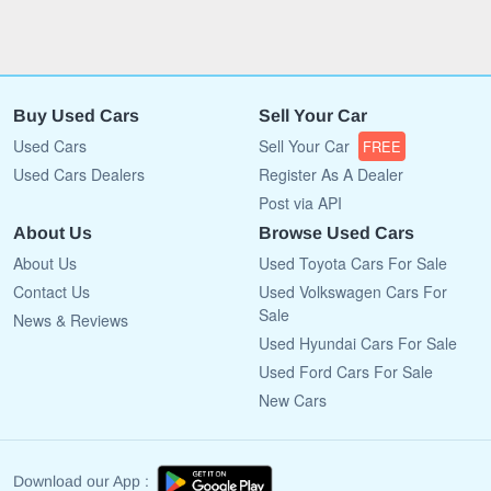
Buy Used Cars
Sell Your Car
Used Cars
Sell Your Car
FREE
Used Cars Dealers
Register As A Dealer
Post via API
About Us
Browse Used Cars
About Us
Used Toyota Cars For Sale
Contact Us
Used Volkswagen Cars For
Sale
News & Reviews
Used Hyundai Cars For Sale
Used Ford Cars For Sale
New Cars
Download our App :