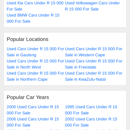
Used Kia Cars Under R 15 000
Used Volkswagen Cars Under
For Sale
R 15 000 For Sale
Used BMW Cars Under R 15
000 For Sale
Popular Locations
Used Cars Under R 15 000 For
Used Cars Under R 15 000 For
Sale in Gauteng
Sale in Western Cape
Used Cars Under R 15 000 For
Used Cars Under R 15 000 For
Sale in North West
Sale in Freestate
Used Cars Under R 15 000 For
Used Cars Under R 15 000 For
Sale in Northern Cape
Sale in KwaZulu-Natal
Popular Car Years
2000 Used Cars Under R 15
1995 Used Cars Under R 15
000 For Sale
000 For Sale
2006 Used Cars Under R 15
2002 Used Cars Under R 15
000 For Sale
000 For Sale