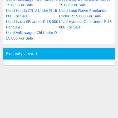
15 000 For Sale
15 000 For Sale
Used Honda CR-V Under R 15
Used Land Rover Freelander
000 For Sale
Under R 15 000 For Sale
Used Isuzu KB Under R 15 000
Used Hyundai Getz Under R 15
For Sale
000 For Sale
Used Volkswagen Citi Under R
15 000 For Sale
Recently viewed