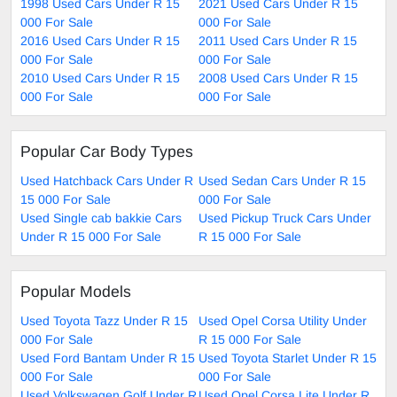
1998 Used Cars Under R 15
2021 Used Cars Under R 15
000 For Sale
000 For Sale
2016 Used Cars Under R 15
2011 Used Cars Under R 15
000 For Sale
000 For Sale
2010 Used Cars Under R 15
2008 Used Cars Under R 15
000 For Sale
000 For Sale
Popular Car Body Types
Used Hatchback Cars Under R
Used Sedan Cars Under R 15
15 000 For Sale
000 For Sale
Used Single cab bakkie Cars
Used Pickup Truck Cars Under
Under R 15 000 For Sale
R 15 000 For Sale
Popular Models
Used Toyota Tazz Under R 15
Used Opel Corsa Utility Under
000 For Sale
R 15 000 For Sale
Used Ford Bantam Under R 15
Used Toyota Starlet Under R 15
000 For Sale
000 For Sale
Used Volkswagen Golf Under R
Used Opel Corsa Lite Under R