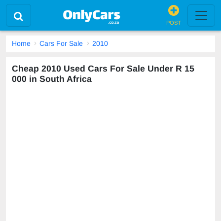
POST
Home
Cars For Sale
2010
Cheap 2010 Used Cars For Sale Under R 15
000 in South Africa