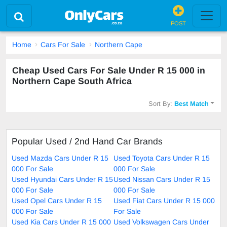
POST
Home
Cars For Sale
Northern Cape
Cheap Used Cars For Sale Under R 15 000 in
Northern Cape South Africa
Sort By:
Best Match
Popular Used / 2nd Hand Car Brands
Used Mazda Cars Under R 15
Used Toyota Cars Under R 15
000 For Sale
000 For Sale
Used Hyundai Cars Under R 15
Used Nissan Cars Under R 15
000 For Sale
000 For Sale
Used Opel Cars Under R 15
Used Fiat Cars Under R 15 000
000 For Sale
For Sale
Used Kia Cars Under R 15 000
Used Volkswagen Cars Under