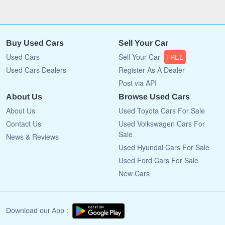
Buy Used Cars
Sell Your Car
Used Cars
Sell Your Car
FREE
Used Cars Dealers
Register As A Dealer
Post via API
About Us
Browse Used Cars
About Us
Used Toyota Cars For Sale
Contact Us
Used Volkswagen Cars For
Sale
News & Reviews
Used Hyundai Cars For Sale
Used Ford Cars For Sale
New Cars
Download our App :