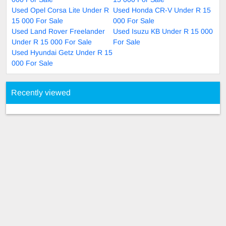
Used Opel Corsa Lite Under R
Used Honda CR-V Under R 15
15 000 For Sale
000 For Sale
Used Land Rover Freelander
Used Isuzu KB Under R 15 000
Under R 15 000 For Sale
For Sale
Used Hyundai Getz Under R 15
000 For Sale
Recently viewed