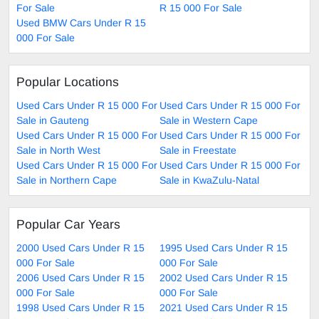
For Sale
R 15 000 For Sale
Used BMW Cars Under R 15
000 For Sale
Popular Locations
Used Cars Under R 15 000 For
Used Cars Under R 15 000 For
Sale in Gauteng
Sale in Western Cape
Used Cars Under R 15 000 For
Used Cars Under R 15 000 For
Sale in North West
Sale in Freestate
Used Cars Under R 15 000 For
Used Cars Under R 15 000 For
Sale in Northern Cape
Sale in KwaZulu-Natal
Popular Car Years
2000 Used Cars Under R 15
1995 Used Cars Under R 15
000 For Sale
000 For Sale
2006 Used Cars Under R 15
2002 Used Cars Under R 15
000 For Sale
000 For Sale
1998 Used Cars Under R 15
2021 Used Cars Under R 15