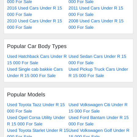
000 For Sale
000 For Sale
2016 Used Cars Under R 15
2011 Used Cars Under R 15
000 For Sale
000 For Sale
2010 Used Cars Under R 15
2008 Used Cars Under R 15
000 For Sale
000 For Sale
Popular Car Body Types
Used Hatchback Cars Under R
Used Sedan Cars Under R 15
15 000 For Sale
000 For Sale
Used Single cab bakkie Cars
Used Pickup Truck Cars Under
Under R 15 000 For Sale
R 15 000 For Sale
Popular Models
Used Toyota Tazz Under R 15
Used Volkswagen Citi Under R
000 For Sale
15 000 For Sale
Used Opel Corsa Utility Under
Used Ford Bantam Under R 15
R 15 000 For Sale
000 For Sale
Used Toyota Starlet Under R 15
Used Volkswagen Golf Under R
000 For Sale
15 000 For Sale