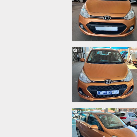
13
11