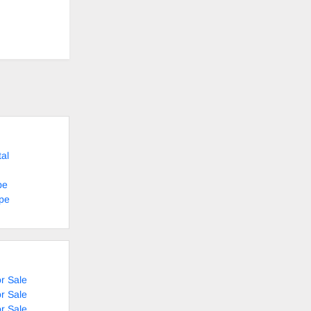
al
pe
ape
r Sale
r Sale
r Sale