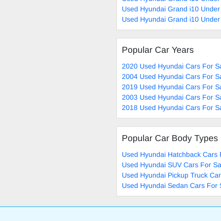
Used Hyundai Grand i10 Under
Used Hyundai Grand i10 Under
Popular Car Years
2020 Used Hyundai Cars For S
2004 Used Hyundai Cars For S
2019 Used Hyundai Cars For S
2003 Used Hyundai Cars For S
2018 Used Hyundai Cars For S
Popular Car Body Types
Used Hyundai Hatchback Cars 
Used Hyundai SUV Cars For Sa
Used Hyundai Pickup Truck Car
Used Hyundai Sedan Cars For 