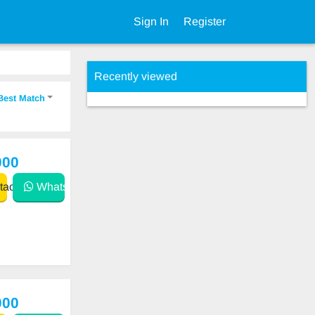
Sign In
Register
Recently viewed
Best Match
000
act
WhatsApp
000