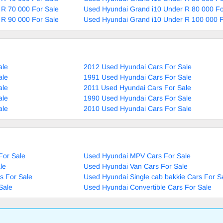
 R 70 000 For Sale
Used Hyundai Grand i10 Under R 80 000 Fo
 R 90 000 For Sale
Used Hyundai Grand i10 Under R 100 000 F
ale
2012 Used Hyundai Cars For Sale
ale
1991 Used Hyundai Cars For Sale
ale
2011 Used Hyundai Cars For Sale
ale
1990 Used Hyundai Cars For Sale
ale
2010 Used Hyundai Cars For Sale
For Sale
Used Hyundai MPV Cars For Sale
le
Used Hyundai Van Cars For Sale
s For Sale
Used Hyundai Single cab bakkie Cars For S
Sale
Used Hyundai Convertible Cars For Sale