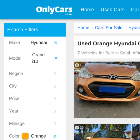
Home
Used Cars
Car
Home
Cars For Sale
Hyund
Search Filters
Make
Hyundai
Used Orange Hyundai Gr
7
Vehicles for Sale in South Afr
Grand
Model
i10
19
Region
City
Price
Year
Mileage
20
Color
Orange