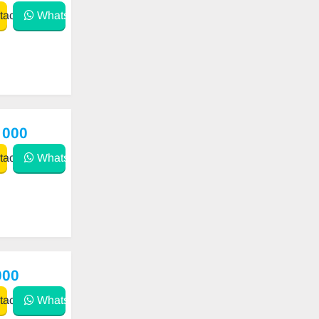
act
WhatsApp
 000
act
WhatsApp
000
act
WhatsApp