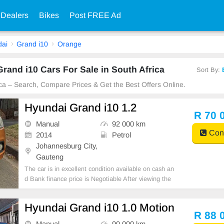
 Dealers
Bikes
Post FREE Ad
ai
Grand i10
Orange
and i10 Cars For Sale in South Africa
Sort By:
ica – Search, Compare Prices & Get the Best Offers Online.
Hyundai Grand i10 1.2
R 70 
Manual
92 000 km
Cont
2014
Petrol
Johannesburg City,
Gauteng
The car is in excellent condition available on cash an
d Bank finance price is Negotiable After viewing the
car and test Drive, All Vehicle Paper are in order. Yo
u can call or whatspp 0620042575 or 0659011488
Hyundai Grand i10 1.0 Motion
R 88 
Manual
90 000 km