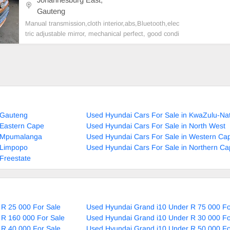
Gauteng
Manual transmission,cloth interior,abs,Bluetooth,elec
tric adjustable mirror, mechanical perfect, good condi
tion contact us for more details.
 Gauteng
Used Hyundai Cars For Sale in KwaZulu-Nat
 Eastern Cape
Used Hyundai Cars For Sale in North West
n Mpumalanga
Used Hyundai Cars For Sale in Western Ca
 Limpopo
Used Hyundai Cars For Sale in Northern C
Freestate
 R 25 000 For Sale
Used Hyundai Grand i10 Under R 75 000 Fo
 R 160 000 For Sale
Used Hyundai Grand i10 Under R 30 000 Fo
 R 40 000 For Sale
Used Hyundai Grand i10 Under R 50 000 Fo