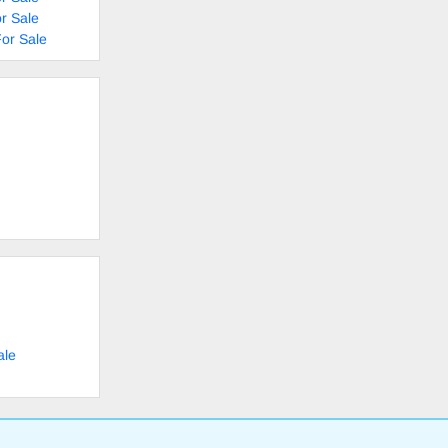
r Sale
or Sale
ale