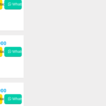
act
WhatsApp
000
act
WhatsApp
000
act
WhatsApp