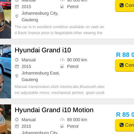
Cont
2015
Petrol
Johannesburg City,
Gauteng
The car is in excellent condition available on cash an
d Bank finance price is Negotiable After viewing the
car and test Drive, All Vehicle Paper are in order. Yo
u can call or whatspp 0620042575 or 0659011488
Hyundai Grand i10
R 88 
Manual
90 000 km
Cont
2015
Petrol
Johannesburg East,
Gauteng
Manual transmission,cloth interior,abs,Bluetooth,elec
tric adjustable mirror, mechanical perfect, good condi
tion contact us for more details.
Hyundai Grand i10 Motion
R 85 
Manual
89 000 km
Cont
2015
Petrol
Johannesburg City,