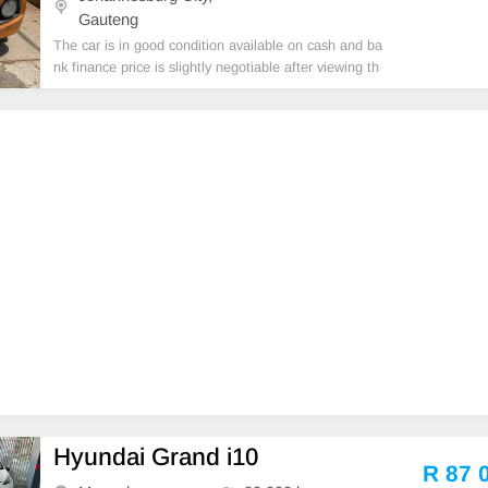
Gauteng
The car is in good condition available on cash and ba
nk finance price is slightly negotiable after viewing th
e car make appointment for viewing to avoid disappo
intment call or WhatsApp 0659011488 // 062004257
5
Hyundai Grand i10
R 87 