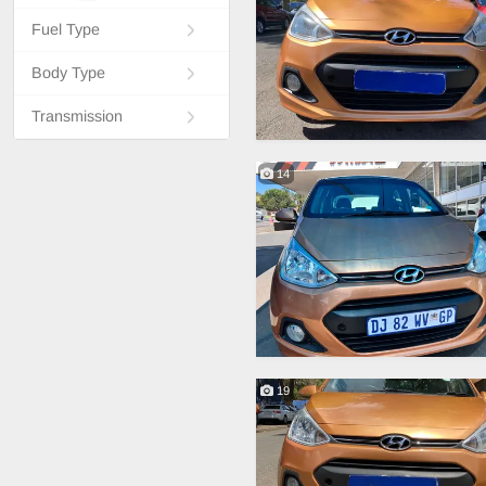
Fuel Type
Body Type
Transmission
14
19