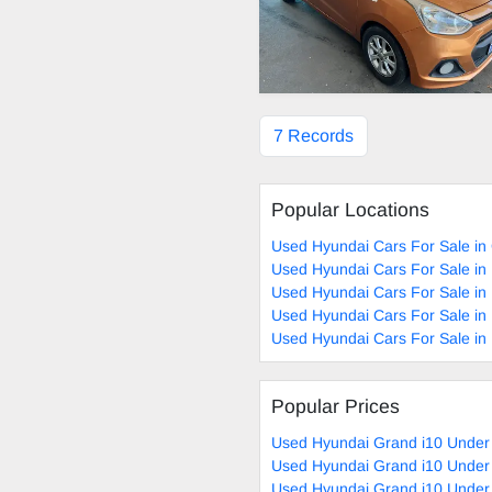
7 Records
Popular Locations
Used Hyundai Cars For Sale in
Used Hyundai Cars For Sale in
Used Hyundai Cars For Sale i
Used Hyundai Cars For Sale in
Used Hyundai Cars For Sale in 
Popular Prices
Used Hyundai Grand i10 Under
Used Hyundai Grand i10 Under
Used Hyundai Grand i10 Under