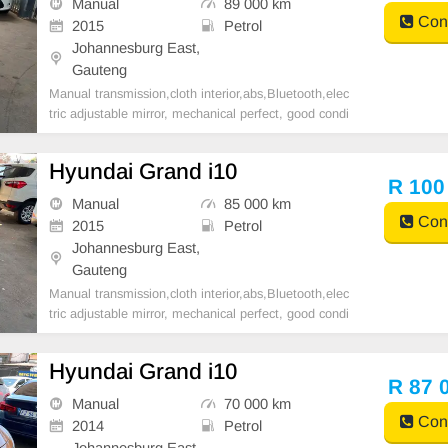
Manual
89 000 km
Cont
2015
Petrol
Johannesburg East,
Gauteng
Manual transmission,cloth interior,abs,Bluetooth,elec
tric adjustable mirror, mechanical perfect, good condi
tion contact us for more details.
Hyundai Grand i10
R 100
Manual
85 000 km
Cont
2015
Petrol
Johannesburg East,
Gauteng
Manual transmission,cloth interior,abs,Bluetooth,elec
tric adjustable mirror, mechanical perfect, good condi
tion contact us for more details.
Hyundai Grand i10
R 87 
Manual
70 000 km
Cont
2014
Petrol
Johannesburg East,