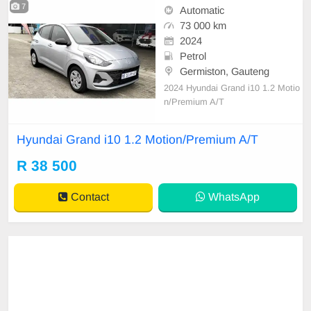
7
Automatic
73 000 km
2024
Petrol
Germiston, Gauteng
2024 Hyundai Grand i10 1.2 Motio
n/Premium A/T
Hyundai Grand i10 1.2 Motion/Premium A/T
R 38 500
Contact
WhatsApp