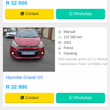
R 32 000
all round. Bargain at only R32 000.
00 It can b
Contact
WhatsApp
13
Manual
137 000 km
2001
Petrol
Gauteng
2016 Hyundai grand i10 1.2 Manua
l transmission Petrol 137000km full
house valid cor full year Disk paid v
ery good condition nothing to fix
Hyundai Grand i10
R 32 990
Contact
WhatsApp