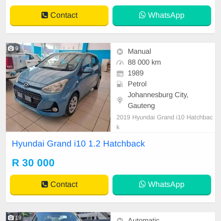
Contact
WhatsApp
9
Manual
88 000 km
1989
Petrol
Johannesburg City,
Gauteng
2019 Hyundai Grand i10 Hatchbac
k
Hyundai Grand i10 1.2 Hatchback
R 30 000
Contact
WhatsApp
19
Automatic