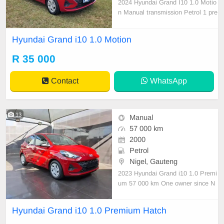
2024 Hyundai Grand I10 1.0 Motio
n Manual transmission Petrol 1 pre
vious owner Accident free In imma
culate condition Air con Central loc
Hyundai Grand i10 1.0 Motion
king Electric windows Multi-functio
nal steering Factory fitted media sy
R 35 000
stem Rear camera with PDC 5 spe
ed manual 50100 k
Contact
WhatsApp
13
Manual
57 000 km
2000
Petrol
Nigel, Gauteng
2023 Hyundai Grand i10 1.0 Premi
um 57 000 km One owner since N
ew Serviced regularly with Hyundai
As neat as a pin All paperwork in o
Hyundai Grand i10 1.0 Premium Hatch
rder Licence disk valid Very well m
aintained and in excellent condition