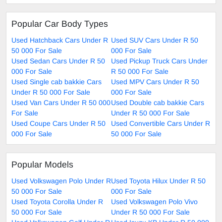
Popular Car Body Types
Used Hatchback Cars Under R
Used SUV Cars Under R 50
50 000 For Sale
000 For Sale
Used Sedan Cars Under R 50
Used Pickup Truck Cars Under
000 For Sale
R 50 000 For Sale
Used Single cab bakkie Cars
Used MPV Cars Under R 50
Under R 50 000 For Sale
000 For Sale
Used Van Cars Under R 50 000
Used Double cab bakkie Cars
For Sale
Under R 50 000 For Sale
Used Coupe Cars Under R 50
Used Convertible Cars Under R
000 For Sale
50 000 For Sale
Popular Models
Used Volkswagen Polo Under R
Used Toyota Hilux Under R 50
50 000 For Sale
000 For Sale
Used Toyota Corolla Under R
Used Volkswagen Polo Vivo
50 000 For Sale
Under R 50 000 For Sale