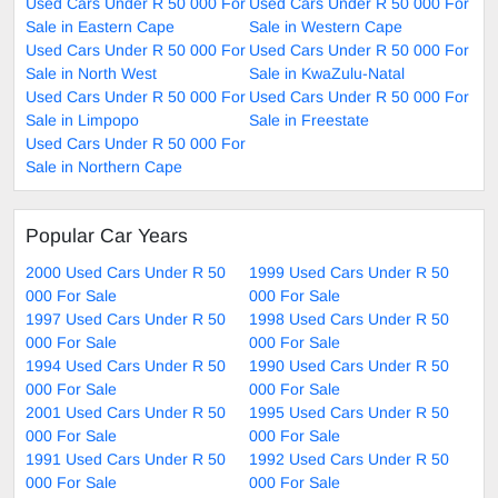
Used Cars Under R 50 000 For
Used Cars Under R 50 000 For
Sale in Eastern Cape
Sale in Western Cape
Used Cars Under R 50 000 For
Used Cars Under R 50 000 For
Sale in North West
Sale in KwaZulu-Natal
Used Cars Under R 50 000 For
Used Cars Under R 50 000 For
Sale in Limpopo
Sale in Freestate
Used Cars Under R 50 000 For
Sale in Northern Cape
Popular Car Years
2000 Used Cars Under R 50
1999 Used Cars Under R 50
000 For Sale
000 For Sale
1997 Used Cars Under R 50
1998 Used Cars Under R 50
000 For Sale
000 For Sale
1994 Used Cars Under R 50
1990 Used Cars Under R 50
000 For Sale
000 For Sale
2001 Used Cars Under R 50
1995 Used Cars Under R 50
000 For Sale
000 For Sale
1991 Used Cars Under R 50
1992 Used Cars Under R 50
000 For Sale
000 For Sale