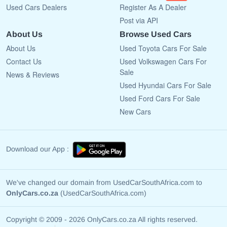
Used Cars Dealers
Register As A Dealer
Post via API
About Us
Browse Used Cars
About Us
Used Toyota Cars For Sale
Contact Us
Used Volkswagen Cars For
Sale
News & Reviews
Used Hyundai Cars For Sale
Used Ford Cars For Sale
New Cars
Download our App :
We've changed our domain from UsedCarSouthAfrica.com to
OnlyCars.co.za
(UsedCarSouthAfrica.com)
Copyright © 2009 - 2026 OnlyCars.co.za All rights reserved.