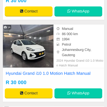
R 30 000
Contact
WhatsApp
14
Manual
86 000 km
1994
Petrol
Johannesburg City,
Gauteng
2024 Hyundai Grand i10 1.0 Motio
n Hatch Manual
Hyundai Grand i10 1.0 Motion Hatch Manual
R 30 000
Contact
WhatsApp