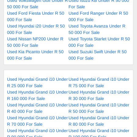
Used Volkswagen Golf Under R
Used Isuzu KB Under R 50 000
50 000 For Sale
For Sale
Used Ford Fiesta Under R 50
Used Ford Ranger Under R 50
000 For Sale
000 For Sale
Used Hyundai i20 Under R 50
Used Toyota Avanza Under R
000 For Sale
50 000 For Sale
Used Nissan NP200 Under R
Used Toyota Starlet Under R 50
50 000 For Sale
000 For Sale
Used Kia Picanto Under R 50
Used Suzuki Swift Under R 50
000 For Sale
000 For Sale
Used Hyundai Grand i10 Under
Used Hyundai Grand i10 Under
R 25 000 For Sale
R 75 000 For Sale
Used Hyundai Grand i10 Under
Used Hyundai Grand i10 Under
R 160 000 For Sale
R 30 000 For Sale
Used Hyundai Grand i10 Under
Used Hyundai Grand i10 Under
R 40 000 For Sale
R 50 000 For Sale
Used Hyundai Grand i10 Under
Used Hyundai Grand i10 Under
R 70 000 For Sale
R 80 000 For Sale
Used Hyundai Grand i10 Under
Used Hyundai Grand i10 Under