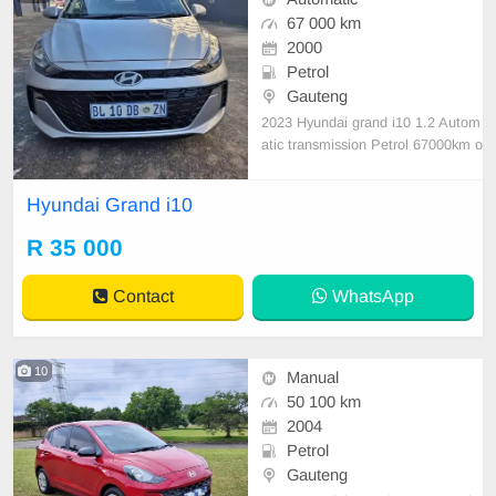
67 000 km
2000
Petrol
Gauteng
2023 Hyundai grand i10 1.2 Autom
atic transmission Petrol 67000km o
n the clock Full service history full
house very good condition nothing
Hyundai Grand i10
to fix
R 35 000
Contact
WhatsApp
10
Manual
50 100 km
2004
Petrol
Gauteng