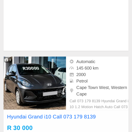
9
Automatic
145 600 km
2000
Petrol
Cape Town West, Western
Cape
Call 073 179 8139 Hyundai Grand i
10 1.2 Motion Hatch Auto Call 073
179 8139
Hyundai Grand i10 Call 073 179 8139
R 30 000