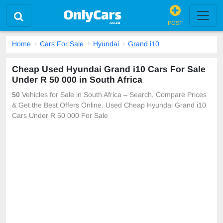
POST
Home
Cars For Sale
Hyundai
Grand i10
Cheap Used Hyundai Grand i10 Cars For Sale
Under R 50 000 in South Africa
50
Vehicles for Sale in South Africa – Search, Compare Prices
& Get the Best Offers Online. Used Cheap Hyundai Grand i10
Cars Under R 50 000 For Sale