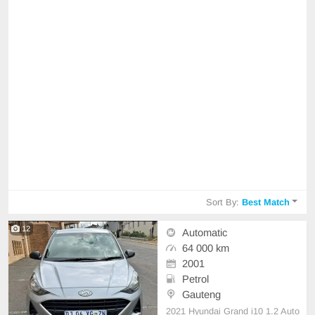
Sort By:
Best Match
12
Automatic
64 000 km
2001
Petrol
Gauteng
2021 Hyundai Grand i10 1.2 Auto