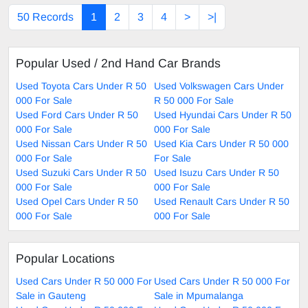
50 Records
1
2
3
4
>
>|
Popular Used / 2nd Hand Car Brands
Used Toyota Cars Under R 50
Used Volkswagen Cars Under
000 For Sale
R 50 000 For Sale
Used Ford Cars Under R 50
Used Hyundai Cars Under R 50
000 For Sale
000 For Sale
Used Nissan Cars Under R 50
Used Kia Cars Under R 50 000
000 For Sale
For Sale
Used Suzuki Cars Under R 50
Used Isuzu Cars Under R 50
000 For Sale
000 For Sale
Used Opel Cars Under R 50
Used Renault Cars Under R 50
000 For Sale
000 For Sale
Popular Locations
Used Cars Under R 50 000 For
Used Cars Under R 50 000 For
Sale in Gauteng
Sale in Mpumalanga