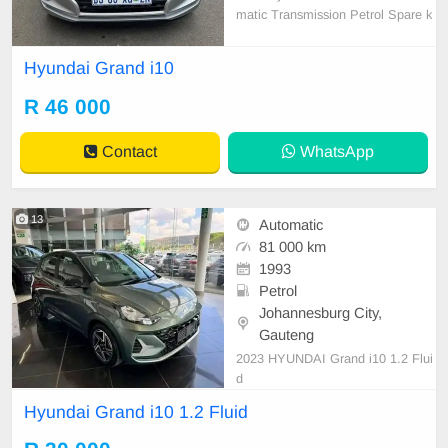
matic Transmission Petrol Spare k
ey & Spare wheel 64000km on the
clock 1st Owner Full Service Histor
Hyundai Grand i10
y Accident free Road Worthy Certifi
cate Aux Mp3, Radio and CD Play
R 46 000
er Air condition, ABS, Power steeri
ng Anti- Hijack, Centr
Contact
WhatsApp
13
Automatic
81 000 km
1993
Petrol
Johannesburg City,
Gauteng
2023 HYUNDAI Grand i10 1.2 Flui
d
Hyundai Grand i10 1.2 Fluid