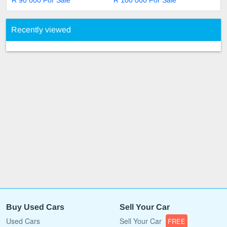
R 90 000 For Sale
R 100 000 For Sale
Recently viewed
Buy Used Cars
Sell Your Car
Used Cars
Sell Your Car
FREE