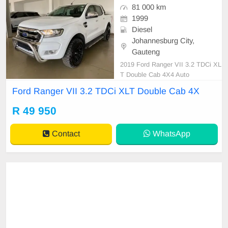
81 000 km
1999
Diesel
Johannesburg City,
Gauteng
2019 Ford Ranger VII 3.2 TDCi XL
T Double Cab 4X4 Auto
Ford Ranger VII 3.2 TDCi XLT Double Cab 4X
R 49 950
Contact
WhatsApp