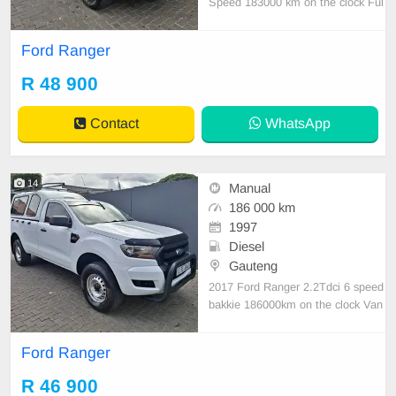
Speed 183000 km on the clock Ful
l house bakkie with loads of power
1 previous owner Manual transmiss
Ford Ranger
ion Good tyres Electric windows ,A
ircon Climate control Ford infotain
R 48 900
ment system Steering controls Hill
assist ,Di
Contact
WhatsApp
14
Manual
186 000 km
1997
Diesel
Gauteng
2017 Ford Ranger 2.2Tdci 6 speed
bakkie 186000km on the clock Van
in excellent condition Drives absolu
tely like a dream,with loads of pow
Ford Ranger
er Comes with 6 speed Aircon Cen
tral locking 5 new tyres,Rear bump
R 46 900
er Rear step,Tow bar Bull bar,Rubb