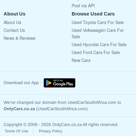
Post via API
About Us
Browse Used Cars
About Us
Used Toyota Cars For Sale
Contact Us
Used Volkswagen Cars For
Sale
News & Reviews
Used Hyundai Cars For Sale
Used Ford Cars For Sale
New Cars
Download our App :
We've changed our domain from UsedCarSouthAfrica.com to
OnlyCars.co.za
(UsedCarSouthAfrica.com)
Copyright © 2009 - 2026 OnlyCars.co.za All rights reserved.
Terms Of Use
Privacy Policy