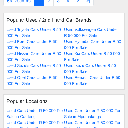
69 Records
1
2
3
4
>
>|
Popular Used / 2nd Hand Car Brands
Used Toyota Cars Under R 50
Used Volkswagen Cars Under
000 For Sale
R 50 000 For Sale
Used Ford Cars Under R 50
Used Hyundai Cars Under R 50
000 For Sale
000 For Sale
Used Nissan Cars Under R 50
Used Kia Cars Under R 50 000
000 For Sale
For Sale
Used Suzuki Cars Under R 50
Used Isuzu Cars Under R 50
000 For Sale
000 For Sale
Used Opel Cars Under R 50
Used Renault Cars Under R 50
000 For Sale
000 For Sale
Popular Locations
Used Cars Under R 50 000 For
Used Cars Under R 50 000 For
Sale in Gauteng
Sale in Mpumalanga
Used Cars Under R 50 000 For
Used Cars Under R 50 000 For