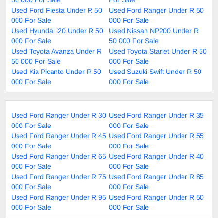
Used Ford Fiesta Under R 50
Used Ford Ranger Under R 50
000 For Sale
000 For Sale
Used Hyundai i20 Under R 50
Used Nissan NP200 Under R
000 For Sale
50 000 For Sale
Used Toyota Avanza Under R
Used Toyota Starlet Under R 50
50 000 For Sale
000 For Sale
Used Kia Picanto Under R 50
Used Suzuki Swift Under R 50
000 For Sale
000 For Sale
Used Ford Ranger Under R 30
Used Ford Ranger Under R 35
000 For Sale
000 For Sale
Used Ford Ranger Under R 45
Used Ford Ranger Under R 55
000 For Sale
000 For Sale
Used Ford Ranger Under R 65
Used Ford Ranger Under R 40
000 For Sale
000 For Sale
Used Ford Ranger Under R 75
Used Ford Ranger Under R 85
000 For Sale
000 For Sale
Used Ford Ranger Under R 95
Used Ford Ranger Under R 50
000 For Sale
000 For Sale