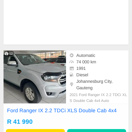
12
Automatic
74 000 km
1991
Diesel
Johannesburg City,
Gauteng
2021 Ford Ranger IX 2.2 TDCi XL
S Double Cab 4x4 Auto
Ford Ranger IX 2.2 TDCi XLS Double Cab 4x4
R 41 990