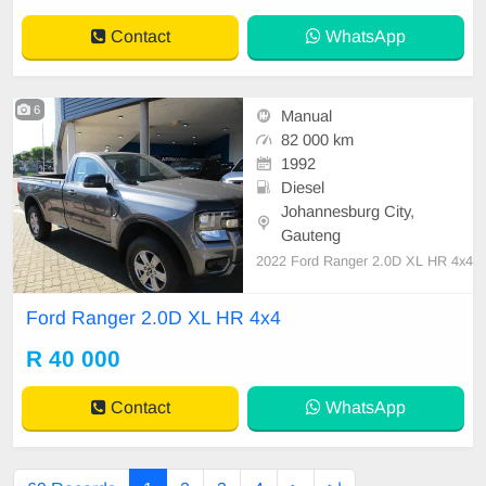
erized bin
Contact
WhatsApp
6
Manual
82 000 km
1992
Diesel
Johannesburg City,
Gauteng
2022 Ford Ranger 2.0D XL HR 4x4
Ford Ranger 2.0D XL HR 4x4
R 40 000
Contact
WhatsApp