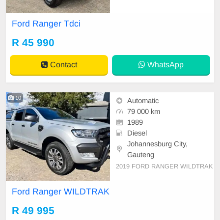
e owner since new Diesel/Manual
265 000km Services recorded Full
Ford Ranger Tdci
house Electric windows Aircon (ice
cold) Interior in excellent condition
R 45 990
New Hankook Tyres 16 inch Ford ri
ms Spot lights and LED
Contact
WhatsApp
10
Automatic
79 000 km
1989
Diesel
Johannesburg City,
Gauteng
2019 FORD RANGER WILDTRAK
Ford Ranger WILDTRAK
R 49 995