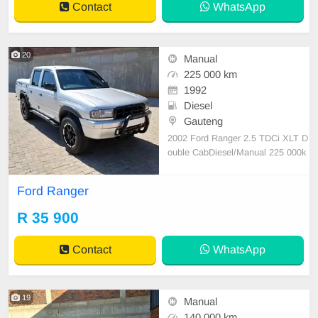
Contact
WhatsApp
20
Manual
225 000 km
1992
Diesel
Gauteng
2002 Ford Ranger 2.5 TDCi XLT D
ouble CabDiesel/Manual 225 000k
m Serviced regularly and well look
ed after Full house, Electric windo
Ford Ranger
ws, Aircon (ice cold), Grey leather i
nterior (needs minor attention) Tyre
R 35 900
s good, 17 inch Black Rhino rims,
Tow bar, Nudge b
Contact
WhatsApp
19
Manual
140 000 km