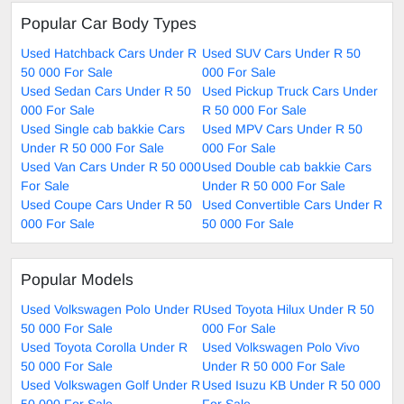
Popular Car Body Types
Used Hatchback Cars Under R
Used SUV Cars Under R 50
50 000 For Sale
000 For Sale
Used Sedan Cars Under R 50
Used Pickup Truck Cars Under
000 For Sale
R 50 000 For Sale
Used Single cab bakkie Cars
Used MPV Cars Under R 50
Under R 50 000 For Sale
000 For Sale
Used Van Cars Under R 50 000
Used Double cab bakkie Cars
For Sale
Under R 50 000 For Sale
Used Coupe Cars Under R 50
Used Convertible Cars Under R
000 For Sale
50 000 For Sale
Popular Models
Used Volkswagen Polo Under R
Used Toyota Hilux Under R 50
50 000 For Sale
000 For Sale
Used Toyota Corolla Under R
Used Volkswagen Polo Vivo
50 000 For Sale
Under R 50 000 For Sale
Used Volkswagen Golf Under R
Used Isuzu KB Under R 50 000
50 000 For Sale
For Sale