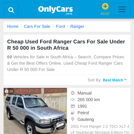
POST
Home
Cars For Sale
Ford
Ranger
Cheap Used Ford Ranger Cars For Sale Under
R 50 000 in South Africa
69
Vehicles for Sale in South Africa – Search, Compare Prices
& Get the Best Offers Online. Used Cheap Ford Ranger Cars
Under R 50 000 For Sale
Sort By:
Best Match
20
Manual
265 000 km
1991
Petrol
Gauteng
2001 Ford Ranger 2.5 TDCi XLT 4
x4 Doublecab Montana Edition On