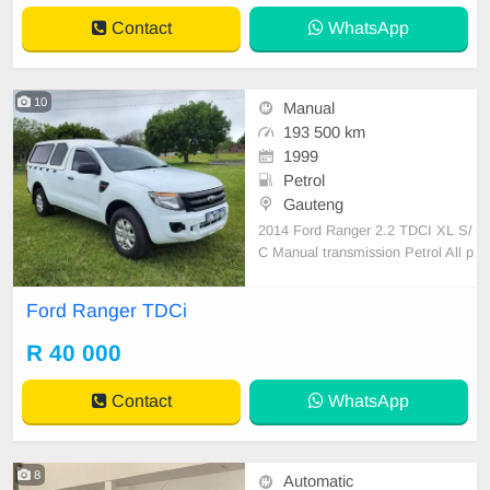
Contact
WhatsApp
10
Manual
193 500 km
1999
Petrol
Gauteng
2014 Ford Ranger 2.2 TDCI XL S/
C Manual transmission Petrol All p
apers are in order Still in excellent
condition Air con,Central locking El
Ford Ranger TDCi
ectric windows,Alloy wheels Rubbe
rised bin,Canopy One previous ow
R 40 000
ner 193500 kms on the clock Full s
ervice history A
Contact
WhatsApp
8
Automatic