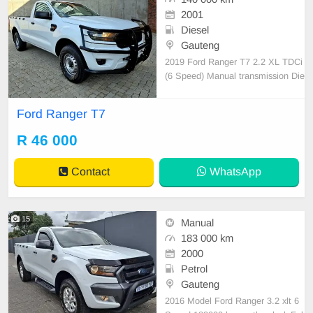
2001
Diesel
Gauteng
2019 Ford Ranger T7 2.2 XL TDCi
(6 Speed) Manual transmission Die
sel 140 000km Serviced regularly, I
ce cold Aircon, Airbags, New Tyres,
Ford Ranger T7
16 inch steel rims, Tow bar, Smash
and grab tint, Beautiful interior, Ful
R 46 000
l bull bar All paperwork in order, Lic
ense
Contact
WhatsApp
15
Manual
183 000 km
2000
Petrol
Gauteng
2016 Model Ford Ranger 3.2 xlt 6