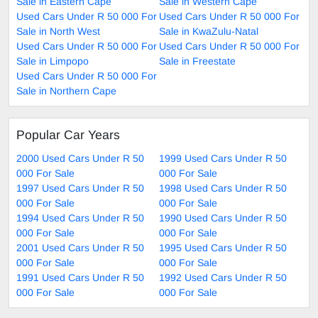
Sale in Eastern Cape
Sale in Western Cape
Used Cars Under R 50 000 For
Used Cars Under R 50 000 For
Sale in North West
Sale in KwaZulu-Natal
Used Cars Under R 50 000 For
Used Cars Under R 50 000 For
Sale in Limpopo
Sale in Freestate
Used Cars Under R 50 000 For
Sale in Northern Cape
Popular Car Years
2000 Used Cars Under R 50
1999 Used Cars Under R 50
000 For Sale
000 For Sale
1997 Used Cars Under R 50
1998 Used Cars Under R 50
000 For Sale
000 For Sale
1994 Used Cars Under R 50
1990 Used Cars Under R 50
000 For Sale
000 For Sale
2001 Used Cars Under R 50
1995 Used Cars Under R 50
000 For Sale
000 For Sale
1991 Used Cars Under R 50
1992 Used Cars Under R 50
000 For Sale
000 For Sale