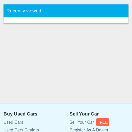
Recently viewed
Buy Used Cars
Sell Your Car
Used Cars
Sell Your Car
FREE
Used Cars Dealers
Register As A Dealer