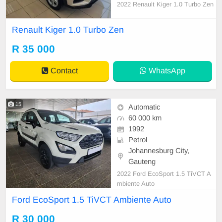
2022 Renault Kiger 1.0 Turbo Zen
Renault Kiger 1.0 Turbo Zen
R 35 000
Contact
WhatsApp
15
Automatic
60 000 km
1992
Petrol
Johannesburg City,
Gauteng
2022 Ford EcoSport 1.5 TiVCT A
mbiente Auto
Ford EcoSport 1.5 TiVCT Ambiente Auto
R 30 000