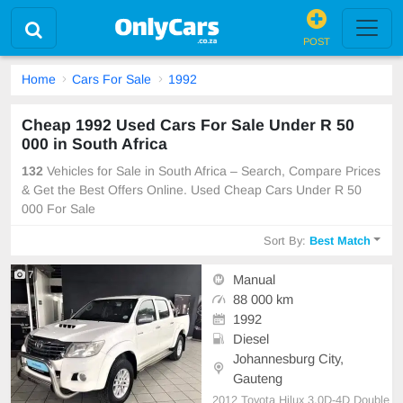
POST
Home
Cars For Sale
1992
Cheap 1992 Used Cars For Sale Under R 50
000 in South Africa
132
Vehicles for Sale in South Africa – Search, Compare Prices
& Get the Best Offers Online. Used Cheap Cars Under R 50
000 For Sale
Sort By:
Best Match
7
Manual
88 000 km
1992
Diesel
Johannesburg City,
Gauteng
2012 Toyota Hilux 3.0D-4D Double