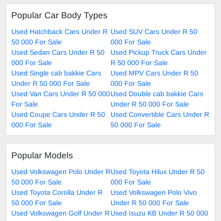
Popular Car Body Types
Used Hatchback Cars Under R
Used SUV Cars Under R 50
50 000 For Sale
000 For Sale
Used Sedan Cars Under R 50
Used Pickup Truck Cars Under
000 For Sale
R 50 000 For Sale
Used Single cab bakkie Cars
Used MPV Cars Under R 50
Under R 50 000 For Sale
000 For Sale
Used Van Cars Under R 50 000
Used Double cab bakkie Cars
For Sale
Under R 50 000 For Sale
Used Coupe Cars Under R 50
Used Convertible Cars Under R
000 For Sale
50 000 For Sale
Popular Models
Used Volkswagen Polo Under R
Used Toyota Hilux Under R 50
50 000 For Sale
000 For Sale
Used Toyota Corolla Under R
Used Volkswagen Polo Vivo
50 000 For Sale
Under R 50 000 For Sale
Used Volkswagen Golf Under R
Used Isuzu KB Under R 50 000