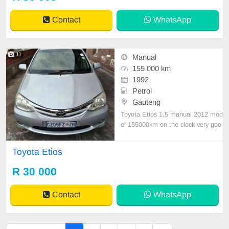
Contact
WhatsApp
11
Manual
155 000 km
1992
Petrol
Gauteng
Toyota Etios 1.5 manual 2012 mod
el 155000km on the clock very goo
d condition nothing to fix Accident f
ree
Toyota Etios
R 30 000
Contact
WhatsApp