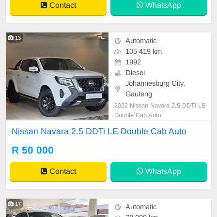
Contact
WhatsApp
13
Automatic
105 419 km
1992
Diesel
Johannesburg City,
Gauteng
2022 Nissan Navara 2.5 DDTi LE
Double Cab Auto
Nissan Navara 2.5 DDTi LE Double Cab Auto
R 50 000
Contact
WhatsApp
17
Automatic