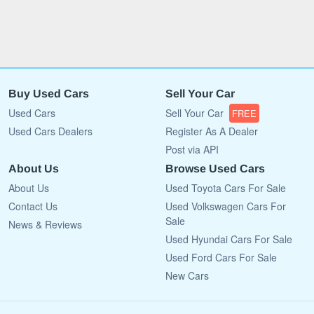
Buy Used Cars
Sell Your Car
Used Cars
Sell Your Car
FREE
Used Cars Dealers
Register As A Dealer
Post via API
About Us
Browse Used Cars
About Us
Used Toyota Cars For Sale
Contact Us
Used Volkswagen Cars For
Sale
News & Reviews
Used Hyundai Cars For Sale
Used Ford Cars For Sale
New Cars