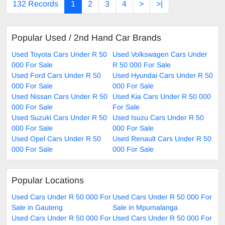
132 Records
1
2
3
4
>
>|
Popular Used / 2nd Hand Car Brands
Used Toyota Cars Under R 50
Used Volkswagen Cars Under
000 For Sale
R 50 000 For Sale
Used Ford Cars Under R 50
Used Hyundai Cars Under R 50
000 For Sale
000 For Sale
Used Nissan Cars Under R 50
Used Kia Cars Under R 50 000
000 For Sale
For Sale
Used Suzuki Cars Under R 50
Used Isuzu Cars Under R 50
000 For Sale
000 For Sale
Used Opel Cars Under R 50
Used Renault Cars Under R 50
000 For Sale
000 For Sale
Popular Locations
Used Cars Under R 50 000 For
Used Cars Under R 50 000 For
Sale in Gauteng
Sale in Mpumalanga
Used Cars Under R 50 000 For
Used Cars Under R 50 000 For