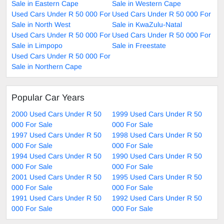
Sale in Eastern Cape
Sale in Western Cape
Used Cars Under R 50 000 For
Used Cars Under R 50 000 For
Sale in North West
Sale in KwaZulu-Natal
Used Cars Under R 50 000 For
Used Cars Under R 50 000 For
Sale in Limpopo
Sale in Freestate
Used Cars Under R 50 000 For
Sale in Northern Cape
Popular Car Years
2000 Used Cars Under R 50
1999 Used Cars Under R 50
000 For Sale
000 For Sale
1997 Used Cars Under R 50
1998 Used Cars Under R 50
000 For Sale
000 For Sale
1994 Used Cars Under R 50
1990 Used Cars Under R 50
000 For Sale
000 For Sale
2001 Used Cars Under R 50
1995 Used Cars Under R 50
000 For Sale
000 For Sale
1991 Used Cars Under R 50
1992 Used Cars Under R 50
000 For Sale
000 For Sale