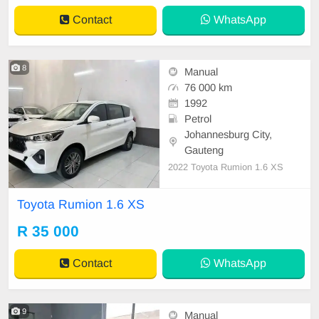
Contact
WhatsApp
8
Manual
76 000 km
1992
Petrol
Johannesburg City,
Gauteng
2022 Toyota Rumion 1.6 XS
Toyota Rumion 1.6 XS
R 35 000
Contact
WhatsApp
9
Manual