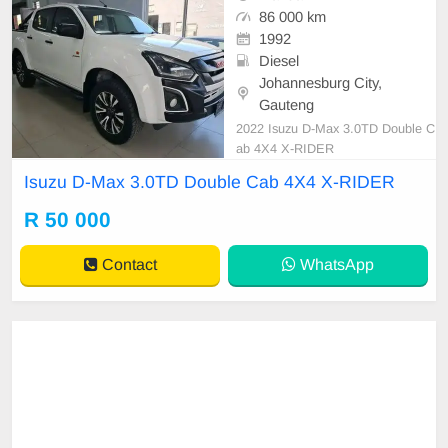
86 000 km
1992
Diesel
Johannesburg City,
Gauteng
2022 Isuzu D-Max 3.0TD Double C
ab 4X4 X-RIDER
Isuzu D-Max 3.0TD Double Cab 4X4 X-RIDER
R 50 000
Contact
WhatsApp