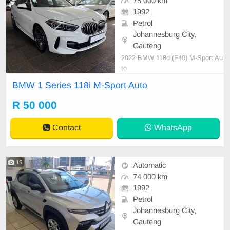
78 000 km
1992
Petrol
Johannesburg City,
Gauteng
2022 BMW 118d (F40) M-Sport Au
to
BMW 1 Series 118i M-Sport Auto
R 50 000
Contact
WhatsApp
15
Automatic
74 000 km
1992
Petrol
Johannesburg City,
Gauteng