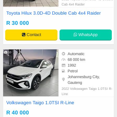
Cab 4x4 Raider
Toyota Hilux 3.0D-4D Double Cab 4x4 Raider
R 30 000
Contact
WhatsApp
10
Automatic
68 000 km
1992
Petrol
Johannesburg City,
Gauteng
2022 Volkswagen Taigo 1.0TSI R-
Line
Volkswagen Taigo 1.0TSI R-Line
R 40 000