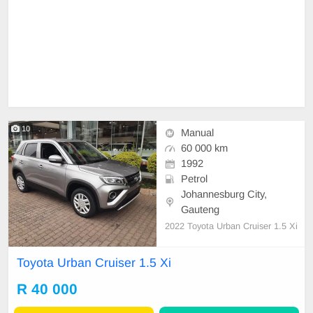
10
Manual
60 000 km
1992
Petrol
Johannesburg City,
Gauteng
2022 Toyota Urban Cruiser 1.5 Xi
Toyota Urban Cruiser 1.5 Xi
R 40 000