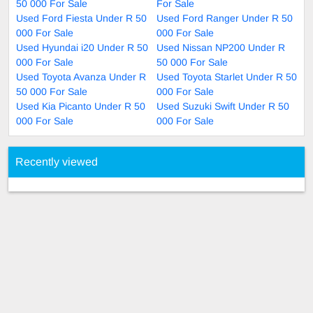
50 000 For Sale
For Sale
Used Ford Fiesta Under R 50
Used Ford Ranger Under R 50
000 For Sale
000 For Sale
Used Hyundai i20 Under R 50
Used Nissan NP200 Under R
000 For Sale
50 000 For Sale
Used Toyota Avanza Under R
Used Toyota Starlet Under R 50
50 000 For Sale
000 For Sale
Used Kia Picanto Under R 50
Used Suzuki Swift Under R 50
000 For Sale
000 For Sale
Recently viewed