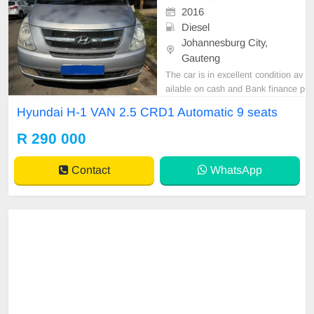
2016
Diesel
Johannesburg City,
Gauteng
The car is in excellent condition av
ailable on cash and Bank finance p
rice is Negotiable After viewing the
Hyundai H-1 VAN 2.5 CRD1 Automatic 9 seats
car and test Drive, All Vehicle Pap
er are in order. You can call or wha
R 290 000
tspp 0620042575 or 0659011488
Contact
WhatsApp