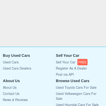
Buy Used Cars
Sell Your Car
Used Cars
Sell Your Car
FREE
Used Cars Dealers
Register As A Dealer
Post via API
About Us
Browse Used Cars
About Us
Used Toyota Cars For Sale
Contact Us
Used Volkswagen Cars For
Sale
News & Reviews
Used Hyundai Cars For Sale