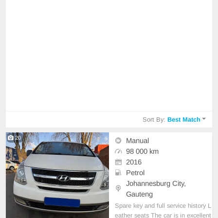
Sort By:
Best Match
20
Manual
98 000 km
2016
Petrol
Johannesburg City,
Gauteng
Spare key and full service history L
eather seats The car is in excellent