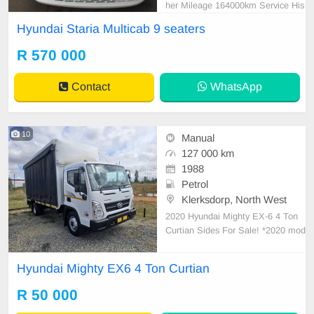
her Mileage 164000km Service His
tory White Reverse Camera Revers
Hyundai Staria Multicab 9 seaters
e sensor 2.2 Diesel Automatic R57
0.000 In prestine condition Please
R 570 000
contact Emmanuel on 0695219829
to book a text drive.
Contact
WhatsApp
10
Manual
127 000 km
1988
Petrol
Klerksdorp, North West
2020 Hyundai Mighty EX-6 4 Ton
Curtian Sides For Sale! *2020 mod
el *127000km *Full service history
with Hyundai Agents *3.9L CRDI tu
Hyundai Mighty EX6 4 Ton Curtian
rbo diesel D4DD 103kW *4 Ton cur
tain rails *excellent tyres *central lo
R 50 000
cking *ex company owned well mai