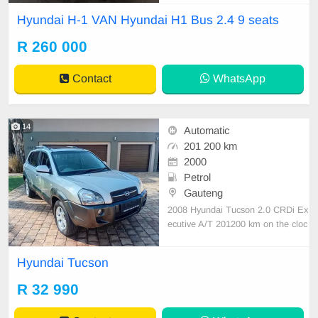
condition available on cash and Ba
Hyundai H-1 VAN Hyundai H1 Bus 2.4 9 seats
nk finance price is Negotiable After
viewing the car and test Drive, All
R 260 000
Vehicle Paper are in order. You ca
n call or whatspp 0620042575 or 0
Contact
WhatsApp
659011
14
Automatic
201 200 km
2000
Petrol
Gauteng
2008 Hyundai Tucson 2.0 CRDi Ex
ecutive A/T 201200 km on the cloc
k 4WD,Accident free Automatic tra
nsmission Petrol Full Service histor
Hyundai Tucson
y 1 previous owner & it\'s a lady dri
ven Leathers interior,with air condit
R 32 990
ioner Spare wheel & Spare key av
ailable