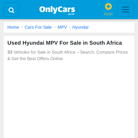
POST
Home
Cars For Sale
MPV
Hyundai
Used Hyundai MPV For Sale in South Africa
33
Vehicles for Sale in South Africa – Search, Compare Prices
& Get the Best Offers Online.