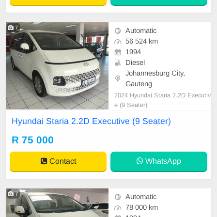
7
Automatic
56 524 km
1994
Diesel
Johannesburg City,
Gauteng
2024 Hyundai Staria 2.2D Executiv
e (9 Seater)
Hyundai Staria 2.2D Executive (9 Seater)
R 75 000
Contact
WhatsApp
7
Automatic
78 000 km