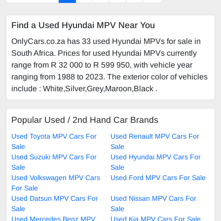
Find a Used Hyundai MPV Near You
OnlyCars.co.za has 33 used Hyundai MPVs for sale in
South Africa. Prices for used Hyundai MPVs currently
range from R 32 000 to R 599 950, with vehicle year
ranging from 1988 to 2023. The exterior color of vehicles
include : White,Silver,Grey,Maroon,Black .
Popular Used / 2nd Hand Car Brands
Used Toyota MPV Cars For
Used Renault MPV Cars For
Sale
Sale
Used Suzuki MPV Cars For
Used Hyundai MPV Cars For
Sale
Sale
Used Volkswagen MPV Cars
Used Ford MPV Cars For Sale
For Sale
Used Datsun MPV Cars For
Used Nissan MPV Cars For
Sale
Sale
Used Mercedes Benz MPV
Used Kia MPV Cars For Sale