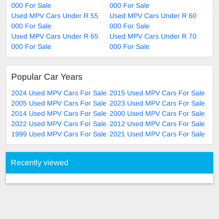
000 For Sale
000 For Sale
Used MPV Cars Under R 55
Used MPV Cars Under R 60
000 For Sale
000 For Sale
Used MPV Cars Under R 65
Used MPV Cars Under R 70
000 For Sale
000 For Sale
Popular Car Years
2024 Used MPV Cars For Sale
2015 Used MPV Cars For Sale
2005 Used MPV Cars For Sale
2023 Used MPV Cars For Sale
2014 Used MPV Cars For Sale
2000 Used MPV Cars For Sale
2022 Used MPV Cars For Sale
2012 Used MPV Cars For Sale
1999 Used MPV Cars For Sale
2021 Used MPV Cars For Sale
Recently viewed