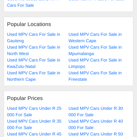
Cars For Sale
Popular Locations
Used MPV Cars For Sale in
Used MPV Cars For Sale in
Gauteng
Western Cape
Used MPV Cars For Sale in
Used MPV Cars For Sale in
North West
Mpumalanga
Used MPV Cars For Sale in
Used MPV Cars For Sale in
KwaZulu-Natal
Limpopo
Used MPV Cars For Sale in
Used MPV Cars For Sale in
Northern Cape
Freestate
Popular Prices
Used MPV Cars Under R 25
Used MPV Cars Under R 30
000 For Sale
000 For Sale
Used MPV Cars Under R 35
Used MPV Cars Under R 40
000 For Sale
000 For Sale
Used MPV Cars Under R 45
Used MPV Cars Under R 50