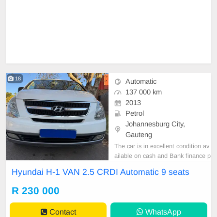
18
Automatic
137 000 km
2013
Petrol
Johannesburg City,
Gauteng
The car is in excellent condition av
ailable on cash and Bank finance p
rice is Negotiable After viewing the
Hyundai H-1 VAN 2.5 CRDI Automatic 9 seats
car and test Drive, All Vehicle Pap
er are in order. You can call or wha
R 230 000
tspp 0620042575 or 0659011488
Contact
WhatsApp