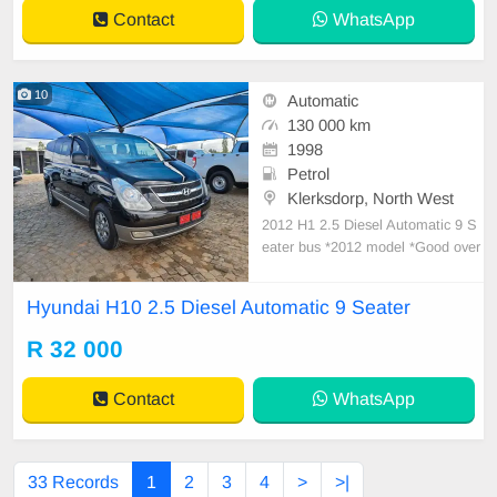
ntained
Contact
WhatsApp
10
Automatic
130 000 km
1998
Petrol
Klerksdorp, North West
2012 H1 2.5 Diesel Automatic 9 S
eater bus *2012 model *Good over
all Condition *Accident free *Partia
l history with Hyundai *Last service
Hyundai H10 2.5 Diesel Automatic 9 Seater
500km ago *Mileage currently 130
000km *Excellent interior *Radio /
R 32 000
aux / iPod *Central locking *Dual z
one air
Contact
WhatsApp
33 Records
1
2
3
4
>
>|