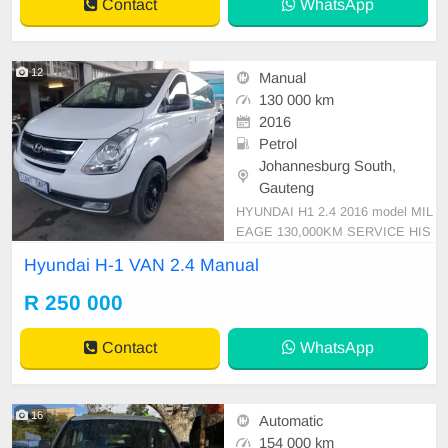
Contact
WhatsApp
12
Manual
130 000 km
2016
Petrol
Johannesburg South,
Gauteng
HYUNDAI H1 2.4 2016 model MIL
EAGE 130,000KM SERVICE HIS
TORY WHITE R250.000 MANUAL
Hyundai H-1 VAN 2.4 Manual
PETROL LEATHER 9\' SEATERS
Mechanical perfect Super clean in
R 250 000
and out Smooth runner In all round
excellent condition. Please call Em
Contact
WhatsApp
manuel on 0695219829 or whatsaa
p 07
16
Automatic
154 000 km