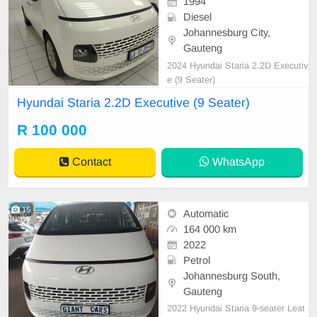
1994
Diesel
Johannesburg City,
Gauteng
2024 Hyundai Staria 2.2D Executiv
e (9 Seater)
Hyundai Staria 2.2D Executive (9 Seater)
R 100 000
Contact
WhatsApp
15
Automatic
164 000 km
2022
Petrol
Johannesburg South,
Gauteng
2022 Hyundai Staria 9-seater Leat