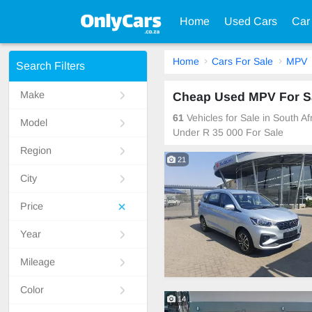
Home
Used Cars
Car
Home
Cars For Sale
MPV
Search Filters
Make
Cheap Used MPV For Sa
61
Vehicles for Sale in South 
Model
Under R 35 000 For Sale
Region
21
City
Price
Year
Mileage
Color
14