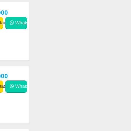
000
act
WhatsApp
000
act
WhatsApp