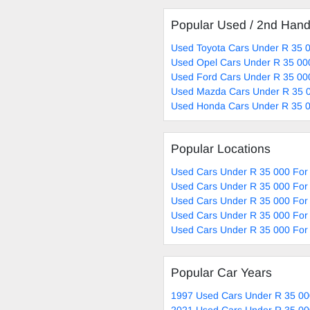
Popular Used / 2nd Han
Used Toyota Cars Under R 35 0
Used Opel Cars Under R 35 00
Used Ford Cars Under R 35 00
Used Mazda Cars Under R 35 0
Used Honda Cars Under R 35 0
Popular Locations
Used Cars Under R 35 000 For 
Used Cars Under R 35 000 For
Used Cars Under R 35 000 For 
Used Cars Under R 35 000 For 
Used Cars Under R 35 000 For 
Popular Car Years
1997 Used Cars Under R 35 00
2021 Used Cars Under R 35 00