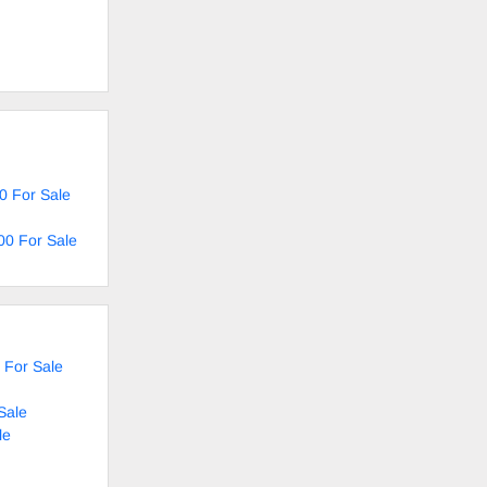
0 For Sale
00 For Sale
 For Sale
Sale
le