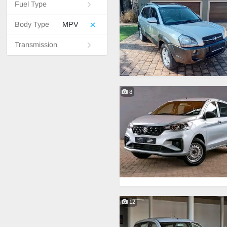
Fuel Type
Body Type
MPV
Transmission
8
12