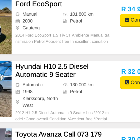
Ford EcoSport
R 34 
Manual
101 800 km
Cont
2000
Petrol
Gauteng
2014 Ford EcoSport 1.5 TiVCT Ambiente Manual tra
nsmission Petrol Accident free In excellent condition
Air con,Central locking Factory fitted media system
Electric windows 101800 km on the clock Full service
history One previous owner Nationwide deliveries
Hyundai H10 2.5 Diesel
R 32 
Automatic 9 Seater
Cont
Automatic
130 000 km
1998
Petrol
Klerksdorp, North
West
2012 H1 2.5 Diesel Automatic 9 Seater bus *2012 m
odel *Good overall Condition *Accident free *Partial
history with Hyundai *Last service 500km ago *Milea
ge currently 130000km *Excellent interior *Radio / au
Toyota Avanza Call 073 179
x / iPod *Central locking *Dual zone air
R 30 