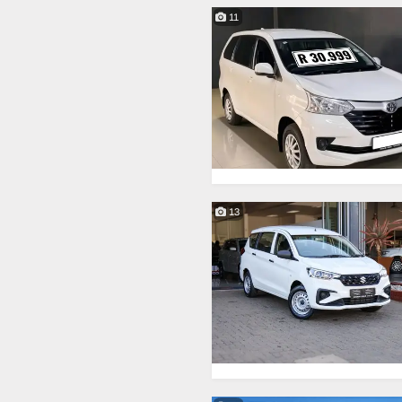
11
13