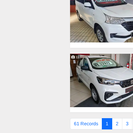
11
61 Records
1
2
3