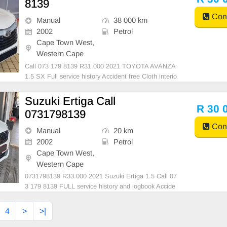
8139
Cont
Manual
38 000 km
2002
Petrol
Cape Town West,
Western Cape
Call 073 179 8139 R31.000 2021 TOYOTA AVANZA
1.5 SX Full service history Accident free Cloth interio
r Call 073 179 8139
Suzuki Ertiga Call
R 30 
0731798139
Cont
Manual
20 km
2002
Petrol
Cape Town West,
Western Cape
0731798139 R33.000 2021 Suzuki Ertiga 1.5 Call 07
3 179 8139 FULL service history and logbook Accide
nt free with all documents up to date, start and go F
or more information contact 0731798139
4
>
>|