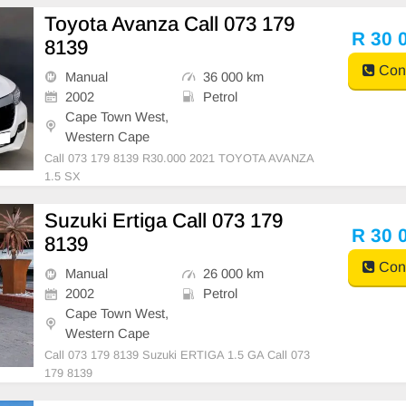
Toyota Avanza Call 073 179
R 30 
8139
Cont
Manual
36 000 km
2002
Petrol
Cape Town West,
Western Cape
Call 073 179 8139 R30.000 2021 TOYOTA AVANZA
1.5 SX
Suzuki Ertiga Call 073 179
R 30 
8139
Cont
Manual
26 000 km
2002
Petrol
Cape Town West,
Western Cape
Call 073 179 8139 Suzuki ERTIGA 1.5 GA Call 073
179 8139