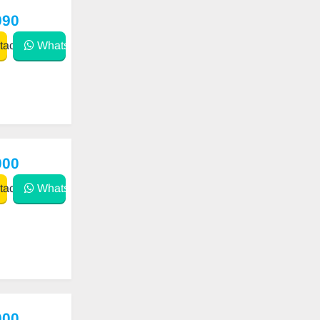
990
act
WhatsApp
000
act
WhatsApp
000