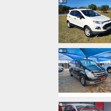
10
10
9