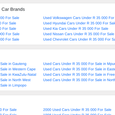
d Car Brands
00 For Sale
Used Volkswagen Cars Under R 35 000 For
0 For Sale
Used Hyundai Cars Under R 35 000 For Sal
0 For Sale
Used Kia Cars Under R 35 000 For Sale
00 For Sale
Used Nissan Cars Under R 35 000 For Sale
00 For Sale
Used Chevrolet Cars Under R 35 000 For S
Sale in Gauteng
Used Cars Under R 35 000 For Sale in Mp
 Sale in Western Cape
Used Cars Under R 35 000 For Sale in Eas
Sale in KwaZulu-Natal
Used Cars Under R 35 000 For Sale in Free
Sale in North West
Used Cars Under R 35 000 For Sale in Nor
Sale in Limpopo
0 For Sale
2000 Used Cars Under R 35 000 For Sale
0 For Sale
1998 Used Cars Under R 35 000 For Sale