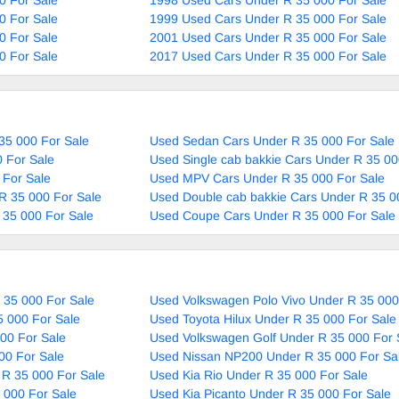
0 For Sale
1999 Used Cars Under R 35 000 For Sale
0 For Sale
2001 Used Cars Under R 35 000 For Sale
0 For Sale
2017 Used Cars Under R 35 000 For Sale
35 000 For Sale
Used Sedan Cars Under R 35 000 For Sale
 For Sale
Used Single cab bakkie Cars Under R 35 00
 For Sale
Used MPV Cars Under R 35 000 For Sale
R 35 000 For Sale
Used Double cab bakkie Cars Under R 35 0
 35 000 For Sale
Used Coupe Cars Under R 35 000 For Sale
 35 000 For Sale
Used Volkswagen Polo Vivo Under R 35 000
5 000 For Sale
Used Toyota Hilux Under R 35 000 For Sale
00 For Sale
Used Volkswagen Golf Under R 35 000 For 
00 For Sale
Used Nissan NP200 Under R 35 000 For Sa
 R 35 000 For Sale
Used Kia Rio Under R 35 000 For Sale
 000 For Sale
Used Kia Picanto Under R 35 000 For Sale