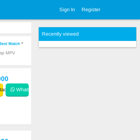
Sign In
Register
Recently viewed
Best Match
heap MPV
000
act
WhatsApp