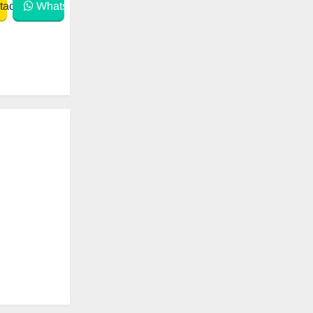
act
WhatsApp