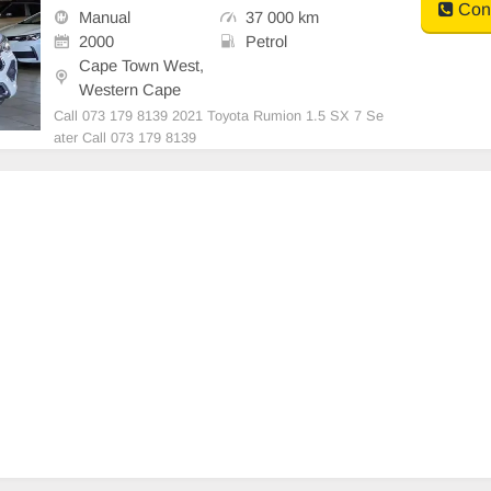
Cont
Manual
37 000 km
2000
Petrol
Cape Town West,
Western Cape
Call 073 179 8139 2021 Toyota Rumion 1.5 SX 7 Se
ater Call 073 179 8139