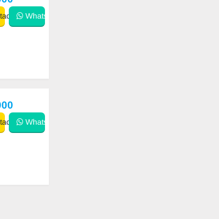
act
WhatsApp
000
act
WhatsApp