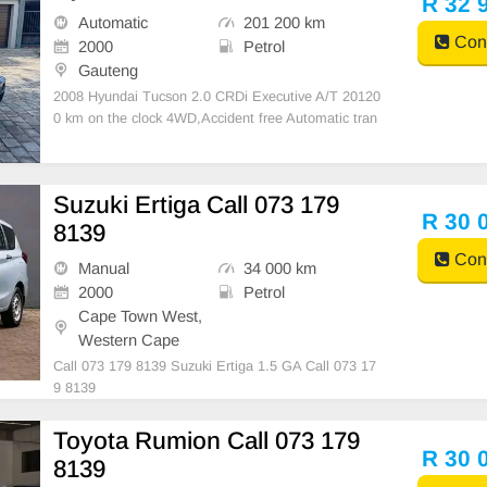
R 32 
d con
Automatic
201 200 km
Cont
2000
Petrol
Gauteng
2008 Hyundai Tucson 2.0 CRDi Executive A/T 20120
0 km on the clock 4WD,Accident free Automatic tran
smission Petrol Full Service history 1 previous owner
& it\'s a lady driven Leathers interior,with air conditio
ner Spare wheel & Spare key available
Suzuki Ertiga Call 073 179
R 30 
8139
Cont
Manual
34 000 km
2000
Petrol
Cape Town West,
Western Cape
Call 073 179 8139 Suzuki Ertiga 1.5 GA Call 073 17
9 8139
Toyota Rumion Call 073 179
R 30 
8139