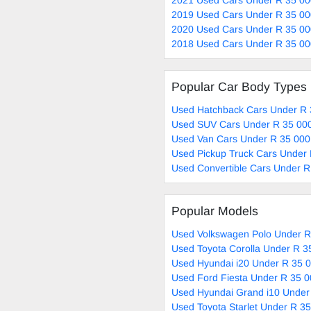
2019 Used Cars Under R 35 00
2020 Used Cars Under R 35 00
2018 Used Cars Under R 35 00
Popular Car Body Types
Used Hatchback Cars Under R 
Used SUV Cars Under R 35 000
Used Van Cars Under R 35 000
Used Pickup Truck Cars Under 
Used Convertible Cars Under R
Popular Models
Used Volkswagen Polo Under R
Used Toyota Corolla Under R 3
Used Hyundai i20 Under R 35 0
Used Ford Fiesta Under R 35 0
Used Hyundai Grand i10 Under
Used Toyota Starlet Under R 35