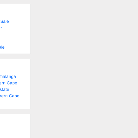
 Sale
e
ale
umalanga
tern Cape
state
thern Cape