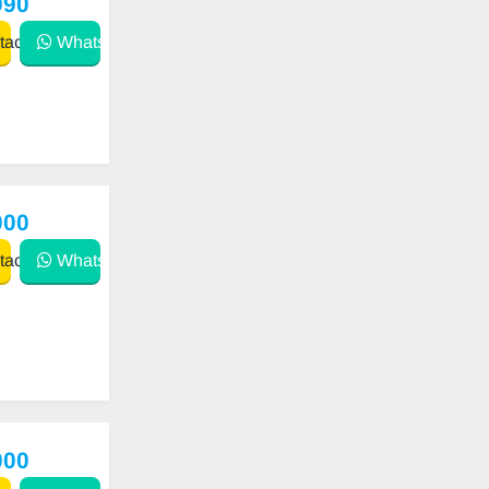
990
act
WhatsApp
000
act
WhatsApp
000