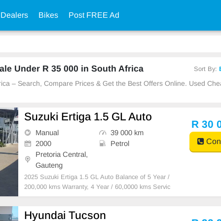
 Dealers
Bikes
Post FREE Ad
le Under R 35 000 in South Africa
Sort By:
Africa – Search, Compare Prices & Get the Best Offers Online. Used C
Suzuki Ertiga 1.5 GL Auto
R 30 
Manual
39 000 km
Cont
2000
Petrol
Pretoria Central,
Gauteng
2025 Suzuki Ertiga 1.5 GL Auto Balance of 5 Year /
200,000 kms Warranty, 4 Year / 60,0000 kms Servic
e Plan and 5 Years Roadside Assistance, 6 airbags,
7 inch SLDA Touchscreen infotainment system with
Hyundai Tucson
Apple CarPlay / Android Auto and reverse camera an