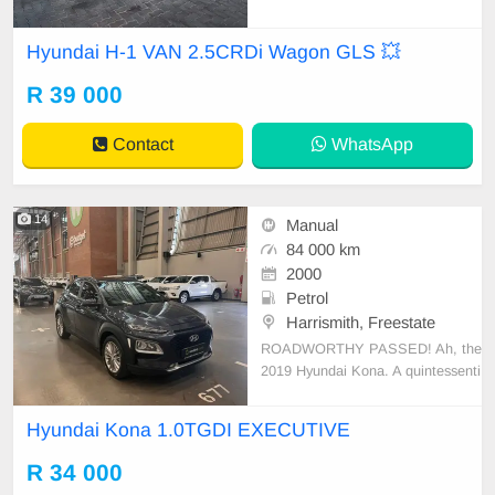
✔️ Tow bar ✔️ PDC rear ✔️ Spare k
eys ✔️ Electric mirrors ✔️ 16-inch m
Hyundai H-1 VAN 2.5CRDi Wagon GLS 💥
ags ✔️ Rear cool Condition: EXCE
LLENT Mileage: 124 000 KM Tran
R 39 000
smission: Auto WE DELIVER NAT
IO
Contact
WhatsApp
14
Manual
84 000 km
2000
Petrol
Harrismith, Freestate
ROADWORTHY PASSED! Ah, the
2019 Hyundai Kona. A quintessenti
al compact SUV, It\'s powered by a
noteworthy 1.0 TGDI engine. The f
Hyundai Kona 1.0TGDI EXECUTIVE
uel tank capacity stands at an ade
quate 50 liters which, combined wit
R 34 000
h an estimated fuel economy of 6.