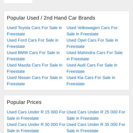
Popular Used / 2nd Hand Car Brands
Used Toyota Cars For Sale in
Used Volkswagen Cars For
Freestate
Sale in Freestate
Used Ford Cars For Sale in
Used Opel Cars For Sale in
Freestate
Freestate
Used BMW Cars For Sale in
Used Mahindra Cars For Sale
Freestate
in Freestate
Used Mazda Cars For Sale in
Used Audi Cars For Sale in
Freestate
Freestate
Used Nissan Cars For Sale in
Used Kia Cars For Sale in
Freestate
Freestate
Popular Prices
Used Cars Under R 15 000 For
Used Cars Under R 25 000 For
Sale in Freestate
Sale in Freestate
Used Cars Under R 30 000 For
Used Cars Under R 35 000 For
Sale in Freestate
Sale in Freestate