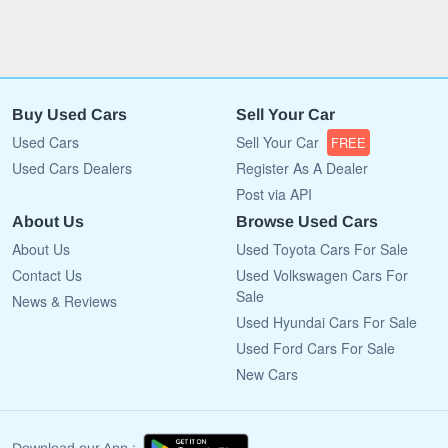
Buy Used Cars
Sell Your Car
Used Cars
Sell Your Car
FREE
Used Cars Dealers
Register As A Dealer
Post via API
About Us
Browse Used Cars
About Us
Used Toyota Cars For Sale
Contact Us
Used Volkswagen Cars For
Sale
News & Reviews
Used Hyundai Cars For Sale
Used Ford Cars For Sale
New Cars