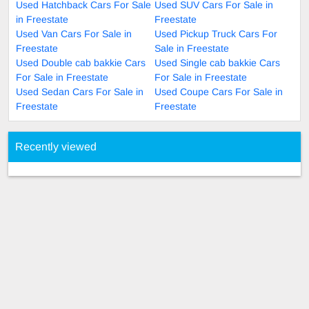
Used Hatchback Cars For Sale
Used SUV Cars For Sale in
in Freestate
Freestate
Used Van Cars For Sale in
Used Pickup Truck Cars For
Freestate
Sale in Freestate
Used Double cab bakkie Cars
Used Single cab bakkie Cars
For Sale in Freestate
For Sale in Freestate
Used Sedan Cars For Sale in
Used Coupe Cars For Sale in
Freestate
Freestate
Recently viewed