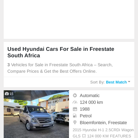
Used Hyundai Cars For Sale in Freestate
South Africa
3
Vehicles for Sale in Freestate South Africa – Search,
Compare Prices & Get the Best Offers Online.
Sort By:
Best Match
15
Automatic
124 000 km
1988
Petrol
Bloemfontein, Freestate
2015 Hyundai H-1 2.5CRDi Wagon
GLS 💥 124 000 KM FEATURES