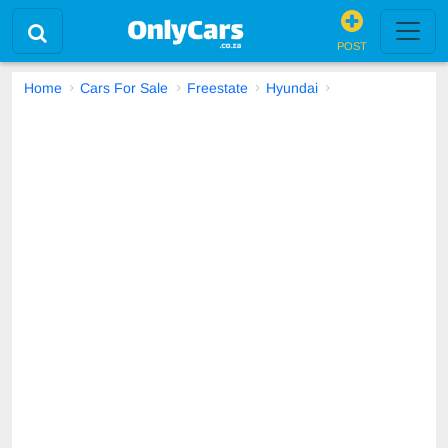
POST
Home
Cars For Sale
Freestate
Hyundai