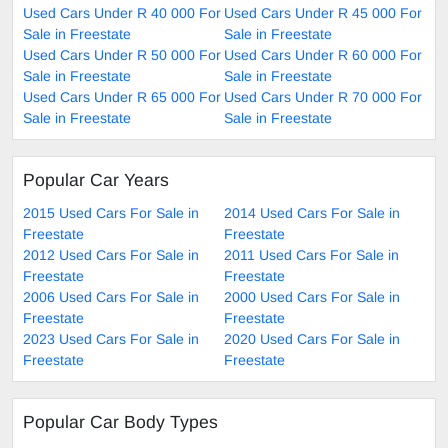
Used Cars Under R 40 000 For
Used Cars Under R 45 000 For
Sale in Freestate
Sale in Freestate
Used Cars Under R 50 000 For
Used Cars Under R 60 000 For
Sale in Freestate
Sale in Freestate
Used Cars Under R 65 000 For
Used Cars Under R 70 000 For
Sale in Freestate
Sale in Freestate
Popular Car Years
2015 Used Cars For Sale in
2014 Used Cars For Sale in
Freestate
Freestate
2012 Used Cars For Sale in
2011 Used Cars For Sale in
Freestate
Freestate
2006 Used Cars For Sale in
2000 Used Cars For Sale in
Freestate
Freestate
2023 Used Cars For Sale in
2020 Used Cars For Sale in
Freestate
Freestate
Popular Car Body Types