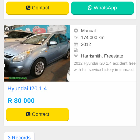
2 L/100 km, offers percep
Contact
WhatsApp
15
Manual
174 000 km
2012
Harrismith, Freestate
2012 Hyundai i20 1.4 accident free
with full service history in immacul
ate condition ,Cylinders: 4 Kilowatt
s: 74 Doors: 5 Body Type: Hatch B
Hyundai I20 1.4
ack Production Period: 6/2009 to
8/2012
R 80 000
Contact
3 Records