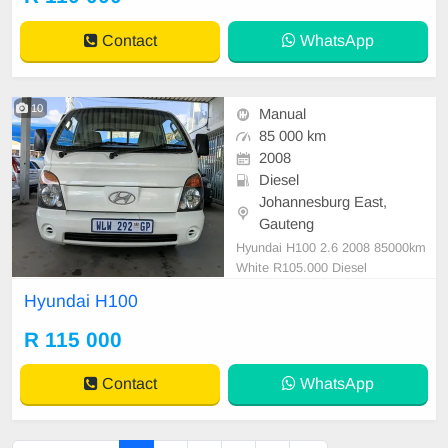
out workhorse,in all round excellent
condition. Please contact Emmanu
Contact
WhatsApp
el on 069521
10
Manual
85 000 km
2008
Diesel
Johannesburg East,
Gauteng
Hyundai H100 2.6 2008 85000km
White R105.000 Diesel
Hyundai H100
R 115 000
Contact
WhatsApp