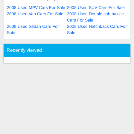
2008 Used MPV Cars For Sale
2008 Used SUV Cars For Sale
2008 Used Van Cars For Sale
2008 Used Double cab bakkie
Cars For Sale
2008 Used Sedan Cars For
2008 Used Hatchback Cars For
Sale
Sale
Recently viewed