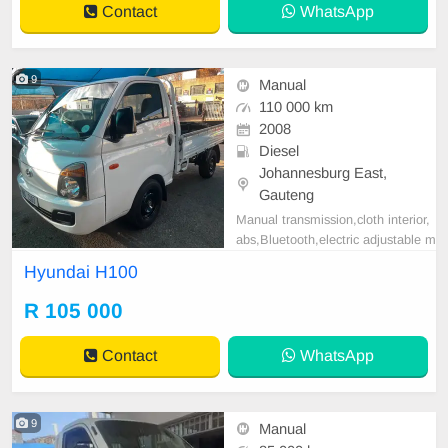
Contact
WhatsApp
9
Manual
110 000 km
2008
Diesel
Johannesburg East,
Gauteng
Manual transmission,cloth interior,
abs,Bluetooth,electric adjustable m
irror, mechanical perfect, good con
Hyundai H100
dition contact us for more details.
R 105 000
Contact
WhatsApp
9
Manual