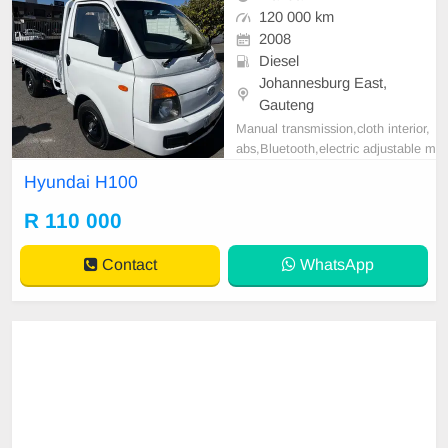
120 000 km
2008
Diesel
Johannesburg East,
Gauteng
Manual transmission,cloth interior,
abs,Bluetooth,electric adjustable m
irror, mechanical perfect, good con
Hyundai H100
dition contact us for more details.
R 110 000
Contact
WhatsApp