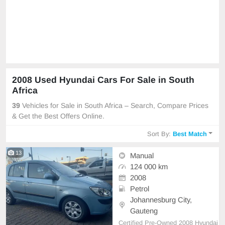
2008 Used Hyundai Cars For Sale in South
Africa
39
Vehicles for Sale in South Africa – Search, Compare Prices
& Get the Best Offers Online.
Sort By:
Best Match
13
Manual
124 000 km
2008
Petrol
Johannesburg City,
Gauteng
Certified Pre-Owned 2008 Hyundai