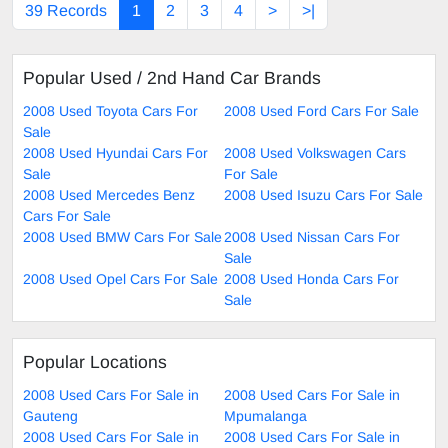
39 Records
1
2
3
4
>
>|
Popular Used / 2nd Hand Car Brands
2008 Used Toyota Cars For
2008 Used Ford Cars For Sale
Sale
2008 Used Hyundai Cars For
2008 Used Volkswagen Cars
Sale
For Sale
2008 Used Mercedes Benz
2008 Used Isuzu Cars For Sale
Cars For Sale
2008 Used BMW Cars For Sale
2008 Used Nissan Cars For
Sale
2008 Used Opel Cars For Sale
2008 Used Honda Cars For
Sale
Popular Locations
2008 Used Cars For Sale in
2008 Used Cars For Sale in
Gauteng
Mpumalanga
2008 Used Cars For Sale in
2008 Used Cars For Sale in