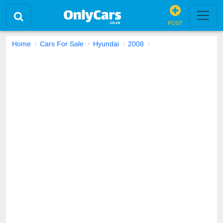
POST
Home
Cars For Sale
Hyundai
2008