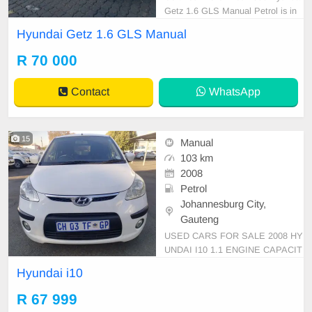
Getz 1.6 GLS Manual Petrol is in
Excellent Condition. All our car pap
Hyundai Getz 1.6 GLS Manual
ers are intact for your verification.
Kindly contact us if interested for
R 70 000
more info on 0738549132 We\'re c
urrently at No 25 Bertrams Road N
Contact
WhatsApp
ew Doornfont
15
Manual
103 km
2008
Petrol
Johannesburg City,
Gauteng
USED CARS FOR SALE 2008 HY
UNDAI I10 1.1 ENGINE CAPACIT
Y HATCHBACK MANUAL PETRO
Hyundai i10
L WHITE IN COLOUR, MILEAGE
103,000KM / /PRICE R67,999 AV
R 67 999
AILABLE ON CASH ONLY, FINAN