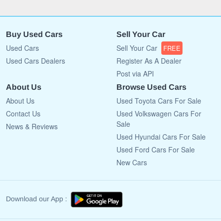
Buy Used Cars
Sell Your Car
Used Cars
Sell Your Car
FREE
Used Cars Dealers
Register As A Dealer
Post via API
About Us
Browse Used Cars
About Us
Used Toyota Cars For Sale
Contact Us
Used Volkswagen Cars For
Sale
News & Reviews
Used Hyundai Cars For Sale
Used Ford Cars For Sale
New Cars
Download our App :