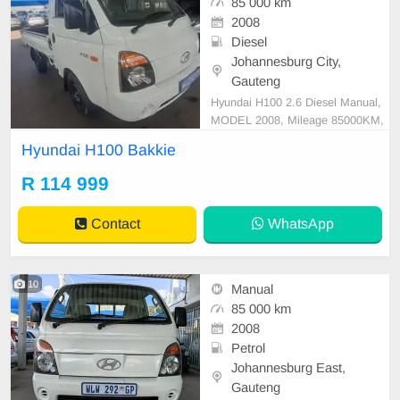
85 000 km
2008
Diesel
Johannesburg City,
Gauteng
Hyundai H100 2.6 Diesel Manual,
MODEL 2008, Mileage 85000KM,
Price R114,999 A/C, ABS, Airbags,
Hyundai H100 Bakkie
Bluetooth, Central Locking, Cruise
Control, Electric Mirrors, Electric S
R 114 999
eats, Electric Windows, Leather Int
erior, Multi-Functional Steering Wh
Contact
WhatsApp
eel, Navigation, P
10
Manual
85 000 km
2008
Petrol
Johannesburg East,
Gauteng