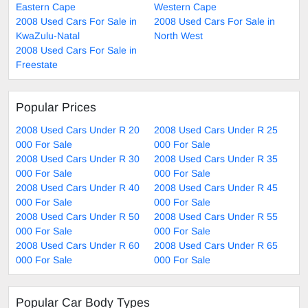
Eastern Cape
Western Cape
2008 Used Cars For Sale in
2008 Used Cars For Sale in
KwaZulu-Natal
North West
2008 Used Cars For Sale in
Freestate
Popular Prices
2008 Used Cars Under R 20
2008 Used Cars Under R 25
000 For Sale
000 For Sale
2008 Used Cars Under R 30
2008 Used Cars Under R 35
000 For Sale
000 For Sale
2008 Used Cars Under R 40
2008 Used Cars Under R 45
000 For Sale
000 For Sale
2008 Used Cars Under R 50
2008 Used Cars Under R 55
000 For Sale
000 For Sale
2008 Used Cars Under R 60
2008 Used Cars Under R 65
000 For Sale
000 For Sale
Popular Car Body Types