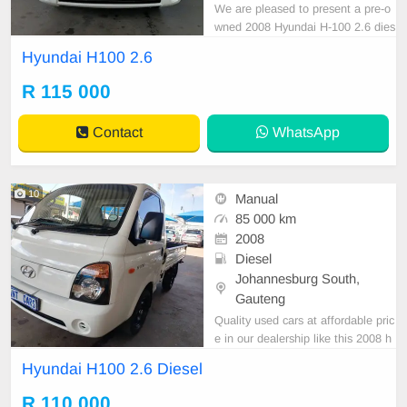
We are pleased to present a pre-o
wned 2008 Hyundai H-100 2.6 dies
el, notable for its sleek white exteri
Hyundai H100 2.6
or finish. This vehicle features a di
esel engine, manual transmission,
R 115 000
and premium cloth upholstery. Wit
h a recorded mileage of 85,000 k
Contact
WhatsApp
m, it is offered
10
Manual
85 000 km
2008
Diesel
Johannesburg South,
Gauteng
Quality used cars at affordable pric
e in our dealership like this 2008 h
yundai H100 2.6 diesel with 85000
Hyundai H100 2.6 Diesel
km on the clock, mechanical perfec
t,smooth runner,suoer clean in and
R 110 000