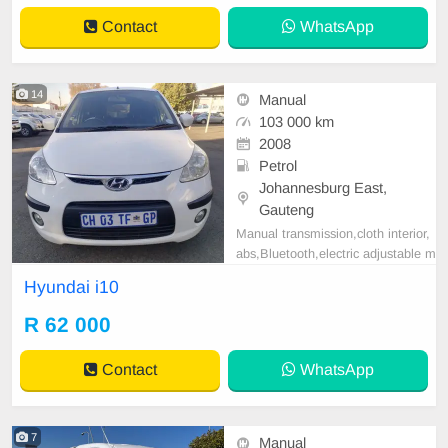
CE REQUIREMENTS 3 MONTHS
Contact
WhatsApp
BANK STATEMENT 3 MONTHS
PAYSLIPS ID COPY AND YOUR
DRIVER\'S LICENSES
14
Manual
103 000 km
2008
Petrol
Johannesburg East,
Gauteng
Manual transmission,cloth interior,
abs,Bluetooth,electric adjustable m
irror, mechanical perfect, good con
Hyundai i10
dition contact us for more details.
R 62 000
Contact
WhatsApp
7
Manual