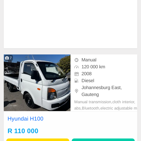
7
Manual
120 000 km
2008
Diesel
Johannesburg East,
Gauteng
Manual transmission,cloth interior,
abs,Bluetooth,electric adjustable m
irror, mechanical perfect, good con
Hyundai H100
dition contact us for more details.
R 110 000