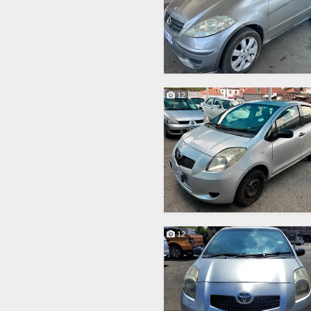
12
12