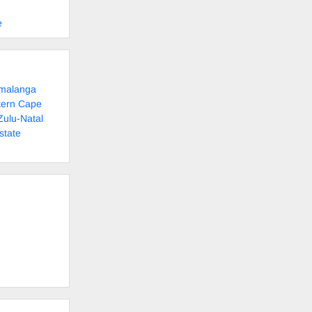
e
umalanga
tern Cape
Zulu-Natal
state