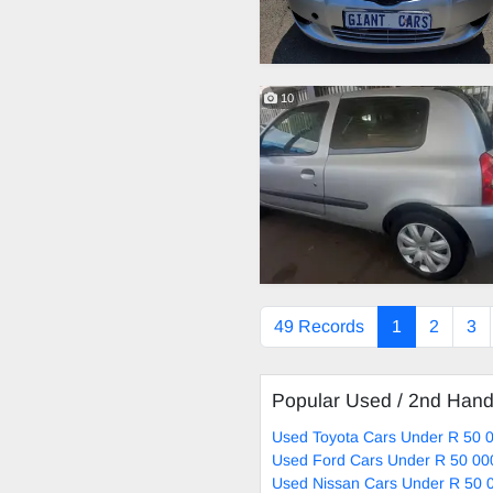
10
49 Records
1
2
3
Popular Used / 2nd Han
Used Toyota Cars Under R 50 0
Used Ford Cars Under R 50 00
Used Nissan Cars Under R 50 0