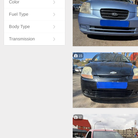
Color
Fuel Type
Body Type
Transmission
15
11