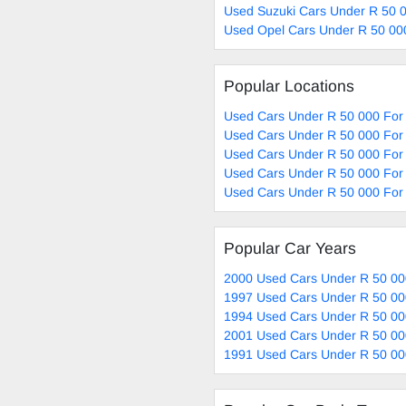
Used Suzuki Cars Under R 50 0
Used Opel Cars Under R 50 00
Popular Locations
Used Cars Under R 50 000 For 
Used Cars Under R 50 000 For 
Used Cars Under R 50 000 For 
Used Cars Under R 50 000 For 
Used Cars Under R 50 000 For 
Popular Car Years
2000 Used Cars Under R 50 00
1997 Used Cars Under R 50 00
1994 Used Cars Under R 50 00
2001 Used Cars Under R 50 00
1991 Used Cars Under R 50 00