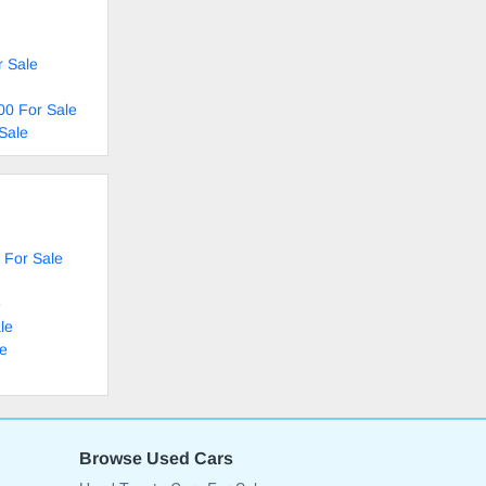
r Sale
00 For Sale
Sale
 For Sale
e
le
le
Browse Used Cars