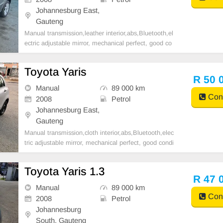
Johannesburg East,
Gauteng
Manual transmission,leather interior,abs,Bluetooth,el
ectric adjustable mirror, mechanical perfect, good co
ndition contact us for more details.
Toyota Yaris
R 50 
Manual
89 000 km
Cont
2008
Petrol
Johannesburg East,
Gauteng
Manual transmission,cloth interior,abs,Bluetooth,elec
tric adjustable mirror, mechanical perfect, good condi
tion contact us for more details.
Toyota Yaris 1.3
R 47 
Manual
89 000 km
Cont
2008
Petrol
Johannesburg
South, Gauteng