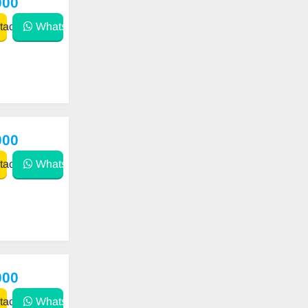
000
act
WhatsApp
000
act
WhatsApp
000
act
WhatsApp