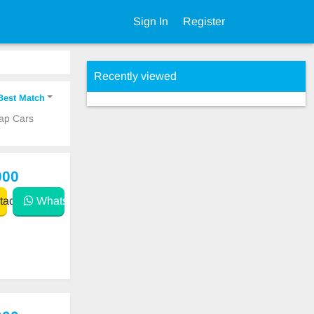
Sign In
Register
Recently viewed
Best Match
eap Cars
000
act
WhatsApp