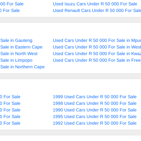
00 For Sale
Used Isuzu Cars Under R 50 000 For Sale
0 For Sale
Used Renault Cars Under R 50 000 For Sal
Sale in Gauteng
Used Cars Under R 50 000 For Sale in Mp
Sale in Eastern Cape
Used Cars Under R 50 000 For Sale in Wes
Sale in North West
Used Cars Under R 50 000 For Sale in Kwa
Sale in Limpopo
Used Cars Under R 50 000 For Sale in Free
Sale in Northern Cape
0 For Sale
1999 Used Cars Under R 50 000 For Sale
0 For Sale
1998 Used Cars Under R 50 000 For Sale
0 For Sale
1990 Used Cars Under R 50 000 For Sale
0 For Sale
1995 Used Cars Under R 50 000 For Sale
0 For Sale
1992 Used Cars Under R 50 000 For Sale