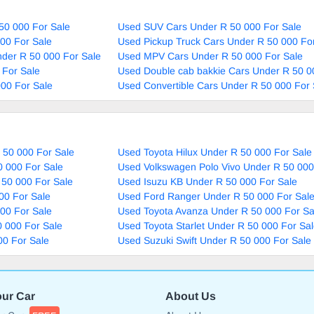
50 000 For Sale
Used SUV Cars Under R 50 000 For Sale
00 For Sale
Used Pickup Truck Cars Under R 50 000 Fo
nder R 50 000 For Sale
Used MPV Cars Under R 50 000 For Sale
 For Sale
Used Double cab bakkie Cars Under R 50 0
00 For Sale
Used Convertible Cars Under R 50 000 For 
 50 000 For Sale
Used Toyota Hilux Under R 50 000 For Sale
0 000 For Sale
Used Volkswagen Polo Vivo Under R 50 000
 50 000 For Sale
Used Isuzu KB Under R 50 000 For Sale
00 For Sale
Used Ford Ranger Under R 50 000 For Sal
00 For Sale
Used Toyota Avanza Under R 50 000 For Sa
 000 For Sale
Used Toyota Starlet Under R 50 000 For Sa
00 For Sale
Used Suzuki Swift Under R 50 000 For Sale
our Car
About Us