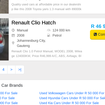
Quality used cars at affordable price in our dealershi
p like this 2008 Toyota yaris 1.3 manual with 89000k
m on the clock,mechanical perfect,massive fuel save
r,in excellent driving condition. Please contact Emma
Renault Clio Hatch
nuel on 0695219829 to book a text drive.
R 46 
Manual
124 000 km
Cont
2008
Petrol
Johannesburg City,
Gauteng
Renault Clio 1.0 Petrol Manual, MODEL 2008, Milea
ge 124000KM, Price R46,999 A/C, ABS, Airbags, Bl
uetooth, Central Locking, Cruise Control, Electric Mir
rors, Electric Seats, Electric Windows, Leather Interi
4
>
>|
or, Multi-Functional Steering Wheel, Navigation, P
d Car Brands
00 For Sale
Used Volkswagen Cars Under R 50 000 For
0 For Sale
Used Hyundai Cars Under R 50 000 For Sal
00 For Sale
Used Kia Cars Under R 50 000 For Sale