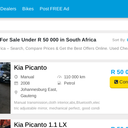
 Dealers
Bikes
Post FREE Ad
or Sale Under R 50 000 in South Africa
Sort By:
frica – Search, Compare Prices & Get the Best Offers Online. Used Ch
Kia Picanto
R 50 
Manual
110 000 km
Cont
2008
Petrol
Johannesburg East,
Gauteng
Manual transmission,cloth interior,abs,Bluetooth,elec
tric adjustable mirror, mechanical perfect, good condi
tion contact us for more details.
Kia Picanto 1.1 LX