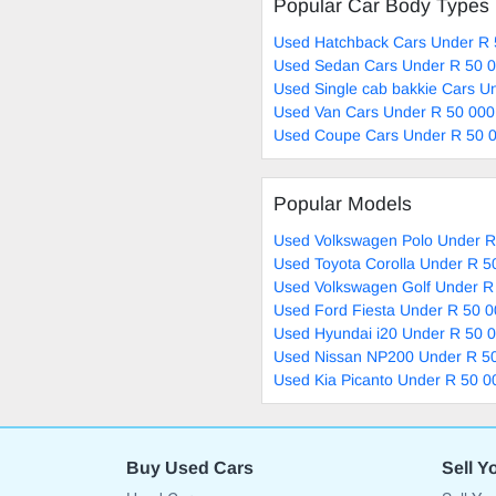
Popular Car Body Types
Used Hatchback Cars Under R 
Used Sedan Cars Under R 50 0
Used Single cab bakkie Cars U
Used Van Cars Under R 50 000
Used Coupe Cars Under R 50 0
Popular Models
Used Volkswagen Polo Under R
Used Toyota Corolla Under R 5
Used Volkswagen Golf Under R
Used Ford Fiesta Under R 50 0
Used Hyundai i20 Under R 50 0
Used Nissan NP200 Under R 50
Used Kia Picanto Under R 50 0
Buy Used Cars
Sell Y