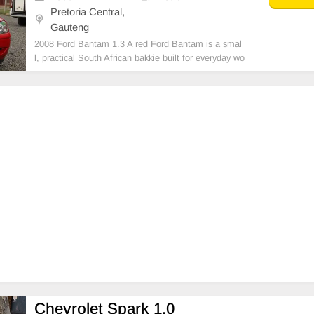
Pretoria Central,
Gauteng
2008 Ford Bantam 1.3 A red Ford Bantam is a smal
l, practical South African bakkie built for everyday wo
rk and light transport. It has a compact body, a simpl
e interior, and a reliable engine that’s known for low f
uel consumption and easy maintenance.
Chevrolet Spark 1.0