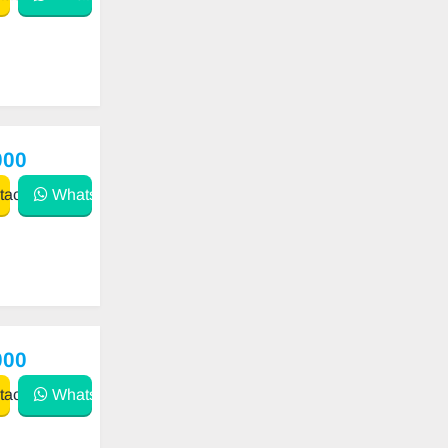
000
act
WhatsApp
000
act
WhatsApp