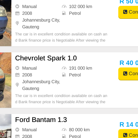
R 50 
Manual
102 000 km
Cont
2008
Petrol
Johannesburg City,
Gauteng
The car is in excellent condition available on cash an
d Bank finance price is Negotiable After viewing the
car and test Drive, All Vehicle Paper are in order. Yo
u can call or whatspp 0620042575 or 0659011488
Chevrolet Spark 1.0
R 40 
Manual
191 000 km
Cont
2008
Petrol
Johannesburg City,
Gauteng
The car is in excellent condition available on cash an
d Bank finance price is Negotiable After viewing the
car and test Drive, All Vehicle Paper are in order. Yo
u can call or whatspp 0620042575 or 0659011488
Ford Bantam 1.3
R 14 
Manual
80 000 km
Cont
2008
Petrol