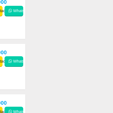
000
act
WhatsApp
000
act
WhatsApp
000
act
WhatsApp