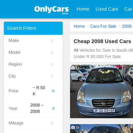
Home
Used Cars
Car
Home
Cars For Sale
2008
Search Filters
Make
Cheap 2008 Used Cars F
49
Vehicles for Sale in South A
Model
Under R 50 000 For Sale
Region
14
City
~ R 50
Price
K
2008 ~
Year
2008
Mileage
15