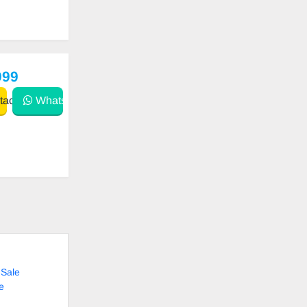
999
act
WhatsApp
 Sale
e