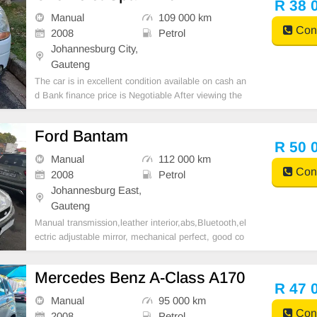
R 38 
Manual
109 000 km
Cont
2008
Petrol
Johannesburg City,
Gauteng
The car is in excellent condition available on cash an
d Bank finance price is Negotiable After viewing the
car and test Drive, All Vehicle Paper are in order. Yo
u can call or whatspp 0620042575 or 0659011488
Ford Bantam
R 50 
Manual
112 000 km
Cont
2008
Petrol
Johannesburg East,
Gauteng
Manual transmission,leather interior,abs,Bluetooth,el
ectric adjustable mirror, mechanical perfect, good co
ndition contact us for more details.
Mercedes Benz A-Class A170
R 47 
Manual
95 000 km
Cont
2008
Petrol