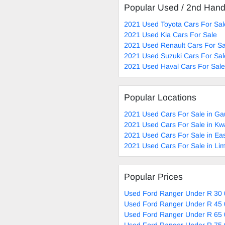
Popular Used / 2nd Han
2021 Used Toyota Cars For Sal
2021 Used Kia Cars For Sale
2021 Used Renault Cars For Sa
2021 Used Suzuki Cars For Sal
2021 Used Haval Cars For Sale
Popular Locations
2021 Used Cars For Sale in Ga
2021 Used Cars For Sale in Kw
2021 Used Cars For Sale in Ea
2021 Used Cars For Sale in Li
Popular Prices
Used Ford Ranger Under R 30 
Used Ford Ranger Under R 45 
Used Ford Ranger Under R 65 
Used Ford Ranger Under R 75 