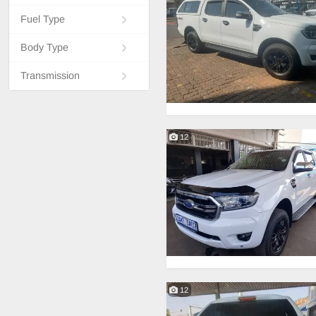
Fuel Type
Body Type
Transmission
12
12