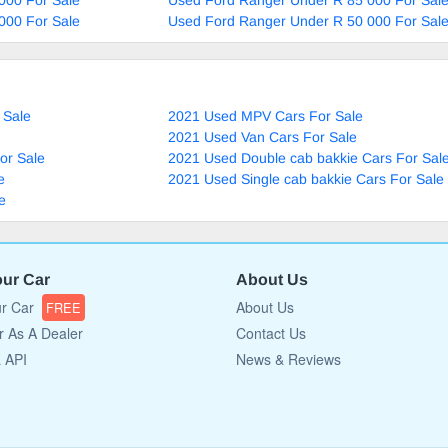
000 For Sale
Used Ford Ranger Under R 50 000 For Sal
 Sale
2021 Used MPV Cars For Sale
2021 Used Van Cars For Sale
or Sale
2021 Used Double cab bakkie Cars For Sal
e
2021 Used Single cab bakkie Cars For Sale
e
our Car
About Us
ur Car
About Us
FREE
r As A Dealer
Contact Us
a API
News & Reviews