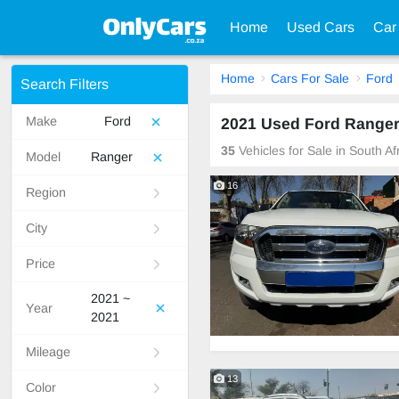
Home
Used Cars
Car
Home
Cars For Sale
Ford
Search Filters
Make
Ford
2021 Used Ford Ranger 
35
Vehicles for Sale in South A
Model
Ranger
16
Region
City
Price
2021 ~
Year
2021
Mileage
13
Color