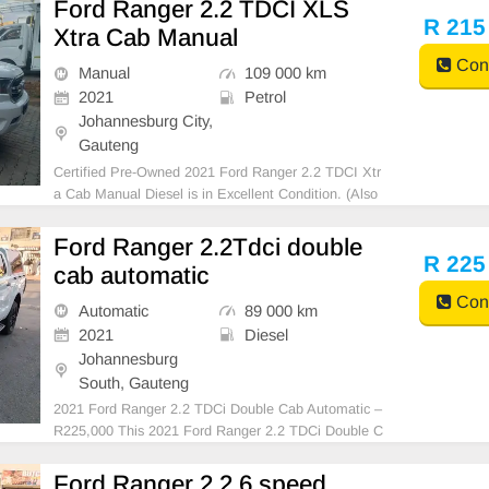
Ford Ranger 2.2 TDCI XLS
R 215
Xtra Cab Manual
Cont
Manual
109 000 km
2021
Petrol
Johannesburg City,
Gauteng
Certified Pre-Owned 2021 Ford Ranger 2.2 TDCI Xtr
a Cab Manual Diesel is in Excellent Condition. (Also
Available for bank finance @ zero % deposit). All our
car papers are intact for your verification. Kindly cont
Ford Ranger 2.2Tdci double
act us if interested for more info on 07385
R 225
cab automatic
Cont
Automatic
89 000 km
2021
Diesel
Johannesburg
South, Gauteng
2021 Ford Ranger 2.2 TDCi Double Cab Automatic –
R225,000 This 2021 Ford Ranger 2.2 TDCi Double C
ab Automatic is the perfect combination of comfort, c
apability, and reliability. Finished in White with a clot
Ford Ranger 2.2 6 speed