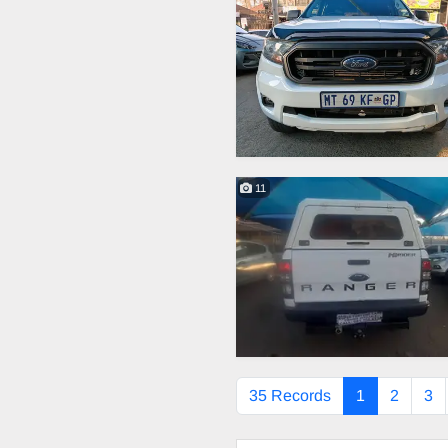
11
35 Records
1
2
3