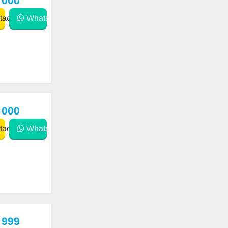
 000
act
WhatsApp
 000
act
WhatsApp
 999