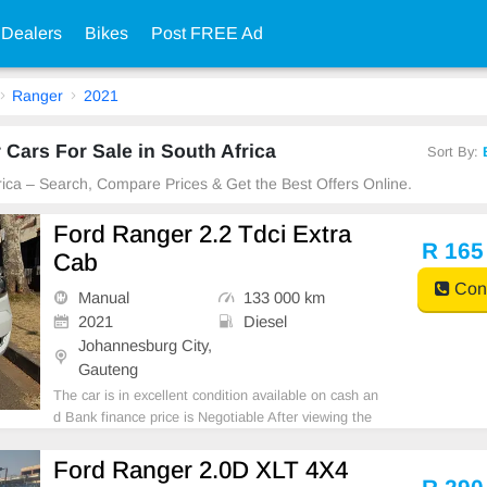
 Dealers
Bikes
Post FREE Ad
Ranger
2021
Cars For Sale in South Africa
Sort By:
frica – Search, Compare Prices & Get the Best Offers Online.
Ford Ranger 2.2 Tdci Extra
R 165
Cab
Cont
Manual
133 000 km
2021
Diesel
Johannesburg City,
Gauteng
The car is in excellent condition available on cash an
d Bank finance price is Negotiable After viewing the
car and test Drive, All Vehicle Paper are in order. Yo
u can call or whatspp 0620042575 or 0659011488
Ford Ranger 2.0D XLT 4X4