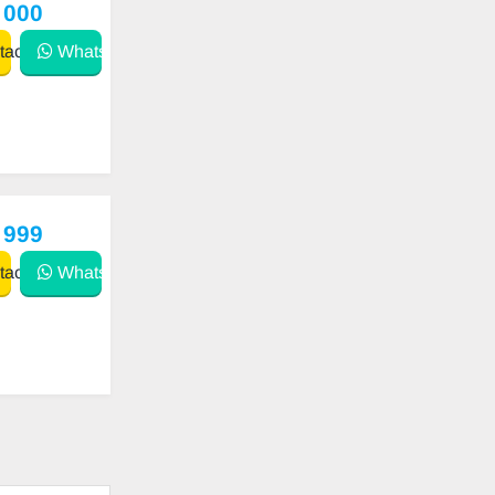
 000
act
WhatsApp
 999
act
WhatsApp