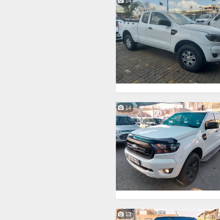
14
14
13