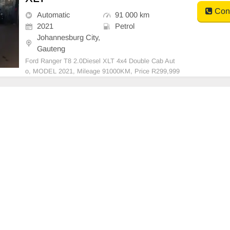
Cont
Automatic
91 000 km
2021
Petrol
Johannesburg City,
Gauteng
Ford Ranger T8 2.0Diesel XLT 4x4 Double Cab Aut
o, MODEL 2021, Mileage 91000KM, Price R299,999
A/C, ABS, Airbags, Bluetooth, Central Locking, Cruis
e Control, Electric Mirrors, Electric Seats, Electric Wi
ndows, Leather Interior, Multi-Functional Steering W
h