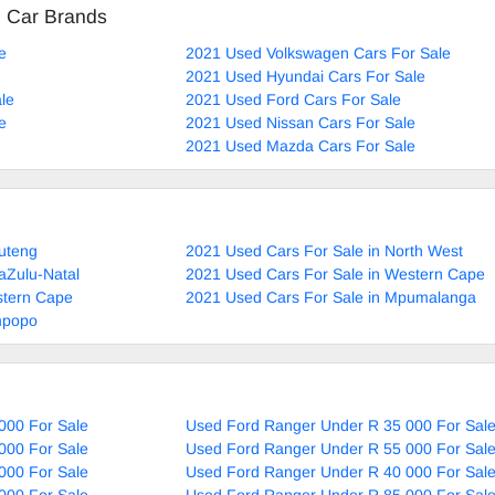
d Car Brands
e
2021 Used Volkswagen Cars For Sale
2021 Used Hyundai Cars For Sale
le
2021 Used Ford Cars For Sale
e
2021 Used Nissan Cars For Sale
2021 Used Mazda Cars For Sale
uteng
2021 Used Cars For Sale in North West
aZulu-Natal
2021 Used Cars For Sale in Western Cape
stern Cape
2021 Used Cars For Sale in Mpumalanga
mpopo
000 For Sale
Used Ford Ranger Under R 35 000 For Sal
000 For Sale
Used Ford Ranger Under R 55 000 For Sal
000 For Sale
Used Ford Ranger Under R 40 000 For Sal
000 For Sale
Used Ford Ranger Under R 85 000 For Sal