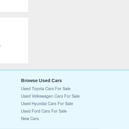
e
e
Browse Used Cars
Used Toyota Cars For Sale
Used Volkswagen Cars For Sale
Used Hyundai Cars For Sale
Used Ford Cars For Sale
New Cars