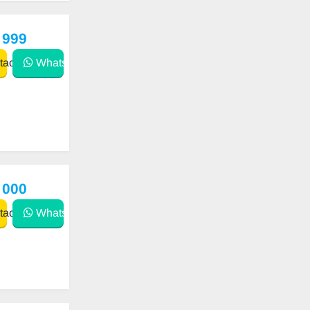
 999
act
WhatsApp
 000
act
WhatsApp