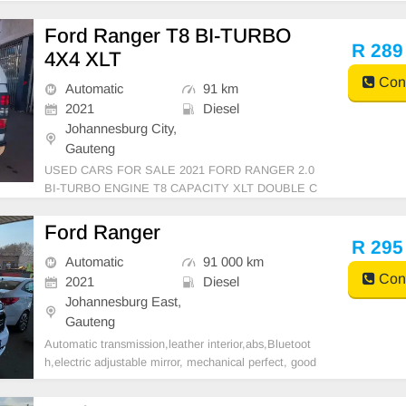
Ford Ranger T8 BI-TURBO
R 289
4X4 XLT
Cont
Automatic
91 km
2021
Diesel
Johannesburg City,
Gauteng
USED CARS FOR SALE 2021 FORD RANGER 2.0
BI-TURBO ENGINE T8 CAPACITY XLT DOUBLE C
AB 4X4 WHITE IN COLOUR AUTOMATIC DSG DI
ESEL LEATHER INTERIOR MILEAGE 91,000KM
Ford Ranger
(WITH SERVICE HISTORY) 289,999 AVAILABLE O
R 295
N CASH AND BANK FINANCE, FINANCE FINANC
Automatic
91 000 km
Cont
E REQUIREMENTS
2021
Diesel
Johannesburg East,
Gauteng
Automatic transmission,leather interior,abs,Bluetoot
h,electric adjustable mirror, mechanical perfect, good
condition contact us for more details.