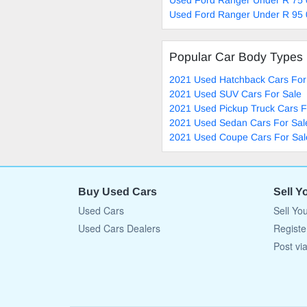
Used Ford Ranger Under R 95 
Popular Car Body Types
2021 Used Hatchback Cars For
2021 Used SUV Cars For Sale
2021 Used Pickup Truck Cars F
2021 Used Sedan Cars For Sal
2021 Used Coupe Cars For Sal
Buy Used Cars
Sell Y
Used Cars
Sell Yo
Used Cars Dealers
Registe
Post vi