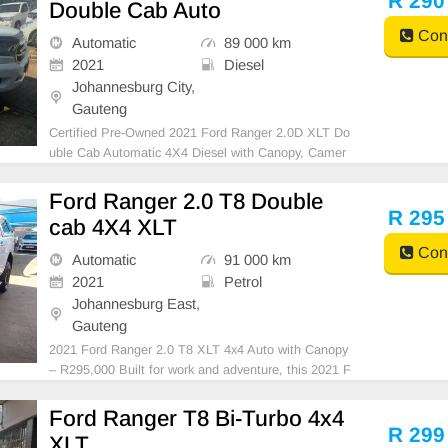
R 290
Double Cab Auto
Cont
Automatic
89 000 km
2021
Diesel
Johannesburg City,
Gauteng
Certified Pre-Owned 2021 Ford Ranger 2.0D XLT Do
uble Cab Automatic 4X4 Diesel with Canopy, Camer
a, FSH, is in Excellent Condition. (Also Available for
bank finance @ zero % deposit). All our car papers a
Ford Ranger 2.0 T8 Double
re intact for your verification. Kindly contact us
R 295
cab 4X4 XLT
Cont
Automatic
91 000 km
2021
Petrol
Johannesburg East,
Gauteng
2021 Ford Ranger 2.0 T8 XLT 4x4 Auto with Canopy
– R295,000 Built for work and adventure, this 2021 F
ord Ranger 2.0 T8 XLT 4x4 Automatic combines rug
ged capability with modern comfort. With a full servic
Ford Ranger T8 Bi-Turbo 4x4
e history, low mileage, and premium features, thi
R 299
XLT