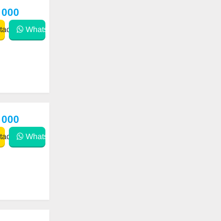
 000
act
WhatsApp
 000
act
WhatsApp