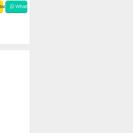
act
WhatsApp