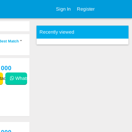
Sign In
Register
Recently viewed
Best Match
 000
act
WhatsApp