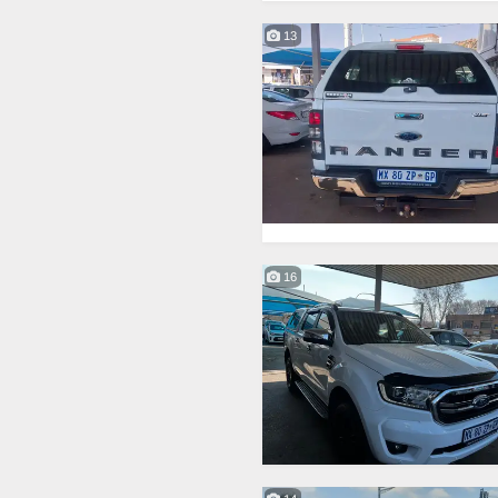
13
16