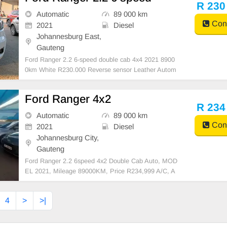
h interior, this well-maintained bakkie has
R 230
Automatic
89 000 km
Cont
2021
Diesel
Johannesburg East,
Gauteng
Ford Ranger 2.2 6-speed double cab 4x4 2021 8900
0km White R230.000 Reverse sensor Leather Autom
atic
Ford Ranger 4x2
R 234
Automatic
89 000 km
Cont
2021
Diesel
Johannesburg City,
Gauteng
Ford Ranger 2.2 6speed 4x2 Double Cab Auto, MOD
EL 2021, Mileage 89000KM, Price R234,999 A/C, A
BS, Airbags, Bluetooth, Central Locking, Cruise Cont
rol, Electric Mirrors, Electric Seats, Electric Window
4
>
>|
s, Leather Interior, Multi-Functional Steering Wheel,
N