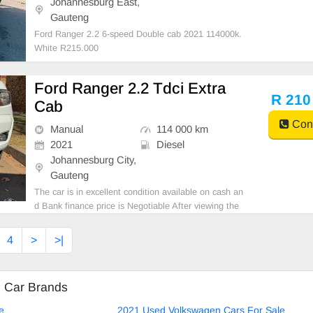
Johannesburg East,
Gauteng
Ford Ranger 2.2 6-speed Double cab 2021 114000k.
White R215.000
Ford Ranger 2.2 Tdci Extra
R 210
Cab
Cont
Manual
114 000 km
2021
Diesel
Johannesburg City,
Gauteng
The car is in excellent condition available on cash an
d Bank finance price is Negotiable After viewing the
car and test Drive, All Vehicle Paper are in order. Yo
u can call or whatspp 0620042575 or 0659011488
4
>
>|
d Car Brands
e
2021 Used Volkswagen Cars For Sale