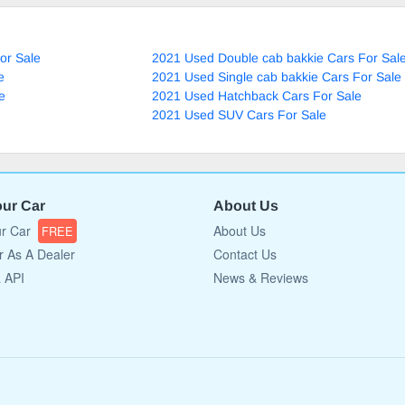
or Sale
2021 Used Double cab bakkie Cars For Sal
e
2021 Used Single cab bakkie Cars For Sale
e
2021 Used Hatchback Cars For Sale
2021 Used SUV Cars For Sale
our Car
About Us
ur Car
About Us
FREE
r As A Dealer
Contact Us
a API
News & Reviews