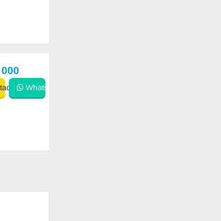
 000
act
WhatsApp