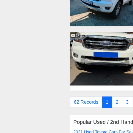
17
62 Records
1
2
3
Popular Used / 2nd Han
2021 Used Toyota Cars For Sal