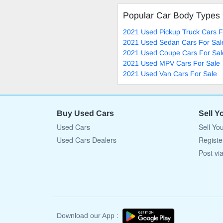
Popular Car Body Types
2021 Used Pickup Truck Cars F
2021 Used Sedan Cars For Sal
2021 Used Coupe Cars For Sal
2021 Used MPV Cars For Sale
2021 Used Van Cars For Sale
Buy Used Cars
Sell Y
Used Cars
Sell Yo
Used Cars Dealers
Registe
Post vi
Download our App :