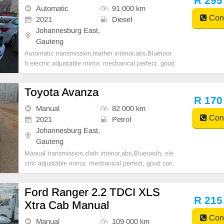
R 295
Automatic
91 000 km
Cont
2021
Diesel
Johannesburg East,
Gauteng
Automatic transmission,leather interior,abs,Bluetoot
h,electric adjustable mirror, mechanical perfect, good
condition contact us for more details.
Toyota Avanza
R 170
Manual
82 000 km
Cont
2021
Petrol
Johannesburg East,
Gauteng
Manual transmission,cloth interior,abs,Bluetooth, ele
ctric adjustable mirror, mechanical perfect, good con
dition contact us for more details.
Ford Ranger 2.2 TDCI XLS
R 215
Xtra Cab Manual
Cont
Manual
109 000 km