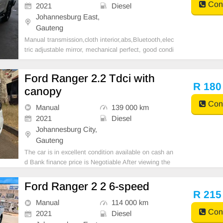
Cont
2021
Diesel
Johannesburg East,
Gauteng
Manual transmission,cloth interior,abs,Bluetooth,elec
tric adjustable mirror, mechanical perfect, good condi
tion contact us for more details.
Ford Ranger 2.2 Tdci with
R 180
canopy
Cont
Manual
139 000 km
2021
Diesel
Johannesburg City,
Gauteng
The car is in excellent condition available on cash an
d Bank finance price is Negotiable After viewing the
car and test Drive, All Vehicle Paper are in order. Yo
u can call or whatspp 0620042575 or 0659011488
Ford Ranger 2 2 6-speed
R 215
Manual
114 000 km
Cont
2021
Diesel