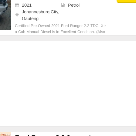
2021
Petrol
Johannesburg City,
Gauteng
Certified Pre-Owned 2021 Ford Ranger 2.2 TDCI Xtr
a Cab Manual Diesel is in Excellent Condition. (Also
Available for bank finance @ zero % deposit). All our
car papers are intact for your verification. Kindly cont
act us if interested for more info on 07385