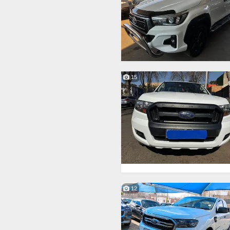
15
12