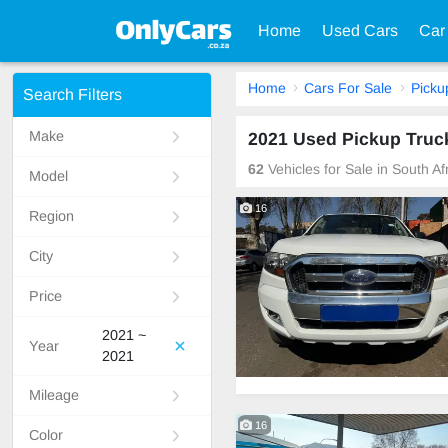
Home
Used Cars
Car
Home
Cars For Sale
Picku
Search Filters
Make
2021 Used Pickup Truck
62
Vehicles for Sale in South A
Model
16
Region
City
Price
2021 ~
Year
2021
Mileage
16
Color