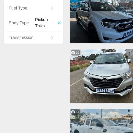
Fuel Type
Pickup
Body Type
Truck
Transmission
10
14