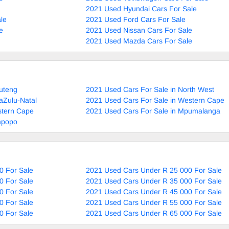
2021 Used Hyundai Cars For Sale
le
2021 Used Ford Cars For Sale
e
2021 Used Nissan Cars For Sale
2021 Used Mazda Cars For Sale
uteng
2021 Used Cars For Sale in North West
aZulu-Natal
2021 Used Cars For Sale in Western Cape
stern Cape
2021 Used Cars For Sale in Mpumalanga
mpopo
0 For Sale
2021 Used Cars Under R 25 000 For Sale
0 For Sale
2021 Used Cars Under R 35 000 For Sale
0 For Sale
2021 Used Cars Under R 45 000 For Sale
0 For Sale
2021 Used Cars Under R 55 000 For Sale
0 For Sale
2021 Used Cars Under R 65 000 For Sale