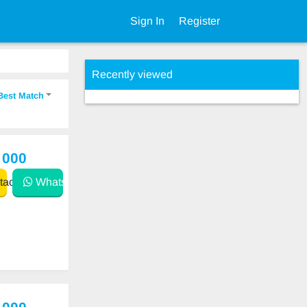
Sign In
Register
Recently viewed
Best Match
 000
act
WhatsApp