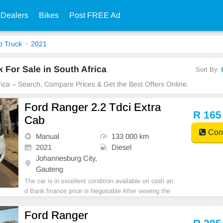
 Dealers
Bikes
Post FREE Ad
p Truck
2021
 For Sale in South Africa
Sort By:
frica – Search, Compare Prices & Get the Best Offers Online.
Ford Ranger 2.2 Tdci Extra
R 165
Cab
Cont
Manual
133 000 km
2021
Diesel
Johannesburg City,
Gauteng
The car is in excellent condition available on cash an
d Bank finance price is Negotiable After viewing the
car and test Drive, All Vehicle Paper are in order. Yo
u can call or whatspp 0620042575 or 0659011488
Ford Ranger