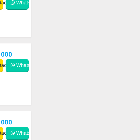
act
WhatsApp
 000
act
WhatsApp
 000
act
WhatsApp