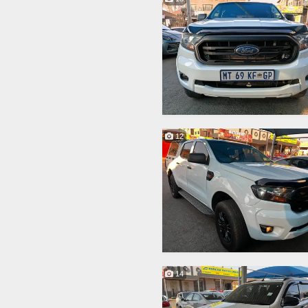
12
14