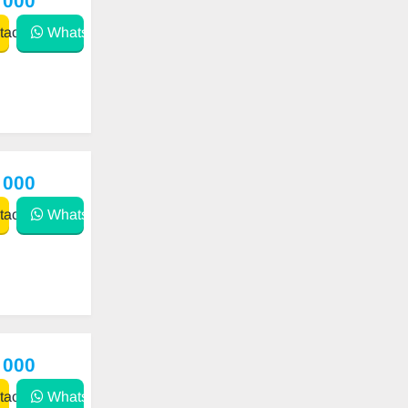
 000
act
WhatsApp
 000
act
WhatsApp
 000
act
WhatsApp