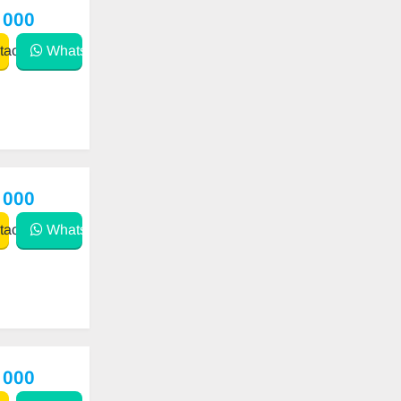
 000
act
WhatsApp
 000
act
WhatsApp
 000