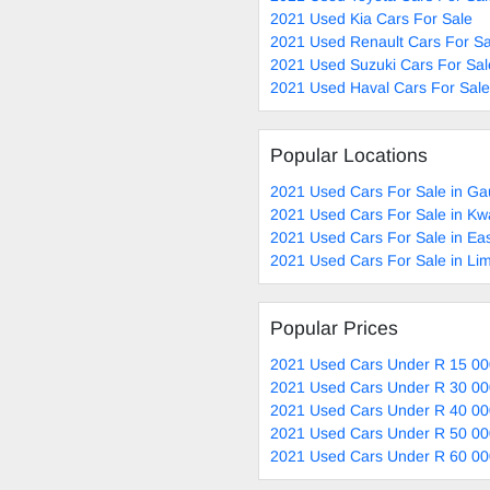
2021 Used Kia Cars For Sale
2021 Used Renault Cars For Sa
2021 Used Suzuki Cars For Sal
2021 Used Haval Cars For Sale
Popular Locations
2021 Used Cars For Sale in Ga
2021 Used Cars For Sale in Kw
2021 Used Cars For Sale in Ea
2021 Used Cars For Sale in Li
Popular Prices
2021 Used Cars Under R 15 00
2021 Used Cars Under R 30 00
2021 Used Cars Under R 40 00
2021 Used Cars Under R 50 00
2021 Used Cars Under R 60 00