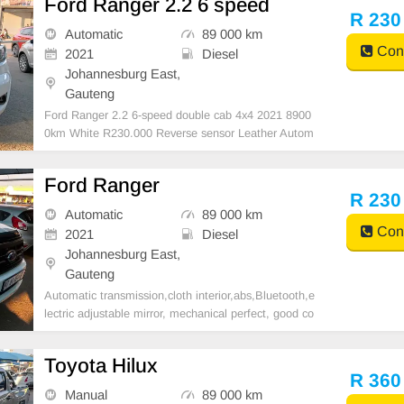
Ford Ranger 2.2 6 speed
R 230
Automatic
89 000 km
Cont
2021
Diesel
Johannesburg East,
Gauteng
Ford Ranger 2.2 6-speed double cab 4x4 2021 8900
0km White R230.000 Reverse sensor Leather Autom
atic
Ford Ranger
R 230
Automatic
89 000 km
Cont
2021
Diesel
Johannesburg East,
Gauteng
Automatic transmission,cloth interior,abs,Bluetooth,e
lectric adjustable mirror, mechanical perfect, good co
ndition contact us for more details.
Toyota Hilux
R 360
Manual
89 000 km