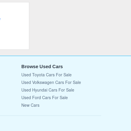
e
Browse Used Cars
Used Toyota Cars For Sale
Used Volkswagen Cars For Sale
Used Hyundai Cars For Sale
Used Ford Cars For Sale
New Cars