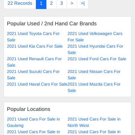
22 Records
1
2
3
>
>|
Popular Used / 2nd Hand Car Brands
2021 Used Toyota Cars For
2021 Used Volkswagen Cars
Sale
For Sale
2021 Used Kia Cars For Sale
2021 Used Hyundai Cars For
Sale
2021 Used Renault Cars For
2021 Used Ford Cars For Sale
Sale
2021 Used Suzuki Cars For
2021 Used Nissan Cars For
Sale
Sale
2021 Used Haval Cars For Sale
2021 Used Mazda Cars For
Sale
Popular Locations
2021 Used Cars For Sale in
2021 Used Cars For Sale in
Gauteng
North West
2021 Used Cars For Sale in
2021 Used Cars For Sale in