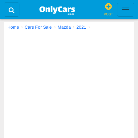
POST
Home
Cars For Sale
Mazda
2021