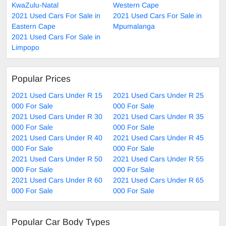
KwaZulu-Natal
Western Cape
2021 Used Cars For Sale in
2021 Used Cars For Sale in
Eastern Cape
Mpumalanga
2021 Used Cars For Sale in
Limpopo
Popular Prices
2021 Used Cars Under R 15
2021 Used Cars Under R 25
000 For Sale
000 For Sale
2021 Used Cars Under R 30
2021 Used Cars Under R 35
000 For Sale
000 For Sale
2021 Used Cars Under R 40
2021 Used Cars Under R 45
000 For Sale
000 For Sale
2021 Used Cars Under R 50
2021 Used Cars Under R 55
000 For Sale
000 For Sale
2021 Used Cars Under R 60
2021 Used Cars Under R 65
000 For Sale
000 For Sale
Popular Car Body Types