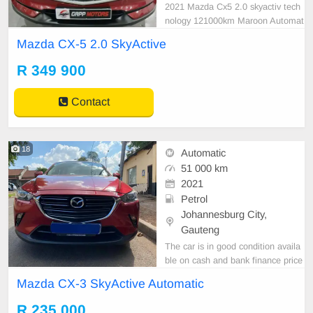
2021 Mazda Cx5 2.0 skyactiv tech
nology 121000km Maroon Automat
ic Petrol Reverse camera Accident
Mazda CX-5 2.0 SkyActive
free #6 JOUBERT STREET, MAR
SHALLTOWN JOHANNESBURG
R 349 900
2107 GAPP MOTORS BIGGEST
DREAM IS TO PROVIDE EVERY
Contact
ONE WITH QUALITY USED CAR
S AT AFFORDABLE PRICES. CO
M
18
Automatic
51 000 km
2021
Petrol
Johannesburg City,
Gauteng
The car is in good condition availa
ble on cash and bank finance price
is slightly negotiable after viewing t
Mazda CX-3 SkyActive Automatic
he car make appointment for viewi
ng to avoid disappointment call or
R 235 000