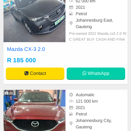
62 000 km
2021
Petrol
Johannesburg East,
Gauteng
Pre-owned 2021 Mazda cx3 2.0 R/
C GREAT BUY CASH AND FINA
NCE AVAILABLE WITH ALL MAJ
Mazda CX-3 2.0
OR BANKS 62000km Automatic g
ear Leather seats ,.Radio, Aux, Blu
R 185 000
etooth USB ,ABS, Power Steerin
g, Air Con, Power Steering electric
Contact
WhatsApp
Windows ,electric Adjust Side Mirr
ors ,mag
10
Automatic
121 000 km
2021
Petrol
Johannesburg City,
Gauteng