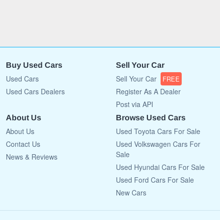
Buy Used Cars
Sell Your Car
Used Cars
Sell Your Car
FREE
Used Cars Dealers
Register As A Dealer
Post via API
About Us
Browse Used Cars
About Us
Used Toyota Cars For Sale
Contact Us
Used Volkswagen Cars For
Sale
News & Reviews
Used Hyundai Cars For Sale
Used Ford Cars For Sale
New Cars