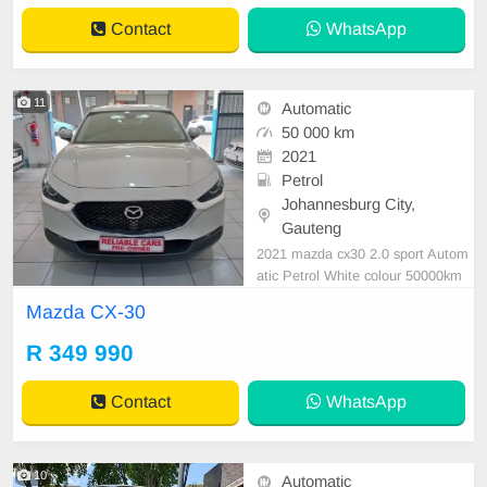
Contact
WhatsApp
11
Automatic
50 000 km
2021
Petrol
Johannesburg City,
Gauteng
2021 mazda cx30 2.0 sport Autom
atic Petrol White colour 50000km
Mazda CX-30
R 349 990
Contact
WhatsApp
10
Automatic