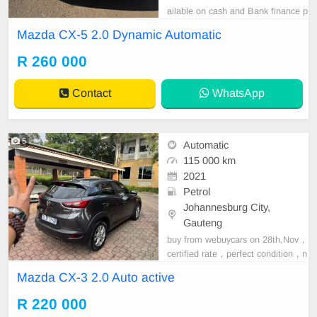
ailable on cash and Bank finance p
rice is Negotiable After viewing the
Mazda CX-5 2.0 Dynamic Automatic
car and test Drive, All Vehicle Pap
er are in order. You can call or wha
R 260 000
tspp 0620042575 or 0659011488
Contact
WhatsApp
5
Automatic
115 000 km
2021
Petrol
Johannesburg City,
Gauteng
buy from webuycars on 28th,Nov，
certified rate，perfect condition，n
o any accident，
Mazda CX-3 2.0 Auto active
R 220 000