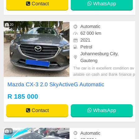
Contact
WhatsApp
20
Automatic
62 000 km
2021
Petrol
Johannesburg City,
Gauteng
The car is in excellent condition av
ailable on cash and Bank finance p
rice is Negotiable After viewing the
Mazda CX-3 2.0 SkyActiveG Automatic
car and test Drive, All Vehicle Pap
er are in order. You can call or wha
R 185 000
tspp 0620042575 or 0659011488
Contact
WhatsApp
9
Automatic