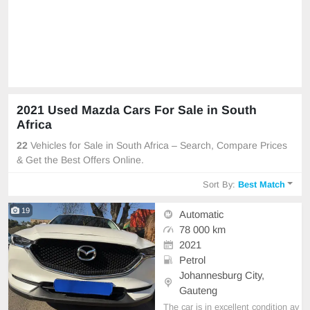
2021 Used Mazda Cars For Sale in South
Africa
22
Vehicles for Sale in South Africa – Search, Compare Prices
& Get the Best Offers Online.
Sort By:
Best Match
19
Automatic
78 000 km
2021
Petrol
Johannesburg City,
Gauteng
The car is in excellent condition av