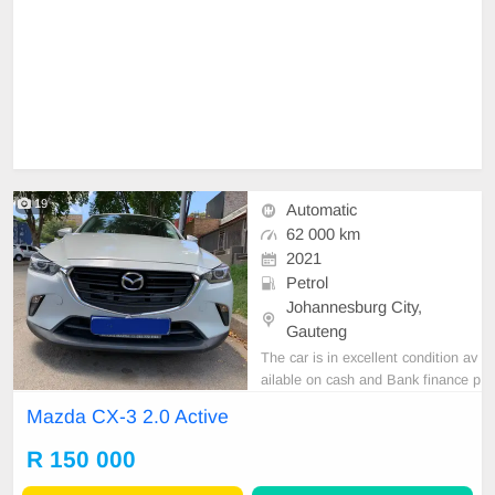
19
Automatic
62 000 km
2021
Petrol
Johannesburg City,
Gauteng
The car is in excellent condition av
ailable on cash and Bank finance p
rice is Negotiable After viewing the
Mazda CX-3 2.0 Active
car and test Drive, All Vehicle Pap
er are in order. You can call or wha
R 150 000
tspp 0620042575 or 0659011488