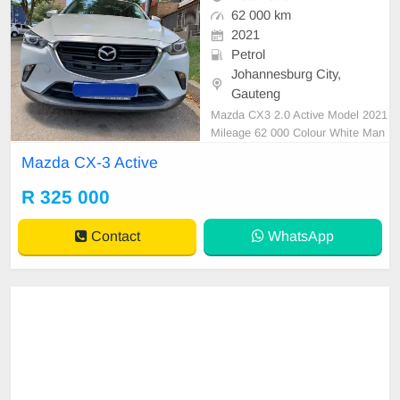
62 000 km
2021
Petrol
Johannesburg City,
Gauteng
Mazda CX3 2.0 Active Model 2021
Mileage 62 000 Colour White Man
ual Petrol The car is in excellent w
Mazda CX-3 Active
orking condition price is negotiable
on cash deals financing also availa
R 325 000
ble
Contact
WhatsApp