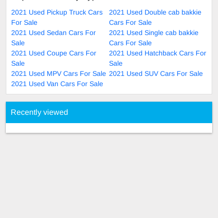
2021 Used Pickup Truck Cars
2021 Used Double cab bakkie
For Sale
Cars For Sale
2021 Used Sedan Cars For
2021 Used Single cab bakkie
Sale
Cars For Sale
2021 Used Coupe Cars For
2021 Used Hatchback Cars For
Sale
Sale
2021 Used MPV Cars For Sale
2021 Used SUV Cars For Sale
2021 Used Van Cars For Sale
Recently viewed