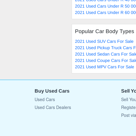
2021 Used Cars Under R 50 00
2021 Used Cars Under R 60 00
Popular Car Body Types
2021 Used SUV Cars For Sale
2021 Used Pickup Truck Cars F
2021 Used Sedan Cars For Sal
2021 Used Coupe Cars For Sal
2021 Used MPV Cars For Sale
Buy Used Cars
Sell Y
Used Cars
Sell Yo
Used Cars Dealers
Registe
Post vi