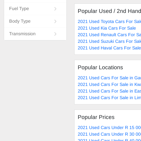
Fuel Type
Popular Used / 2nd Han
Body Type
2021 Used Toyota Cars For Sal
2021 Used Kia Cars For Sale
Transmission
2021 Used Renault Cars For Sa
2021 Used Suzuki Cars For Sal
2021 Used Haval Cars For Sale
Popular Locations
2021 Used Cars For Sale in Ga
2021 Used Cars For Sale in Kw
2021 Used Cars For Sale in Ea
2021 Used Cars For Sale in Li
Popular Prices
2021 Used Cars Under R 15 00
2021 Used Cars Under R 30 00
2021 Used Cars Under R 40 00