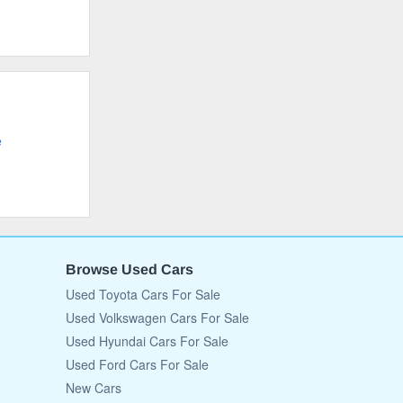
e
Browse Used Cars
Used Toyota Cars For Sale
Used Volkswagen Cars For Sale
Used Hyundai Cars For Sale
Used Ford Cars For Sale
New Cars