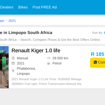
 Dealers
Bikes
Post FREE Ad
opo
2021
e in Limpopo South Africa
Sort By:
South Africa – Search, Compare Prices & Get the Best Offers Online.
Renault Kiger 1.0 life
R 185
Manual
28 000 km
Cont
2021
Petrol
Phalaborwa,
Limpopo
2021 Renault Kiger 1.0 Life Price: R185000 Mileage:
28000km Fuel type: Petrol Transmission:Manual Ma
nufacturers Colour: White Body Type:SUV #BANK F
INANCE & TRADE IN AVAILABLE# Full Franchise
Service History Accident Free One Pr