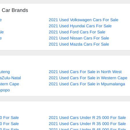
d Car Brands
e
2021 Used Volkswagen Cars For Sale
2021 Used Hyundai Cars For Sale
le
2021 Used Ford Cars For Sale
e
2021 Used Nissan Cars For Sale
2021 Used Mazda Cars For Sale
uteng
2021 Used Cars For Sale in North West
aZulu-Natal
2021 Used Cars For Sale in Western Cape
stern Cape
2021 Used Cars For Sale in Mpumalanga
mpopo
0 For Sale
2021 Used Cars Under R 25 000 For Sale
0 For Sale
2021 Used Cars Under R 35 000 For Sale
0 For Sale
2021 Used Cars Under R 45 000 For Sale