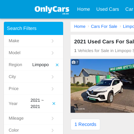
Home
Used Cars
Car
Home
Cars For Sale
Limp
Search Filters
Make
2021 Used Cars For Sal
1
Vehicles for Sale in Limpopo 
Model
7
Region
Limpopo
City
Price
2021 ~
Year
2021
Mileage
1 Records
Color