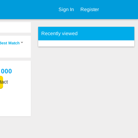
Sign In
Register
Recently viewed
Best Match
 000
act