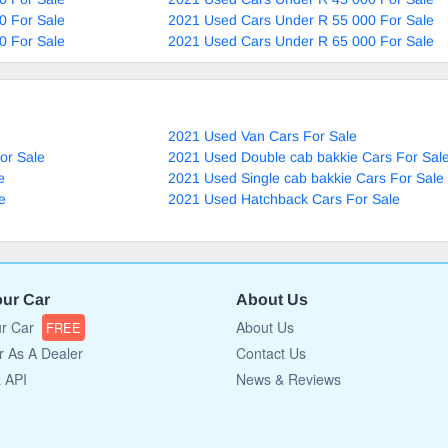
0 For Sale
2021 Used Cars Under R 55 000 For Sale
0 For Sale
2021 Used Cars Under R 65 000 For Sale
2021 Used Van Cars For Sale
or Sale
2021 Used Double cab bakkie Cars For Sal
e
2021 Used Single cab bakkie Cars For Sale
e
2021 Used Hatchback Cars For Sale
our Car
About Us
ur Car
About Us
FREE
r As A Dealer
Contact Us
a API
News & Reviews