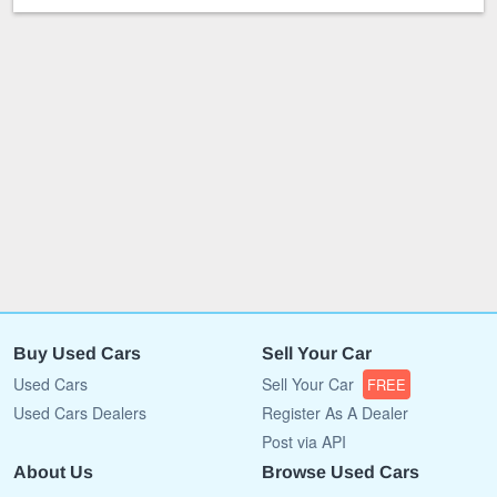
Buy Used Cars
Sell Your Car
Used Cars
Sell Your Car
FREE
Used Cars Dealers
Register As A Dealer
Post via API
About Us
Browse Used Cars