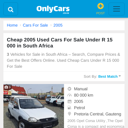
POST
Home
Cars For Sale
2005
Cheap 2005 Used Cars For Sale Under R 15
000 in South Africa
3
Vehicles for Sale in South Africa – Search, Compare Prices &
Get the Best Offers Online. Used Cheap Cars Under R 15 000
For Sale
Sort By:
Best Match
9
Manual
80 000 km
2005
Petrol
Pretoria Central, Gauteng
2005 Opel Corsa Utility ,The Opel
Corsa is a compact and economica