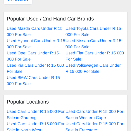
Popular Used / 2nd Hand Car Brands
Used Mazda Cars Under R 15
Used Toyota Cars Under R 15
000 For Sale
000 For Sale
Used Hyundai Cars Under R 15
Used Nissan Cars Under R 15
000 For Sale
000 For Sale
Used Opel Cars Under R 15
Used Fiat Cars Under R 15 000
000 For Sale
For Sale
Used Kia Cars Under R 15 000
Used Volkswagen Cars Under
For Sale
R 15 000 For Sale
Used BMW Cars Under R 15
000 For Sale
Popular Locations
Used Cars Under R 15 000 For
Used Cars Under R 15 000 For
Sale in Gauteng
Sale in Western Cape
Used Cars Under R 15 000 For
Used Cars Under R 15 000 For
Sale in North West
Sale in Freestate