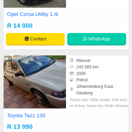
l bakkie designed for easy city drivi
ng and everyday practicality. It offe
Opel Corsa Utility 1.4i
rs reliable performance, low fuel co
nsumption, and a comfortable inter
R 14 000
ior, making it an affordable and effi
cient ch
Contact
WhatsApp
2
Manual
242 083 km
2005
Petrol
Johannesburg East,
Gauteng
Toyota tazz 2005 model. Full servi
ce history Spare key Radio Bluetoo
th Accident free Call 0783236004
Toyota Tazz 130
R 13 990