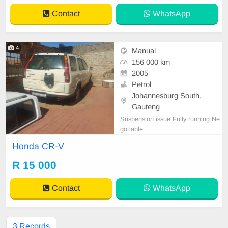
Contact
WhatsApp
4
Manual
156 000 km
2005
Petrol
Johannesburg South,
Gauteng
Suspension issue Fully running Ne
gotiable
Honda CR-V
R 15 000
Contact
WhatsApp
3 Records