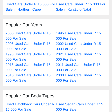
Used Cars Under R 15 000 For
Used Cars Under R 15 000 For
Sale in Northern Cape
Sale in KwaZulu-Natal
Popular Car Years
2000 Used Cars Under R 15
1995 Used Cars Under R 15
000 For Sale
000 For Sale
2006 Used Cars Under R 15
2002 Used Cars Under R 15
000 For Sale
000 For Sale
1998 Used Cars Under R 15
2021 Used Cars Under R 15
000 For Sale
000 For Sale
2016 Used Cars Under R 15
2011 Used Cars Under R 15
000 For Sale
000 For Sale
2010 Used Cars Under R 15
2008 Used Cars Under R 15
000 For Sale
000 For Sale
Popular Car Body Types
Used Hatchback Cars Under R
Used Sedan Cars Under R 15
15 000 For Sale
000 For Sale