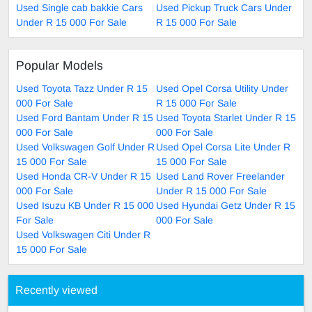
Used Single cab bakkie Cars
Used Pickup Truck Cars Under
Under R 15 000 For Sale
R 15 000 For Sale
Popular Models
Used Toyota Tazz Under R 15
Used Opel Corsa Utility Under
000 For Sale
R 15 000 For Sale
Used Ford Bantam Under R 15
Used Toyota Starlet Under R 15
000 For Sale
000 For Sale
Used Volkswagen Golf Under R
Used Opel Corsa Lite Under R
15 000 For Sale
15 000 For Sale
Used Honda CR-V Under R 15
Used Land Rover Freelander
000 For Sale
Under R 15 000 For Sale
Used Isuzu KB Under R 15 000
Used Hyundai Getz Under R 15
For Sale
000 For Sale
Used Volkswagen Citi Under R
15 000 For Sale
Recently viewed