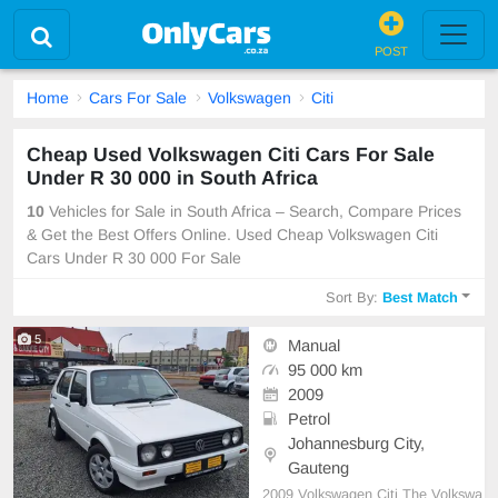
POST
Home
Cars For Sale
Volkswagen
Citi
Cheap Used Volkswagen Citi Cars For Sale
Under R 30 000 in South Africa
10
Vehicles for Sale in South Africa – Search, Compare Prices
& Get the Best Offers Online. Used Cheap Volkswagen Citi
Cars Under R 30 000 For Sale
Sort By:
Best Match
5
Manual
95 000 km
2009
Petrol
Johannesburg City,
Gauteng
2009 Volkswagen Citi The Volkswa