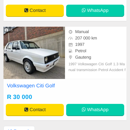
em. E
Contact
WhatsApp
15
Manual
207 000 km
1997
Petrol
Gauteng
1997 Volkswagen Citi Golf 1.3 Ma
nual transmission Petrol Accident f
ree 207 000km on the clock Servic
ed regularly, Drives very well, Start
Volkswagen Citi Golf
and go, Neat interior, Carbureted e
ngine, Reliable and robust, Excelle
R 30 000
nt fuel economy and very cheap to
maintain. Al
Contact
WhatsApp