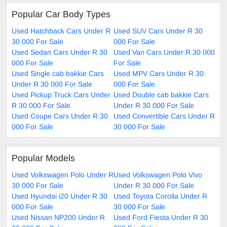
Popular Car Body Types
Used Hatchback Cars Under R
Used SUV Cars Under R 30
30 000 For Sale
000 For Sale
Used Sedan Cars Under R 30
Used Van Cars Under R 30 000
000 For Sale
For Sale
Used Single cab bakkie Cars
Used MPV Cars Under R 30
Under R 30 000 For Sale
000 For Sale
Used Pickup Truck Cars Under
Used Double cab bakkie Cars
R 30 000 For Sale
Under R 30 000 For Sale
Used Coupe Cars Under R 30
Used Convertible Cars Under R
000 For Sale
30 000 For Sale
Popular Models
Used Volkswagen Polo Under R
Used Volkswagen Polo Vivo
30 000 For Sale
Under R 30 000 For Sale
Used Hyundai i20 Under R 30
Used Toyota Corolla Under R
000 For Sale
30 000 For Sale
Used Nissan NP200 Under R
Used Ford Fiesta Under R 30