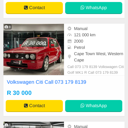
Contact
WhatsApp
8
Manual
121 000 km
2000
Petrol
Cape Town West, Western
Cape
Call 073 179 8139 Volkswagen Citi
Golf MK1 R Call 073 179 8139
Volkswagen Citi Call 073 179 8139
R 30 000
Contact
WhatsApp
8
Manual