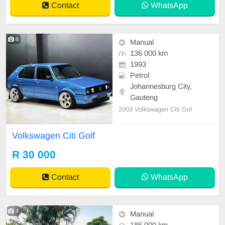
Contact
WhatsApp
6
Manual
136 000 km
1993
Petrol
Johannesburg City,
Gauteng
2003 Volkswagen Citi Gol
Volkswagen Citi Golf
R 30 000
Contact
WhatsApp
7
Manual