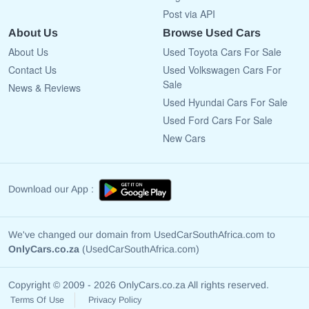
Post via API
About Us
Browse Used Cars
About Us
Used Toyota Cars For Sale
Contact Us
Used Volkswagen Cars For
Sale
News & Reviews
Used Hyundai Cars For Sale
Used Ford Cars For Sale
New Cars
Download our App :
We've changed our domain from UsedCarSouthAfrica.com to
OnlyCars.co.za
(UsedCarSouthAfrica.com)
Copyright © 2009 - 2026 OnlyCars.co.za All rights reserved.
Terms Of Use
Privacy Policy