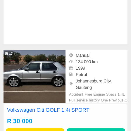
17
Manual
134 000 km
1999
Petrol
Johannesburg City,
Gauteng
Accident Free Engine Specs 1.4L
Full service history One Previous O
wner Spare Wheel/ keys Start and
Volkswagen Citi GOLF 1.4i SPORT
go nothing to fix AA approved AA T
ested Nationwide and Across the b
R 30 000
order delivery