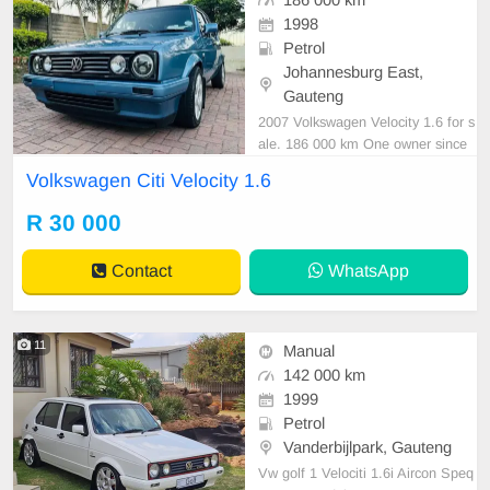
186 000 km
1998
Petrol
Johannesburg East,
Gauteng
2007 Volkswagen Velocity 1.6 for s
ale. 186 000 km One owner since
new Serviced regularly with Volksw
Volkswagen Citi Velocity 1.6
agen Tyres in good condition As ne
at as a pin All paperwork in order L
R 30 000
icence disk valid Very well maintain
ed and in excellent condition all ro
Contact
WhatsApp
und. Barg
11
Manual
142 000 km
1999
Petrol
Vanderbijlpark, Gauteng
Vw golf 1 Velociti 1.6i Aircon Speq