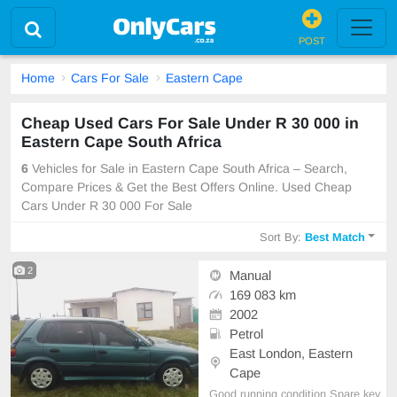
POST
Home
Cars For Sale
Eastern Cape
Cheap Used Cars For Sale Under R 30 000 in
Eastern Cape South Africa
6
Vehicles for Sale in Eastern Cape South Africa – Search,
Compare Prices & Get the Best Offers Online. Used Cheap
Cars Under R 30 000 For Sale
Sort By:
Best Match
2
Manual
169 083 km
2002
Petrol
East London, Eastern
Cape
Good running condition Spare key