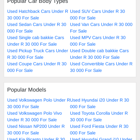
Popular Car Body Types
Used Hatchback Cars Under R
Used SUV Cars Under R 30
30 000 For Sale
000 For Sale
Used Sedan Cars Under R 30
Used Van Cars Under R 30 000
000 For Sale
For Sale
Used Single cab bakkie Cars
Used MPV Cars Under R 30
Under R 30 000 For Sale
000 For Sale
Used Pickup Truck Cars Under
Used Double cab bakkie Cars
R 30 000 For Sale
Under R 30 000 For Sale
Used Coupe Cars Under R 30
Used Convertible Cars Under R
000 For Sale
30 000 For Sale
Popular Models
Used Volkswagen Polo Under R
Used Hyundai i20 Under R 30
30 000 For Sale
000 For Sale
Used Volkswagen Polo Vivo
Used Toyota Corolla Under R
Under R 30 000 For Sale
30 000 For Sale
Used Nissan NP200 Under R
Used Ford Fiesta Under R 30
30 000 For Sale
000 For Sale
Used Kia Picanto Under R 30
Used Hyundai Grand i10 Under