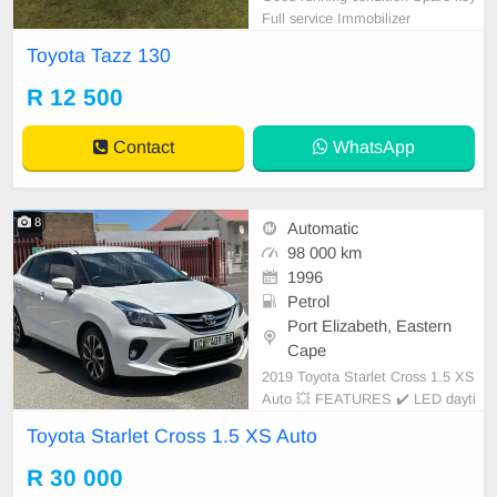
Full service Immobilizer
Toyota Tazz 130
R 12 500
Contact
WhatsApp
8
Automatic
98 000 km
1996
Petrol
Port Elizabeth, Eastern
Cape
2019 Toyota Starlet Cross 1.5 XS
Auto 💥 FEATURES ✔️ LED dayti
me running lights ✔️ Roof rails ✔️
Toyota Starlet Cross 1.5 XS Auto
PDC rear ✔️ Rear camera ✔️ Spare
keys ✔️ Folding mirrors Price: R33,
R 30 000
950 Condition: NEW Mileage: 98.0