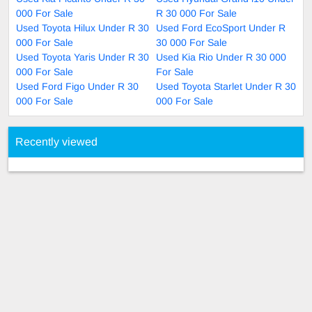
000 For Sale
R 30 000 For Sale
Used Toyota Hilux Under R 30
Used Ford EcoSport Under R
000 For Sale
30 000 For Sale
Used Toyota Yaris Under R 30
Used Kia Rio Under R 30 000
000 For Sale
For Sale
Used Ford Figo Under R 30
Used Toyota Starlet Under R 30
000 For Sale
000 For Sale
Recently viewed