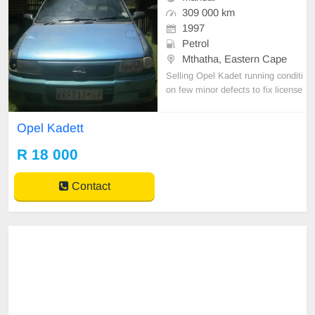
309 000 km
1997
Petrol
Mthatha, Eastern Cape
Selling Opel Kadet running conditi
on few minor defects to fix license
behind 2 months. Papers in order
Opel Kadett
R 18 000
Contact