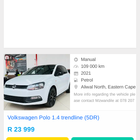
4
Manual
109 000 km
2021
Petrol
Aliwal North, Eastern Cape
More info regarding the vehicle ple
ase contact Mzwandile at 078 207
0925 or send a mail to
sales@mzw
a.harvon.com
Volkswagen Polo 1.4 trendline (5DR)
R 23 999