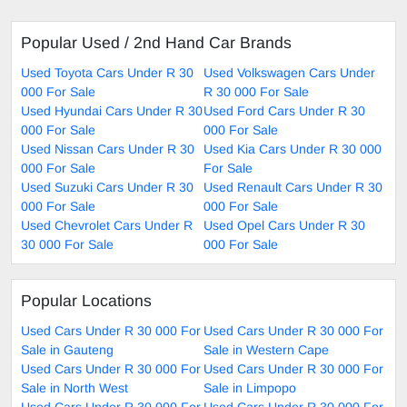
Popular Used / 2nd Hand Car Brands
Used Toyota Cars Under R 30
Used Volkswagen Cars Under
000 For Sale
R 30 000 For Sale
Used Hyundai Cars Under R 30
Used Ford Cars Under R 30
000 For Sale
000 For Sale
Used Nissan Cars Under R 30
Used Kia Cars Under R 30 000
000 For Sale
For Sale
Used Suzuki Cars Under R 30
Used Renault Cars Under R 30
000 For Sale
000 For Sale
Used Chevrolet Cars Under R
Used Opel Cars Under R 30
30 000 For Sale
000 For Sale
Popular Locations
Used Cars Under R 30 000 For
Used Cars Under R 30 000 For
Sale in Gauteng
Sale in Western Cape
Used Cars Under R 30 000 For
Used Cars Under R 30 000 For
Sale in North West
Sale in Limpopo