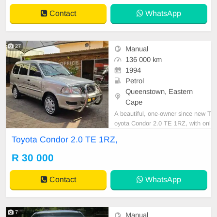
00 KM Transmission: Auto WE
Contact
WhatsApp
27
Manual
136 000 km
1994
Petrol
Queenstown, Eastern
Cape
A beautiful, one-owner since new T
oyota Condor 2.0 TE 1RZ, with onl
y 136,000 km, full service history, a
Toyota Condor 2.0 TE 1RZ,
nd spare keys! Very well cared for
and maintained. Features include
R 30 000
air conditioning, power steering, ce
ntral locking, alarm, CD player, tow
Contact
WhatsApp
bar, sma
7
Manual