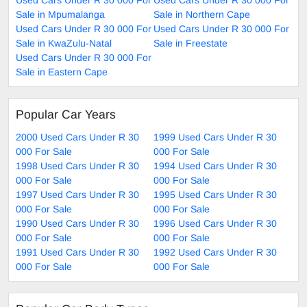
Used Cars Under R 30 000 For
Used Cars Under R 30 000 For
Sale in Mpumalanga
Sale in Northern Cape
Used Cars Under R 30 000 For
Used Cars Under R 30 000 For
Sale in KwaZulu-Natal
Sale in Freestate
Used Cars Under R 30 000 For
Sale in Eastern Cape
Popular Car Years
2000 Used Cars Under R 30
1999 Used Cars Under R 30
000 For Sale
000 For Sale
1998 Used Cars Under R 30
1994 Used Cars Under R 30
000 For Sale
000 For Sale
1997 Used Cars Under R 30
1995 Used Cars Under R 30
000 For Sale
000 For Sale
1990 Used Cars Under R 30
1996 Used Cars Under R 30
000 For Sale
000 For Sale
1991 Used Cars Under R 30
1992 Used Cars Under R 30
000 For Sale
000 For Sale