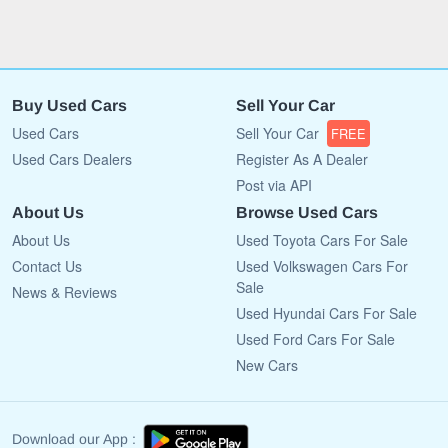
Buy Used Cars
Sell Your Car
Used Cars
Sell Your Car
FREE
Used Cars Dealers
Register As A Dealer
Post via API
About Us
Browse Used Cars
About Us
Used Toyota Cars For Sale
Contact Us
Used Volkswagen Cars For
Sale
News & Reviews
Used Hyundai Cars For Sale
Used Ford Cars For Sale
New Cars
Download our App :