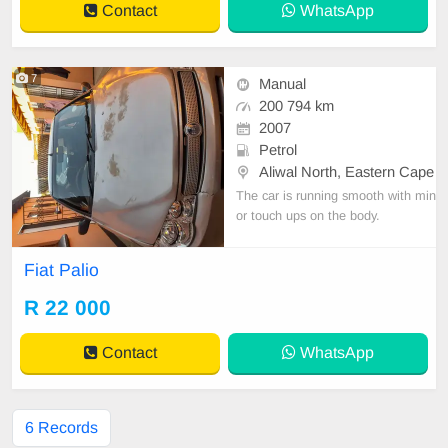
Contact
WhatsApp
7
Manual
200 794 km
2007
Petrol
Aliwal North, Eastern Cape
The car is running smooth with min
or touch ups on the body.
Fiat Palio
R 22 000
Contact
WhatsApp
6 Records