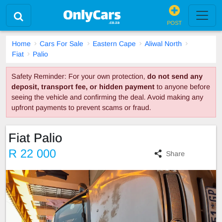
POST
Home
Cars For Sale
Eastern Cape
Aliwal North
Fiat
Palio
Safety Reminder: For your own protection,
do not send any
deposit, transport fee, or hidden payment
to anyone before
seeing the vehicle and confirming the deal. Avoid making any
upfront payments to prevent scams or fraud.
Fiat Palio
R 22 000
Share