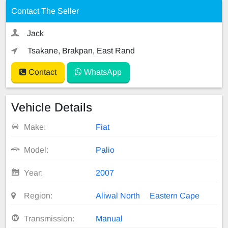
Contact The Seller
Jack
Tsakane, Brakpan, East Rand
Contact
WhatsApp
Vehicle Details
Make:
Fiat
Model:
Palio
Year:
2007
Region:
Aliwal North
Eastern Cape
Transmission:
Manual