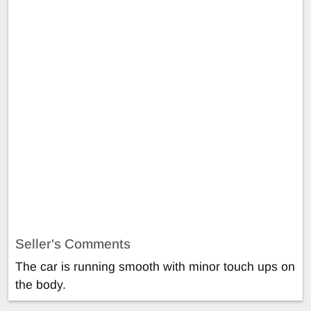
Seller's Comments
The car is running smooth with minor touch ups on
the body.