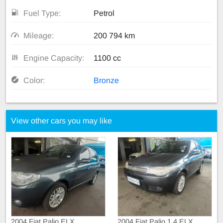
Fuel Type:
Petrol
Mileage:
200 794 km
Engine Capacity:
1100 cc
Color:
Bronze
View other cars you may like
2004 Fiat Palio ELX
2004 Fiat Palio 1.4 ELX