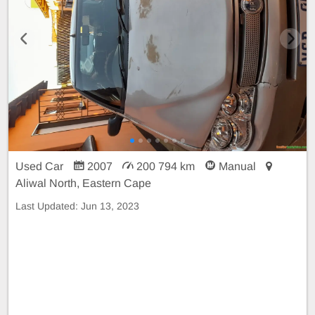
Used Car
2007
200 794 km
Manual
Aliwal North, Eastern Cape
Last Updated:
Jun 13, 2023