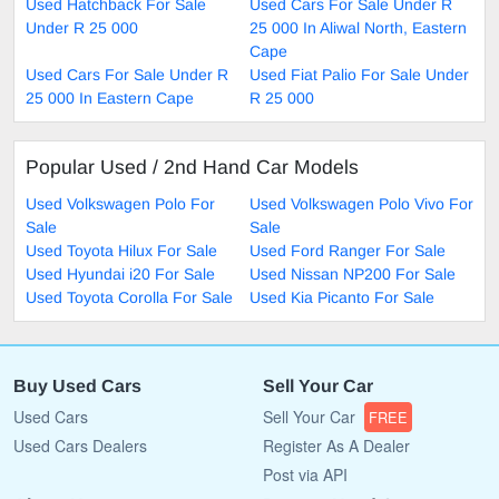
Used Hatchback For Sale
Used Cars For Sale Under R
Under R 25 000
25 000 In Aliwal North, Eastern
Cape
Used Cars For Sale Under R
Used Fiat Palio For Sale Under
25 000 In Eastern Cape
R 25 000
Popular Used / 2nd Hand Car Models
Used Volkswagen Polo For
Used Volkswagen Polo Vivo For
Sale
Sale
Used Toyota Hilux For Sale
Used Ford Ranger For Sale
Used Hyundai i20 For Sale
Used Nissan NP200 For Sale
Used Toyota Corolla For Sale
Used Kia Picanto For Sale
Buy Used Cars
Sell Your Car
Used Cars
Sell Your Car
FREE
Used Cars Dealers
Register As A Dealer
Post via API