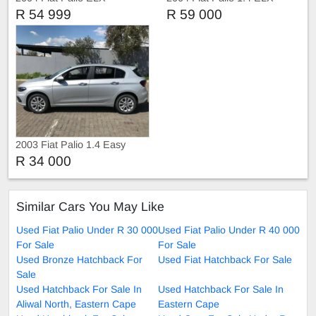
R 54 999
R 59 000
2003 Fiat Palio 1.4 Easy
R 34 000
Similar Cars You May Like
Used Fiat Palio Under R 30 000
Used Fiat Palio Under R 40 000
For Sale
For Sale
Used Bronze Hatchback For
Used Fiat Hatchback For Sale
Sale
Used Hatchback For Sale In
Used Hatchback For Sale In
Aliwal North, Eastern Cape
Eastern Cape