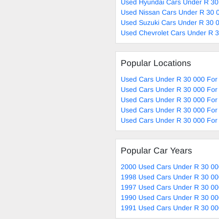
Used Hyundai Cars Under R 30
Used Nissan Cars Under R 30 0
Used Suzuki Cars Under R 30 0
Used Chevrolet Cars Under R 3
Popular Locations
Used Cars Under R 30 000 For 
Used Cars Under R 30 000 For 
Used Cars Under R 30 000 For
Used Cars Under R 30 000 For 
Used Cars Under R 30 000 For 
Popular Car Years
2000 Used Cars Under R 30 00
1998 Used Cars Under R 30 00
1997 Used Cars Under R 30 00
1990 Used Cars Under R 30 00
1991 Used Cars Under R 30 00