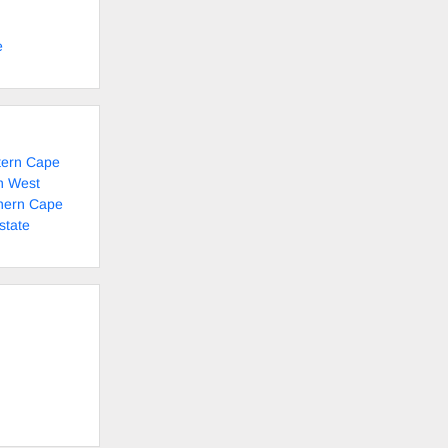
e
tern Cape
h West
thern Cape
state