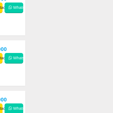
act
WhatsApp
000
act
WhatsApp
000
act
WhatsApp