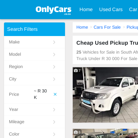
Home
Used Cars
Car
Home
Cars For Sale
Picku
Search Filters
Make
Cheap Used Pickup Truc
25
Vehicles for Sale in South A
Model
Truck Under R 30 000 For Sale
Region
7
City
~ R 30
Price
K
Year
Mileage
6
Color