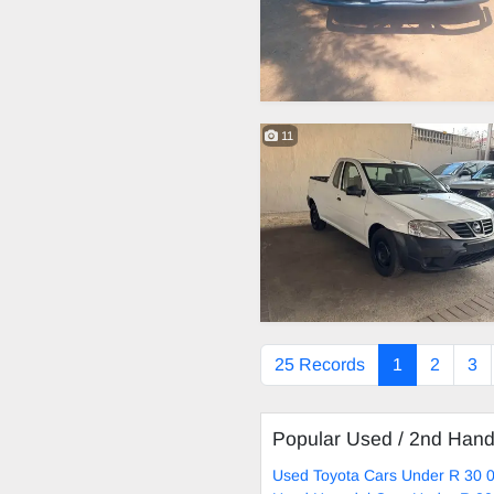
11
25 Records
1
2
3
Popular Used / 2nd Han
Used Toyota Cars Under R 30 0