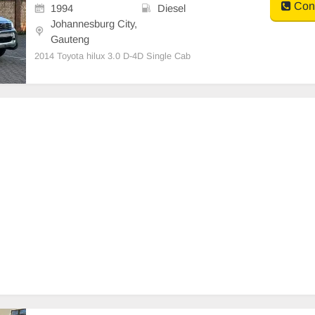
Cont
1994
Diesel
Johannesburg City,
Gauteng
2014 Toyota hilux 3.0 D-4D Single Cab