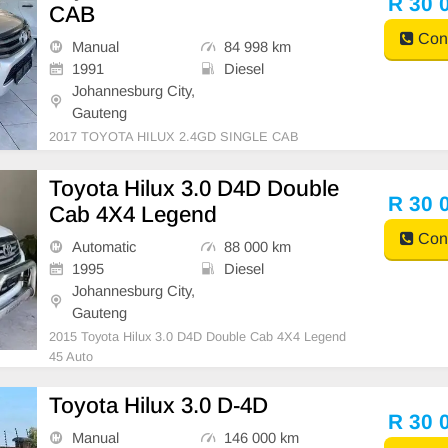
R 30 
CAB
Cont
Manual
84 998 km
1991
Diesel
Johannesburg City,
Gauteng
2017 TOYOTA HILUX 2.4GD SINGLE CAB
Toyota Hilux 3.0 D4D Double
R 30 
Cab 4X4 Legend
Cont
Automatic
88 000 km
1995
Diesel
Johannesburg City,
Gauteng
2015 Toyota Hilux 3.0 D4D Double Cab 4X4 Legend
45 Auto
Toyota Hilux 3.0 D-4D
R 30 
Manual
146 000 km