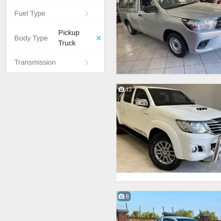
Fuel Type
Pickup
Body Type
Truck
Transmission
12
8