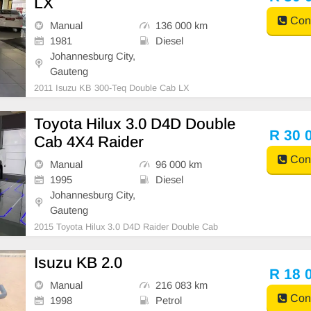
LX
Cont
Manual
136 000 km
1981
Diesel
Johannesburg City,
Gauteng
2011 Isuzu KB 300-Teq Double Cab LX
Toyota Hilux 3.0 D4D Double
R 30 
Cab 4X4 Raider
Cont
Manual
96 000 km
1995
Diesel
Johannesburg City,
Gauteng
2015 Toyota Hilux 3.0 D4D Raider Double Cab
Isuzu KB 2.0
R 18 
Manual
216 083 km
Cont
1998
Petrol