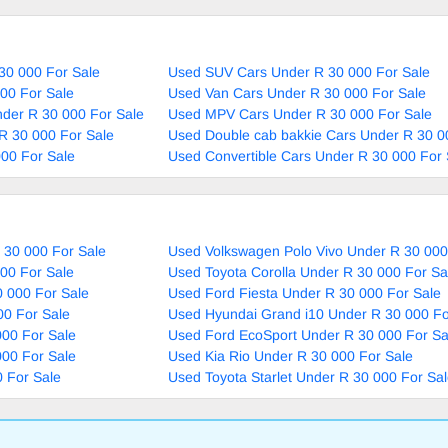
30 000 For Sale
Used SUV Cars Under R 30 000 For Sale
00 For Sale
Used Van Cars Under R 30 000 For Sale
nder R 30 000 For Sale
Used MPV Cars Under R 30 000 For Sale
R 30 000 For Sale
Used Double cab bakkie Cars Under R 30 0
00 For Sale
Used Convertible Cars Under R 30 000 For 
 30 000 For Sale
Used Volkswagen Polo Vivo Under R 30 000
00 For Sale
Used Toyota Corolla Under R 30 000 For Sa
 000 For Sale
Used Ford Fiesta Under R 30 000 For Sale
00 For Sale
Used Hyundai Grand i10 Under R 30 000 Fo
000 For Sale
Used Ford EcoSport Under R 30 000 For Sa
000 For Sale
Used Kia Rio Under R 30 000 For Sale
 For Sale
Used Toyota Starlet Under R 30 000 For Sa