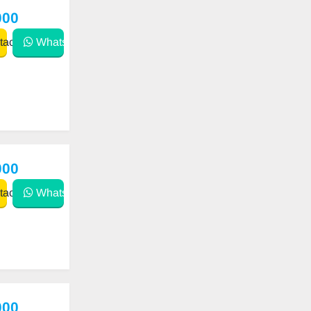
000
act
WhatsApp
000
act
WhatsApp
000