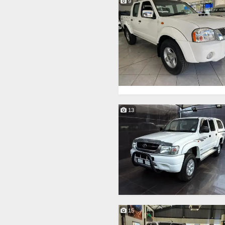
9
13
15