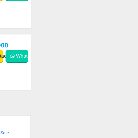
000
act
WhatsApp
 Sale