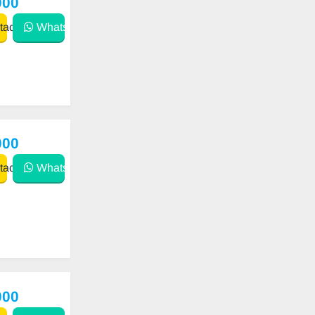
000
act
WhatsApp
000
act
WhatsApp
000