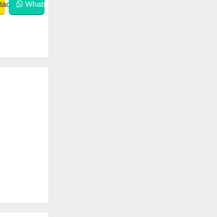
act
WhatsApp