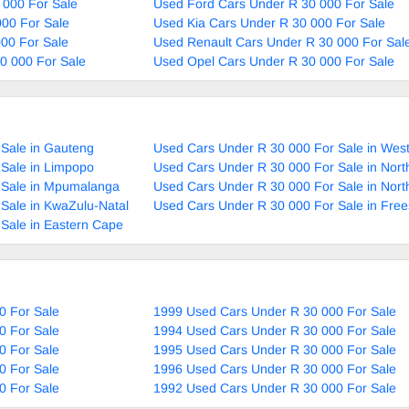
 000 For Sale
Used Ford Cars Under R 30 000 For Sale
00 For Sale
Used Kia Cars Under R 30 000 For Sale
00 For Sale
Used Renault Cars Under R 30 000 For Sal
0 000 For Sale
Used Opel Cars Under R 30 000 For Sale
Sale in Gauteng
Used Cars Under R 30 000 For Sale in Wes
Sale in Limpopo
Used Cars Under R 30 000 For Sale in Nort
 Sale in Mpumalanga
Used Cars Under R 30 000 For Sale in Nor
Sale in KwaZulu-Natal
Used Cars Under R 30 000 For Sale in Free
Sale in Eastern Cape
0 For Sale
1999 Used Cars Under R 30 000 For Sale
0 For Sale
1994 Used Cars Under R 30 000 For Sale
0 For Sale
1995 Used Cars Under R 30 000 For Sale
0 For Sale
1996 Used Cars Under R 30 000 For Sale
0 For Sale
1992 Used Cars Under R 30 000 For Sale