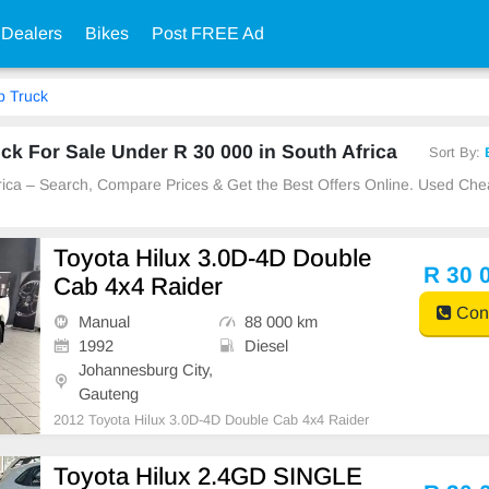
 Dealers
Bikes
Post FREE Ad
p Truck
k For Sale Under R 30 000 in South Africa
Sort By:
frica – Search, Compare Prices & Get the Best Offers Online. Used Ch
Toyota Hilux 3.0D-4D Double
R 30 
Cab 4x4 Raider
Cont
Manual
88 000 km
1992
Diesel
Johannesburg City,
Gauteng
2012 Toyota Hilux 3.0D-4D Double Cab 4x4 Raider
Toyota Hilux 2.4GD SINGLE