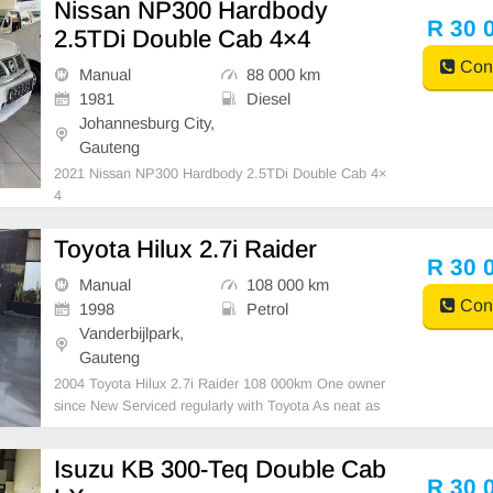
Nissan NP300 Hardbody
R 30 
2.5TDi Double Cab 4×4
Cont
Manual
88 000 km
1981
Diesel
Johannesburg City,
Gauteng
2021 Nissan NP300 Hardbody 2.5TDi Double Cab 4×
4
Toyota Hilux 2.7i Raider
R 30 
Manual
108 000 km
Cont
1998
Petrol
Vanderbijlpark,
Gauteng
2004 Toyota Hilux 2.7i Raider 108 000km One owner
since New Serviced regularly with Toyota As neat as
a pin All paperwork in order Licence disk valid Very w
ell maintained and in excellent condition all round. B
Isuzu KB 300-Teq Double Cab
argain at only R30 000.00 It can be viewe
R 30 