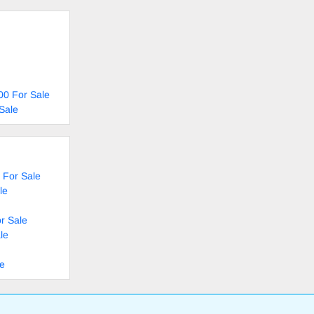
00 For Sale
Sale
 For Sale
le
r Sale
le
le