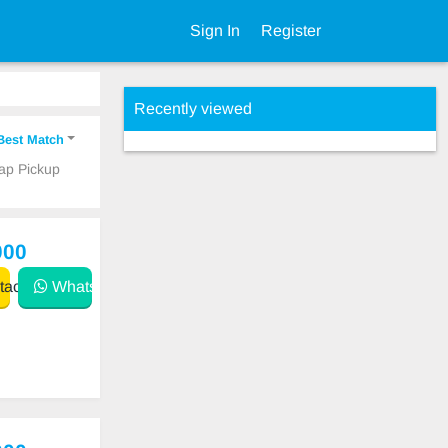
Sign In
Register
Recently viewed
Best Match
eap Pickup
000
act
WhatsApp