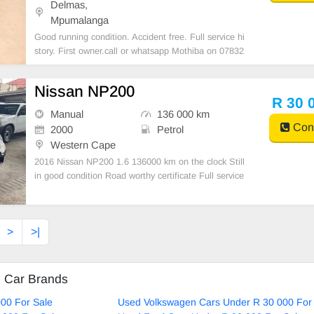
Delmas,
Mpumalanga
Good running condition. Accident free. Full service hi
story. First owner.call or whatsapp Mothiba on 07832
36004
Nissan NP200
R 30 
Manual
136 000 km
Cont
2000
Petrol
Western Cape
2016 Nissan NP200 1.6 136000 km on the clock Still
in good condition Road worthy certificate Full service
history Accident free Mechanically Engine and gearb
ox in good working condition The bakkie is ready for
work with all papers upto date
>
>|
d Car Brands
00 For Sale
Used Volkswagen Cars Under R 30 000 For