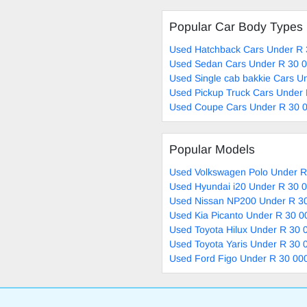
Popular Car Body Types
Used Hatchback Cars Under R 
Used Sedan Cars Under R 30 0
Used Single cab bakkie Cars U
Used Pickup Truck Cars Under 
Used Coupe Cars Under R 30 0
Popular Models
Used Volkswagen Polo Under R
Used Hyundai i20 Under R 30 0
Used Nissan NP200 Under R 30
Used Kia Picanto Under R 30 0
Used Toyota Hilux Under R 30 
Used Toyota Yaris Under R 30 
Used Ford Figo Under R 30 000