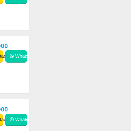
000
act
WhatsApp
000
act
WhatsApp