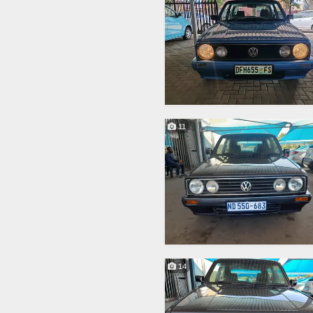
11
14