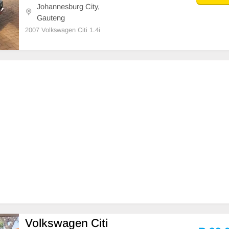
Johannesburg City,
Gauteng
2007 Volkswagen Citi 1.4i
Volkswagen Citi