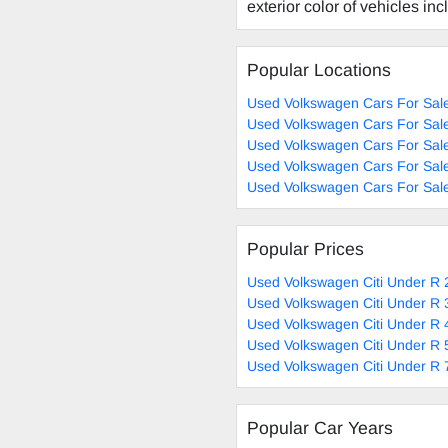
exterior color of vehicles in
Popular Locations
Used Volkswagen Cars For Sal
Used Volkswagen Cars For Sal
Used Volkswagen Cars For Sale
Used Volkswagen Cars For Sale
Used Volkswagen Cars For Sal
Popular Prices
Used Volkswagen Citi Under R 
Used Volkswagen Citi Under R 
Used Volkswagen Citi Under R 
Used Volkswagen Citi Under R 
Used Volkswagen Citi Under R 
Popular Car Years