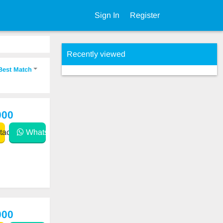
Sign In
Register
Recently viewed
Best Match
000
act
WhatsApp
000