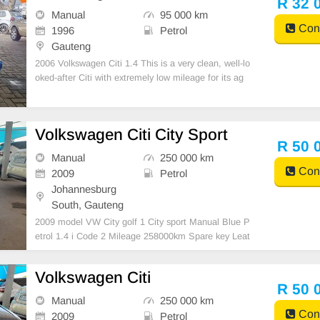
R 32 
Manual
95 000 km
Cont
1996
Petrol
Gauteng
2006 Volkswagen Citi 1.4 This is a very clean, well-lo
oked-after Citi with extremely low mileage for its ag
e. Perfect for students, daily driving, or anyone looki
ng for a reliable and affordable car. ✔️ Only 95 000 K
m ✔️ Service History ✔️ A
Volkswagen Citi City Sport
R 50 
Manual
250 000 km
Cont
2009
Petrol
Johannesburg
South, Gauteng
2009 model VW City golf 1 City sport Manual Blue P
etrol 1.4 i Code 2 Mileage 258000km Spare key Leat
her interior R50 000 Accident free Fresh in and out S
teering air bag Great buy Please contact Emmanuel
Volkswagen Citi
on 0695219829 to book a text drive.
R 50 
Manual
250 000 km
Cont
2009
Petrol