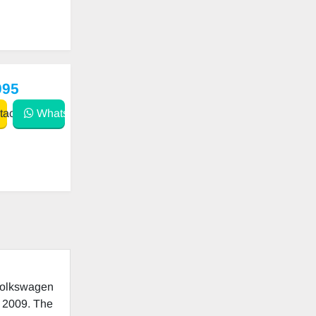
995
act
WhatsApp
 Volkswagen
o 2009. The