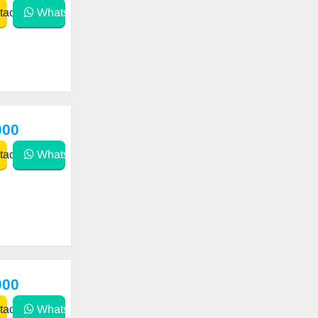
act
WhatsApp
000
act
WhatsApp
000
act
WhatsApp