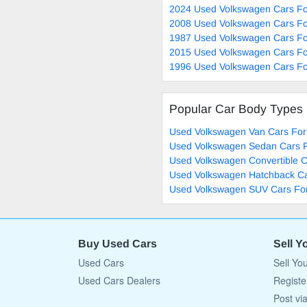
2024 Used Volkswagen Cars Fo
2008 Used Volkswagen Cars Fo
1987 Used Volkswagen Cars Fo
2015 Used Volkswagen Cars Fo
1996 Used Volkswagen Cars Fo
Popular Car Body Types
Used Volkswagen Van Cars For
Used Volkswagen Sedan Cars F
Used Volkswagen Convertible C
Used Volkswagen Hatchback Ca
Used Volkswagen SUV Cars For
Buy Used Cars
Sell Y
Used Cars
Sell Yo
Used Cars Dealers
Registe
Post vi