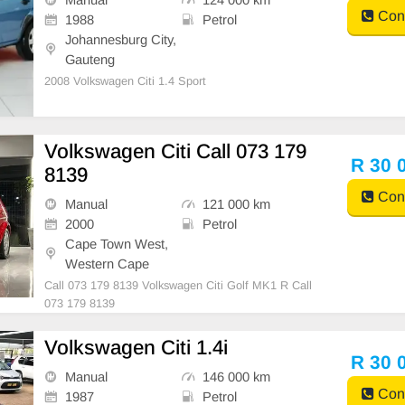
Cont
1988
Petrol
Johannesburg City,
Gauteng
2008 Volkswagen Citi 1.4 Sport
Volkswagen Citi Call 073 179
R 30 
8139
Cont
Manual
121 000 km
2000
Petrol
Cape Town West,
Western Cape
Call 073 179 8139 Volkswagen Citi Golf MK1 R Call
073 179 8139
Volkswagen Citi 1.4i
R 30 
Manual
146 000 km
Cont
1987
Petrol