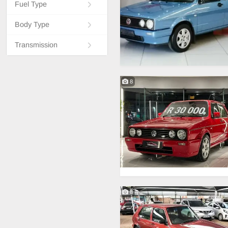
Fuel Type
Body Type
Transmission
8
8