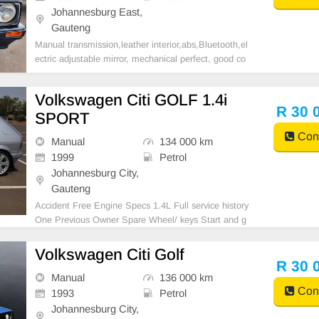
Johannesburg East,
Gauteng
Manual transmission,leather interior,abs,Bluetooth,el
ectric adjustable mirror, mechanical perfect, good co
ndition contact us for more details.
Volkswagen Citi GOLF 1.4i
R 30 
SPORT
Cont
Manual
134 000 km
1999
Petrol
Johannesburg City,
Gauteng
Accident Free Engine Specs 1.4L Full service history
One Previous Owner Spare Wheel/ keys Start and g
o nothing to fix AA approved AA Tested Nationwide a
nd Across the border delivery
Volkswagen Citi Golf
R 30 
Manual
136 000 km
Cont
1993
Petrol
Johannesburg City,