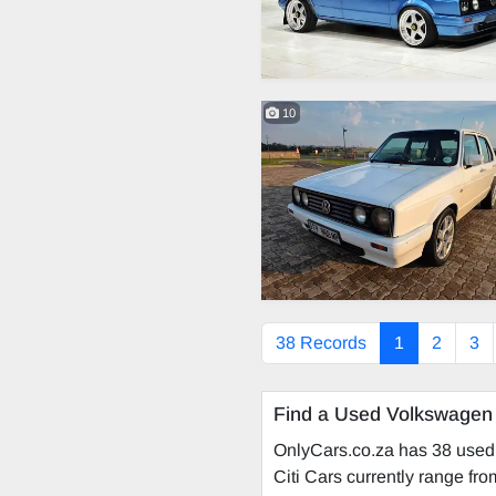
10
38 Records
1
2
3
Find a Used Volkswagen 
OnlyCars.co.za has 38 used 
Citi Cars currently range fr