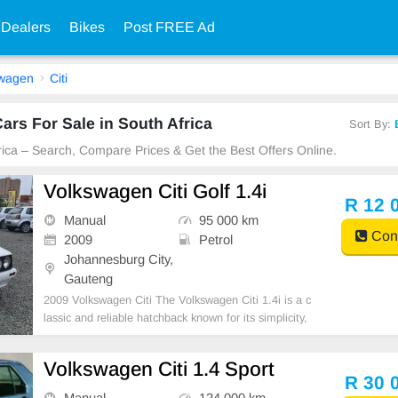
 Dealers
Bikes
Post FREE Ad
swagen
Citi
ars For Sale in South Africa
Sort By:
frica – Search, Compare Prices & Get the Best Offers Online.
Volkswagen Citi Golf 1.4i
R 12 
Manual
95 000 km
Cont
2009
Petrol
Johannesburg City,
Gauteng
2009 Volkswagen Citi The Volkswagen Citi 1.4i is a c
lassic and reliable hatchback known for its simplicity,
affordability, and low running costs. With its economi
cal engine, easy maintenance, and practical design, i
Volkswagen Citi 1.4 Sport
t remains a popular everyday vehicle.
R 30 
Manual
124 000 km