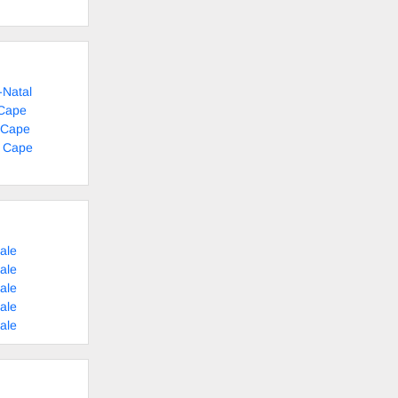
-Natal
 Cape
 Cape
n Cape
ale
ale
ale
ale
ale