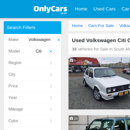
Home
Used Cars
Car
Home
Cars For Sale
Volk
Search Filters
Make
Volkswagen
Used Volkswagen Citi C
38
Vehicles for Sale in South A
Model
Citi
5
Region
City
Price
Year
Mileage
10
Color