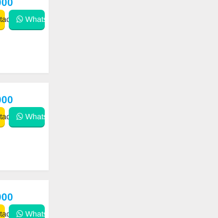
000
act
WhatsApp
000
act
WhatsApp
000
act
WhatsApp