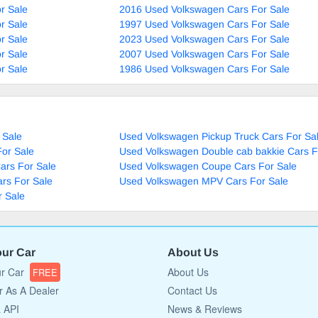
r Sale
2016 Used Volkswagen Cars For Sale
r Sale
1997 Used Volkswagen Cars For Sale
r Sale
2023 Used Volkswagen Cars For Sale
r Sale
2007 Used Volkswagen Cars For Sale
r Sale
1986 Used Volkswagen Cars For Sale
 Sale
Used Volkswagen Pickup Truck Cars For Sa
or Sale
Used Volkswagen Double cab bakkie Cars F
ars For Sale
Used Volkswagen Coupe Cars For Sale
rs For Sale
Used Volkswagen MPV Cars For Sale
 Sale
our Car
About Us
ur Car
About Us
FREE
r As A Dealer
Contact Us
a API
News & Reviews