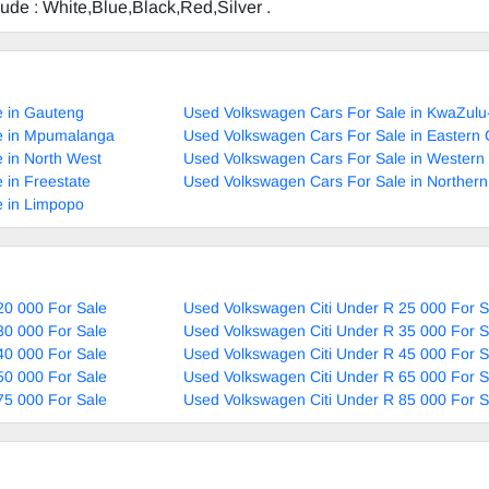
clude : White,Blue,Black,Red,Silver .
e in Gauteng
Used Volkswagen Cars For Sale in KwaZulu
e in Mpumalanga
Used Volkswagen Cars For Sale in Eastern
 in North West
Used Volkswagen Cars For Sale in Western
 in Freestate
Used Volkswagen Cars For Sale in Norther
e in Limpopo
20 000 For Sale
Used Volkswagen Citi Under R 25 000 For S
30 000 For Sale
Used Volkswagen Citi Under R 35 000 For S
40 000 For Sale
Used Volkswagen Citi Under R 45 000 For S
50 000 For Sale
Used Volkswagen Citi Under R 65 000 For S
75 000 For Sale
Used Volkswagen Citi Under R 85 000 For S