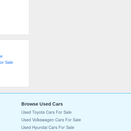
le
or Sale
Browse Used Cars
Used Toyota Cars For Sale
Used Volkswagen Cars For Sale
Used Hyundai Cars For Sale