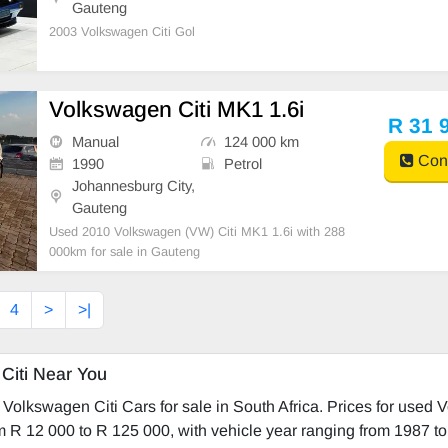
Gauteng
2003 Volkswagen Citi Gol
Volkswagen Citi MK1 1.6i
R 31 
Manual
124 000 km
Cont
1990
Petrol
Johannesburg City,
Gauteng
Used 2010 Volkswagen (VW) Citi MK1 1.6i with 288
000km for sale in Gauteng
4
>
>|
Citi Near You
Volkswagen Citi Cars for sale in South Africa. Prices for used
om R 12 000 to R 125 000, with vehicle year ranging from 1987 t