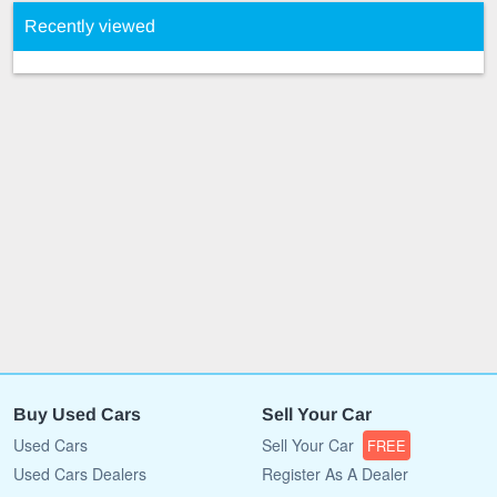
Recently viewed
Buy Used Cars
Sell Your Car
Used Cars
Sell Your Car
FREE
Used Cars Dealers
Register As A Dealer