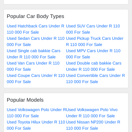
Popular Car Body Types
Used Hatchback Cars Under R
Used SUV Cars Under R 110
110 000 For Sale
000 For Sale
Used Sedan Cars Under R 110
Used Pickup Truck Cars Under
000 For Sale
R 110 000 For Sale
Used Single cab bakkie Cars
Used MPV Cars Under R 110
Under R 110 000 For Sale
000 For Sale
Used Van Cars Under R 110
Used Double cab bakkie Cars
000 For Sale
Under R 110 000 For Sale
Used Coupe Cars Under R 110
Used Convertible Cars Under R
000 For Sale
110 000 For Sale
Popular Models
Used Volkswagen Polo Under R
Used Volkswagen Polo Vivo
110 000 For Sale
Under R 110 000 For Sale
Used Toyota Hilux Under R 110
Used Nissan NP200 Under R
000 For Sale
110 000 For Sale