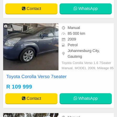
Contact
WhatsApp
11
Manual
85 000 km
2009
Petrol
Johannesburg City,
Gauteng
Toyota Corolla Verso 1.6 7Seater
Manual, MODEL 2009, Mileage 85
000KM, Price R109,999 A/C, ABS,
Toyota Corolla Verso 7seater
Airbags, Bluetooth, Central Lockin
g, Cruise Control, Electric Mirrors,
R 109 999
Electric Seats, Electric Windows, L
eather Interior, Multi-Functional St
Contact
WhatsApp
eering Wheel, Navi
17