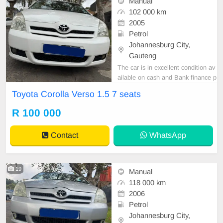
Manual
102 000 km
2005
Petrol
Johannesburg City,
Gauteng
The car is in excellent condition av
ailable on cash and Bank finance p
rice is Negotiable After viewing the
Toyota Corolla Verso 1.5 7 seats
car and test Drive, All Vehicle Pap
er are in order. You can call or wha
R 100 000
tspp 0620042575 or 0659011488
Contact
WhatsApp
19
Manual
118 000 km
2006
Petrol
Johannesburg City,