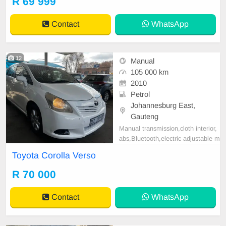
R 69 999
tspp 0620042575 or 0659011488
Contact
WhatsApp
12
Manual
105 000 km
2010
Petrol
Johannesburg East,
Gauteng
Manual transmission,cloth interior,
abs,Bluetooth,electric adjustable m
irror, mechanical perfect, good con
Toyota Corolla Verso
dition contact us for more details.
R 70 000
Contact
WhatsApp