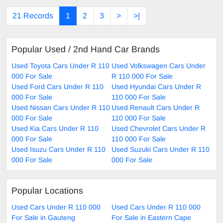
21 Records
1
2
3
>
>|
Popular Used / 2nd Hand Car Brands
Used Toyota Cars Under R 110
Used Volkswagen Cars Under
000 For Sale
R 110 000 For Sale
Used Ford Cars Under R 110
Used Hyundai Cars Under R
000 For Sale
110 000 For Sale
Used Nissan Cars Under R 110
Used Renault Cars Under R
000 For Sale
110 000 For Sale
Used Kia Cars Under R 110
Used Chevrolet Cars Under R
000 For Sale
110 000 For Sale
Used Isuzu Cars Under R 110
Used Suzuki Cars Under R 110
000 For Sale
000 For Sale
Popular Locations
Used Cars Under R 110 000
Used Cars Under R 110 000
For Sale in Gauteng
For Sale in Eastern Cape