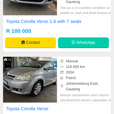
Gauteng
The car is in excellent condition av
ailable on cash and Bank finance p
rice is Negotiable After viewing the
Toyota Corolla Verso 1.6 with 7 seats
car and test Drive, All Vehicle Pap
er are in order. You can call or wha
R 100 000
tspp 0620042575 or 0659011488
Contact
WhatsApp
15
Manual
118 000 km
2004
Petrol
Johannesburg East,
Gauteng
Manual transmission,cloth interior,
abs,Bluetooth,electric adjustable m
irror, mechanical perfect, good con
Toyota Corolla Verso
dition contact us for more details.