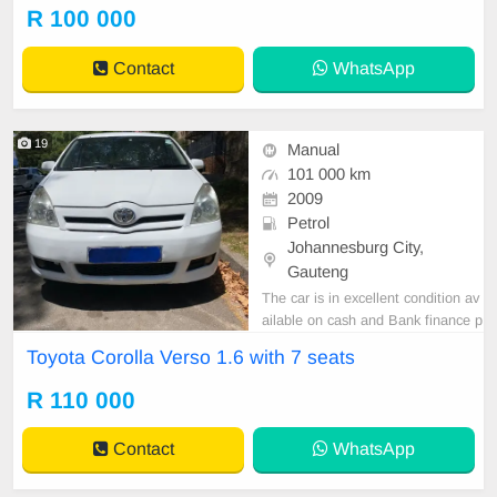
R 100 000
Contact
WhatsApp
19
Manual
101 000 km
2009
Petrol
Johannesburg City,
Gauteng
The car is in excellent condition av
ailable on cash and Bank finance p
rice is Negotiable After viewing the
Toyota Corolla Verso 1.6 with 7 seats
car and test Drive, All Vehicle Pap
er are in order. You can call or wha
R 110 000
tspp 0620042575 or 0659011488
Contact
WhatsApp