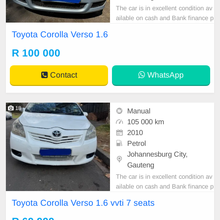
The car is in excellent condition av
ailable on cash and Bank finance p
rice is Negotiable After viewing the
Toyota Corolla Verso 1.6
car and test Drive, All Vehicle Pap
er are in order. You can call or wha
R 100 000
tspp 0620042575 or 0659011488
Contact
WhatsApp
18
Manual
105 000 km
2010
Petrol
Johannesburg City,
Gauteng
The car is in excellent condition av
ailable on cash and Bank finance p
rice is Negotiable After viewing the
Toyota Corolla Verso 1.6 vvti 7 seats
car and test Drive, All Vehicle Pap
er are in order. You can call or wha