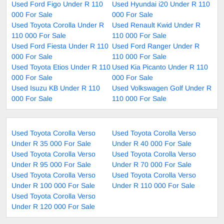
Used Ford Figo Under R 110
Used Hyundai i20 Under R 110
000 For Sale
000 For Sale
Used Toyota Corolla Under R
Used Renault Kwid Under R
110 000 For Sale
110 000 For Sale
Used Ford Fiesta Under R 110
Used Ford Ranger Under R
000 For Sale
110 000 For Sale
Used Toyota Etios Under R 110
Used Kia Picanto Under R 110
000 For Sale
000 For Sale
Used Isuzu KB Under R 110
Used Volkswagen Golf Under R
000 For Sale
110 000 For Sale
Used Toyota Corolla Verso
Used Toyota Corolla Verso
Under R 35 000 For Sale
Under R 40 000 For Sale
Used Toyota Corolla Verso
Used Toyota Corolla Verso
Under R 95 000 For Sale
Under R 70 000 For Sale
Used Toyota Corolla Verso
Used Toyota Corolla Verso
Under R 100 000 For Sale
Under R 110 000 For Sale
Used Toyota Corolla Verso
Under R 120 000 For Sale