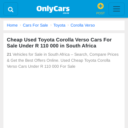
POST
Home
Cars For Sale
Toyota
Corolla Verso
Cheap Used Toyota Corolla Verso Cars For
Sale Under R 110 000 in South Africa
21
Vehicles for Sale in South Africa – Search, Compare Prices
& Get the Best Offers Online. Used Cheap Toyota Corolla
Verso Cars Under R 110 000 For Sale