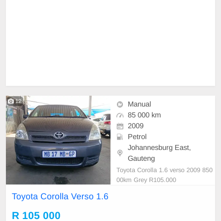
12
Manual
85 000 km
2009
Petrol
Johannesburg East,
Gauteng
Toyota Corolla 1.6 verso 2009 850
00km Grey R105.000
Toyota Corolla Verso 1.6
R 105 000