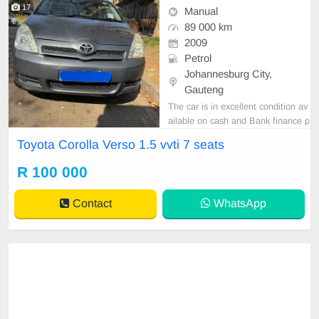
17
Manual
89 000 km
2009
Petrol
Johannesburg City,
Gauteng
The car is in excellent condition av
ailable on cash and Bank finance p
rice is Negotiable After viewing the
Toyota Corolla Verso 1.5 vvti 7 seats
car and test Drive, All Vehicle Pap
er are in order. You can call or wha
R 100 000
tspp 0620042575 or 0659011488
Contact
WhatsApp