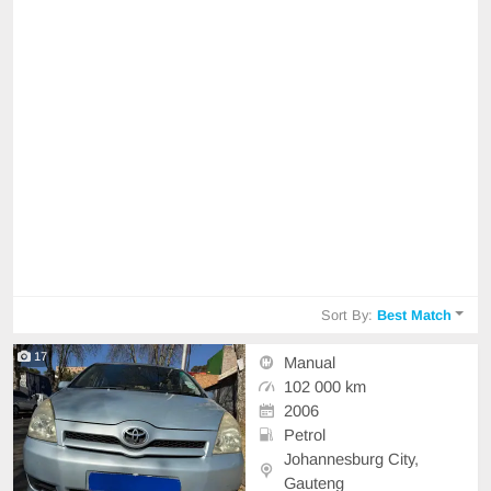
Sort By:
Best Match
17
Manual
102 000 km
2006
Petrol
Johannesburg City,
Gauteng