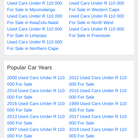
Used Cars Under R 110 000
Used Cars Under R 110 000
For Sale in Mpumalanga
For Sale in Western Cape
Used Cars Under R 110 000
Used Cars Under R 110 000
For Sale in KwaZulu-Natal
For Sale in North West
Used Cars Under R 110 000
Used Cars Under R 110 000
For Sale in Limpopo
For Sale in Freestate
Used Cars Under R 110 000
For Sale in Northern Cape
Popular Car Years
2000 Used Cars Under R 110
2012 Used Cars Under R 110
000 For Sale
000 For Sale
2014 Used Cars Under R 110
2015 Used Cars Under R 110
000 For Sale
000 For Sale
2016 Used Cars Under R 110
1999 Used Cars Under R 110
000 For Sale
000 For Sale
2013 Used Cars Under R 110
2017 Used Cars Under R 110
000 For Sale
000 For Sale
1997 Used Cars Under R 110
2019 Used Cars Under R 110
000 For Sale
000 For Sale