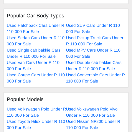
Popular Car Body Types
Used Hatchback Cars Under R
Used SUV Cars Under R 110
110 000 For Sale
000 For Sale
Used Sedan Cars Under R 110
Used Pickup Truck Cars Under
000 For Sale
R 110 000 For Sale
Used Single cab bakkie Cars
Used MPV Cars Under R 110
Under R 110 000 For Sale
000 For Sale
Used Van Cars Under R 110
Used Double cab bakkie Cars
000 For Sale
Under R 110 000 For Sale
Used Coupe Cars Under R 110
Used Convertible Cars Under R
000 For Sale
110 000 For Sale
Popular Models
Used Volkswagen Polo Under R
Used Volkswagen Polo Vivo
110 000 For Sale
Under R 110 000 For Sale
Used Toyota Hilux Under R 110
Used Nissan NP200 Under R
000 For Sale
110 000 For Sale