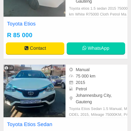
Gauteng
Toyota etios 1.5 sedan 2015 75000
km White R75000 Cloth Petrol Ma
nual
Toyota Etios
R 85 000
Contact
WhatsApp
10
Manual
75 000 km
2015
Petrol
Johannesburg City,
Gauteng
Toyota Etios Sedan 1.5 Manual, M
ODEL 2015, Mileage 75000KM, Pr
ice R84,999 A/C, ABS, Airbags, Bl
Toyota Etios Sedan
uetooth, Central Locking, Cruise C