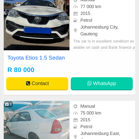
77 000 km
2015
Petrol
Johannesburg City,
Gauteng
The car is in excellent condition av
ailable on cash and Bank finance p
rice is Negotiable After viewing the
Toyota Etios 1.5 Sedan
car and test Drive, All Vehicle Pap
er are in order. You can call or wha
R 80 000
tspp 0620042575 or 0659011488
Contact
WhatsApp
8
Manual
75 000 km
2015
Petrol
Johannesburg East,