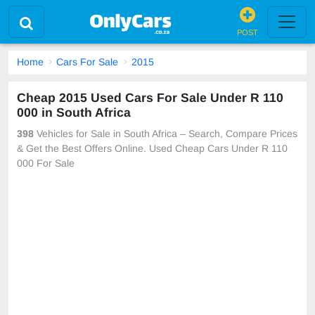
POST
Home
Cars For Sale
2015
Cheap 2015 Used Cars For Sale Under R 110
000 in South Africa
398
Vehicles for Sale in South Africa – Search, Compare Prices
& Get the Best Offers Online. Used Cheap Cars Under R 110
000 For Sale