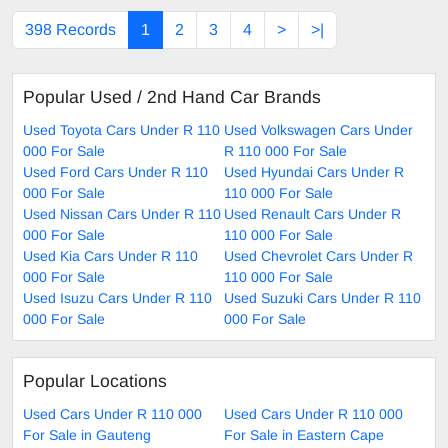
398 Records
1
2
3
4
>
>|
Popular Used / 2nd Hand Car Brands
Used Toyota Cars Under R 110
Used Volkswagen Cars Under
000 For Sale
R 110 000 For Sale
Used Ford Cars Under R 110
Used Hyundai Cars Under R
000 For Sale
110 000 For Sale
Used Nissan Cars Under R 110
Used Renault Cars Under R
000 For Sale
110 000 For Sale
Used Kia Cars Under R 110
Used Chevrolet Cars Under R
000 For Sale
110 000 For Sale
Used Isuzu Cars Under R 110
Used Suzuki Cars Under R 110
000 For Sale
000 For Sale
Popular Locations
Used Cars Under R 110 000
Used Cars Under R 110 000
For Sale in Gauteng
For Sale in Eastern Cape