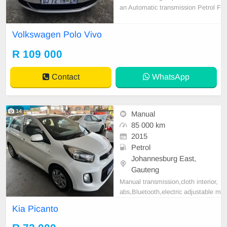
an Automatic transmission Petrol F
ull service history Accident free 145
000 km on the clock Still in Good c
Volkswagen Polo Vivo
ondition Everything works perfect n
o issues
R 109 000
Contact
WhatsApp
14
Manual
85 000 km
2015
Petrol
Johannesburg East,
Gauteng
Manual transmission,cloth interior,
abs,Bluetooth,electric adjustable m
irror, mechanical perfect, good con
Kia Picanto
dition contact us for more details.