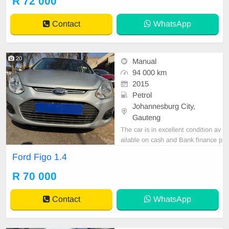
R 72 000
Contact
WhatsApp
20
Manual
94 000 km
2015
Petrol
Johannesburg City,
Gauteng
The car is in excellent condition av
ailable on cash and Bank finance p
rice is Negotiable After viewing the
Ford Figo 1.4
car and test Drive, All Vehicle Pap
er are in order. You can call or wha
R 70 000
tspp 0620042575 or 0659011488
Contact
WhatsApp