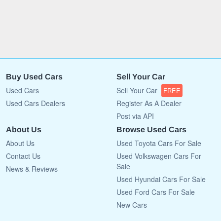
Buy Used Cars
Sell Your Car
Used Cars
Sell Your Car
FREE
Used Cars Dealers
Register As A Dealer
Post via API
About Us
Browse Used Cars
About Us
Used Toyota Cars For Sale
Contact Us
Used Volkswagen Cars For
Sale
News & Reviews
Used Hyundai Cars For Sale
Used Ford Cars For Sale
New Cars