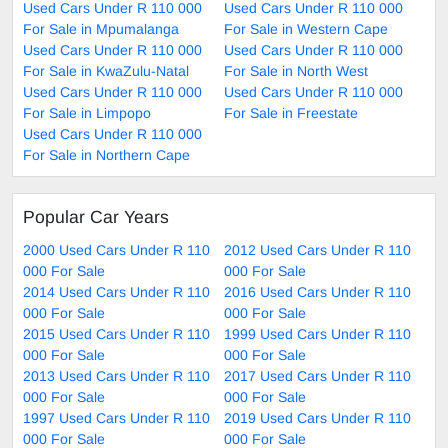
Used Cars Under R 110 000
Used Cars Under R 110 000
For Sale in Mpumalanga
For Sale in Western Cape
Used Cars Under R 110 000
Used Cars Under R 110 000
For Sale in KwaZulu-Natal
For Sale in North West
Used Cars Under R 110 000
Used Cars Under R 110 000
For Sale in Limpopo
For Sale in Freestate
Used Cars Under R 110 000
For Sale in Northern Cape
Popular Car Years
2000 Used Cars Under R 110
2012 Used Cars Under R 110
000 For Sale
000 For Sale
2014 Used Cars Under R 110
2016 Used Cars Under R 110
000 For Sale
000 For Sale
2015 Used Cars Under R 110
1999 Used Cars Under R 110
000 For Sale
000 For Sale
2013 Used Cars Under R 110
2017 Used Cars Under R 110
000 For Sale
000 For Sale
1997 Used Cars Under R 110
2019 Used Cars Under R 110
000 For Sale
000 For Sale