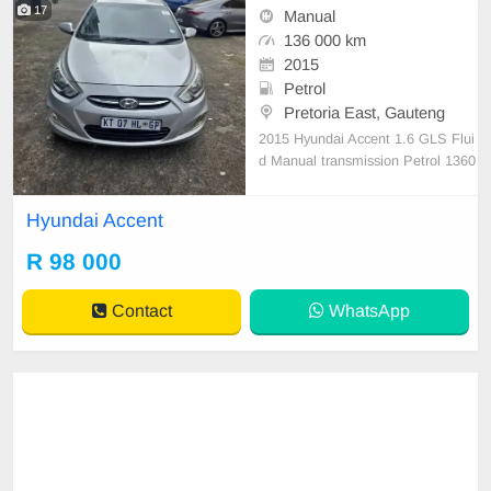
17
Manual
136 000 km
2015
Petrol
Pretoria East, Gauteng
2015 Hyundai Accent 1.6 GLS Flui
d Manual transmission Petrol 1360
00 km on the clock full service hist
ory 1 previous owner Non Accident
Hyundai Accent
clean car everything worke perfect
no issues
R 98 000
Contact
WhatsApp