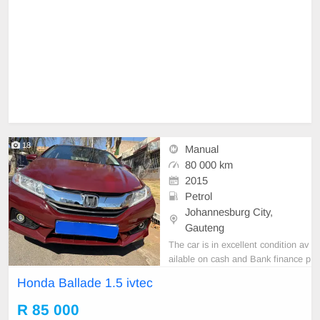
18
Manual
80 000 km
2015
Petrol
Johannesburg City,
Gauteng
The car is in excellent condition av
ailable on cash and Bank finance p
rice is Negotiable After viewing the
Honda Ballade 1.5 ivtec
car and test Drive, All Vehicle Pap
er are in order. You can call or wha
R 85 000
tspp 0620042575 or 0659011488