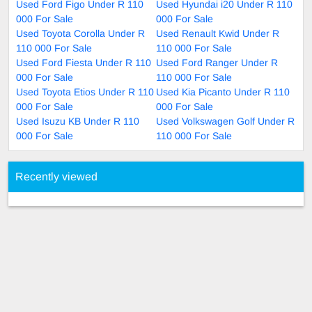
Used Ford Figo Under R 110
Used Hyundai i20 Under R 110
000 For Sale
000 For Sale
Used Toyota Corolla Under R
Used Renault Kwid Under R
110 000 For Sale
110 000 For Sale
Used Ford Fiesta Under R 110
Used Ford Ranger Under R
000 For Sale
110 000 For Sale
Used Toyota Etios Under R 110
Used Kia Picanto Under R 110
000 For Sale
000 For Sale
Used Isuzu KB Under R 110
Used Volkswagen Golf Under R
000 For Sale
110 000 For Sale
Recently viewed