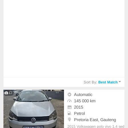
Sort By:
Best Match
17
Automatic
145 000 km
2015
Petrol
Pretoria East, Gauteng
2015 Volkswagen polo vivo 1.4 sed