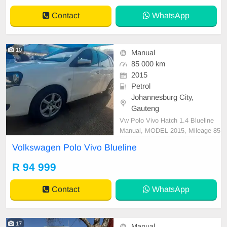
Contact
WhatsApp
10
Manual
85 000 km
2015
Petrol
Johannesburg City,
Gauteng
Vw Polo Vivo Hatch 1.4 Blueline
Manual, MODEL 2015, Mileage 85
000KM, Price R94,999 A/C, ABS,
Volkswagen Polo Vivo Blueline
Airbags, Bluetooth, Central Lockin
g, Cruise Control, Electric Mirrors,
R 94 999
Electric Seats, Electric Windows, L
eather Interior, Multi-Functional St
Contact
WhatsApp
eering Wheel, Naviga
17
Manual