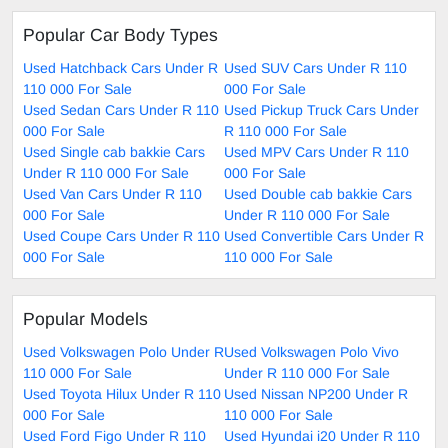
Popular Car Body Types
Used Hatchback Cars Under R
Used SUV Cars Under R 110
110 000 For Sale
000 For Sale
Used Sedan Cars Under R 110
Used Pickup Truck Cars Under
000 For Sale
R 110 000 For Sale
Used Single cab bakkie Cars
Used MPV Cars Under R 110
Under R 110 000 For Sale
000 For Sale
Used Van Cars Under R 110
Used Double cab bakkie Cars
000 For Sale
Under R 110 000 For Sale
Used Coupe Cars Under R 110
Used Convertible Cars Under R
000 For Sale
110 000 For Sale
Popular Models
Used Volkswagen Polo Under R
Used Volkswagen Polo Vivo
110 000 For Sale
Under R 110 000 For Sale
Used Toyota Hilux Under R 110
Used Nissan NP200 Under R
000 For Sale
110 000 For Sale
Used Ford Figo Under R 110
Used Hyundai i20 Under R 110