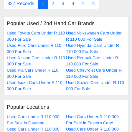
327 Records
1
2
3
4
>
>|
Popular Used / 2nd Hand Car Brands
Used Toyota Cars Under R 110
Used Volkswagen Cars Under
000 For Sale
R 110 000 For Sale
Used Ford Cars Under R 110
Used Hyundai Cars Under R
000 For Sale
110 000 For Sale
Used Nissan Cars Under R 110
Used Renault Cars Under R
000 For Sale
110 000 For Sale
Used Kia Cars Under R 110
Used Chevrolet Cars Under R
000 For Sale
110 000 For Sale
Used Isuzu Cars Under R 110
Used Suzuki Cars Under R 110
000 For Sale
000 For Sale
Popular Locations
Used Cars Under R 110 000
Used Cars Under R 110 000
For Sale in Gauteng
For Sale in Eastern Cape
Used Cars Under R 110 000
Used Cars Under R 110 000