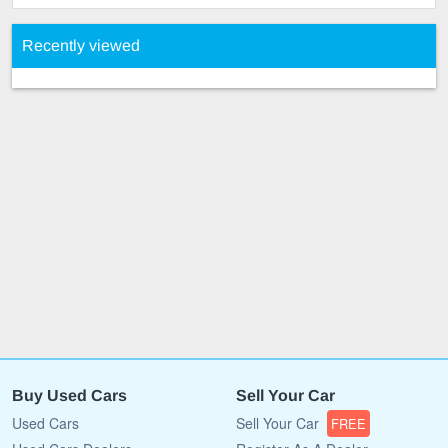
Recently viewed
Buy Used Cars
Sell Your Car
Used Cars
Sell Your Car
FREE