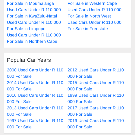
For Sale in Mpumalanga
For Sale in Western Cape
Used Cars Under R 110 000
Used Cars Under R 110 000
For Sale in KwaZulu-Natal
For Sale in North West
Used Cars Under R 110 000
Used Cars Under R 110 000
For Sale in Limpopo
For Sale in Freestate
Used Cars Under R 110 000
For Sale in Northern Cape
Popular Car Years
2000 Used Cars Under R 110
2012 Used Cars Under R 110
000 For Sale
000 For Sale
2014 Used Cars Under R 110
2015 Used Cars Under R 110
000 For Sale
000 For Sale
2016 Used Cars Under R 110
1999 Used Cars Under R 110
000 For Sale
000 For Sale
2013 Used Cars Under R 110
2017 Used Cars Under R 110
000 For Sale
000 For Sale
1997 Used Cars Under R 110
2019 Used Cars Under R 110
000 For Sale
000 For Sale