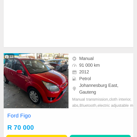
13
Manual
91 000 km
2012
Petrol
Johannesburg East,
Gauteng
Manual transmission,cloth interior,
abs,Bluetooth,electric adjustable m
irror, mechanical perfect, good con
Ford Figo
dition contact us for more details.
R 70 000