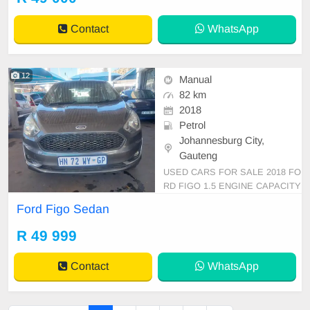
Contact
WhatsApp
12
Manual
82 km
2018
Petrol
Johannesburg City,
Gauteng
USED CARS FOR SALE 2018 FO
RD FIGO 1.5 ENGINE CAPACITY
SEDAN MANUAL PETROL GREY
Ford Figo Sedan
IN COLOR, MILEAGE 82,000KM /
/PRICE R 49,999 AVAILABLE ON
R 49 999
CASH ONLY, FINANCE REQUIRE
MENTS 3 MONTHS BANK STAT
Contact
WhatsApp
EMENT 3 MONTHS PAYSLIPS I
D COPY AND YOUR DRIVER\'S L
ICENSES, A-C AIR