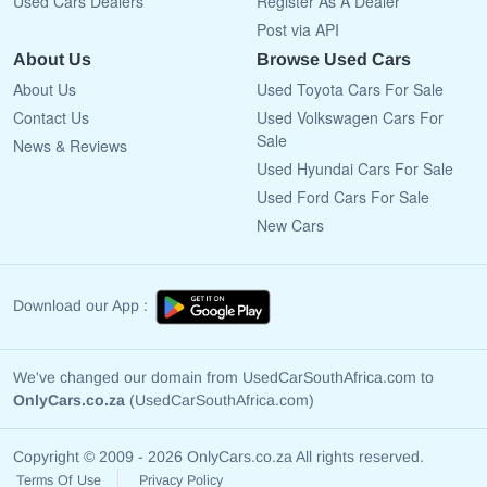
Used Cars Dealers
Register As A Dealer
Post via API
About Us
Browse Used Cars
About Us
Used Toyota Cars For Sale
Contact Us
Used Volkswagen Cars For
Sale
News & Reviews
Used Hyundai Cars For Sale
Used Ford Cars For Sale
New Cars
Download our App :
We've changed our domain from UsedCarSouthAfrica.com to
OnlyCars.co.za
(UsedCarSouthAfrica.com)
Copyright © 2009 - 2026 OnlyCars.co.za All rights reserved.
Terms Of Use
Privacy Policy