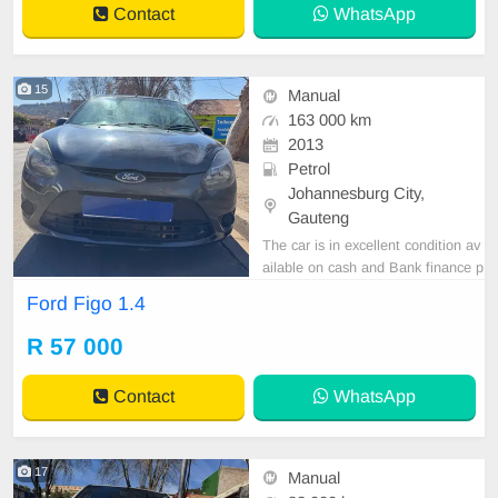
Contact
WhatsApp
15
Manual
163 000 km
2013
Petrol
Johannesburg City,
Gauteng
The car is in excellent condition av
ailable on cash and Bank finance p
rice is Negotiable After viewing the
Ford Figo 1.4
car and test Drive, All Vehicle Pap
er are in order. You can call or wha
R 57 000
tspp 0620042575 or 0659011488
Contact
WhatsApp
17
Manual