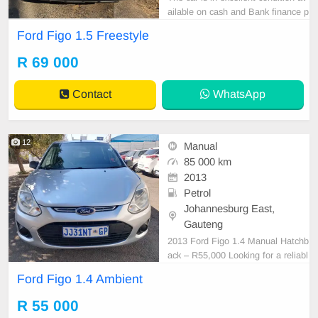
ailable on cash and Bank finance p
rice is Negotiable After viewing the
Ford Figo 1.5 Freestyle
car and test Drive, All Vehicle Pap
er are in order. You can call or wha
R 69 000
tspp 0620042575 or 0659011488
Contact
WhatsApp
12
Manual
85 000 km
2013
Petrol
Johannesburg East,
Gauteng
2013 Ford Figo 1.4 Manual Hatchb
ack – R55,000 Looking for a reliabl
e and affordable hatchback? This 2
Ford Figo 1.4 Ambient
013 Ford Figo 1.4 Manual is a prac
tical, fuel-efficient vehicle that\'s pe
R 55 000
rfect for daily commuting, first-time