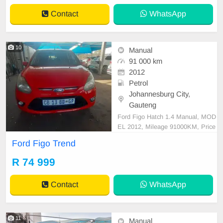
buyers, or anyone looking for excell
Contact
WhatsApp
ent
10
Manual
91 000 km
2012
Petrol
Johannesburg City,
Gauteng
Ford Figo Hatch 1.4 Manual, MOD
EL 2012, Mileage 91000KM, Price
R74,999 A/C, ABS, Airbags, Bluet
Ford Figo Trend
ooth, Central Locking, Cruise Contr
ol, Electric Mirrors, Electric Seats,
R 74 999
Electric Windows, Leather Interior,
Multi-Functional Steering Wheel, N
Contact
WhatsApp
avigation, P/S, P
11
Manual