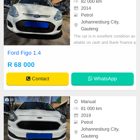
82 000 km
2014
Petrol
Johannesburg City,
Gauteng
The car is in excellent condition av
ailable on cash and Bank finance p
rice is Negotiable After viewing the
Ford Figo 1.4
car and test Drive, All Vehicle Pap
er are in order. You can call or wha
R 68 000
tspp 0620042575 or 0659011488
Contact
WhatsApp
18
Manual
81 000 km
2019
Petrol
Johannesburg City,
Gauteng