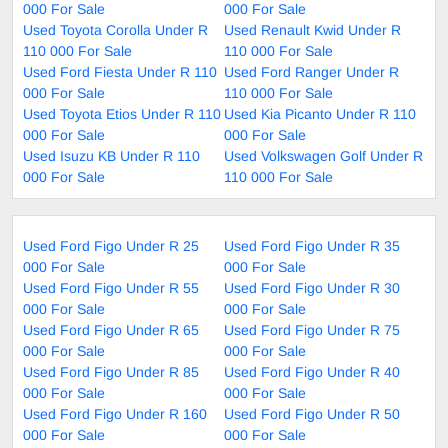
000 For Sale
000 For Sale
Used Toyota Corolla Under R
Used Renault Kwid Under R
110 000 For Sale
110 000 For Sale
Used Ford Fiesta Under R 110
Used Ford Ranger Under R
000 For Sale
110 000 For Sale
Used Toyota Etios Under R 110
Used Kia Picanto Under R 110
000 For Sale
000 For Sale
Used Isuzu KB Under R 110
Used Volkswagen Golf Under R
000 For Sale
110 000 For Sale
Used Ford Figo Under R 25
Used Ford Figo Under R 35
000 For Sale
000 For Sale
Used Ford Figo Under R 55
Used Ford Figo Under R 30
000 For Sale
000 For Sale
Used Ford Figo Under R 65
Used Ford Figo Under R 75
000 For Sale
000 For Sale
Used Ford Figo Under R 85
Used Ford Figo Under R 40
000 For Sale
000 For Sale
Used Ford Figo Under R 160
Used Ford Figo Under R 50
000 For Sale
000 For Sale