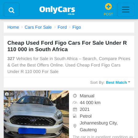
POST
Home
Cars For Sale
Ford
Figo
Cheap Used Ford Figo Cars For Sale Under R
110 000 in South Africa
327
Vehicles for Sale in South Africa – Search, Compare Prices
& Get the Best Offers Online. Used Cheap Ford Figo Cars
Under R 110 000 For Sale
Sort By:
Best Match
20
Manual
44 000 km
2021
Petrol
Johannesburg City,
Gauteng
The car is in excellent condition av