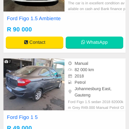
The car is in excellent condition av
ailable on cash and Bank finance p
rice is Negotiable After viewing the
Ford Figo 1.5 Ambiente
car and test Drive, All Vehicle Pap
er are in order. You can call or wha
R 90 000
tspp 0620042575 or 0659011488
Contact
WhatsApp
7
Manual
82 000 km
2018
Petrol
Johannesburg East,
Gauteng
Ford Figo 1.5 sedan 2018 82000k
m Grey R49.000 Manual Petrol Cl
oth
Ford Figo 1 5
R 49 000