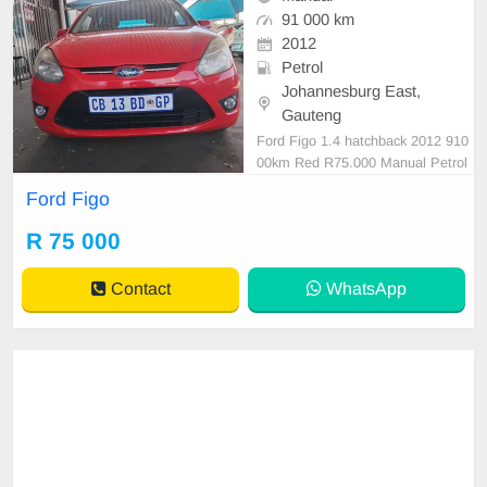
91 000 km
2012
Petrol
Johannesburg East,
Gauteng
Ford Figo 1.4 hatchback 2012 910
00km Red R75.000 Manual Petrol
Cloth
Ford Figo
R 75 000
Contact
WhatsApp