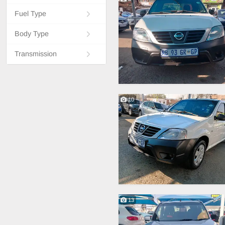
Fuel Type
Body Type
Transmission
10
13