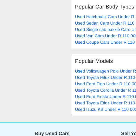
Popular Car Body Types
Used Hatchback Cars Under R 
Used Sedan Cars Under R 110 
Used Single cab bakkie Cars U
Used Van Cars Under R 110 00
Used Coupe Cars Under R 110 
Popular Models
Used Volkswagen Polo Under R
Used Toyota Hilux Under R 110
Used Ford Figo Under R 110 00
Used Toyota Corolla Under R 1
Used Ford Fiesta Under R 110 
Used Toyota Etios Under R 110
Used Isuzu KB Under R 110 000
Buy Used Cars
Sell Y