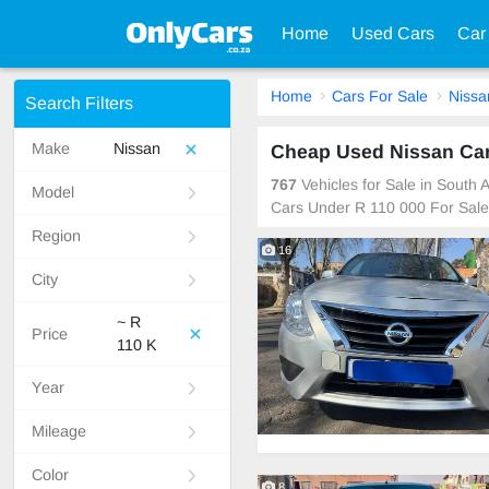
Home
Used Cars
Car
Home
Cars For Sale
Nissa
Search Filters
Make
Nissan
Cheap Used Nissan Cars
767
Vehicles for Sale in South
Model
Cars Under R 110 000 For Sale
Region
16
City
~ R
Price
110 K
Year
Mileage
Color
8