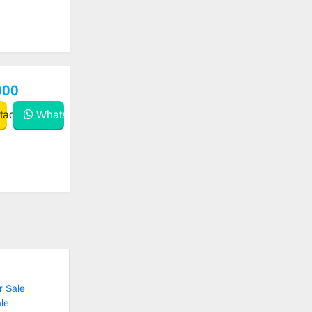
000
act
WhatsApp
r Sale
le