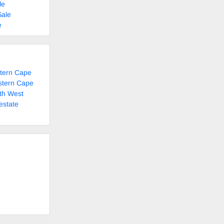
le
Sale
e
stern Cape
stern Cape
th West
estate