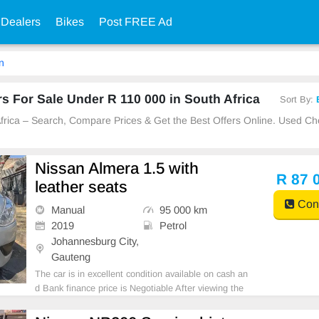
 Dealers
Bikes
Post FREE Ad
n
 For Sale Under R 110 000 in South Africa
Sort By:
 Africa – Search, Compare Prices & Get the Best Offers Online. Used C
Nissan Almera 1.5 with
R 87 
leather seats
Cont
Manual
95 000 km
2019
Petrol
Johannesburg City,
Gauteng
The car is in excellent condition available on cash an
d Bank finance price is Negotiable After viewing the
car and test Drive, All Vehicle Paper are in order. Yo
u can call or whatspp 0620042575 or 0659011488