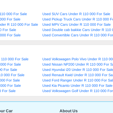
110 000 For Sale
Used SUV Cars Under R 110 000 For Sale
000 For Sale
Used Pickup Truck Cars Under R 110 000 F
nder R 110 000 For Sale
Used MPV Cars Under R 110 000 For Sale
0 For Sale
Used Double cab bakkie Cars Under R 110 
000 For Sale
Used Convertible Cars Under R 110 000 For
 110 000 For Sale
Used Volkswagen Polo Vivo Under R 110 00
 000 For Sale
Used Nissan NP200 Under R 110 000 For S
0 For Sale
Used Hyundai i20 Under R 110 000 For Sal
10 000 For Sale
Used Renault Kwid Under R 110 000 For Sa
000 For Sale
Used Ford Ranger Under R 110 000 For Sa
 000 For Sale
Used Kia Picanto Under R 110 000 For Sale
 For Sale
Used Volkswagen Golf Under R 110 000 For
our Car
About Us