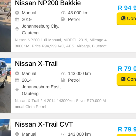
Nissan NP200 Bakkie
R 94 
Manual
43 000 km
Cont
2019
Petrol
Johannesburg City,
Gauteng
Nissan NP200 1.6i Manual, MODEL 2019, Mileage 4
3000KM, Price R94,999 A/C, ABS, Airbags, Bluetoot
h, Central Locking, Cruise Control, Electric Mirrors, E
lectric Seats, Electric Windows, Leather Interior, Mult
Nissan X-Trail
i-Functional Steering Wheel, Navigation, P/S, PDC
R 79 
Manual
143 000 km
Cont
2014
Petrol
Johannesburg East,
Gauteng
Nissan X-Trail 2,4 2014 143000km Silver R79.000 M
anual Cloth Petrol
Nissan X-Trail CVT
R 79 
Manual
143 000 km