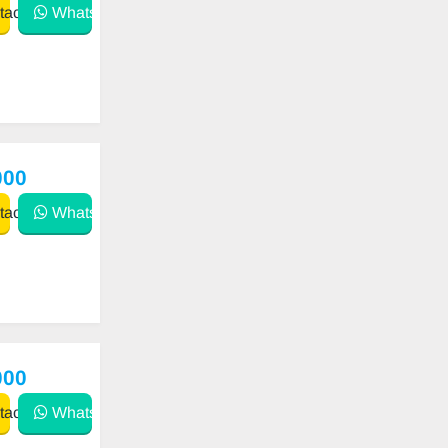
act
WhatsApp
000
act
WhatsApp
000
act
WhatsApp