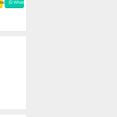
act
WhatsApp