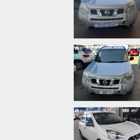
11
11