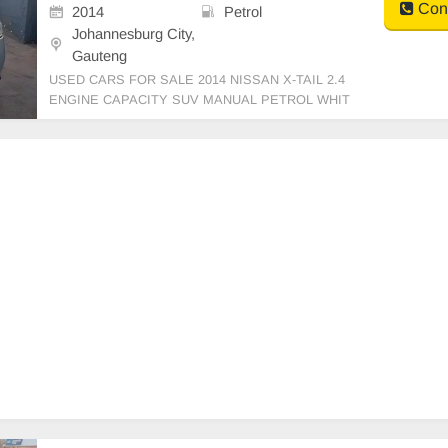
Cont
2014
Petrol
Johannesburg City,
Gauteng
USED CARS FOR SALE 2014 NISSAN X-TAIL 2.4
ENGINE CAPACITY SUV MANUAL PETROL WHIT
E IN COLOUR CLOTHES INTERIOR, MILEAGE 14
3,000KM / () PRICE R 79,999 AVAILABLE ON CAS
H ONLY, FINANCE REQUIREMENTS 3 MONTHS
BANK STATEMENT 3 MONTHS PAYSLIPS ID CO
PY AND YOUR DRI