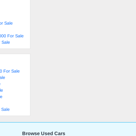
or Sale
000 For Sale
 Sale
0 For Sale
ale
e
le
le
 Sale
Browse Used Cars