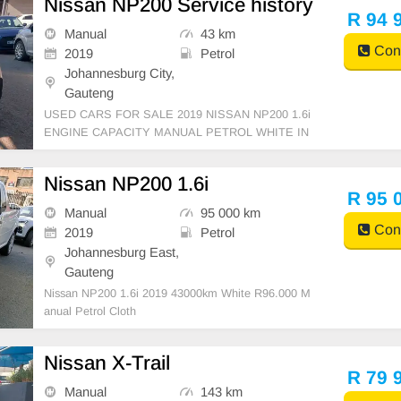
Nissan NP200 Service history
R 94 
Manual
43 km
Cont
2019
Petrol
Johannesburg City,
Gauteng
USED CARS FOR SALE 2019 NISSAN NP200 1.6i
ENGINE CAPACITY MANUAL PETROL WHITE IN
COLOUR, MILEAGE 43,000KM /( SERVICE HISTO
RY ) / PRICE R 94,999 AVAILABLE ON CASH AND
Nissan NP200 1.6i
BANK FINANCE, FINANCE REQUIREMENTS 3 M
R 95 
ONTHS BANK STATEMENT 3 MONTHS PAYSLIP
Manual
95 000 km
S ID COPY AND
Cont
2019
Petrol
Johannesburg East,
Gauteng
Nissan NP200 1.6i 2019 43000km White R96.000 M
anual Petrol Cloth
Nissan X-Trail
R 79 
Manual
143 km