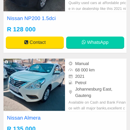
Quality used cars at affordable pric
e in our dealership like this 2021 ni
ssan np200 1.5sci with 350000km
Nissan NP200 1.5dci
on the clock , super clean, neat int
errio, canopy, great runner, in all ro
R 128 000
und excellent condition.
Contact
WhatsApp
11
Manual
68 000 km
2021
Petrol
Johannesburg East,
Gauteng
Available on Cash and Bank Finan
ce with all major banks,excellent c
ondition , mechanically perfect : A
Nissan Almera
C air conditioner, Electric Window,
Airbag, CD player E-mail:
cruzmoto
R 135 000