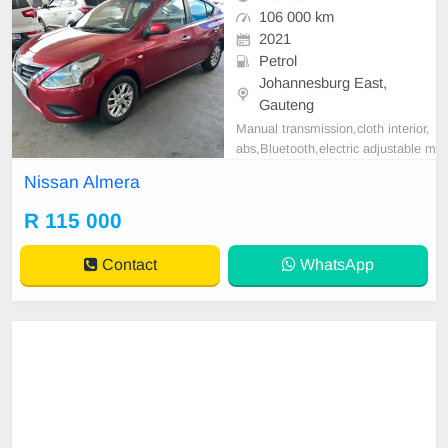
106 000 km
2021
Petrol
Johannesburg East,
Gauteng
Manual transmission,cloth interior,
abs,Bluetooth,electric adjustable m
irror, mechanical perfect, good con
Nissan Almera
dition contact us for more details.
R 115 000
Contact
WhatsApp