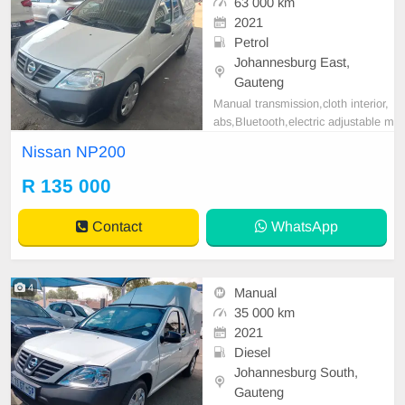
63 000 km
2021
Petrol
Johannesburg East,
Gauteng
Manual transmission,cloth interior,
abs,Bluetooth,electric adjustable m
irror, mechanical perfect, good con
Nissan NP200
dition contact us for more details.
R 135 000
Contact
WhatsApp
4
Manual
35 000 km
2021
Diesel
Johannesburg South,
Gauteng