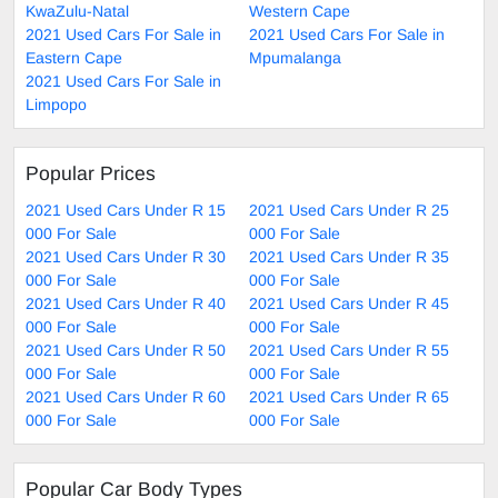
KwaZulu-Natal
Western Cape
2021 Used Cars For Sale in
2021 Used Cars For Sale in
Eastern Cape
Mpumalanga
2021 Used Cars For Sale in
Limpopo
Popular Prices
2021 Used Cars Under R 15
2021 Used Cars Under R 25
000 For Sale
000 For Sale
2021 Used Cars Under R 30
2021 Used Cars Under R 35
000 For Sale
000 For Sale
2021 Used Cars Under R 40
2021 Used Cars Under R 45
000 For Sale
000 For Sale
2021 Used Cars Under R 50
2021 Used Cars Under R 55
000 For Sale
000 For Sale
2021 Used Cars Under R 60
2021 Used Cars Under R 65
000 For Sale
000 For Sale
Popular Car Body Types