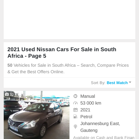
2021 Used Nissan Cars For Sale in South
Africa - Page 5
50
Vehicles for Sale in South Africa – Search, Compare Prices
& Get the Best Offers Online.
Sort By:
Best Match
10
Manual
53 000 km
2021
Petrol
Johannesburg East,
Gauteng
Available on Cash and Bank Finan