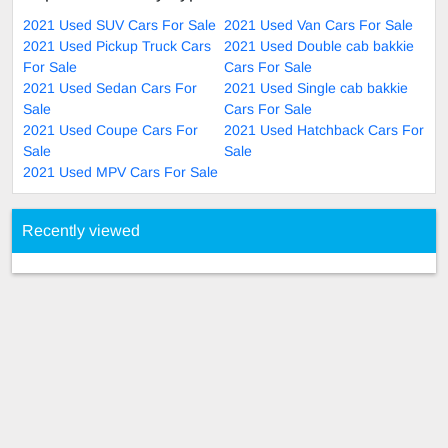
2021 Used SUV Cars For Sale
2021 Used Van Cars For Sale
2021 Used Pickup Truck Cars
2021 Used Double cab bakkie
For Sale
Cars For Sale
2021 Used Sedan Cars For
2021 Used Single cab bakkie
Sale
Cars For Sale
2021 Used Coupe Cars For
2021 Used Hatchback Cars For
Sale
Sale
2021 Used MPV Cars For Sale
Recently viewed