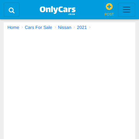
POST
Home
Cars For Sale
Nissan
2021