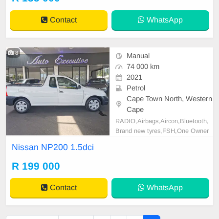
rfinance@gmail.com
+2761009533
1 / +27659913974 WhatsApp📲
Contact
WhatsApp
8
Manual
74 000 km
2021
Petrol
Cape Town North, Western
Cape
RADIO,Airbags,Aircon,Bluetooth,
Brand new tyres,FSH,One Owner
with Full Service History,power ste
Nissan NP200 1.5dci
ering, Rubberized. All our vehicles
are fully serviced and reconditione
R 199 000
d. Finance packages can be arrang
ed with all major banks. Extended
Contact
WhatsApp
range of mechanical