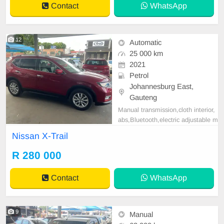
Contact
WhatsApp
12
Automatic
25 000 km
2021
Petrol
Johannesburg East,
Gauteng
Manual transmission,cloth interior,
abs,Bluetooth,electric adjustable m
irror, mechanical perfect, good con
Nissan X-Trail
dition contact us for more details.
R 280 000
Contact
WhatsApp
9
Manual