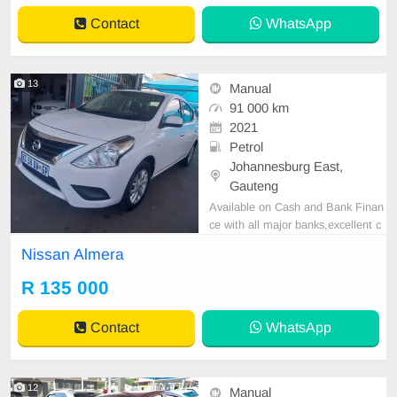
Contact
WhatsApp
13
Manual
91 000 km
2021
Petrol
Johannesburg East,
Gauteng
Available on Cash and Bank Finan
ce with all major banks,excellent c
ondition , mechanically perfect : A
Nissan Almera
C air conditioner, Electric Window,
Airbag, CD player E-mail:
cruzmoto
R 135 000
rfinance@gmail.com
+2761009533
1 / +27659913974 WhatsApp📲
Contact
WhatsApp
12
Manual