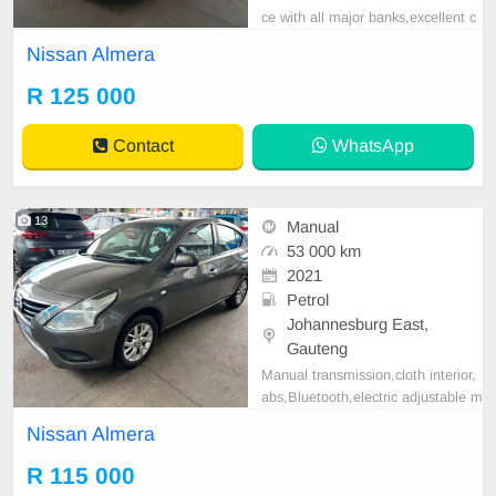
ce with all major banks,excellent c
ondition , mechanically perfect : A
Nissan Almera
C air conditioner, Electric Window,
Airbag, CD player E-mail:
cruzmoto
R 125 000
rfinance@gmail.com
+2761009533
1 / +27659913974 WhatsApp📲
Contact
WhatsApp
13
Manual
53 000 km
2021
Petrol
Johannesburg East,
Gauteng
Manual transmission,cloth interior,
abs,Bluetooth,electric adjustable m
irror, mechanical perfect, good con
Nissan Almera
dition contact us for more details.
R 115 000