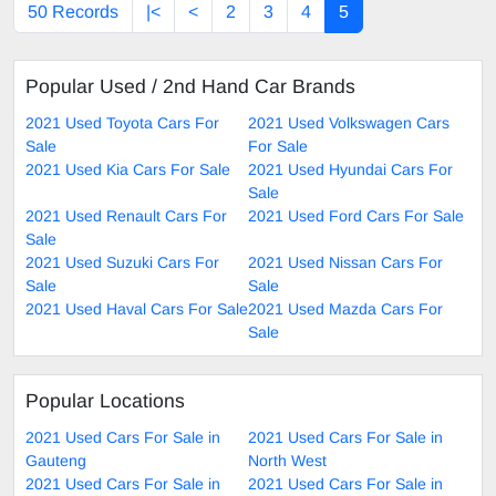
50 Records
|<
<
2
3
4
5
Popular Used / 2nd Hand Car Brands
2021 Used Toyota Cars For
2021 Used Volkswagen Cars
Sale
For Sale
2021 Used Kia Cars For Sale
2021 Used Hyundai Cars For
Sale
2021 Used Renault Cars For
2021 Used Ford Cars For Sale
Sale
2021 Used Suzuki Cars For
2021 Used Nissan Cars For
Sale
Sale
2021 Used Haval Cars For Sale
2021 Used Mazda Cars For
Sale
Popular Locations
2021 Used Cars For Sale in
2021 Used Cars For Sale in
Gauteng
North West
2021 Used Cars For Sale in
2021 Used Cars For Sale in