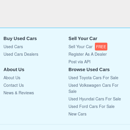
Buy Used Cars
Sell Your Car
Used Cars
Sell Your Car
FREE
Used Cars Dealers
Register As A Dealer
Post via API
About Us
Browse Used Cars
About Us
Used Toyota Cars For Sale
Contact Us
Used Volkswagen Cars For
Sale
News & Reviews
Used Hyundai Cars For Sale
Used Ford Cars For Sale
New Cars