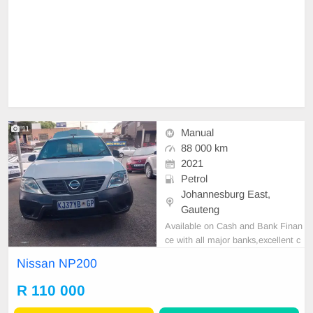
11
Manual
88 000 km
2021
Petrol
Johannesburg East,
Gauteng
Available on Cash and Bank Finan
ce with all major banks,excellent c
ondition , mechanically perfect : A
Nissan NP200
C air conditioner, Electric Window,
Airbag, CD player E-mail:
cruzmoto
R 110 000
rfinance@gmail.com
+2761009533
1 / +27659913974 WhatsApp📲