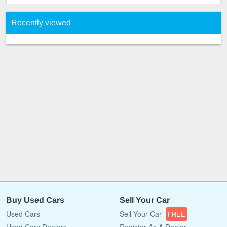
Recently viewed
Buy Used Cars
Sell Your Car
Used Cars
Sell Your Car
FREE