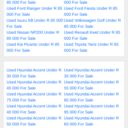
85 000 For Sale
000 For Sale
Used Ford Ranger Under R 85
Used Ford Fiesta Under R 85
000 For Sale
000 For Sale
Used Isuzu KB Under R 85 000
Used Volkswagen Golf Under R
For Sale
85 000 For Sale
Used Nissan NP200 Under R
Used Renault Kwid Under R 85
85 000 For Sale
000 For Sale
Used Kia Picanto Under R 85
Used Toyota Yaris Under R 85
000 For Sale
000 For Sale
Used Hyundai Accent Under R
Used Hyundai Accent Under R
30 000 For Sale
35 000 For Sale
Used Hyundai Accent Under R
Used Hyundai Accent Under R
45 000 For Sale
55 000 For Sale
Used Hyundai Accent Under R
Used Hyundai Accent Under R
75 000 For Sale
85 000 For Sale
Used Hyundai Accent Under R
Used Hyundai Accent Under R
40 000 For Sale
95 000 For Sale
Used Hyundai Accent Under R
Used Hyundai Accent Under R
50 000 For Sale
60 000 For Sale