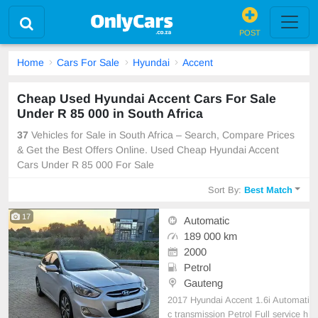
POST
Home
Cars For Sale
Hyundai
Accent
Cheap Used Hyundai Accent Cars For Sale
Under R 85 000 in South Africa
37
Vehicles for Sale in South Africa – Search, Compare Prices
& Get the Best Offers Online. Used Cheap Hyundai Accent
Cars Under R 85 000 For Sale
Sort By:
Best Match
17
Automatic
189 000 km
2000
Petrol
Gauteng
2017 Hyundai Accent 1.6i Automati
c transmission Petrol Full service h