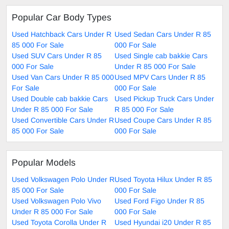
Popular Car Body Types
Used Hatchback Cars Under R
Used Sedan Cars Under R 85
85 000 For Sale
000 For Sale
Used SUV Cars Under R 85
Used Single cab bakkie Cars
000 For Sale
Under R 85 000 For Sale
Used Van Cars Under R 85 000
Used MPV Cars Under R 85
For Sale
000 For Sale
Used Double cab bakkie Cars
Used Pickup Truck Cars Under
Under R 85 000 For Sale
R 85 000 For Sale
Used Convertible Cars Under R
Used Coupe Cars Under R 85
85 000 For Sale
000 For Sale
Popular Models
Used Volkswagen Polo Under R
Used Toyota Hilux Under R 85
85 000 For Sale
000 For Sale
Used Volkswagen Polo Vivo
Used Ford Figo Under R 85
Under R 85 000 For Sale
000 For Sale
Used Toyota Corolla Under R
Used Hyundai i20 Under R 85