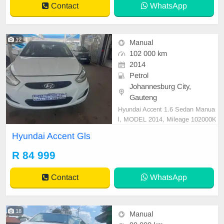
Contact
WhatsApp
a text drive.
12
Manual
102 000 km
2014
Petrol
Johannesburg City,
Gauteng
Hyundai Accent 1.6 Sedan Manua
l, MODEL 2014, Mileage 102000K
M, Price R84,999 A/C, ABS, Airba
Hyundai Accent Gls
gs, Bluetooth, Central Locking, Cru
ise Control, Electric Mirrors, Electri
R 84 999
c Seats, Electric Windows, Leather
Interior, Multi-Functional Steering
Contact
WhatsApp
Wheel, Navigation,
18
Manual