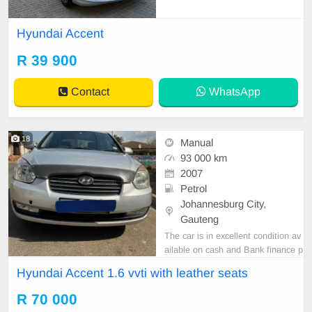
istory Accident free Fuel efficient, t
ires excellent all round Bluetooth A
Hyundai Accent
udio,aircon,airbag 16inch alloy rim
s,multifunctional steering wheel, p
R 39 900
ower steering,electric windows Ele
ctric
Contact
WhatsApp
18
Manual
93 000 km
2007
Petrol
Johannesburg City,
Gauteng
The car is in excellent condition av
ailable on cash and Bank finance p
rice is Negotiable After viewing the
Hyundai Accent 1.6 vvti with leather seats
car and test Drive, All Vehicle Pap
er are in order. You can call or wha
R 70 000
tspp 0620042575 or 0659011488