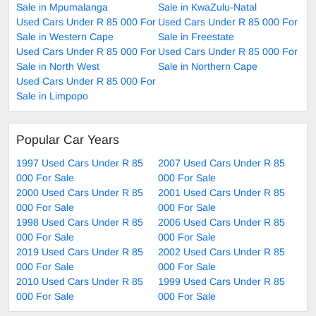
Sale in Mpumalanga
Sale in KwaZulu-Natal
Used Cars Under R 85 000 For
Used Cars Under R 85 000 For
Sale in Western Cape
Sale in Freestate
Used Cars Under R 85 000 For
Used Cars Under R 85 000 For
Sale in North West
Sale in Northern Cape
Used Cars Under R 85 000 For
Sale in Limpopo
Popular Car Years
1997 Used Cars Under R 85
2007 Used Cars Under R 85
000 For Sale
000 For Sale
2000 Used Cars Under R 85
2001 Used Cars Under R 85
000 For Sale
000 For Sale
1998 Used Cars Under R 85
2006 Used Cars Under R 85
000 For Sale
000 For Sale
2019 Used Cars Under R 85
2002 Used Cars Under R 85
000 For Sale
000 For Sale
2010 Used Cars Under R 85
1999 Used Cars Under R 85
000 For Sale
000 For Sale