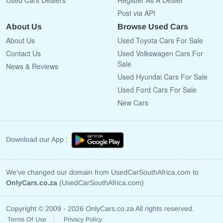
Used Cars Dealers
Register As A Dealer
Post via API
About Us
Browse Used Cars
About Us
Used Toyota Cars For Sale
Contact Us
Used Volkswagen Cars For
Sale
News & Reviews
Used Hyundai Cars For Sale
Used Ford Cars For Sale
New Cars
Download our App :
We've changed our domain from UsedCarSouthAfrica.com to
OnlyCars.co.za
(UsedCarSouthAfrica.com)
Copyright © 2009 - 2026 OnlyCars.co.za All rights reserved.
Terms Of Use
Privacy Policy