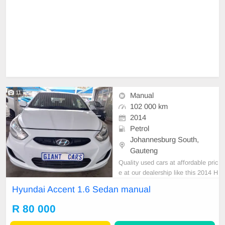
11
Manual
102 000 km
2014
Petrol
Johannesburg South,
Gauteng
Quality used cars at affordable pric
e at our dealership like this 2014 H
yundai accent 1.6 Sedan manual w
Hyundai Accent 1.6 Sedan manual
ith 102000km on the clock,clean in
and out,mechanical perfect,excelle
R 80 000
nt driving condition. Please contact
Emmanuel on 0695219829 to book