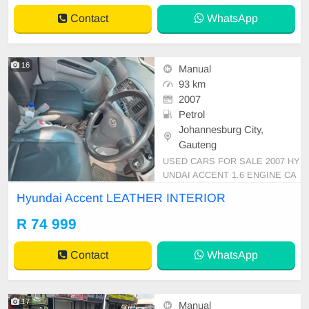
Contact
WhatsApp
16
Manual
93 km
2007
Petrol
Johannesburg City,
Gauteng
USED CARS FOR SALE 2007 HY
UNDAI ACCENT 1.6 ENGINE CA
PACITY SEDAN MANUAL PETR
Hyundai Accent LEATHER INTERIOR
OL SILVER IN COLOUR, MILEAG
E 93,000KM / ( ) / PRICE R 74,99
R 74 999
9 AVAILABLE ON CASH ONLY, FI
NANCE REQUIREMENTS 3 MON
Contact
WhatsApp
THS BANK STATEMENT 3 MON
THS PAYSLIPS ID COPY AND Y
OUR DRIVER\'S LICE
17
Manual