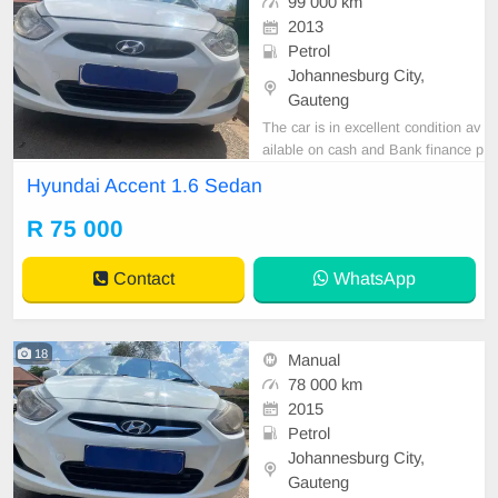
99 000 km
2013
Petrol
Johannesburg City,
Gauteng
The car is in excellent condition av
ailable on cash and Bank finance p
rice is Negotiable After viewing the
Hyundai Accent 1.6 Sedan
car and test Drive, All Vehicle Pap
er are in order. You can call or wha
R 75 000
tspp 0620042575 or 0659011488
Contact
WhatsApp
18
Manual
78 000 km
2015
Petrol
Johannesburg City,
Gauteng