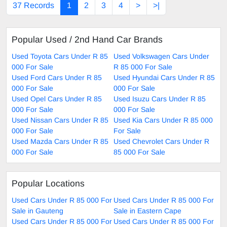
37 Records
1
2
3
4
>
>|
Popular Used / 2nd Hand Car Brands
Used Toyota Cars Under R 85
Used Volkswagen Cars Under
000 For Sale
R 85 000 For Sale
Used Ford Cars Under R 85
Used Hyundai Cars Under R 85
000 For Sale
000 For Sale
Used Opel Cars Under R 85
Used Isuzu Cars Under R 85
000 For Sale
000 For Sale
Used Nissan Cars Under R 85
Used Kia Cars Under R 85 000
000 For Sale
For Sale
Used Mazda Cars Under R 85
Used Chevrolet Cars Under R
000 For Sale
85 000 For Sale
Popular Locations
Used Cars Under R 85 000 For
Used Cars Under R 85 000 For
Sale in Gauteng
Sale in Eastern Cape
Used Cars Under R 85 000 For
Used Cars Under R 85 000 For