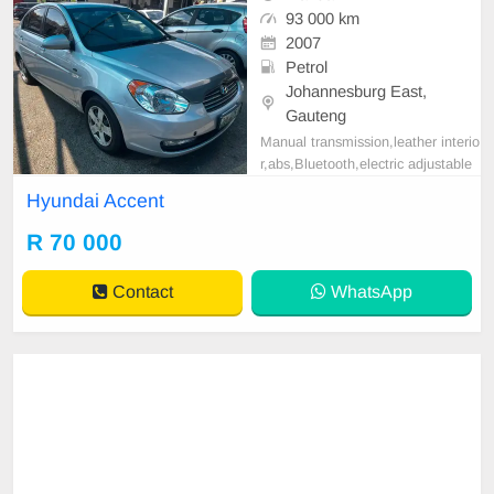
93 000 km
2007
Petrol
Johannesburg East,
Gauteng
Manual transmission,leather interio
r,abs,Bluetooth,electric adjustable
mirror, mechanical perfect, good co
Hyundai Accent
ndition contact us for more details.
R 70 000
Contact
WhatsApp