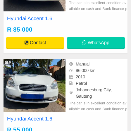
The car is in excellent condition av
ailable on cash and Bank finance p
rice is Negotiable After viewing the
Hyundai Accent 1.6
car and test Drive, All Vehicle Pap
er are in order. You can call or wha
R 85 000
tspp 0620042575 or 0659011488
Contact
WhatsApp
9
Manual
96 000 km
2010
Petrol
Johannesburg City,
Gauteng
The car is in excellent condition av
ailable on cash and Bank finance p
rice is Negotiable After viewing the
Hyundai Accent 1.6
car and test Drive, All Vehicle Pap
er are in order. You can call or wha
R 55 000