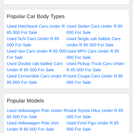
Popular Car Body Types
Used Hatchback Cars Under R
Used Sedan Cars Under R 85
85 000 For Sale
000 For Sale
Used SUV Cars Under R 85
Used Single cab bakkie Cars
000 For Sale
Under R 85 000 For Sale
Used Van Cars Under R 85 000
Used MPV Cars Under R 85
For Sale
000 For Sale
Used Double cab bakkie Cars
Used Pickup Truck Cars Under
Under R 85 000 For Sale
R 85 000 For Sale
Used Convertible Cars Under R
Used Coupe Cars Under R 85
85 000 For Sale
000 For Sale
Popular Models
Used Volkswagen Polo Under R
Used Toyota Hilux Under R 85
85 000 For Sale
000 For Sale
Used Volkswagen Polo Vivo
Used Ford Figo Under R 85
Under R 85 000 For Sale
000 For Sale