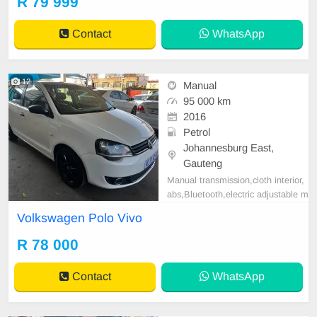
R 79 999
AGE 95,000KM / PRICE R 79,999
AVAILABLE ON CASH AND BAN
Contact
WhatsApp
K FINANCE, FINANCE REQUIRE
MENTS 3 MONTHS BANK STAT
EMENT 3 MONTHS PAYSLIP
12
Manual
95 000 km
2016
Petrol
Johannesburg East,
Gauteng
Manual transmission,cloth interior,
abs,Bluetooth,electric adjustable m
irror, mechanical perfect, good con
Volkswagen Polo Vivo
dition contact us for more details.
R 78 000
Contact
WhatsApp