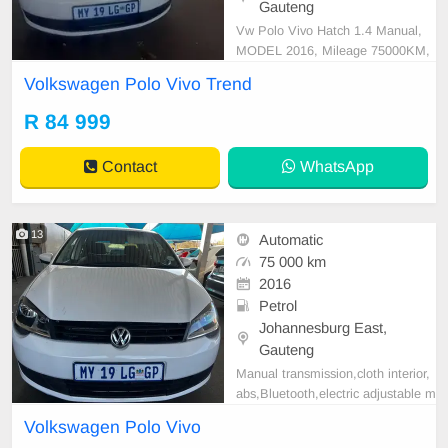
Gauteng
Vw Polo Vivo Hatch 1.4 Manual,
MODEL 2016, Mileage 75000KM,
Price R84,999 A/C, ABS, Airbags,
Volkswagen Polo Vivo Trend
Bluetooth, Central Locking, Cruise
Control, Electric Mirrors, Electric S
R 84 999
eats, Electric Windows, Leather Int
erior, Multi-Functional Steering Wh
Contact
WhatsApp
eel, Navigation, P/S
13
Automatic
75 000 km
2016
Petrol
Johannesburg East,
Gauteng
Manual transmission,cloth interior,
abs,Bluetooth,electric adjustable m
irror, mechanical perfect, good con
Volkswagen Polo Vivo
dition contact us for more details.