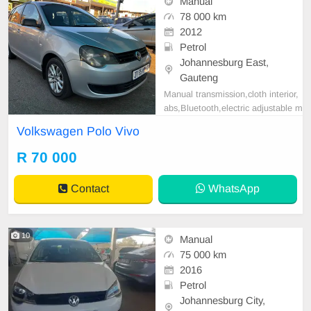
Manual
78 000 km
2012
Petrol
Johannesburg East,
Gauteng
Manual transmission,cloth interior,
abs,Bluetooth,electric adjustable m
irror, mechanical perfect, good con
Volkswagen Polo Vivo
dition contact us for more details.
R 70 000
Contact
WhatsApp
10
Manual
75 000 km
2016
Petrol
Johannesburg City,