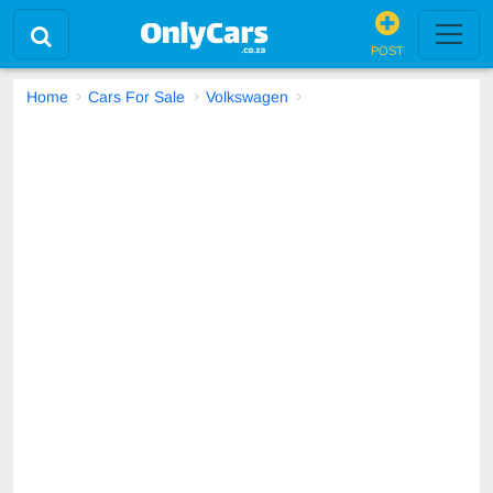
POST
Home
Cars For Sale
Volkswagen