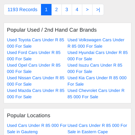
1193 Records
1
2
3
4
>
>|
Popular Used / 2nd Hand Car Brands
Used Toyota Cars Under R 85
Used Volkswagen Cars Under
000 For Sale
R 85 000 For Sale
Used Ford Cars Under R 85
Used Hyundai Cars Under R 85
000 For Sale
000 For Sale
Used Opel Cars Under R 85
Used Isuzu Cars Under R 85
000 For Sale
000 For Sale
Used Nissan Cars Under R 85
Used Kia Cars Under R 85 000
000 For Sale
For Sale
Used Mazda Cars Under R 85
Used Chevrolet Cars Under R
000 For Sale
85 000 For Sale
Popular Locations
Used Cars Under R 85 000 For
Used Cars Under R 85 000 For
Sale in Gauteng
Sale in Eastern Cape