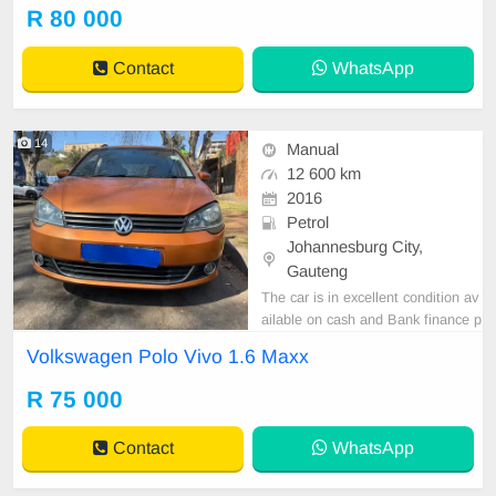
R 80 000
Contact
WhatsApp
14
Manual
12 600 km
2016
Petrol
Johannesburg City,
Gauteng
The car is in excellent condition av
ailable on cash and Bank finance p
rice is Negotiable After viewing the
Volkswagen Polo Vivo 1.6 Maxx
car and test Drive, All Vehicle Pap
er are in order. You can call or wha
R 75 000
tspp 0620042575 or 0659011488
Contact
WhatsApp