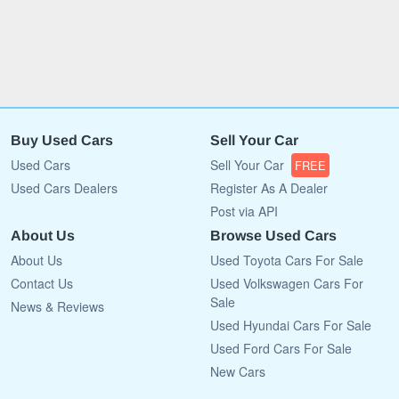
Buy Used Cars
Sell Your Car
Used Cars
Sell Your Car
FREE
Used Cars Dealers
Register As A Dealer
Post via API
About Us
Browse Used Cars
About Us
Used Toyota Cars For Sale
Contact Us
Used Volkswagen Cars For
Sale
News & Reviews
Used Hyundai Cars For Sale
Used Ford Cars For Sale
New Cars