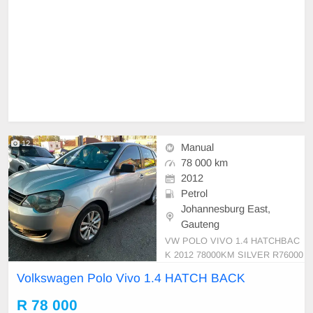
12
Manual
78 000 km
2012
Petrol
Johannesburg East,
Gauteng
VW POLO VIVO 1.4 HATCHBAC
K 2012 78000KM SILVER R76000
MANUAL PETROL CLOTH
Volkswagen Polo Vivo 1.4 HATCH BACK
R 78 000