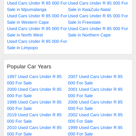
Used Cars Under R 85 000 For
Used Cars Under R 85 000 For
Sale in Mpumalanga
Sale in KwaZulu-Natal
Used Cars Under R 85 000 For
Used Cars Under R 85 000 For
Sale in Western Cape
Sale in Freestate
Used Cars Under R 85 000 For
Used Cars Under R 85 000 For
Sale in North West
Sale in Northern Cape
Used Cars Under R 85 000 For
Sale in Limpopo
Popular Car Years
1997 Used Cars Under R 85
2007 Used Cars Under R 85
000 For Sale
000 For Sale
2000 Used Cars Under R 85
2001 Used Cars Under R 85
000 For Sale
000 For Sale
1998 Used Cars Under R 85
2006 Used Cars Under R 85
000 For Sale
000 For Sale
2019 Used Cars Under R 85
2002 Used Cars Under R 85
000 For Sale
000 For Sale
2010 Used Cars Under R 85
1999 Used Cars Under R 85
000 For Sale
000 For Sale