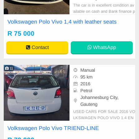
The car is in excellent condition av
ailable on cash and Bank finance p
rice is Negotiable After viewing the
Volkswagen Polo Vivo 1,4 with leather seats
car and test Drive, All Vehicle Pap
er are in order. You can call or wha
R 75 000
tspp 0620042575 or 0659011488
Contact
WhatsApp
11
Manual
95 km
2016
Petrol
Johannesburg City,
Gauteng
USED CARS FOR SALE 2016 VO
LKSWAGEN POLO VIVO 1.4 EN
GINE CAPACITY HATCHBACK M
Volkswagen Polo Vivo TRIEND-LINE
ANUAL PETROL WHITE IN COL
OUR LEATHER INTERIOR, MILE