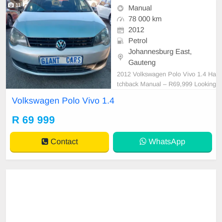
11
Manual
78 000 km
2012
Petrol
Johannesburg East,
Gauteng
2012 Volkswagen Polo Vivo 1.4 Ha
tchback Manual – R69,999 Looking
for a reliable, fuel-efficient hatchba
Volkswagen Polo Vivo 1.4
ck? This 2012 Volkswagen Polo Vi
vo 1.4 Manual is in excellent condit
R 69 999
ion and offers a comfortable, econ
omical drive that\'s perfect for ever
Contact
WhatsApp
yday commu