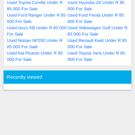
Used Toyota Corolla Under R
Used Hyundai i20 Under R 85
85 000 For Sale
000 For Sale
Used Ford Ranger Under R 85
Used Ford Fiesta Under R 85
000 For Sale
000 For Sale
Used Isuzu KB Under R 85 000
Used Volkswagen Golf Under R
For Sale
85 000 For Sale
Used Nissan NP200 Under R
Used Renault Kwid Under R 85
85 000 For Sale
000 For Sale
Used Kia Picanto Under R 85
Used Toyota Yaris Under R 85
000 For Sale
000 For Sale
Recently viewed