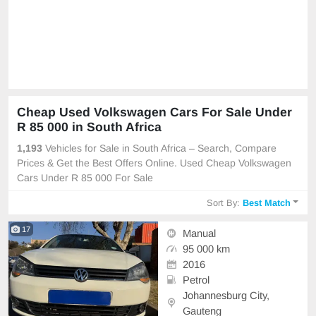
Cheap Used Volkswagen Cars For Sale Under
R 85 000 in South Africa
1,193
Vehicles for Sale in South Africa – Search, Compare
Prices & Get the Best Offers Online. Used Cheap Volkswagen
Cars Under R 85 000 For Sale
Sort By:
Best Match
17
Manual
95 000 km
2016
Petrol
Johannesburg City,
Gauteng