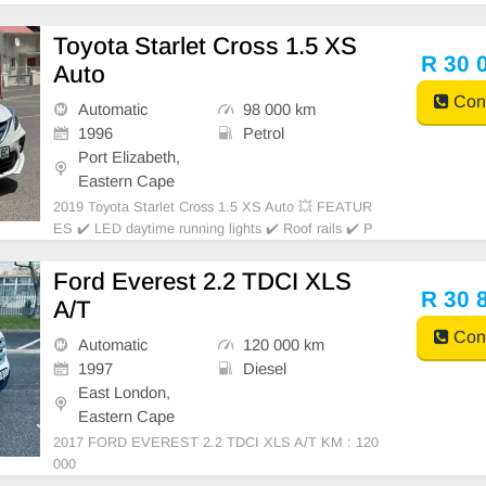
Toyota Starlet Cross 1.5 XS
R 30 
Auto
Cont
Automatic
98 000 km
1996
Petrol
Port Elizabeth,
Eastern Cape
2019 Toyota Starlet Cross 1.5 XS Auto 💥 FEATUR
ES ✔️ LED daytime running lights ✔️ Roof rails ✔️ P
DC rear ✔️ Rear camera ✔️ Spare keys ✔️ Folding mi
rrors Price: R33,950 Condition: NEW Mileage: 98.00
Ford Everest 2.2 TDCI XLS
0 KM Transmission: Auto WE
R 30 
A/T
Cont
Automatic
120 000 km
1997
Diesel
East London,
Eastern Cape
2017 FORD EVEREST 2.2 TDCI XLS A/T KM : 120
000