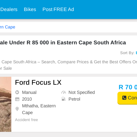
 Dealers
Bikes
Post FREE Ad
rn Cape
le Under R 85 000 in Eastern Cape South Africa
Sort By:
rn Cape South Africa – Search, Compare Prices & Get the Best Offers O
r Sale
Ford Focus LX
R 70 
Manual
Not Specified
Cont
2010
Petrol
Mthatha, Eastern
Cape
Accident free