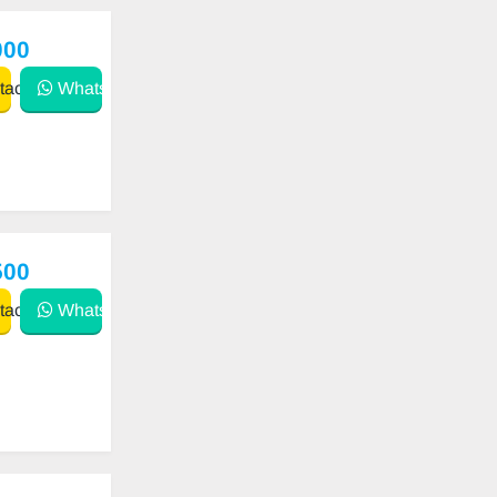
000
act
WhatsApp
500
act
WhatsApp