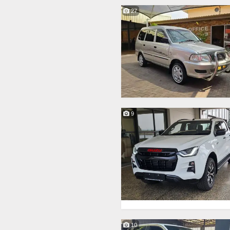
27
9
10