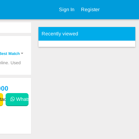
Sign In
Register
Recently viewed
Best Match
nline. Used
000
act
WhatsApp