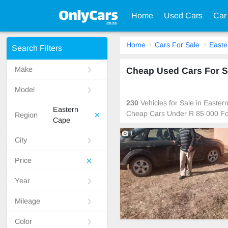
Home
Used Cars
Car
Home
Cars For Sale
Easte
Search Filters
Make
Cheap Used Cars For Sa
Model
230
Vehicles for Sale in Easte
Eastern
Cheap Cars Under R 85 000 Fo
Region
Cape
1
City
Price
Year
Mileage
Color