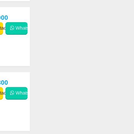
000
act
WhatsApp
800
act
WhatsApp