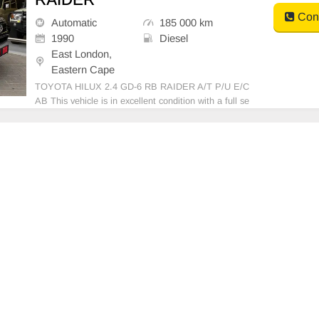
Cont
Automatic
185 000 km
1990
Diesel
East London,
Eastern Cape
TOYOTA HILUX 2.4 GD-6 RB RAIDER A/T P/U E/C
AB This vehicle is in excellent condition with a full se
rvice history and has never been involved in any acci
dent. It features: • No dents or scratches • Original p
aint (never resprayed) • No mechanical is