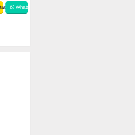
act
WhatsApp