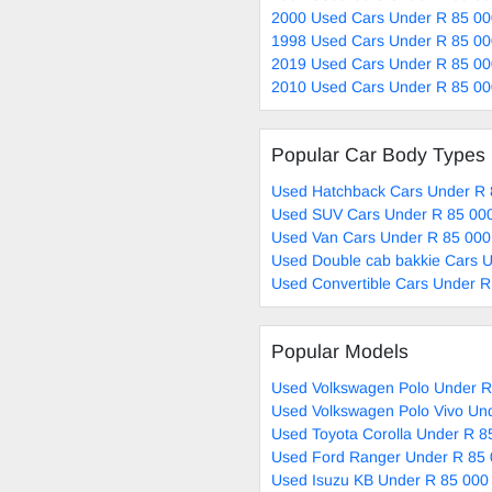
2000 Used Cars Under R 85 00
1998 Used Cars Under R 85 00
2019 Used Cars Under R 85 00
2010 Used Cars Under R 85 00
Popular Car Body Types
Used Hatchback Cars Under R 
Used SUV Cars Under R 85 000
Used Van Cars Under R 85 000
Used Double cab bakkie Cars U
Used Convertible Cars Under R
Popular Models
Used Volkswagen Polo Under R
Used Volkswagen Polo Vivo Und
Used Toyota Corolla Under R 8
Used Ford Ranger Under R 85 
Used Isuzu KB Under R 85 000 