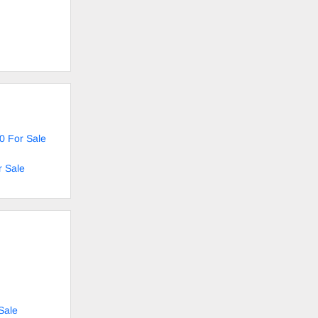
0 For Sale
r Sale
Sale