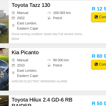
Toyota Tazz 130
R 12 
Manual
169 083 km
Cont
2002
Petrol
East London,
Eastern Cape
Good running condition Spare key Full service Immo
bilizer
Kia Picanto
R 80 
Manual
99 000 km
Cont
2010
Petrol
East London,
Eastern Cape
AIRCON ELECTRIC WINDOWS ALARM
Toyota Hilux 2.4 GD-6 RB
R 50 
RAIDER