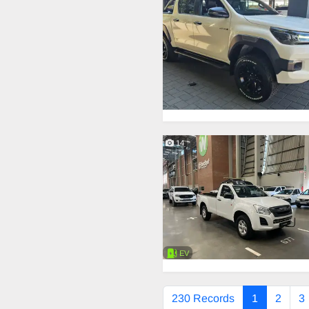
14
EV
230 Records
1
2
3