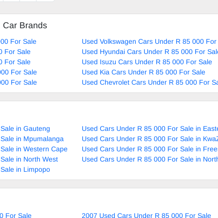
ai
d Car Brands
00 For Sale
Used Volkswagen Cars Under R 85 000 For
0 For Sale
Used Hyundai Cars Under R 85 000 For Sal
0 For Sale
Used Isuzu Cars Under R 85 000 For Sale
00 For Sale
Used Kia Cars Under R 85 000 For Sale
00 For Sale
Used Chevrolet Cars Under R 85 000 For S
Sale in Gauteng
Used Cars Under R 85 000 For Sale in Eas
 Sale in Mpumalanga
Used Cars Under R 85 000 For Sale in Kwa
 Sale in Western Cape
Used Cars Under R 85 000 For Sale in Free
Sale in North West
Used Cars Under R 85 000 For Sale in Nor
Sale in Limpopo
0 For Sale
2007 Used Cars Under R 85 000 For Sale