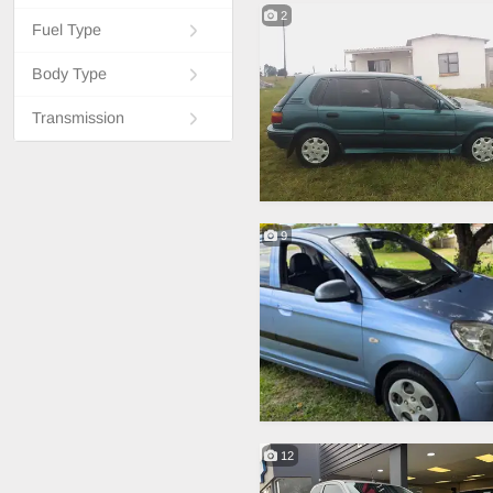
2
Fuel Type
Body Type
Transmission
9
12