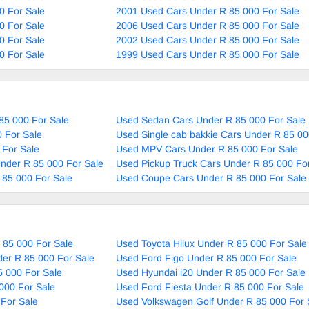
0 For Sale
2001 Used Cars Under R 85 000 For Sale
0 For Sale
2006 Used Cars Under R 85 000 For Sale
0 For Sale
2002 Used Cars Under R 85 000 For Sale
0 For Sale
1999 Used Cars Under R 85 000 For Sale
85 000 For Sale
Used Sedan Cars Under R 85 000 For Sale
 For Sale
Used Single cab bakkie Cars Under R 85 00
 For Sale
Used MPV Cars Under R 85 000 For Sale
nder R 85 000 For Sale
Used Pickup Truck Cars Under R 85 000 Fo
 85 000 For Sale
Used Coupe Cars Under R 85 000 For Sale
 85 000 For Sale
Used Toyota Hilux Under R 85 000 For Sale
er R 85 000 For Sale
Used Ford Figo Under R 85 000 For Sale
5 000 For Sale
Used Hyundai i20 Under R 85 000 For Sale
000 For Sale
Used Ford Fiesta Under R 85 000 For Sale
For Sale
Used Volkswagen Golf Under R 85 000 For 