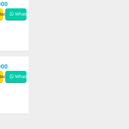
000
act
WhatsApp
900
act
WhatsApp