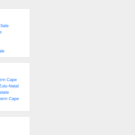
 Sale
e
ale
tern Cape
Zulu-Natal
state
thern Cape