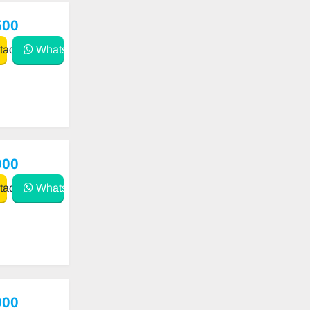
500
act
WhatsApp
000
act
WhatsApp
000