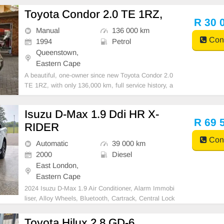
Toyota Condor 2.0 TE 1RZ,
R 30 
Manual
136 000 km
Cont
1994
Petrol
Queenstown,
Eastern Cape
A beautiful, one-owner since new Toyota Condor 2.0
TE 1RZ, with only 136,000 km, full service history, a
nd spare keys! Very well cared for and maintained. F
eatures include air conditioning, power steering, cent
Isuzu D-Max 1.9 Ddi HR X-
ral locking, alarm, CD player, tow bar, sma
R 69 
RIDER
Cont
Automatic
39 000 km
2000
Diesel
East London,
Eastern Cape
2024 Isuzu D-Max 1.9 Air Conditioner, Alarm Immobi
liser, Alloy Wheels, Bluetooth, Cartrack, Central Lock
ing, Electric Windows, Leather Seats, Power Steerin
g, Radio CD, Remainder of Service Plan, Remainder
Toyota Hilux 2.8 GD-6