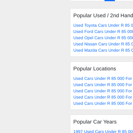
Popular Used / 2nd Han
Used Toyota Cars Under R 85 0
Used Ford Cars Under R 85 00
Used Opel Cars Under R 85 00
Used Nissan Cars Under R 85 0
Used Mazda Cars Under R 85 0
Popular Locations
Used Cars Under R 85 000 For 
Used Cars Under R 85 000 For
Used Cars Under R 85 000 For
Used Cars Under R 85 000 For 
Used Cars Under R 85 000 For 
Popular Car Years
1997 Used Cars Under R 85 00