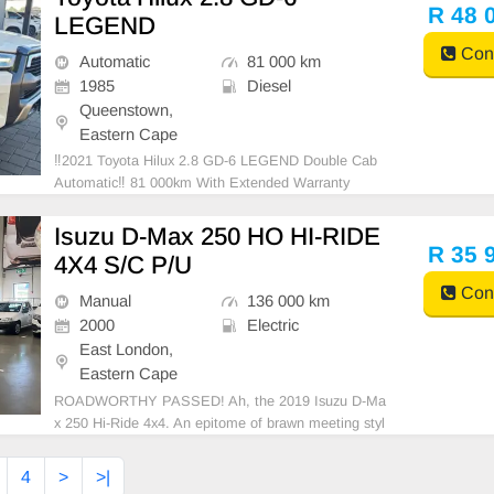
of Warranty, Reverse camera, Service History, Side
R 48 
LEGEND
Cont
Automatic
81 000 km
1985
Diesel
Queenstown,
Eastern Cape
‼️2021 Toyota Hilux 2.8 GD-6 LEGEND Double Cab
Automatic‼️ 81 000km With Extended Warranty
Isuzu D-Max 250 HO HI-RIDE
R 35 
4X4 S/C P/U
Cont
Manual
136 000 km
2000
Electric
East London,
Eastern Cape
ROADWORTHY PASSED! Ah, the 2019 Isuzu D-Ma
x 250 Hi-Ride 4x4. An epitome of brawn meeting styl
e. Its fuel tank carries a remarkable capacity of 76 lit
ers designed for long hauls. It boasts an economic fu
4
>
>|
el consumption of approximately 7.9 L/100 km - a pr