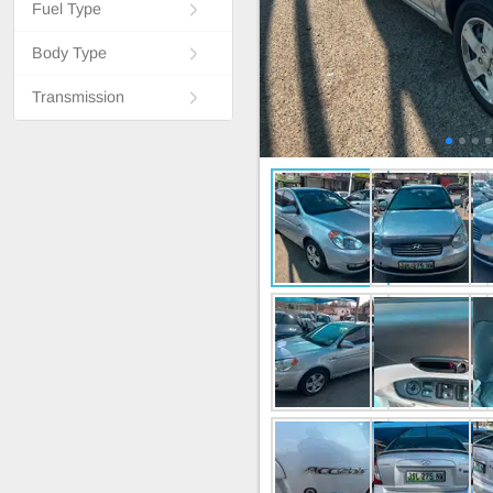
Fuel Type
Body Type
Transmission