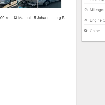
Mileage:
000 km
Manual
Johannesburg East,
Engine C
Color: