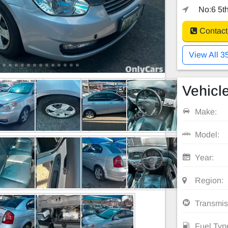
No:6 5th
Contact
View All 3
Vehicle
Make:
Model:
Year:
Region:
Transmis
Fuel Typ