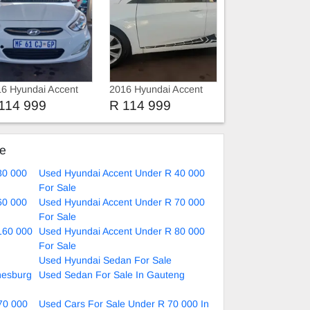
6 Hyundai Accent
2016 Hyundai Accent
re key
Gls
114 999
R 114 999
ke
30 000
Used Hyundai Accent Under R 40 000
For Sale
60 000
Used Hyundai Accent Under R 70 000
For Sale
160 000
Used Hyundai Accent Under R 80 000
For Sale
Used Hyundai Sedan For Sale
nesburg
Used Sedan For Sale In Gauteng
70 000
Used Cars For Sale Under R 70 000 In