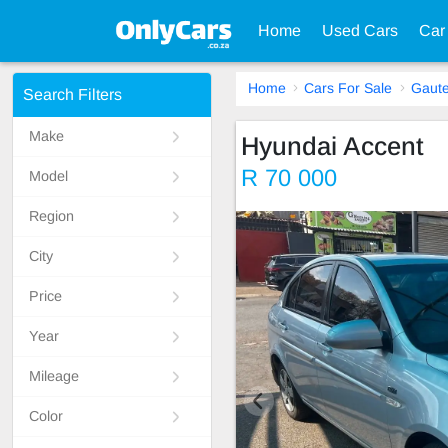
Home
Used Cars
Car
Home
Cars For Sale
Gaut
Search Filters
Make
Hyundai Accent
R 70 000
Model
Region
City
Price
Year
Mileage
Color