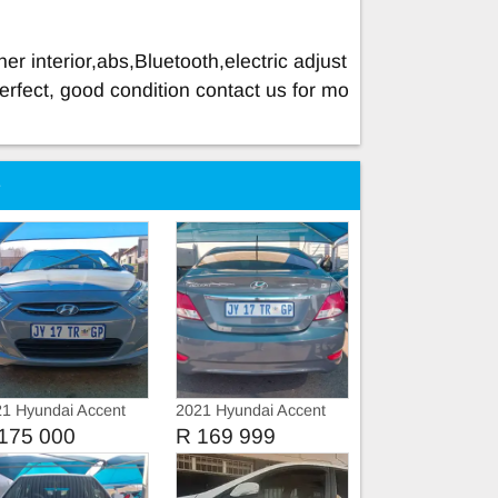
er interior,abs,Bluetooth,electric adjust
erfect, good condition contact us for mo
e
1 Hyundai Accent
2021 Hyundai Accent
GLS
175 000
R 169 999