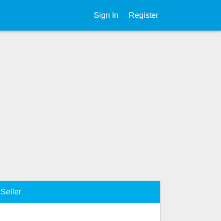
Sign In
Register
Seller