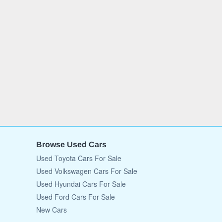
Browse Used Cars
Used Toyota Cars For Sale
Used Volkswagen Cars For Sale
Used Hyundai Cars For Sale
Used Ford Cars For Sale
New Cars