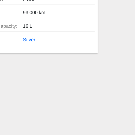
93 000 km
apacity:
16 L
Silver