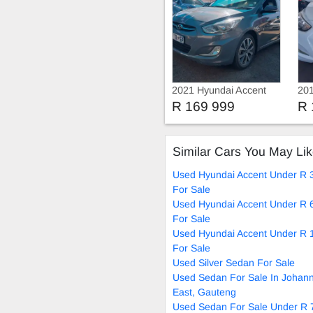
2021 Hyundai Accent
201
GLX
Spa
R 169 999
R 
Similar Cars You May Li
Used Hyundai Accent Under R 
For Sale
Used Hyundai Accent Under R 
For Sale
Used Hyundai Accent Under R 
For Sale
Used Silver Sedan For Sale
Used Sedan For Sale In Johan
East, Gauteng
Used Sedan For Sale Under R 