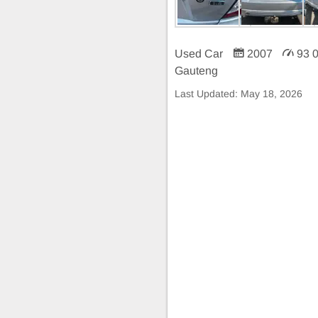
Used Car
2007
93 
Gauteng
Last Updated:
May 18, 2026