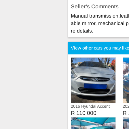
Seller's Comments
Manual transmission,leath
able mirror, mechanical p
re details.
View other cars you may lik
2016 Hyundai Accent
202
1.5 Automatic
R 110 000
R 