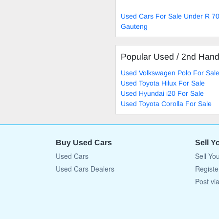
Used Cars For Sale Under R 70
Gauteng
Popular Used / 2nd Han
Used Volkswagen Polo For Sal
Used Toyota Hilux For Sale
Used Hyundai i20 For Sale
Used Toyota Corolla For Sale
Buy Used Cars
Sell Y
Used Cars
Sell Yo
Used Cars Dealers
Registe
Post vi