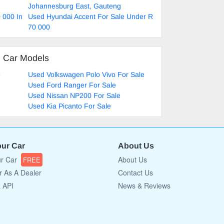
Johannesburg East, Gauteng
 000 In
Used Hyundai Accent For Sale Under R
70 000
d Car Models
e
Used Volkswagen Polo Vivo For Sale
Used Ford Ranger For Sale
Used Nissan NP200 For Sale
Used Kia Picanto For Sale
our Car
About Us
ur Car
About Us
FREE
r As A Dealer
Contact Us
a API
News & Reviews