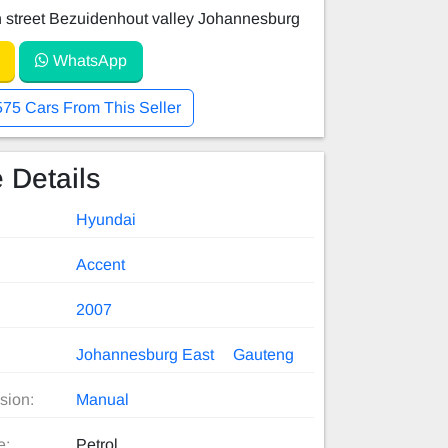
 street Bezuidenhout valley Johannesburg
WhatsApp
575 Cars From This Seller
 Details
Hyundai
Accent
2007
Johannesburg East
Gauteng
sion:
Manual
e:
Petrol