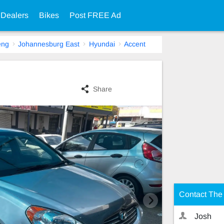
 Dealers
Bikes
Post FREE Ad
eng
Johannesburg East
Hyundai
Accent
Share
Contact The 
Josh