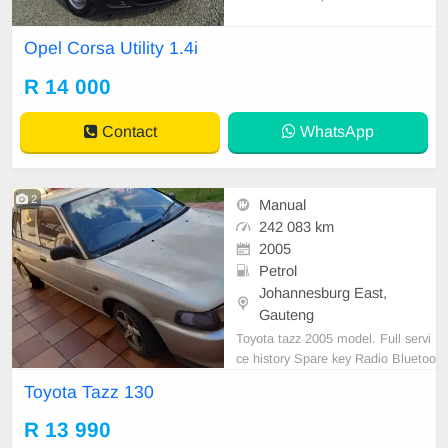
l bakkie designed for easy city drivi
ng and everyday practicality. It offe
Opel Corsa Utility 1.4i
rs reliable performance, low fuel co
nsumption, and a comfortable inter
R 14 000
ior, making it an affordable and effi
cient ch
Contact
WhatsApp
2
Manual
242 083 km
2005
Petrol
Johannesburg East,
Gauteng
Toyota tazz 2005 model. Full servi
ce history Spare key Radio Bluetoo
th Accident free Call 0783236004
Toyota Tazz 130
R 13 990