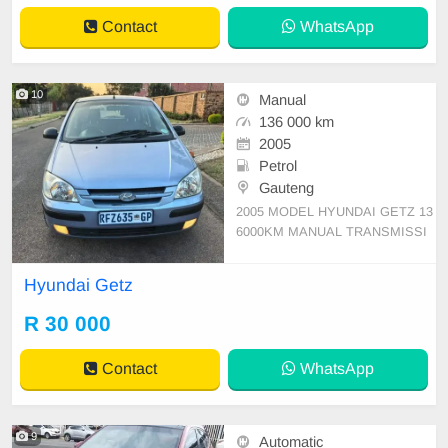
Contact
WhatsApp
10
Manual
136 000 km
2005
Petrol
Gauteng
2005 MODEL HYUNDAI GETZ 13
6000KM MANUAL TRANSMISSI
ON PETROL 1.4 PATIAL SERVIC
E HISTORY 2 KEYS AVAILABLE
Hyundai Getz
ENGEN AND GEARBOX 💯 BRA
ND NEW TYRES ALL ROUND SP
R 30 000
ARE WHEEL AVAILABLE ICE CO
LD A/C PAPERWORK UP TO DA
Contact
WhatsApp
TE 1 OWNER SINCE NEW SILLY
OFFERS WILL BE IGNO
9
Automatic