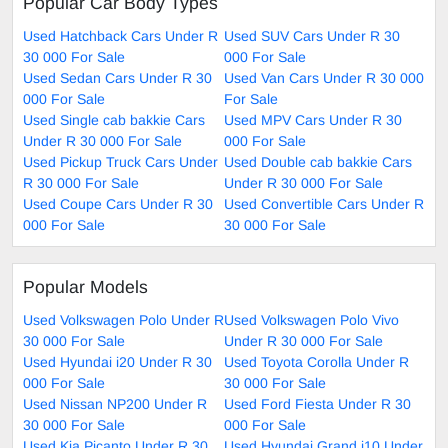
Popular Car Body Types
Used Hatchback Cars Under R
Used SUV Cars Under R 30
30 000 For Sale
000 For Sale
Used Sedan Cars Under R 30
Used Van Cars Under R 30 000
000 For Sale
For Sale
Used Single cab bakkie Cars
Used MPV Cars Under R 30
Under R 30 000 For Sale
000 For Sale
Used Pickup Truck Cars Under
Used Double cab bakkie Cars
R 30 000 For Sale
Under R 30 000 For Sale
Used Coupe Cars Under R 30
Used Convertible Cars Under R
000 For Sale
30 000 For Sale
Popular Models
Used Volkswagen Polo Under R
Used Volkswagen Polo Vivo
30 000 For Sale
Under R 30 000 For Sale
Used Hyundai i20 Under R 30
Used Toyota Corolla Under R
000 For Sale
30 000 For Sale
Used Nissan NP200 Under R
Used Ford Fiesta Under R 30
30 000 For Sale
000 For Sale
Used Kia Picanto Under R 30
Used Hyundai Grand i10 Under