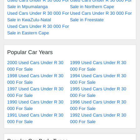
Used Cars Under R 30 000 For
Used Cars Under R 30 000 For
Sale in Mpumalanga
Sale in Northern Cape
Used Cars Under R 30 000 For
Used Cars Under R 30 000 For
Sale in KwaZulu-Natal
Sale in Freestate
Used Cars Under R 30 000 For
Sale in Eastern Cape
Popular Car Years
2000 Used Cars Under R 30
1999 Used Cars Under R 30
000 For Sale
000 For Sale
1998 Used Cars Under R 30
1994 Used Cars Under R 30
000 For Sale
000 For Sale
1997 Used Cars Under R 30
1995 Used Cars Under R 30
000 For Sale
000 For Sale
1990 Used Cars Under R 30
1996 Used Cars Under R 30
000 For Sale
000 For Sale
1991 Used Cars Under R 30
1992 Used Cars Under R 30
000 For Sale
000 For Sale