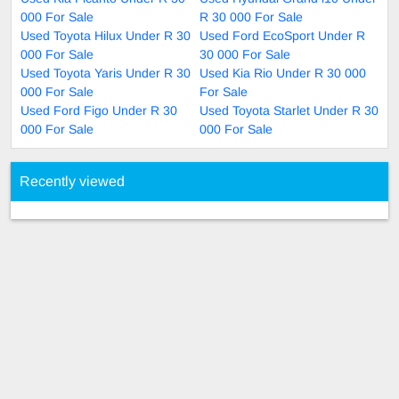
000 For Sale
R 30 000 For Sale
Used Toyota Hilux Under R 30
Used Ford EcoSport Under R
000 For Sale
30 000 For Sale
Used Toyota Yaris Under R 30
Used Kia Rio Under R 30 000
000 For Sale
For Sale
Used Ford Figo Under R 30
Used Toyota Starlet Under R 30
000 For Sale
000 For Sale
Recently viewed