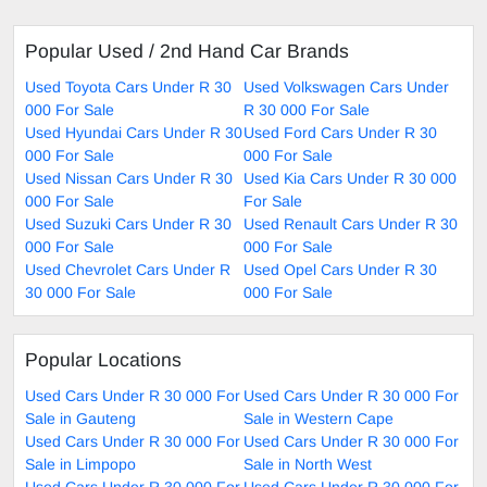
Popular Used / 2nd Hand Car Brands
Used Toyota Cars Under R 30
Used Volkswagen Cars Under
000 For Sale
R 30 000 For Sale
Used Hyundai Cars Under R 30
Used Ford Cars Under R 30
000 For Sale
000 For Sale
Used Nissan Cars Under R 30
Used Kia Cars Under R 30 000
000 For Sale
For Sale
Used Suzuki Cars Under R 30
Used Renault Cars Under R 30
000 For Sale
000 For Sale
Used Chevrolet Cars Under R
Used Opel Cars Under R 30
30 000 For Sale
000 For Sale
Popular Locations
Used Cars Under R 30 000 For
Used Cars Under R 30 000 For
Sale in Gauteng
Sale in Western Cape
Used Cars Under R 30 000 For
Used Cars Under R 30 000 For
Sale in Limpopo
Sale in North West