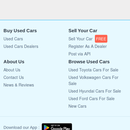
Buy Used Cars
Sell Your Car
Used Cars
Sell Your Car
FREE
Used Cars Dealers
Register As A Dealer
Post via API
About Us
Browse Used Cars
About Us
Used Toyota Cars For Sale
Contact Us
Used Volkswagen Cars For
Sale
News & Reviews
Used Hyundai Cars For Sale
Used Ford Cars For Sale
New Cars
Download our App :