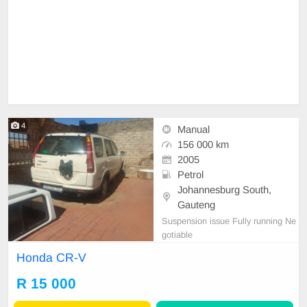
4
Manual
156 000 km
2005
Petrol
Johannesburg South,
Gauteng
Suspension issue Fully running Ne
gotiable
Honda CR-V
R 15 000