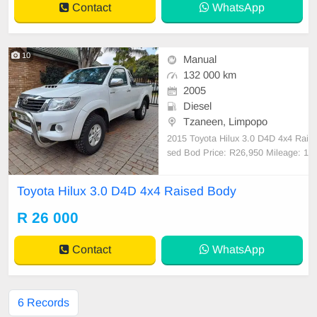
Contact
WhatsApp
10
Manual
132 000 km
2005
Diesel
Tzaneen, Limpopo
2015 Toyota Hilux 3.0 D4D 4x4 Rai
sed Bod Price: R26,950 Mileage: 1
32,000 KM Condition: USED Tran
smission: Manual WE DELIVER N
Toyota Hilux 3.0 D4D 4x4 Raised Body
ATIONWIDE! ✔ Quick & Easy ✔ F
inancing available ✔ Pristine custo
R 26 000
mer service guaranteed Buy Onlin
e: 📲 Browse through our
Contact
WhatsApp
6 Records