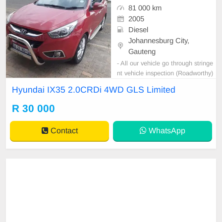
81 000 km
2005
Diesel
Johannesburg City,
Gauteng
- All our vehicle go through stringe
nt vehicle inspection (Roadworthy)
before delivery. - This vehicle is on
Hyundai IX35 2.0CRDi 4WD GLS Limited
Special!!! and price is valid for 5 D
ays only.
R 30 000
Contact
WhatsApp