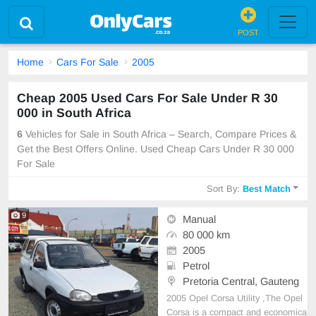
POST
Home
Cars For Sale
2005
Cheap 2005 Used Cars For Sale Under R 30
000 in South Africa
6
Vehicles for Sale in South Africa – Search, Compare Prices &
Get the Best Offers Online. Used Cheap Cars Under R 30 000
For Sale
Sort By:
Best Match
9
Manual
80 000 km
2005
Petrol
Pretoria Central, Gauteng
2005 Opel Corsa Utility ,The Opel
Corsa is a compact and economica