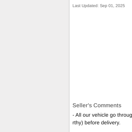
Last Updated:
Sep 01, 2025
Seller's Comments
- All our vehicle go thro
rthy) before delivery.