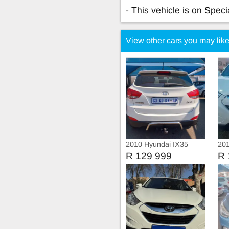
- This vehicle is on Specia
View other cars you may lik
2010 Hyundai IX35
201
Executive
Exe
R 129 999
R 