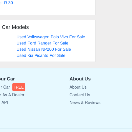
er R 30
d Car Models
e
Used Volkswagen Polo Vivo For Sale
Used Ford Ranger For Sale
Used Nissan NP200 For Sale
Used Kia Picanto For Sale
our Car
About Us
ur Car
About Us
FREE
r As A Dealer
Contact Us
a API
News & Reviews