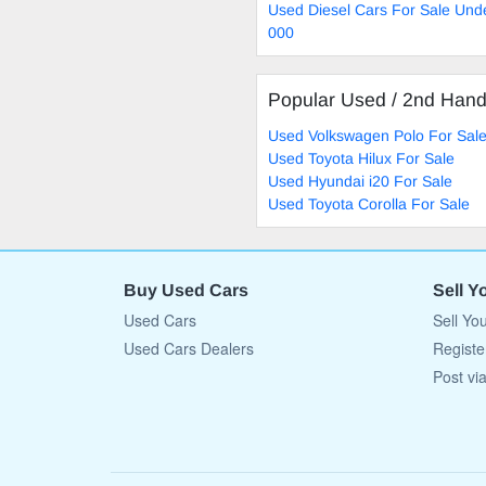
Used Diesel Cars For Sale Und
000
Popular Used / 2nd Han
Used Volkswagen Polo For Sal
Used Toyota Hilux For Sale
Used Hyundai i20 For Sale
Used Toyota Corolla For Sale
Buy Used Cars
Sell Y
Used Cars
Sell Yo
Used Cars Dealers
Registe
Post vi