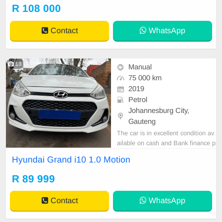
er are in order. You can call or wha
R 108 000
tspp 0620042575 or 0659011488
Contact
WhatsApp
18
Manual
75 000 km
2019
Petrol
Johannesburg City,
Gauteng
The car is in excellent condition av
ailable on cash and Bank finance p
rice is Negotiable After viewing the
Hyundai Grand i10 1.0 Motion
car and test Drive, All Vehicle Pap
er are in order. You can call or wha
R 89 999
tspp 0620042575 or 0659011488
Contact
WhatsApp