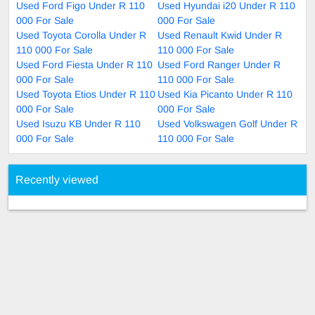
Used Ford Figo Under R 110
Used Hyundai i20 Under R 110
000 For Sale
000 For Sale
Used Toyota Corolla Under R
Used Renault Kwid Under R
110 000 For Sale
110 000 For Sale
Used Ford Fiesta Under R 110
Used Ford Ranger Under R
000 For Sale
110 000 For Sale
Used Toyota Etios Under R 110
Used Kia Picanto Under R 110
000 For Sale
000 For Sale
Used Isuzu KB Under R 110
Used Volkswagen Golf Under R
000 For Sale
110 000 For Sale
Recently viewed