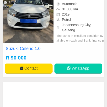
18
Automatic
81 000 km
2019
Petrol
Johannesburg City,
Gauteng
The car is in excellent condition av
ailable on cash and Bank finance p
rice is Negotiable After viewing the
Suzuki Celerio 1.0
car and test Drive, All Vehicle Pap
er are in order. You can call or wha
R 90 000
tspp 0620042575 or 0659011488
Contact
WhatsApp