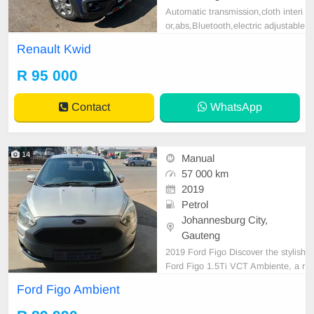
Automatic transmission,cloth interi
or,abs,Bluetooth,electric adjustable
mirror, mechanical perfect, good co
Renault Kwid
ndition contact us for more details.
R 95 000
Contact
WhatsApp
14
Manual
57 000 km
2019
Petrol
Johannesburg City,
Gauteng
2019 Ford Figo Discover the stylish
Ford Figo 1.5Ti VCT Ambiente, a r
eliable sedan perfect for everyday
Ford Figo Ambient
adventures. This silver beauty com
bines practicality with a touch of fla