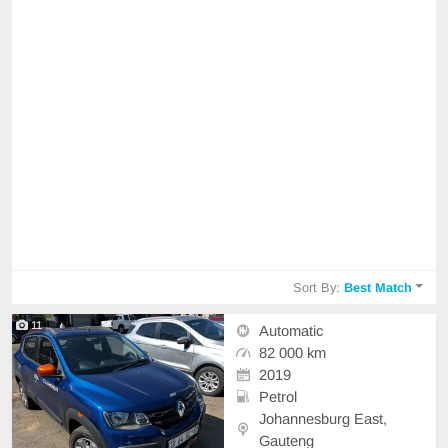
Sort By:
Best Match
11
Automatic
82 000 km
2019
Petrol
Johannesburg East,
Gauteng