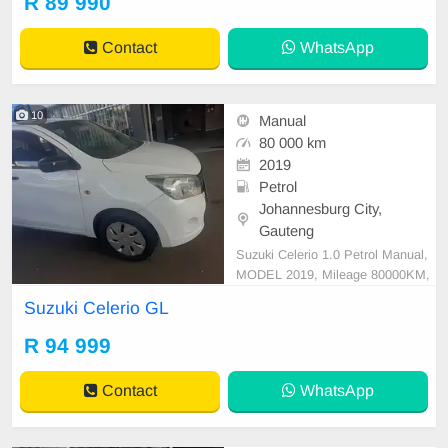
R 89 990
ir, featuring a sleek body shape an
d a comfortable interior. Equipped
Contact
WhatsApp
with esse
10
Manual
80 000 km
2019
Petrol
Johannesburg City,
Gauteng
Suzuki Celerio 1.0 Petrol Manual,
MODEL 2019, Mileage 80000KM,
Price R94,999 A/C, ABS, Airbags,
Suzuki Celerio GL
Bluetooth, Central Locking, Cruise
Control, Electric Mirrors, Electric S
R 94 999
eats, Electric Windows, Leather Int
erior, Multi-Functional Steering Wh
Contact
WhatsApp
eel, Navigation,