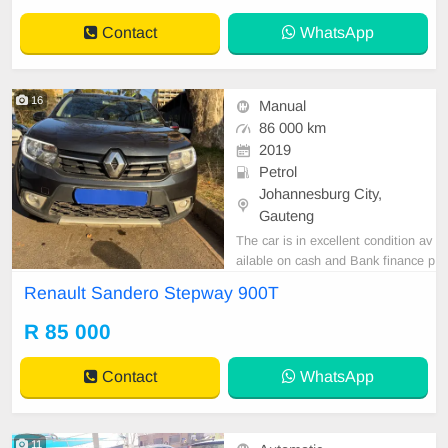
Contact
WhatsApp
16
Manual
86 000 km
2019
Petrol
Johannesburg City,
Gauteng
The car is in excellent condition av
ailable on cash and Bank finance p
rice is Negotiable After viewing the
Renault Sandero Stepway 900T
car and test Drive, All Vehicle Pap
er are in order. You can call or wha
R 85 000
tspp 0620042575 or 0659011488
Contact
WhatsApp
11