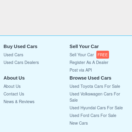
Buy Used Cars
Sell Your Car
Used Cars
Sell Your Car
FREE
Used Cars Dealers
Register As A Dealer
Post via API
About Us
Browse Used Cars
About Us
Used Toyota Cars For Sale
Contact Us
Used Volkswagen Cars For
Sale
News & Reviews
Used Hyundai Cars For Sale
Used Ford Cars For Sale
New Cars