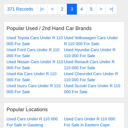
371 Records
|<
<
2
3
4
5
>
>|
Popular Used / 2nd Hand Car Brands
Used Toyota Cars Under R 110
Used Volkswagen Cars Under
000 For Sale
R 110 000 For Sale
Used Ford Cars Under R 110
Used Hyundai Cars Under R
000 For Sale
110 000 For Sale
Used Nissan Cars Under R 110
Used Renault Cars Under R
000 For Sale
110 000 For Sale
Used Kia Cars Under R 110
Used Chevrolet Cars Under R
000 For Sale
110 000 For Sale
Used Isuzu Cars Under R 110
Used Suzuki Cars Under R 110
000 For Sale
000 For Sale
Popular Locations
Used Cars Under R 110 000
Used Cars Under R 110 000
For Sale in Gauteng
For Sale in Eastern Cape