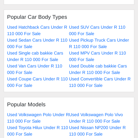
Popular Car Body Types
Used Hatchback Cars Under R
Used SUV Cars Under R 110
110 000 For Sale
000 For Sale
Used Sedan Cars Under R 110
Used Pickup Truck Cars Under
000 For Sale
R 110 000 For Sale
Used Single cab bakkie Cars
Used MPV Cars Under R 110
Under R 110 000 For Sale
000 For Sale
Used Van Cars Under R 110
Used Double cab bakkie Cars
000 For Sale
Under R 110 000 For Sale
Used Coupe Cars Under R 110
Used Convertible Cars Under R
000 For Sale
110 000 For Sale
Popular Models
Used Volkswagen Polo Under R
Used Volkswagen Polo Vivo
110 000 For Sale
Under R 110 000 For Sale
Used Toyota Hilux Under R 110
Used Nissan NP200 Under R
000 For Sale
110 000 For Sale