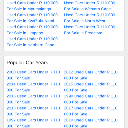
Used Cars Under R 110 000
Used Cars Under R 110 000
For Sale in Mpumalanga
For Sale in Western Cape
Used Cars Under R 110 000
Used Cars Under R 110 000
For Sale in KwaZulu-Natal
For Sale in North West
Used Cars Under R 110 000
Used Cars Under R 110 000
For Sale in Limpopo
For Sale in Freestate
Used Cars Under R 110 000
For Sale in Northern Cape
Popular Car Years
2000 Used Cars Under R 110
2012 Used Cars Under R 110
000 For Sale
000 For Sale
2014 Used Cars Under R 110
2015 Used Cars Under R 110
000 For Sale
000 For Sale
2016 Used Cars Under R 110
1999 Used Cars Under R 110
000 For Sale
000 For Sale
2013 Used Cars Under R 110
2017 Used Cars Under R 110
000 For Sale
000 For Sale
1997 Used Cars Under R 110
2019 Used Cars Under R 110
000 For Sale
000 For Sale