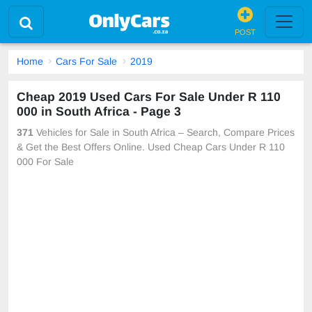
POST
Home
Cars For Sale
2019
Cheap 2019 Used Cars For Sale Under R 110
000 in South Africa - Page 3
371
Vehicles for Sale in South Africa – Search, Compare Prices
& Get the Best Offers Online. Used Cheap Cars Under R 110
000 For Sale