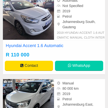
Automatic
Not Specified
2019
Petrol
Johannesburg South,
Gauteng
2019 HYUNDAI ACCENT 1.6 AUT
OMATIC MANUAL CLOTH INTER
IOR 91 000KM SEDAN R110 000
Hyundai Accent 1.6 Automatic
Mechanical perfect Super clean in
and out Smooth runner In all round
R 110 000
excellent condition. Please contact
Emmanuel on 0695219829 to book
Contact
WhatsApp
a test drive.
13
Manual
80 000 km
2019
Petrol
Johannesburg East,