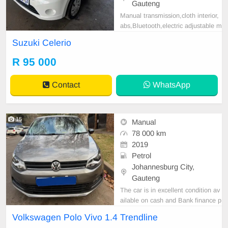
Gauteng
Manual transmission,cloth interior,
abs,Bluetooth,electric adjustable m
irror, mechanical perfect, good con
Suzuki Celerio
dition contact us for more details.
R 95 000
Contact
WhatsApp
15
Manual
78 000 km
2019
Petrol
Johannesburg City,
Gauteng
The car is in excellent condition av
ailable on cash and Bank finance p
rice is Negotiable After viewing the
Volkswagen Polo Vivo 1.4 Trendline
car and test Drive, All Vehicle Pap