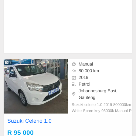
9
Manual
80 000 km
2019
Petrol
Johannesburg East,
Gauteng
Suzuki celerio 1.0 2019 800000km
White Spare key 95000k Manual P
etrol
Suzuki Celerio 1.0
R 95 000