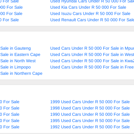
0 For Sale
Used Hyundai Cars Under R 50 000 For Sal
00 For Sale
Used Kia Cars Under R 50 000 For Sale
00 For Sale
Used Isuzu Cars Under R 50 000 For Sale
0 For Sale
Used Renault Cars Under R 50 000 For Sal
Sale in Gauteng
Used Cars Under R 50 000 For Sale in Mp
Sale in Eastern Cape
Used Cars Under R 50 000 For Sale in Wes
Sale in North West
Used Cars Under R 50 000 For Sale in Kwa
Sale in Limpopo
Used Cars Under R 50 000 For Sale in Free
Sale in Northern Cape
0 For Sale
1999 Used Cars Under R 50 000 For Sale
0 For Sale
1998 Used Cars Under R 50 000 For Sale
0 For Sale
1990 Used Cars Under R 50 000 For Sale
0 For Sale
1995 Used Cars Under R 50 000 For Sale
0 For Sale
1992 Used Cars Under R 50 000 For Sale