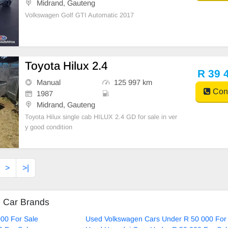
Midrand, Gauteng
Volkswagen Golf GTI Automatic 2017
Toyota Hilux 2.4
R 39 
Manual
125 997 km
Cont
1987
Midrand, Gauteng
Toyota Hilux single cab HILUX 2.4 GD for sale in ver
y good condition
>
>|
d Car Brands
00 For Sale
Used Volkswagen Cars Under R 50 000 For