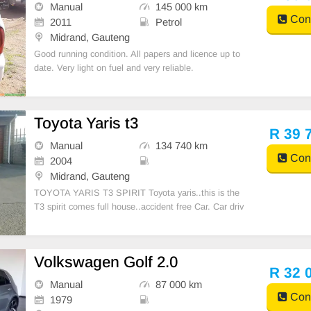
Manual
145 000 km
Cont
2011
Petrol
Midrand, Gauteng
Good running condition. All papers and licence up to
date. Very light on fuel and very reliable.
Toyota Yaris t3
R 39 
Manual
134 740 km
Cont
2004
Midrand, Gauteng
TOYOTA YARIS T3 SPIRIT Toyota yaris..this is the
T3 spirit comes full house..accident free Car. Car driv
es extremely well and very reliable. Has no problems
or issues. .I\'m the 2nd owner from new , comes with
aircon , power steering , electric windows ,
Volkswagen Golf 2.0
R 32 
Manual
87 000 km
Cont
1979