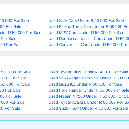
50 000 For Sale
Used SUV Cars Under R 50 000 For Sale
00 For Sale
Used Pickup Truck Cars Under R 50 000 Fo
nder R 50 000 For Sale
Used MPV Cars Under R 50 000 For Sale
 For Sale
Used Double cab bakkie Cars Under R 50 0
00 For Sale
Used Convertible Cars Under R 50 000 For 
 50 000 For Sale
Used Toyota Hilux Under R 50 000 For Sale
0 000 For Sale
Used Volkswagen Polo Vivo Under R 50 000
 50 000 For Sale
Used Isuzu KB Under R 50 000 For Sale
00 For Sale
Used Ford Ranger Under R 50 000 For Sal
00 For Sale
Used Nissan NP200 Under R 50 000 For Sa
 000 For Sale
Used Toyota Avanza Under R 50 000 For Sa
00 For Sale
Used Suzuki Swift Under R 50 000 For Sale