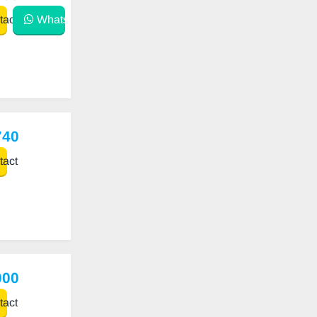
act
WhatsApp
740
act
000
act