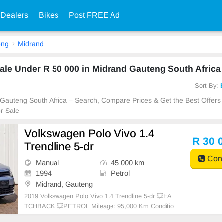
 Dealers
Bikes
Post FREE Ad
eng
Midrand
le Under R 50 000 in Midrand Gauteng South Africa
Sort By:
 Gauteng South Africa – Search, Compare Prices & Get the Best Offers
r Sale
Volkswagen Polo Vivo 1.4
R 30 
Trendline 5-dr
Cont
Manual
45 000 km
1994
Petrol
Midrand, Gauteng
2019 Volkswagen Polo Vivo 1.4 Trendline 5-dr 💥HA
TCHBACK 💥PETROL Mileage: 95,000 Km Conditio
n: USED Transmission: Manual WE DELIVER NATI