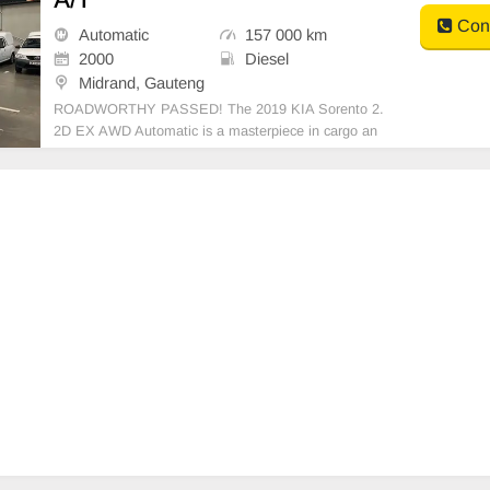
Cont
Automatic
157 000 km
2000
Diesel
Midrand, Gauteng
ROADWORTHY PASSED! The 2019 KIA Sorento 2.
2D EX AWD Automatic is a masterpiece in cargo an
d passenger versatility with a touch of class. It\'s pow
ered by a 2.2 Litre diesel engine, coupled with an aut
omatic transmission, guaranteeing impressive perfor
manc