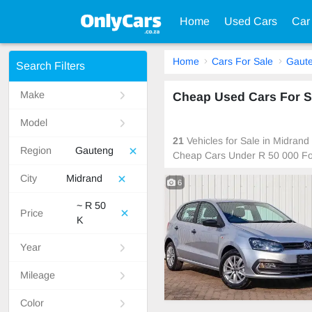
Home
Used Cars
Car
Home
Cars For Sale
Gaut
Search Filters
Make
Cheap Used Cars For Sa
Model
21
Vehicles for Sale in Midrand
Region
Gauteng
Cheap Cars Under R 50 000 Fo
City
Midrand
6
~ R 50
Price
K
Year
Mileage
Color