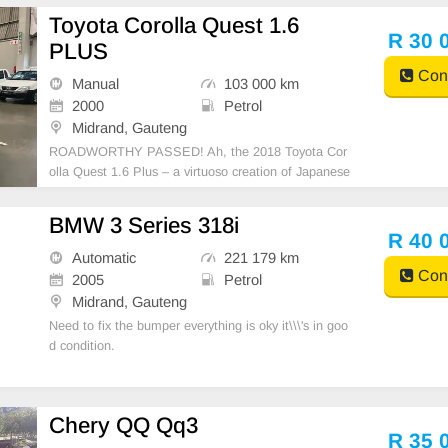
Toyota Corolla Quest 1.6
R 30 
PLUS
Cont
Manual
103 000 km
2000
Petrol
Midrand, Gauteng
ROADWORTHY PASSED! Ah, the 2018 Toyota Cor
olla Quest 1.6 Plus – a virtuoso creation of Japanese
precision and engineering. A family sedan that spells
reliability and fuss-free ownership. It houses a 1.6-lit
BMW 3 Series 318i
er engine and its cavernous fuel tank can store
R 40 
Automatic
221 179 km
Cont
2005
Petrol
Midrand, Gauteng
Need to fix the bumper everything is oky it\\\'s in goo
d condition.
Chery QQ Qq3
R 35 