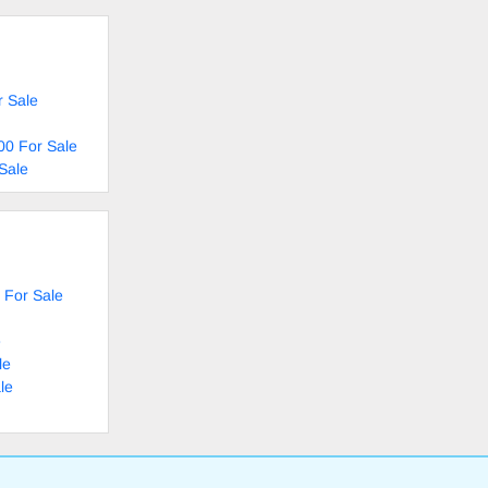
r Sale
00 For Sale
Sale
 For Sale
e
le
le