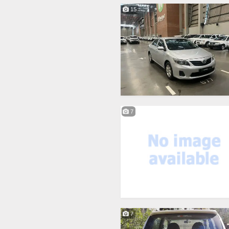
15
7
7