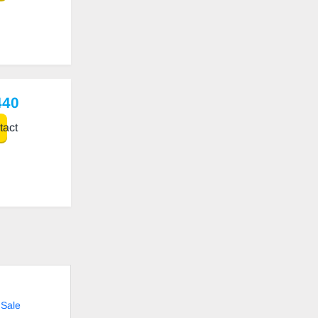
440
act
 Sale