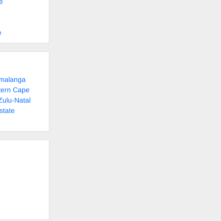
e
e
umalanga
tern Cape
Zulu-Natal
state