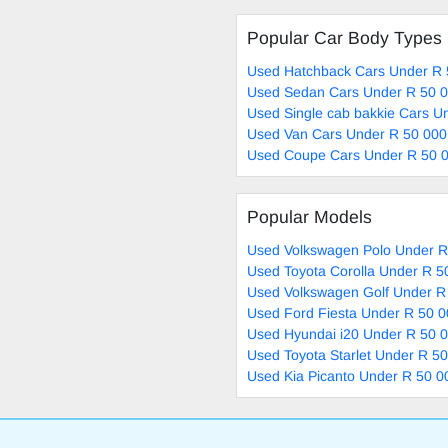
Popular Car Body Types
Used Hatchback Cars Under R 
Used Sedan Cars Under R 50 0
Used Single cab bakkie Cars U
Used Van Cars Under R 50 000
Used Coupe Cars Under R 50 0
Popular Models
Used Volkswagen Polo Under R
Used Toyota Corolla Under R 5
Used Volkswagen Golf Under R
Used Ford Fiesta Under R 50 0
Used Hyundai i20 Under R 50 0
Used Toyota Starlet Under R 50
Used Kia Picanto Under R 50 0