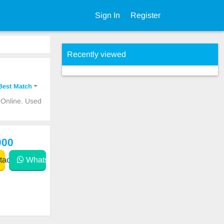
Sign In
Register
Recently viewed
Best Match
 Online. Used
000
act
WhatsApp