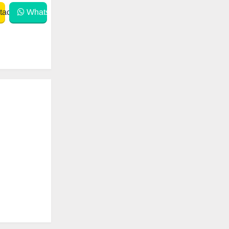
act
WhatsApp