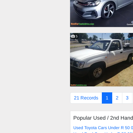
5
21 Records
1
2
3
Popular Used / 2nd Han
Used Toyota Cars Under R 50 0