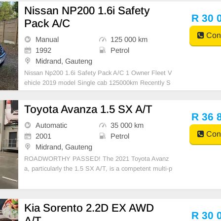
ONWIDE! ✔ Quick & Easy
Nissan NP200 1.6i Safety
R 30 
Pack A/C
Cont
Manual
125 000 km
1992
Petrol
Midrand, Gauteng
Nissan Np200 1.6i Safety Pack A/C 1 Owner Fleet V
ehicle 2019 model Single cab 125000km Recently S
erviced Beekman Canopy Aircon Power steering Cle
an interior Clean rubberized bin Radio with aux and u
Toyota Avanza 1.5 SX A/T
sb Well Maintained Drives Very Well Light on fuel
R 36 
Automatic
35 000 km
Cont
2001
Petrol
Midrand, Gauteng
ROADWORTHY PASSED! The 2021 Toyota Avanz
a, particularly the 1.5 SX A/T, is a competent multi-p
urpose vehicle designed to blend practicality with reli
ability. It comes with a 1.5-liter engine mated to an a
utomatic transmission, providing smooth and efficie
Kia Sorento 2.2D EX AWD
R 30 
A/T