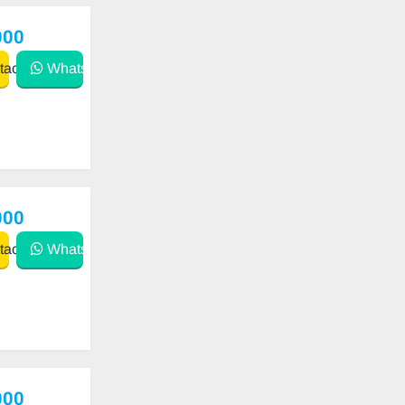
000
act
WhatsApp
000
act
WhatsApp
000