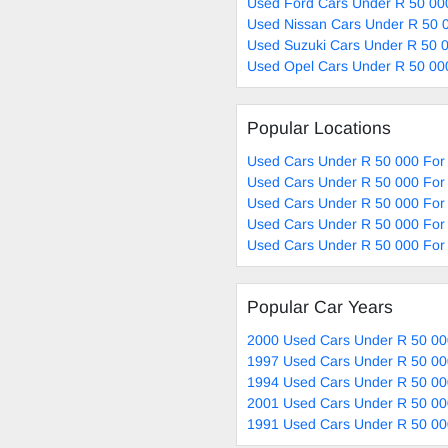
Used Ford Cars Under R 50 00
Used Nissan Cars Under R 50 0
Used Suzuki Cars Under R 50 0
Used Opel Cars Under R 50 00
Popular Locations
Used Cars Under R 50 000 For 
Used Cars Under R 50 000 For 
Used Cars Under R 50 000 For 
Used Cars Under R 50 000 For 
Used Cars Under R 50 000 For 
Popular Car Years
2000 Used Cars Under R 50 00
1997 Used Cars Under R 50 00
1994 Used Cars Under R 50 00
2001 Used Cars Under R 50 00
1991 Used Cars Under R 50 00