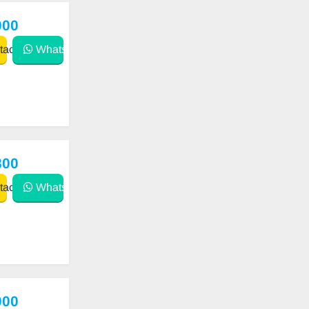
000
act
WhatsApp
800
act
WhatsApp
000