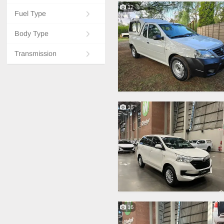
12
Fuel Type
Body Type
Transmission
16
16