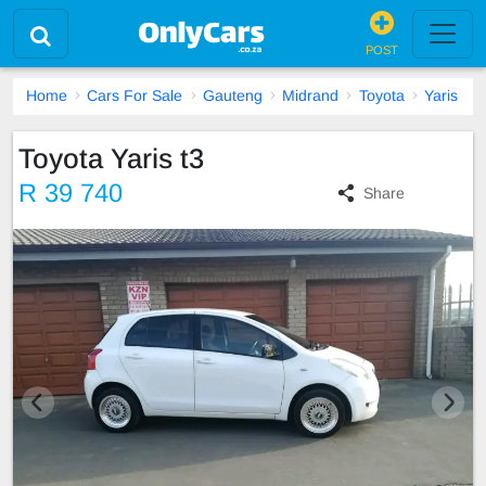
POST
Home
Cars For Sale
Gauteng
Midrand
Toyota
Yaris
Toyota Yaris t3
R 39 740
Share