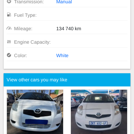
Transmission:
Manual
Fuel Type:
Mileage:
134 740 km
Engine Capacity:
Color:
White
View other cars you may like