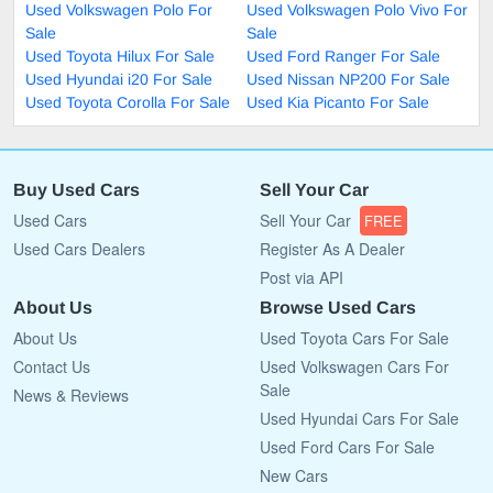
Used Volkswagen Polo For
Used Volkswagen Polo Vivo For
Sale
Sale
Used Toyota Hilux For Sale
Used Ford Ranger For Sale
Used Hyundai i20 For Sale
Used Nissan NP200 For Sale
Used Toyota Corolla For Sale
Used Kia Picanto For Sale
Buy Used Cars
Sell Your Car
Used Cars
Sell Your Car
FREE
Used Cars Dealers
Register As A Dealer
Post via API
About Us
Browse Used Cars
About Us
Used Toyota Cars For Sale
Contact Us
Used Volkswagen Cars For
Sale
News & Reviews
Used Hyundai Cars For Sale
Used Ford Cars For Sale
New Cars