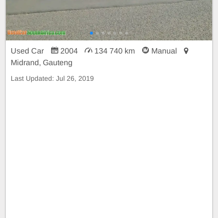
Used Car
2004
134 740 km
Manual
Midrand, Gauteng
Last Updated:
Jul 26, 2019