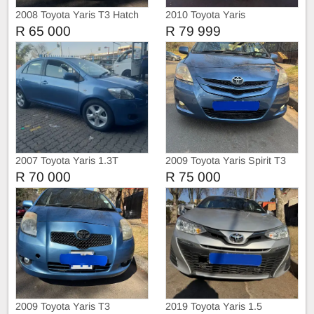
2008 Toyota Yaris T3 Hatch
2010 Toyota Yaris
R 65 000
R 79 999
2007 Toyota Yaris 1.3T
2009 Toyota Yaris Spirit T3
Manual Sedan
Sedan
R 70 000
R 75 000
2009 Toyota Yaris T3
2019 Toyota Yaris 1.5