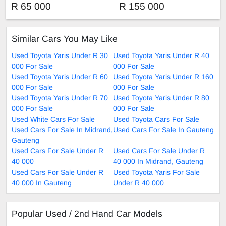
Hatchback
Automatic
R 65 000
R 155 000
Similar Cars You May Like
Used Toyota Yaris Under R 30
Used Toyota Yaris Under R 40
000 For Sale
000 For Sale
Used Toyota Yaris Under R 60
Used Toyota Yaris Under R 160
000 For Sale
000 For Sale
Used Toyota Yaris Under R 70
Used Toyota Yaris Under R 80
000 For Sale
000 For Sale
Used White Cars For Sale
Used Toyota Cars For Sale
Used Cars For Sale In Midrand,
Used Cars For Sale In Gauteng
Gauteng
Used Cars For Sale Under R
Used Cars For Sale Under R
40 000
40 000 In Midrand, Gauteng
Used Cars For Sale Under R
Used Toyota Yaris For Sale
40 000 In Gauteng
Under R 40 000
Popular Used / 2nd Hand Car Models