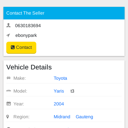
Contact The Seller
0630183694
ebonypark
Contact
Vehicle Details
Make:
Toyota
Model:
Yaris
t3
Year:
2004
Region:
Midrand
Gauteng