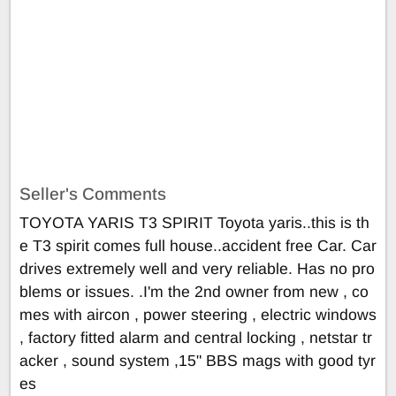
Seller's Comments
TOYOTA YARIS T3 SPIRIT Toyota yaris..this is th
e T3 spirit comes full house..accident free Car. Car
drives extremely well and very reliable. Has no pro
blems or issues. .I'm the 2nd owner from new , co
mes with aircon , power steering , electric windows
, factory fitted alarm and central locking , netstar tr
acker , sound system ,15" BBS mags with good tyr
es